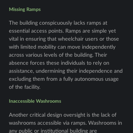
Missing Ramps
The building conspicuously lacks ramps at
essential access points. Ramps are simple yet
vital in ensuring that wheelchair users or those
with limited mobility can move independently
across various levels of the building. Their
absence forces these individuals to rely on
assistance, undermining their independence and
excluding them from a fully autonomous usage
of the facility.
Inaccessible Washrooms
Another critical design oversight is the lack of
washrooms accessible via ramps. Washrooms in
any public or institutional building are