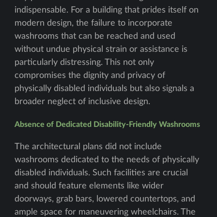
indispensable. For a building that prides itself on
modern design, the failure to incorporate
washrooms that can be reached and used
without undue physical strain or assistance is
particularly distressing. This not only
compromises the dignity and privacy of
physically disabled individuals but also signals a
broader neglect of inclusive design.
Absence of Dedicated Disability-Friendly Washrooms
The architectural plans did not include
washrooms dedicated to the needs of physically
disabled individuals. Such facilities are crucial
and should feature elements like wider
doorways, grab bars, lowered countertops, and
ample space for maneuvering wheelchairs. The