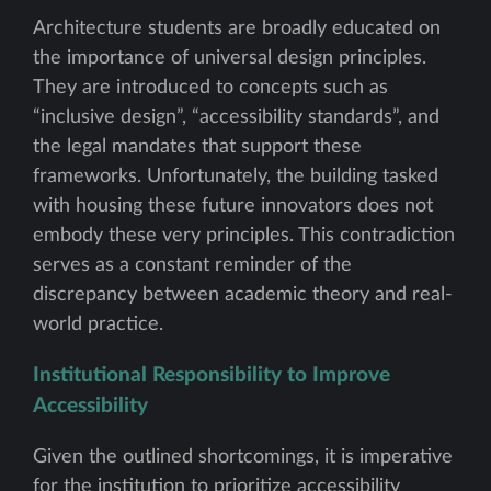
Architecture students are broadly educated on
the importance of universal design principles.
They are introduced to concepts such as
“inclusive design”, “accessibility standards”, and
the legal mandates that support these
frameworks. Unfortunately, the building tasked
with housing these future innovators does not
embody these very principles. This contradiction
serves as a constant reminder of the
discrepancy between academic theory and real-
world practice.
Institutional Responsibility to Improve
Accessibility
Given the outlined shortcomings, it is imperative
for the institution to prioritize accessibility