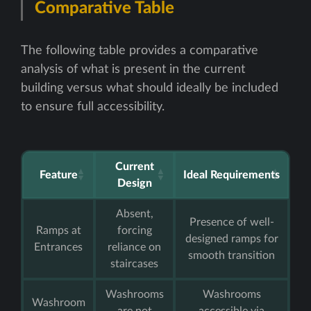
Comparative Table
The following table provides a comparative
analysis of what is present in the current
building versus what should ideally be included
to ensure full accessibility.
Current
Feature
Ideal Requirements
Design
Absent,
Presence of well-
Ramps at
forcing
designed ramps for
Entrances
reliance on
smooth transition
staircases
Washrooms
Washrooms
Washroom