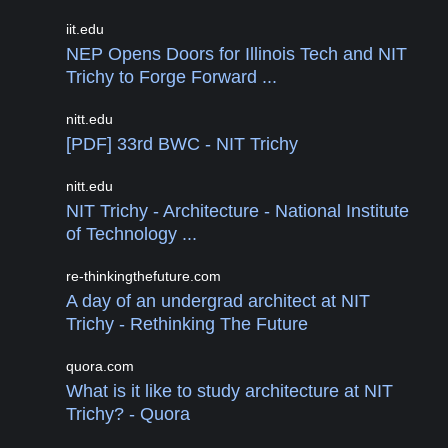
iit.edu
NEP Opens Doors for Illinois Tech and NIT
Trichy to Forge Forward ...
nitt.edu
[PDF] 33rd BWC - NIT Trichy
nitt.edu
NIT Trichy - Architecture - National Institute
of Technology ...
re-thinkingthefuture.com
A day of an undergrad architect at NIT
Trichy - Rethinking The Future
quora.com
What is it like to study architecture at NIT
Trichy? - Quora