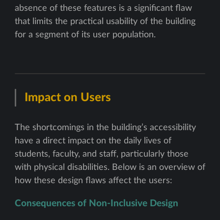
absence of these features is a significant flaw
that limits the practical usability of the building
for a segment of its user population.
Impact on Users
The shortcomings in the building’s accessibility
have a direct impact on the daily lives of
students, faculty, and staff, particularly those
with physical disabilities. Below is an overview of
how these design flaws affect the users:
Consequences of Non-Inclusive Design