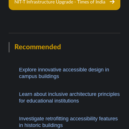
NIT-T Infrastructure Upgrade - Times of India
Recommended
Explore innovative accessible design in
campus buildings
Learn about inclusive architecture principles
for educational institutions
Investigate retrofitting accessibility features
in historic buildings