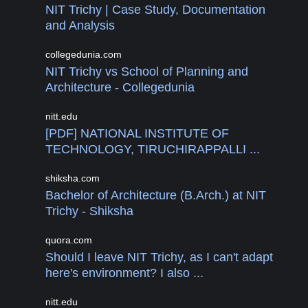
NIT Trichy | Case Study, Documentation
and Analysis
collegedunia.com
NIT Trichy vs School of Planning and
Architecture - Collegedunia
nitt.edu
[PDF] NATIONAL INSTITUTE OF
TECHNOLOGY, TIRUCHIRAPPALLI ...
shiksha.com
Bachelor of Architecture (B.Arch.) at NIT
Trichy - Shiksha
quora.com
Should I leave NIT Trichy, as I can't adapt
here's environment? I also ...
nitt.edu