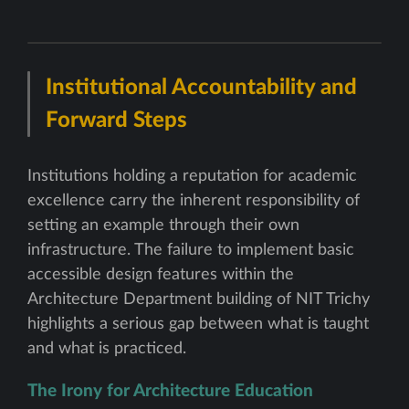
Institutional Accountability and
Forward Steps
Institutions holding a reputation for academic
excellence carry the inherent responsibility of
setting an example through their own
infrastructure. The failure to implement basic
accessible design features within the
Architecture Department building of NIT Trichy
highlights a serious gap between what is taught
and what is practiced.
The Irony for Architecture Education