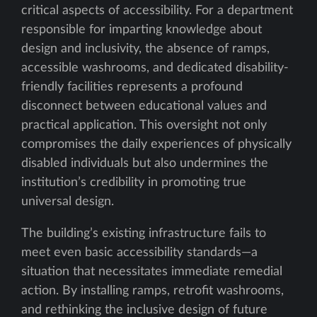
critical aspects of accessibility. For a department
responsible for imparting knowledge about
design and inclusivity, the absence of ramps,
accessible washrooms, and dedicated disability-
friendly facilities represents a profound
disconnect between educational values and
practical application. This oversight not only
compromises the daily experiences of physically
disabled individuals but also undermines the
institution’s credibility in promoting true
universal design.
The building’s existing infrastructure fails to
meet even basic accessibility standards—a
situation that necessitates immediate remedial
action. By installing ramps, retrofit washrooms,
and rethinking the inclusive design of future