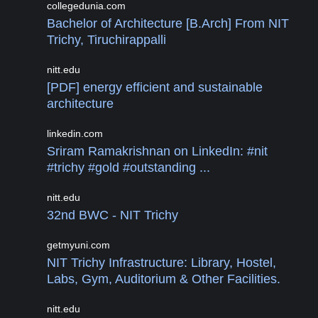
collegedunia.com
Bachelor of Architecture [B.Arch] From NIT
Trichy, Tiruchirappalli
nitt.edu
[PDF] energy efficient and sustainable
architecture
linkedin.com
Sriram Ramakrishnan on LinkedIn: #nit
#trichy #gold #outstanding ...
nitt.edu
32nd BWC - NIT Trichy
getmyuni.com
NIT Trichy Infrastructure: Library, Hostel,
Labs, Gym, Auditorium & Other Facilities.
nitt.edu