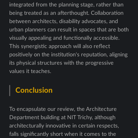
integrated from the planning stage, rather than
being treated as an afterthought. Collaboration
between architects, disability advocates, and
urban planners can result in spaces that are both
visually appealing and functionally accessible.
This synergistic approach will also reflect
positively on the institution's reputation, aligning
its physical structures with the progressive
values it teaches.
Conclusion
To encapsulate our review, the Architecture
Department building at NIT Trichy, although
architecturally innovative in certain respects,
falls significantly short when it comes to the