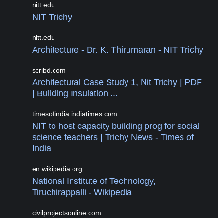
nitt.edu
NIT Trichy
nitt.edu
Architecture - Dr. K. Thirumaran - NIT Trichy
scribd.com
Architectural Case Study 1, Nit Trichy | PDF
| Building Insulation ...
timesofindia.indiatimes.com
NIT to host capacity building prog for social
science teachers | Trichy News - Times of
India
en.wikipedia.org
National Institute of Technology,
Tiruchirappalli - Wikipedia
civilprojectsonline.com