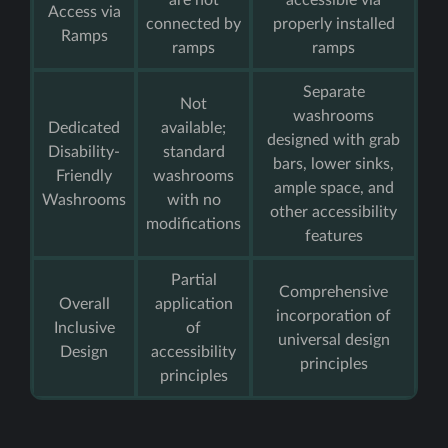
are not
accessible via
Access via
connected by
properly installed
Ramps
ramps
ramps
Separate
Not
washrooms
Dedicated
available;
designed with grab
Disability-
standard
bars, lower sinks,
Friendly
washrooms
ample space, and
Washrooms
with no
other accessibility
modifications
features
Partial
Comprehensive
Overall
application
incorporation of
Inclusive
of
universal design
Design
accessibility
principles
principles