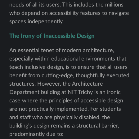
needs of all its users. This includes the millions
who depend on accessibility features to navigate
spaces independently.
The Irony of Inaccessible Design
An essential tenet of modern architecture,
especially within educational environments that
teach inclusive design, is to ensure that all users
benefit from cutting-edge, thoughtfully executed
structures. However, the Architecture
Department building at NIT Trichy is an ironic
case where the principles of accessible design
are not practically implemented. For students
and staff who are physically disabled, the
building’s design remains a structural barrier,
predominantly due to: