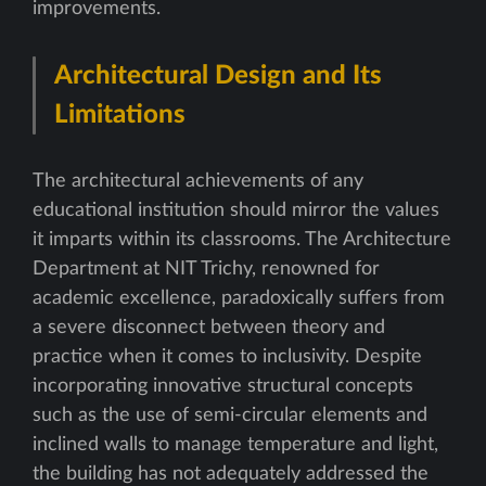
improvements.
Architectural Design and Its
Limitations
The architectural achievements of any
educational institution should mirror the values
it imparts within its classrooms. The Architecture
Department at NIT Trichy, renowned for
academic excellence, paradoxically suffers from
a severe disconnect between theory and
practice when it comes to inclusivity. Despite
incorporating innovative structural concepts
such as the use of semi-circular elements and
inclined walls to manage temperature and light,
the building has not adequately addressed the