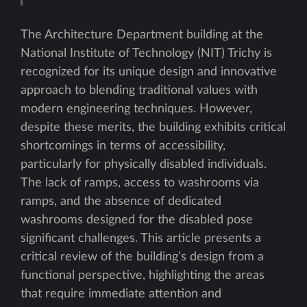
The Architecture Department building at the
National Institute of Technology (NIT) Trichy is
recognized for its unique design and innovative
approach to blending traditional values with
modern engineering techniques. However,
despite these merits, the building exhibits critical
shortcomings in terms of accessibility,
particularly for physically disabled individuals.
The lack of ramps, access to washrooms via
ramps, and the absence of dedicated
washrooms designed for the disabled pose
significant challenges. This article presents a
critical review of the building’s design from a
functional perspective, highlighting the areas
that require immediate attention and