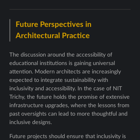
Future Perspectives in
Architectural Practice
The discussion around the accessibility of
educational institutions is gaining universal
attention. Modern architects are increasingly
expected to integrate sustainability with
inclusivity and accessibility. In the case of NIT
Trichy, the future holds the promise of extensive
infrastructure upgrades, where the lessons from
past oversights can lead to more thoughtful and
inclusive designs.
Future projects should ensure that inclusivity is