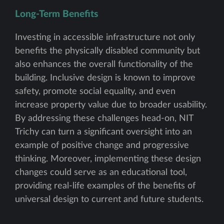
Long-Term Benefits
Investing in accessible infrastructure not only
benefits the physically disabled community but
also enhances the overall functionality of the
building. Inclusive design is known to improve
safety, promote social equality, and even
increase property value due to broader usability.
By addressing these challenges head-on, NIT
Trichy can turn a significant oversight into an
example of positive change and progressive
thinking. Moreover, implementing these design
changes could serve as an educational tool,
providing real-life examples of the benefits of
universal design to current and future students.