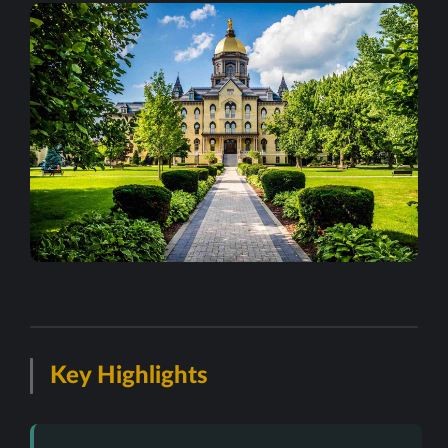
Key Highlights