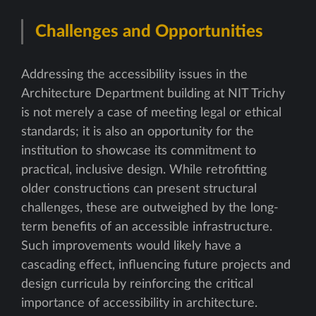
Challenges and Opportunities
Addressing the accessibility issues in the
Architecture Department building at NIT Trichy
is not merely a case of meeting legal or ethical
standards; it is also an opportunity for the
institution to showcase its commitment to
practical, inclusive design. While retrofitting
older constructions can present structural
challenges, these are outweighed by the long-
term benefits of an accessible infrastructure.
Such improvements would likely have a
cascading effect, influencing future projects and
design curricula by reinforcing the critical
importance of accessibility in architecture.