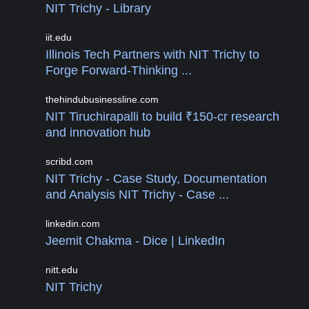
NIT Trichy - Library
iit.edu
Illinois Tech Partners with NIT Trichy to
Forge Forward-Thinking ...
thehindubusinessline.com
NIT Tiruchirapalli to build ₹150-cr research
and innovation hub
scribd.com
NIT Trichy - Case Study, Documentation
and Analysis NIT Trichy - Case ...
linkedin.com
Jeemit Chakma - Dice | LinkedIn
nitt.edu
NIT Trichy