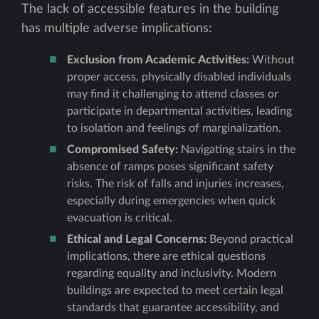
The lack of accessible features in the building
has multiple adverse implications:
Exclusion from Academic Activities:
Without
proper access, physically disabled individuals
may find it challenging to attend classes or
participate in departmental activities, leading
to isolation and feelings of marginalization.
Compromised Safety:
Navigating stairs in the
absence of ramps poses significant safety
risks. The risk of falls and injuries increases,
especially during emergencies when quick
evacuation is critical.
Ethical and Legal Concerns:
Beyond practical
implications, there are ethical questions
regarding equality and inclusivity. Modern
buildings are expected to meet certain legal
standards that guarantee accessibility, and