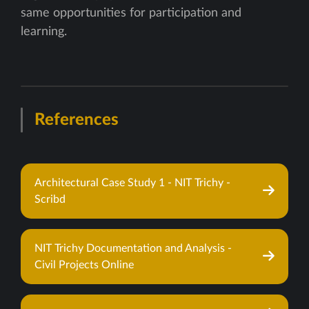
same opportunities for participation and
learning.
References
Architectural Case Study 1 - NIT Trichy -
Scribd
NIT Trichy Documentation and Analysis -
Civil Projects Online