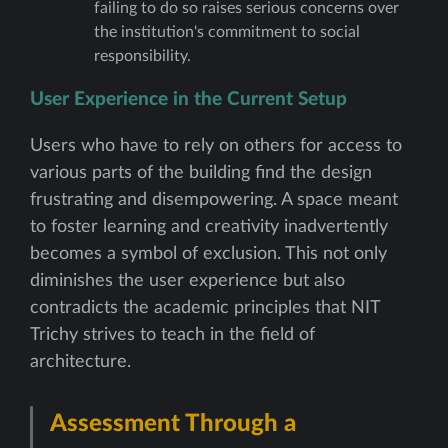
failing to do so raises serious concerns over
the institution's commitment to social
responsibility.
User Experience in the Current Setup
Users who have to rely on others for access to
various parts of the building find the design
frustrating and disempowering. A space meant
to foster learning and creativity inadvertently
becomes a symbol of exclusion. This not only
diminishes the user experience but also
contradicts the academic principles that NIT
Trichy strives to teach in the field of
architecture.
Assessment Through a