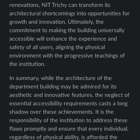
renovations, NIT Trichy can transform its
architectural shortcomings into opportunities for
growth and innovation. Ultimately, the
commitment to making the building universally
accessible will enhance the experience and
safety of all users, aligning the physical
environment with the progressive teachings of
the institution.
In summary, while the architecture of the
department building may be admired for its
aesthetic and innovative features, the neglect of
essential accessibility requirements casts a long
shadow over these achievements. It is the
responsibility of the institution to address these
flaws promptly and ensure that every individual,
regardless of physical ability, is afforded the