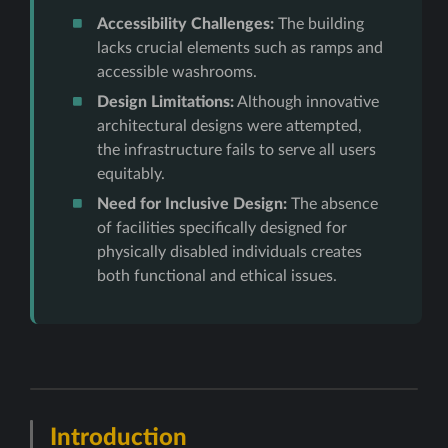
Accessibility Challenges:
The building
lacks crucial elements such as ramps and
accessible washrooms.
Design Limitations:
Although innovative
architectural designs were attempted,
the infrastructure fails to serve all users
equitably.
Need for Inclusive Design:
The absence
of facilities specifically designed for
physically disabled individuals creates
both functional and ethical issues.
Introduction