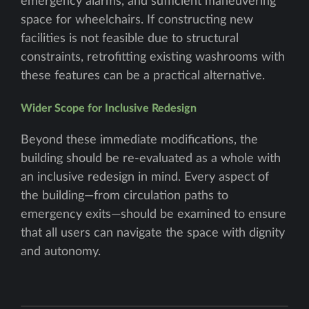
emergency alarms, and sufficient maneuvering
space for wheelchairs. If constructing new
facilities is not feasible due to structural
constraints, retrofitting existing washrooms with
these features can be a practical alternative.
Wider Scope for Inclusive Redesign
Beyond these immediate modifications, the
building should be re-evaluated as a whole with
an inclusive redesign in mind. Every aspect of
the building—from circulation paths to
emergency exits—should be examined to ensure
that all users can navigate the space with dignity
and autonomy.