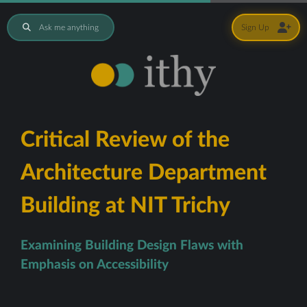
Ask me anything
Sign Up
Critical Review of the
Architecture Department
Building at NIT Trichy
Examining Building Design Flaws with
Emphasis on Accessibility