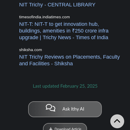
NIT Trichy - CENTRAL LIBRARY
timesofindia.indiatimes.com
NIT-T: NIT-T to get innovation hub,
buildings, amenities in ₹250 crore infra
upgrade | Trichy News - Times of India
shiksha.com
NIT Trichy Reviews on Placements, Faculty
and Facilities - Shiksha
Last updated February 25, 2025
Ask Ithy AI
Download Article