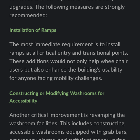
upgrades. The following measures are strongly
recommended:
Installation of Ramps
The most immediate requirement is to install
ramps at all critical entry and transitional points.
These additions would not only help wheelchair
users but also enhance the building's usability
for anyone facing mobility challenges.
Constructing or Modifying Washrooms for
Accessibility
Another critical improvement is revamping the
washroom facilities. This includes constructing
accessible washrooms equipped with grab bars,