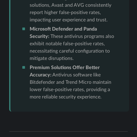
solutions, Avast and AVG consistently
report higher false-positive rates,
impacting user experience and trust.
Microsoft Defender and Panda
Security:
These antivirus programs also
exhibit notable false-positive rates,
necessitating careful configuration to
mitigate disruptions.
Premium Solutions Offer Better
Accuracy:
Antivirus software like
Bitdefender and Trend Micro maintain
lower false-positive rates, providing a
more reliable security experience.