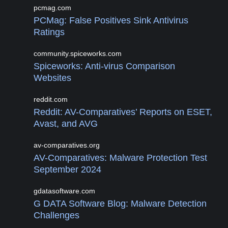
pcmag.com
PCMag: False Positives Sink Antivirus
Ratings
community.spiceworks.com
Spiceworks: Anti-virus Comparison
Websites
reddit.com
Reddit: AV-Comparatives’ Reports on ESET,
Avast, and AVG
av-comparatives.org
AV-Comparatives: Malware Protection Test
September 2024
gdatasoftware.com
G DATA Software Blog: Malware Detection
Challenges