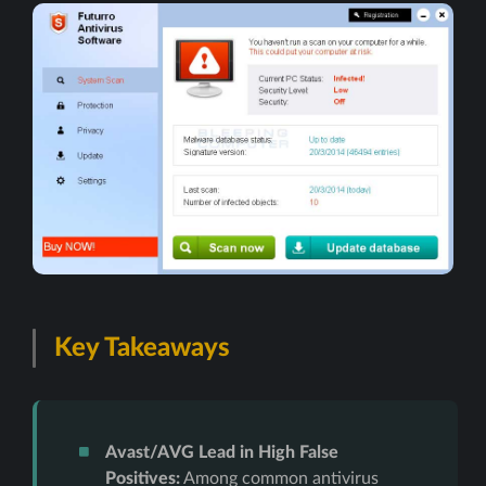
Key Takeaways
Avast/AVG Lead in High False
Positives:
Among common antivirus