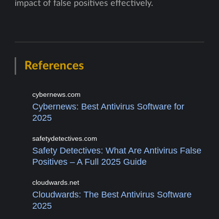
impact of false positives effectively.
References
cybernews.com
Cybernews: Best Antivirus Software for
2025
safetydetectives.com
Safety Detectives: What Are Antivirus False
Positives – A Full 2025 Guide
cloudwards.net
Cloudwards: The Best Antivirus Software
2025