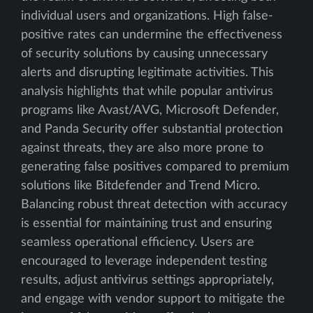
individual users and organizations. High false-
positive rates can undermine the effectiveness
of security solutions by causing unnecessary
alerts and disrupting legitimate activities. This
analysis highlights that while popular antivirus
programs like Avast/AVG, Microsoft Defender,
and Panda Security offer substantial protection
against threats, they are also more prone to
generating false positives compared to premium
solutions like Bitdefender and Trend Micro.
Balancing robust threat detection with accuracy
is essential for maintaining trust and ensuring
seamless operational efficiency. Users are
encouraged to leverage independent testing
results, adjust antivirus settings appropriately,
and engage with vendor support to mitigate the