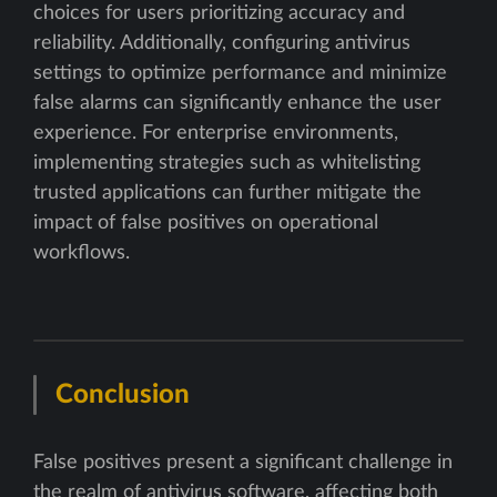
choices for users prioritizing accuracy and
reliability. Additionally, configuring antivirus
settings to optimize performance and minimize
false alarms can significantly enhance the user
experience. For enterprise environments,
implementing strategies such as whitelisting
trusted applications can further mitigate the
impact of false positives on operational
workflows.
Conclusion
False positives present a significant challenge in
the realm of antivirus software, affecting both