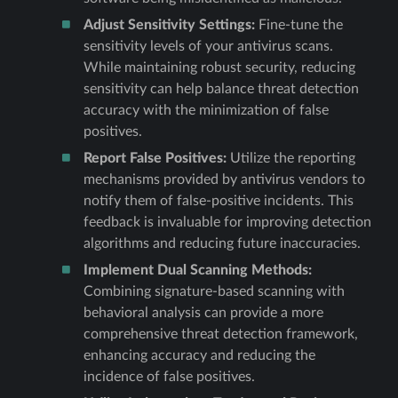
Adjust Sensitivity Settings:
Fine-tune the
sensitivity levels of your antivirus scans.
While maintaining robust security, reducing
sensitivity can help balance threat detection
accuracy with the minimization of false
positives.
Report False Positives:
Utilize the reporting
mechanisms provided by antivirus vendors to
notify them of false-positive incidents. This
feedback is invaluable for improving detection
algorithms and reducing future inaccuracies.
Implement Dual Scanning Methods:
Combining signature-based scanning with
behavioral analysis can provide a more
comprehensive threat detection framework,
enhancing accuracy and reducing the
incidence of false positives.