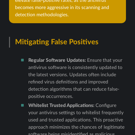
elevate false-positive rates, as the antivirus
becomes more aggressive in its scanning and
detection methodologies.
Mitigating False Positives
Regular Software Updates:
Ensure that your
antivirus software is consistently updated to
the latest versions. Updates often include
refined virus definitions and improved
detection algorithms that can reduce false-
positive occurrences.
Whitelist Trusted Applications:
Configure
your antivirus settings to whitelist frequently
used and trusted applications. This proactive
approach minimizes the chances of legitimate
software being misidentified as malicious.