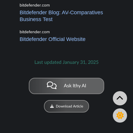
bitdefender.com
Bitdefender Blog: AV-Comparatives
Business Test
bitdefender.com
Bitdefender Official Website
Last updated January 31, 2025
Ask Ithy AI
Download Article