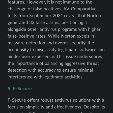
features. However, it is not immune to the
challenge of false positives. AV-Comparatives'
tests from September 2024 reveal that Norton
generated 32 false alarms, positioning it
alongside other antivirus programs with higher
false-positive rates. While Norton excels in
malware detection and overall security, the
propensity to misclassify legitimate software can
hinder user experience. This issue underscores
the importance of balancing aggressive threat
detection with accuracy to ensure minimal
interference with legitimate activities.
5. F-Secure
F-Secure offers robust antivirus solutions with a
focus on simplicity and effectiveness. Despite its