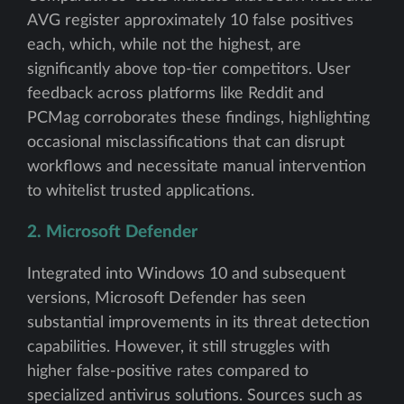
AVG register approximately 10 false positives
each, which, while not the highest, are
significantly above top-tier competitors. User
feedback across platforms like Reddit and
PCMag corroborates these findings, highlighting
occasional misclassifications that can disrupt
workflows and necessitate manual intervention
to whitelist trusted applications.
2. Microsoft Defender
Integrated into Windows 10 and subsequent
versions, Microsoft Defender has seen
substantial improvements in its threat detection
capabilities. However, it still struggles with
higher false-positive rates compared to
specialized antivirus solutions. Sources such as