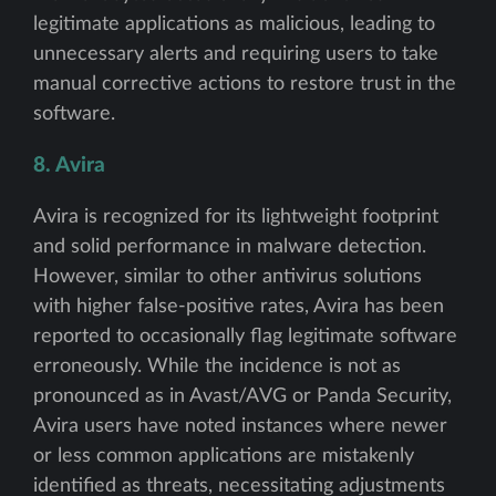
legitimate applications as malicious, leading to
unnecessary alerts and requiring users to take
manual corrective actions to restore trust in the
software.
8. Avira
Avira is recognized for its lightweight footprint
and solid performance in malware detection.
However, similar to other antivirus solutions
with higher false-positive rates, Avira has been
reported to occasionally flag legitimate software
erroneously. While the incidence is not as
pronounced as in Avast/AVG or Panda Security,
Avira users have noted instances where newer
or less common applications are mistakenly
identified as threats, necessitating adjustments