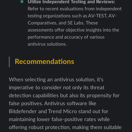
Utilize Independent Testing and Reviews:
Refer to recent evaluations from independent
testing organizations such as AV-TEST, AV-
Comparatives, and SE Labs. These
assessments offer objective insights into the
performance and accuracy of various
antivirus solutions.
Recommendations
When selecting an antivirus solution, it's
imperative to consider not only its threat
detection capabilities but also its propensity for
false positives. Antivirus software like
Bitdefender and Trend Micro stand out for
maintaining lower false-positive rates while
offering robust protection, making them suitable