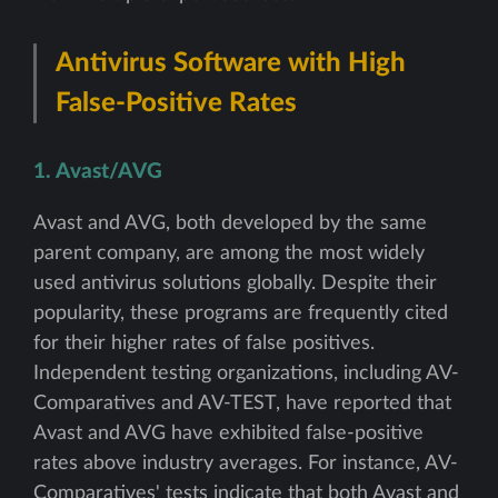
Antivirus Software with High
False-Positive Rates
1. Avast/AVG
Avast and AVG, both developed by the same
parent company, are among the most widely
used antivirus solutions globally. Despite their
popularity, these programs are frequently cited
for their higher rates of false positives.
Independent testing organizations, including AV-
Comparatives and AV-TEST, have reported that
Avast and AVG have exhibited false-positive
rates above industry averages. For instance, AV-
Comparatives' tests indicate that both Avast and