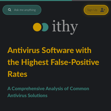
Ask me anything
Sign Up
Antivirus Software with
the Highest False-Positive
Rates
A Comprehensive Analysis of Common
Antivirus Solutions