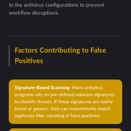
to the antivirus configurations to prevent
workflow disruptions.
Factors Contributing to False
Positives
Signature-Based Scanning:
Many antivirus
programs rely on pre-defined malware signatures
to identify threats. If these signatures are overly
broad or generic, they can inadvertently match
legitimate files, resulting in false positives.