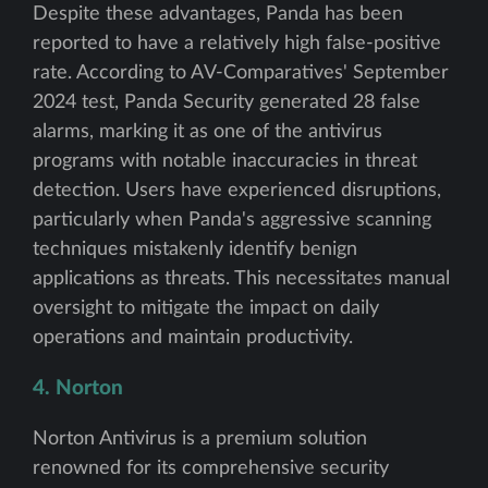
Despite these advantages, Panda has been
reported to have a relatively high false-positive
rate. According to AV-Comparatives' September
2024 test, Panda Security generated 28 false
alarms, marking it as one of the antivirus
programs with notable inaccuracies in threat
detection. Users have experienced disruptions,
particularly when Panda's aggressive scanning
techniques mistakenly identify benign
applications as threats. This necessitates manual
oversight to mitigate the impact on daily
operations and maintain productivity.
4. Norton
Norton Antivirus is a premium solution
renowned for its comprehensive security