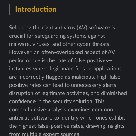
Introduction
Selecting the right antivirus (AV) software is
crucial for safeguarding systems against
malware, viruses, and other cyber threats.
However, an often-overlooked aspect of AV
performance is the rate of false positives—
instances where legitimate files or applications
are incorrectly flagged as malicious. High false-
positive rates can lead to unnecessary alerts,
disruption of legitimate activities, and diminished
confidence in the security solution. This
comprehensive analysis examines common
antivirus software to identify which ones exhibit
the highest false-positive rates, drawing insights
from multiple expert sources.