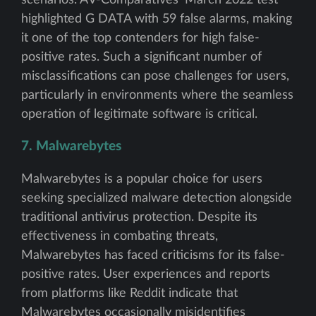
highlighted G DATA with 59 false alarms, making
it one of the top contenders for high false-
positive rates. Such a significant number of
misclassifications can pose challenges for users,
particularly in environments where the seamless
operation of legitimate software is critical.
7. Malwarebytes
Malwarebytes is a popular choice for users
seeking specialized malware detection alongside
traditional antivirus protection. Despite its
effectiveness in combating threats,
Malwarebytes has faced criticisms for its false-
positive rates. User experiences and reports
from platforms like Reddit indicate that
Malwarebytes occasionally misidentifies