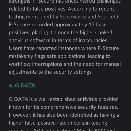
strengths, F-Secure has encountered challenges
related to false positives. According to recent
testing mentioned by Spiceworks and SourceD,
F-Secure recorded approximately 17 false
positives, placing it among the higher-ranked
antivirus software in terms of inaccuracies.
Users have reported instances where F-Secure
mistakenly flags safe applications, leading to
workflow interruptions and the need for manual
adjustments to the security settings.
6. G DATA
G DATA is a well-established antivirus provider
known for its comprehensive security features.
However, it has also been identified as having a
higher false-positive rate in certain testing
scenarios. AV-Comparatives' March 2022 test