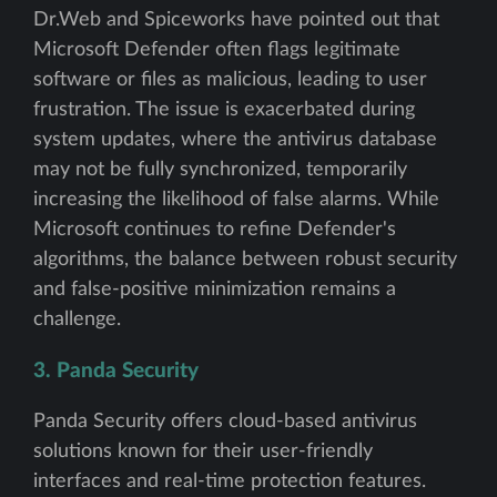
Dr.Web and Spiceworks have pointed out that
Microsoft Defender often flags legitimate
software or files as malicious, leading to user
frustration. The issue is exacerbated during
system updates, where the antivirus database
may not be fully synchronized, temporarily
increasing the likelihood of false alarms. While
Microsoft continues to refine Defender's
algorithms, the balance between robust security
and false-positive minimization remains a
challenge.
3. Panda Security
Panda Security offers cloud-based antivirus
solutions known for their user-friendly
interfaces and real-time protection features.