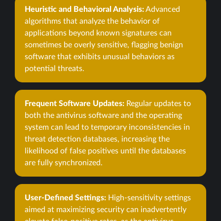
Heuristic and Behavioral Analysis:
Advanced
algorithms that analyze the behavior of
applications beyond known signatures can
sometimes be overly sensitive, flagging benign
software that exhibits unusual behaviors as
potential threats.
Frequent Software Updates:
Regular updates to
both the antivirus software and the operating
system can lead to temporary inconsistencies in
threat detection databases, increasing the
likelihood of false positives until the databases
are fully synchronized.
User-Defined Settings:
High-sensitivity settings
aimed at maximizing security can inadvertently