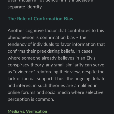
even though all evidence firmly indicates a
separate identity.
The Role of Confirmation Bias
Another cognitive factor that contributes to this
phenomenon is confirmation bias – the
tendency of individuals to favor information that
confirms their preexisting beliefs. In cases
where someone already believes in an Elvis
conspiracy theory, any small similarity can serve
as “evidence” reinforcing their view, despite the
lack of factual support. Thus, the ongoing debate
and interest in such theories are amplified in
online forums and social media where selective
perception is common.
Media vs. Verification