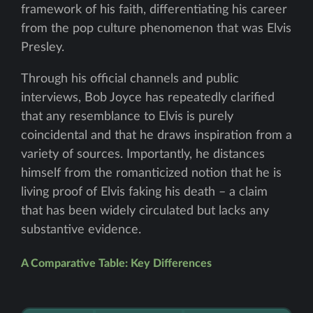
framework of his faith, differentiating his career
from the pop culture phenomenon that was Elvis
Presley.
Through his official channels and public
interviews, Bob Joyce has repeatedly clarified
that any resemblance to Elvis is purely
coincidental and that he draws inspiration from a
variety of sources. Importantly, he distances
himself from the romanticized notion that he is
living proof of Elvis faking his death – a claim
that has been widely circulated but lacks any
substantive evidence.
A Comparative Table: Key Differences