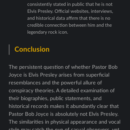
consistently stated in public that he is not
Elvis Presley. Official websites, interviews,
and historical data affirm that there is no
credible connection between him and the
legendary rock icon.
Conclusion
The persistent question of whether Pastor Bob
Joyce is Elvis Presley arises from superficial
resemblances and the powerful allure of
conspiracy theories. A detailed examination of
their biographies, public statements, and
historical records makes it abundantly clear that
Pastor Bob Joyce is absolutely not Elvis Presley.
The similarities in physical appearance and vocal