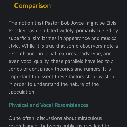
Comparison
The notion that Pastor Bob Joyce might be Elvis
Presley has circulated widely, primarily fueled by
superficial similarities in appearance and musical
style. While it is true that some observers note a
resemblance in facial features, body type, and
even vocal quality, these parallels have led to a
series of conspiracy theories and rumors. It is
important to dissect these factors step-by-step
in order to understand the nature of the
speculation.
Physical and Vocal Resemblances
Quite often, discussions about miraculous
resemblances between public figures lead to