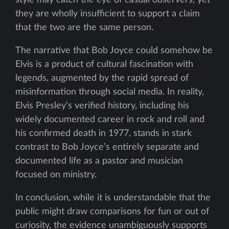
style may catch the eye of casual observers, yet
they are wholly insufficient to support a claim
that the two are the same person.
The narrative that Bob Joyce could somehow be
Elvis is a product of cultural fascination with
legends, augmented by the rapid spread of
misinformation through social media. In reality,
Elvis Presley’s verified history, including his
widely documented career in rock and roll and
his confirmed death in 1977, stands in stark
contrast to Bob Joyce’s entirely separate and
documented life as a pastor and musician
focused on ministry.
In conclusion, while it is understandable that the
public might draw comparisons for fun or out of
curiosity, the evidence unambiguously supports