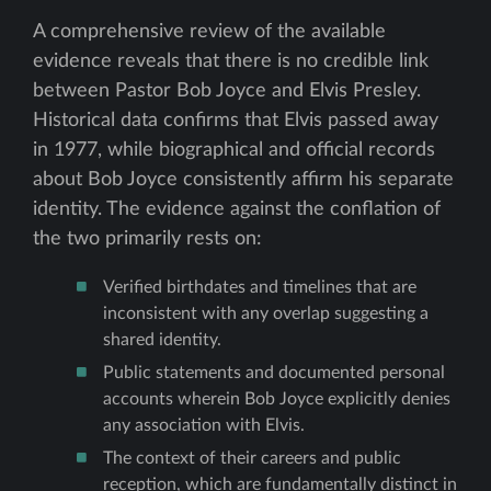
A comprehensive review of the available
evidence reveals that there is no credible link
between Pastor Bob Joyce and Elvis Presley.
Historical data confirms that Elvis passed away
in 1977, while biographical and official records
about Bob Joyce consistently affirm his separate
identity. The evidence against the conflation of
the two primarily rests on:
Verified birthdates and timelines that are
inconsistent with any overlap suggesting a
shared identity.
Public statements and documented personal
accounts wherein Bob Joyce explicitly denies
any association with Elvis.
The context of their careers and public
reception, which are fundamentally distinct in