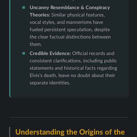
Uncanny Resemblance & Conspiracy
Theories:
Similar physical features,
vocal styles, and mannerisms have
fueled persistent speculation, despite
the clear factual distinctions between
them.
Credible Evidence:
Official records and
consistent clarifications, including public
statements and historical facts regarding
Elvis’s death, leave no doubt about their
separate identities.
Understanding the Origins of the