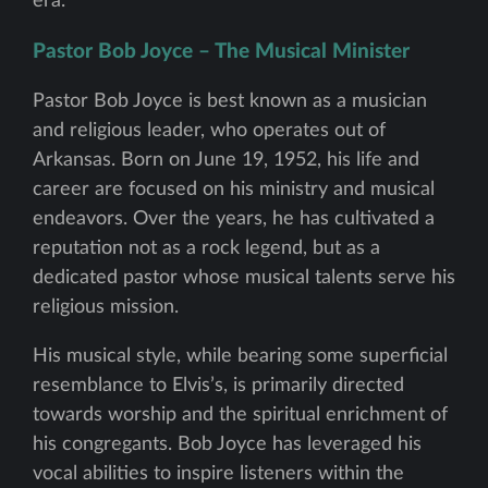
era.
Pastor Bob Joyce – The Musical Minister
Pastor Bob Joyce is best known as a musician
and religious leader, who operates out of
Arkansas. Born on June 19, 1952, his life and
career are focused on his ministry and musical
endeavors. Over the years, he has cultivated a
reputation not as a rock legend, but as a
dedicated pastor whose musical talents serve his
religious mission.
His musical style, while bearing some superficial
resemblance to Elvis’s, is primarily directed
towards worship and the spiritual enrichment of
his congregants. Bob Joyce has leveraged his
vocal abilities to inspire listeners within the