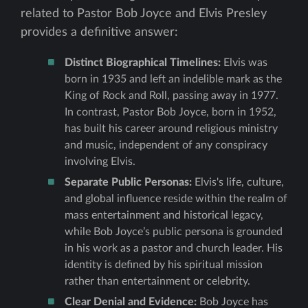
related to Pastor Bob Joyce and Elvis Presley
provides a definitive answer:
Distinct Biographical Timelines:
Elvis was
born in 1935 and left an indelible mark as the
King of Rock and Roll, passing away in 1977.
In contrast, Pastor Bob Joyce, born in 1952,
has built his career around religious ministry
and music, independent of any conspiracy
involving Elvis.
Separate Public Personas:
Elvis's life, culture,
and global influence reside within the realm of
mass entertainment and historical legacy,
while Bob Joyce’s public persona is grounded
in his work as a pastor and church leader. His
identity is defined by his spiritual mission
rather than entertainment or celebrity.
Clear Denial and Evidence:
Bob Joyce has