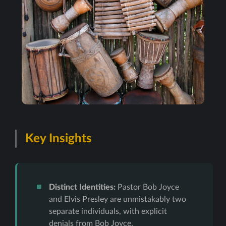
Key Insights
Distinct Identities:
Pastor Bob Joyce
and Elvis Presley are unmistakably two
separate individuals, with explicit
denials from Bob Joyce.