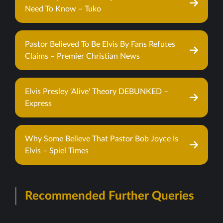
Need To Know – Tuko
Pastor Believed To Be Elvis By Fans Refutes
Claims – Premier Christian News
Elvis Presley 'Alive' Theory DEBUNKED –
Express
Why Some Believe That Pastor Bob Joyce Is
Elvis – Spiel Times
Recommended Further Queries