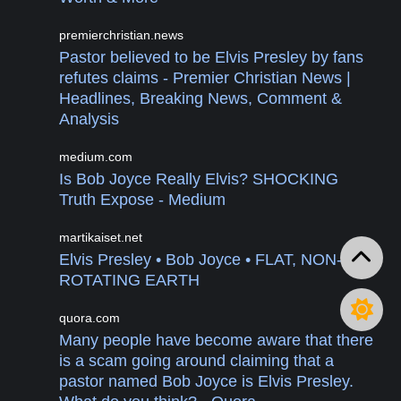
premierchristian.news
Pastor believed to be Elvis Presley by fans
refutes claims - Premier Christian News |
Headlines, Breaking News, Comment &
Analysis
medium.com
Is Bob Joyce Really Elvis? SHOCKING
Truth Expose - Medium
martikaiset.net
Elvis Presley • Bob Joyce • FLAT, NON-
ROTATING EARTH
quora.com
Many people have become aware that there
is a scam going around claiming that a
pastor named Bob Joyce is Elvis Presley.