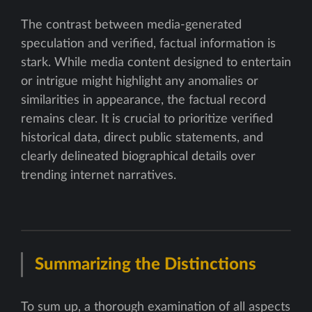
The contrast between media-generated
speculation and verified, factual information is
stark. While media content designed to entertain
or intrigue might highlight any anomalies or
similarities in appearance, the factual record
remains clear. It is crucial to prioritize verified
historical data, direct public statements, and
clearly delineated biographical details over
trending internet narratives.
Summarizing the Distinctions
To sum up, a thorough examination of all aspects