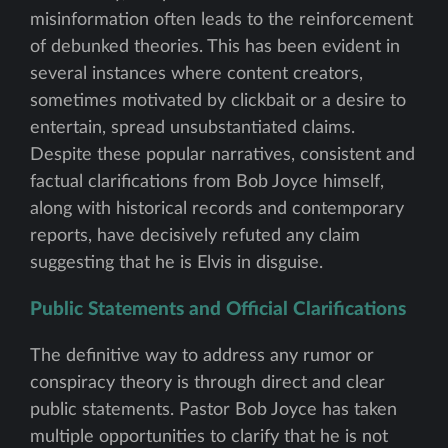
misinformation often leads to the reinforcement
of debunked theories. This has been evident in
several instances where content creators,
sometimes motivated by clickbait or a desire to
entertain, spread unsubstantiated claims.
Despite these popular narratives, consistent and
factual clarifications from Bob Joyce himself,
along with historical records and contemporary
reports, have decisively refuted any claim
suggesting that he is Elvis in disguise.
Public Statements and Official Clarifications
The definitive way to address any rumor or
conspiracy theory is through direct and clear
public statements. Pastor Bob Joyce has taken
multiple opportunities to clarify that he is not