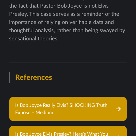
the fact that Pastor Bob Joyce is not Elvis
Presley. This case serves as a reminder of the
importance of relying on verifiable data and
thoughtful analysis, rather than being swayed by
sensational theories.
References
Is Bob Joyce Really Elvis? SHOCKING Truth
Expose – Medium
Is Bob Joyce Elvis Presley? Here’s What You