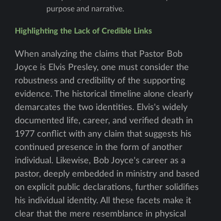
purpose and narrative.
Highlighting the Lack of Credible Links
When analyzing the claims that Pastor Bob
Joyce is Elvis Presley, one must consider the
robustness and credibility of the supporting
evidence. The historical timeline alone clearly
demarcates the two identities. Elvis's widely
documented life, career, and verified death in
1977 conflict with any claim that suggests his
continued presence in the form of another
individual. Likewise, Bob Joyce's career as a
pastor, deeply embedded in ministry and based
on explicit public declarations, further solidifies
his individual identity. All these facets make it
clear that the mere resemblance in physical