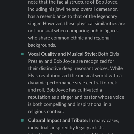
note that the facial structure of Bob Joyce,
including his jawline and overall demeanor,
has a resemblance to that of the legendary
singer. However, these physical similarities are
not unusual when comparing public figures
who share common ethnic and regional
backgrounds.
Vocal Quality and Musical Style:
Both Elvis
Presley and Bob Joyce are recognized for
their distinctive deep, resonant voices. While
Elvis revolutionized the musical world with a
dynamic performance style central to rock
and roll, Bob Joyce has cultivated a
reputation as a singer and pastor whose voice
is both compelling and inspirational in a
religious context.
Cultural Impact and Tribute:
In many cases,
individuals inspired by legacy artists