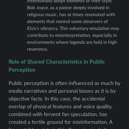
intentionally adopt elements of their style.
Bob Joyce, as a pastor deeply involved in
religious music, has at times resonated with
elements that remind some observers of
Elvis’s vibrancy. This voluntary emulation may
contribute to misinterpretation, especially in
environments where legends are held in high
reverence.
Role of Shared Characteristics in Public
Perception
Public perception is often influenced as much by
media narratives and personal biases as it is by
objective facts. In this case, the accidental
overlap of physical features and voice quality,
combined with fervent fan speculation, has
created a fertile ground for misinformation. A