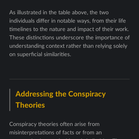
As illustrated in the table above, the two
individuals differ in notable ways, from their life
timelines to the nature and impact of their work.
These distinctions underscore the importance of
understanding context rather than relying solely
on superficial similarities.
Addressing the Conspiracy
Theories
Conspiracy theories often arise from
misinterpretations of facts or from an