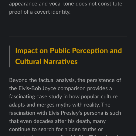
appearance and vocal tone does not constitute
proof of a covert identity.
Impact on Public Perception and
Cultural Narratives
Beyond the factual analysis, the persistence of
the Elvis-Bob Joyce comparison provides a
fascinating case study in how popular culture
adapts and merges myths with reality. The
fascination with Elvis Presley’s persona is such
that even decades after his death, many
continue to search for hidden truths or