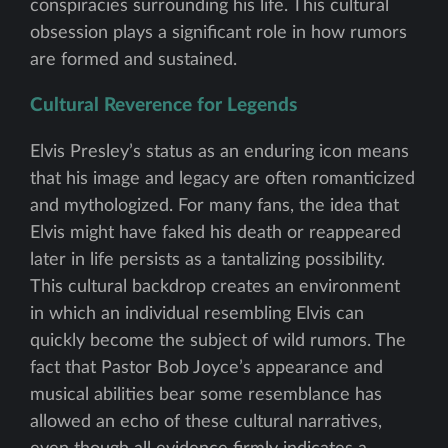
conspiracies surrounding his life. This cultural
obsession plays a significant role in how rumors
are formed and sustained.
Cultural Reverence for Legends
Elvis Presley’s status as an enduring icon means
that his image and legacy are often romanticized
and mythologized. For many fans, the idea that
Elvis might have faked his death or reappeared
later in life persists as a tantalizing possibility.
This cultural backdrop creates an environment
in which an individual resembling Elvis can
quickly become the subject of wild rumors. The
fact that Pastor Bob Joyce’s appearance and
musical abilities bear some resemblance has
allowed an echo of these cultural narratives,