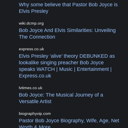
Why some believe that Pastor Bob Joyce is
Elvis Presley
wiki.dcmp.org
Bob Joyce And Elvis Similarities: Unveiling
The Connection
express.co.uk
Elvis Presley ‘alive’ theory DEBUNKED as
lookalike singing preacher Bob Joyce
speaks WATCH | Music | Entertainment |
Express.co.uk
lvtimes.co.uk
Bob Joyce: The Musical Journey of a
Versatile Artist
biographyvip.com
Pastor Bob Joyce Biography, Wife, Age, Net
Worth & More