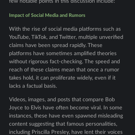
few notable points in this discussion include:
Impact of Social Media and Rumors
With the rise of social media platforms such as
YouTube, TikTok, and Twitter, multiple unverified
claims have been spread rapidly. These
platforms have sometimes amplified theories
without rigorous fact-checking. The speed and
reach of these claims mean that once a rumor
takes hold, it can proliferate widely, even if it
lacks a factual basis.
Videos, images, and posts that compare Bob
Joyce to Elvis have often become viral. In some
instances, these have even spawned misleading
content suggesting that famous personalities,
including Priscilla Presley, have lent their voices