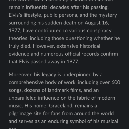
remain influential decades after his passing.
Elvis’s lifestyle, public persona, and the mystery
surrounding his sudden death on August 16,
1977, have contributed to various conspiracy
theories, including those questioning whether he
truly died. However, extensive historical
evidence and numerous official records confirm
that Elvis passed away in 1977.
Moreover, his legacy is underpinned by a
comprehensive body of work, including over 600
songs, dozens of landmark films, and an
unparalleled influence on the fabric of modern
music. His home, Graceland, remains a
pilgrimage site for fans from around the world
and serves as an enduring symbol of his musical