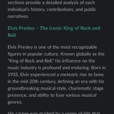
sections provide a detailed analysis of each
individual’s history, contributions, and public
narratives.
Elvis Presley – The Iconic King of Rock and
Roll
Elvis Presley is one of the most recognizable
figures in popular culture. Known globally as the
"King of Rock and Roll," his influence on the
music industry is profound and enduring. Born in
1935, Elvis experienced a meteoric rise to fame
in the mid-20th century, defining an era with his
groundbreaking musical style, charismatic stage
presence, and ability to fuse various musical
genres.
His career was marked by a series of hits that