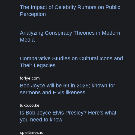
The Impact of Celebrity Rumors on Public
Perception
Analyzing Conspiracy Theories in Modern
Media
Comparative Studies on Cultural Icons and
Their Legacies
forlye.com
Bob Joyce will be 69 in 2025; known for
sermons and Elvis likeness
tuko.co.ke
Is Bob Joyce Elvis Presley? Here's what
you need to know
spieltimes.io