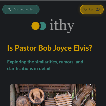
Ask me anything
Sign Up
Is Pastor Bob Joyce Elvis?
Exploring the similarities, rumors, and
clarifications in detail