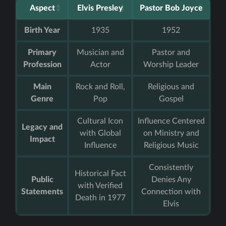
Aspect
Elvis Presley
Pastor Bob Joyce
Birth Year
1935
1952
Primary
Musician and
Pastor and
Profession
Actor
Worship Leader
Main
Rock and Roll,
Religious and
Genre
Pop
Gospel
Cultural Icon
Influence Centered
Legacy and
with Global
on Ministry and
Impact
Influence
Religious Music
Consistently
Historical Fact
Public
Denies Any
with Verified
Statements
Connection with
Death in 1977
Elvis