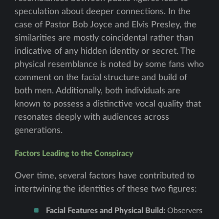
speculation about deeper connections. In the
case of Pastor Bob Joyce and Elvis Presley, the
similarities are mostly coincidental rather than
indicative of any hidden identity or secret. The
physical resemblance is noted by some fans who
comment on the facial structure and build of
both men. Additionally, both individuals are
known to possess a distinctive vocal quality that
resonates deeply with audiences across
generations.
Factors Leading to the Conspiracy
Over time, several factors have contributed to
intertwining the identities of these two figures:
Facial Features and Physical Build:
Observers