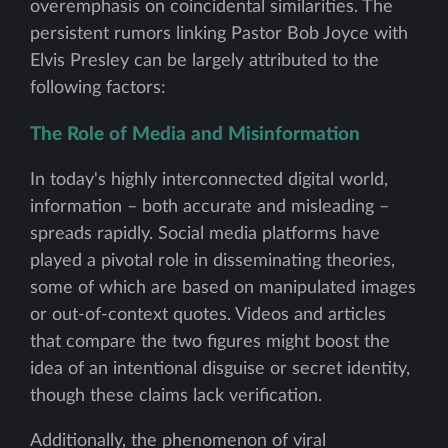
overemphasis on coincidental similarities. The
persistent rumors linking Pastor Bob Joyce with
Elvis Presley can be largely attributed to the
following factors:
The Role of Media and Misinformation
In today's highly interconnected digital world,
information – both accurate and misleading –
spreads rapidly. Social media platforms have
played a pivotal role in disseminating theories,
some of which are based on manipulated images
or out-of-context quotes. Videos and articles
that compare the two figures might boost the
idea of an intentional disguise or secret identity,
though these claims lack verification.
Additionally, the phenomenon of viral