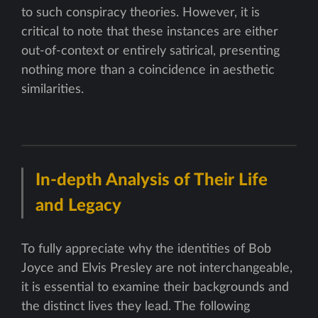
to such conspiracy theories. However, it is
critical to note that these instances are either
out-of-context or entirely satirical, presenting
nothing more than a coincidence in aesthetic
similarities.
In-depth Analysis of Their Life
and Legacy
To fully appreciate why the identities of Bob
Joyce and Elvis Presley are not interchangeable,
it is essential to examine their backgrounds and
the distinct lives they lead. The following