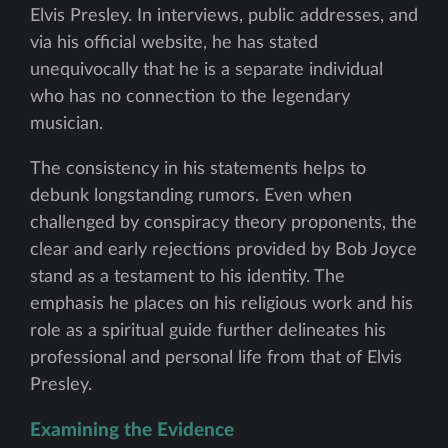
Elvis Presley. In interviews, public addresses, and
via his official website, he has stated
unequivocally that he is a separate individual
who has no connection to the legendary
musician.
The consistency in his statements helps to
debunk longstanding rumors. Even when
challenged by conspiracy theory proponents, the
clear and early rejections provided by Bob Joyce
stand as a testament to his identity. The
emphasis he places on his religious work and his
role as a spiritual guide further delineates his
professional and personal life from that of Elvis
Presley.
Examining the Evidence