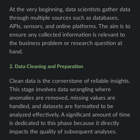
At the very beginning, data scientists gather data
through multiple sources such as databases,
APIs, sensors, and online platforms. The aim is to
ensure any collected information is relevant to
the business problem or research question at
hand.
2. Data Cleaning and Preparation
Clean data is the cornerstone of reliable insights.
This stage involves data wrangling where
anomalies are removed, missing values are
handled, and datasets are formatted to be
analyzed effectively. A significant amount of time
is dedicated to this phase because it directly
impacts the quality of subsequent analyses.