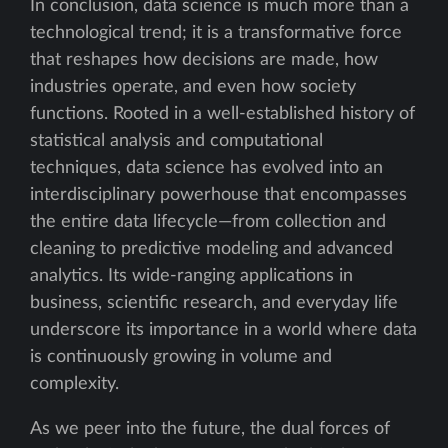
In conclusion, data science is much more than a
technological trend; it is a transformative force
that reshapes how decisions are made, how
industries operate, and even how society
functions. Rooted in a well-established history of
statistical analysis and computational
techniques, data science has evolved into an
interdisciplinary powerhouse that encompasses
the entire data lifecycle—from collection and
cleaning to predictive modeling and advanced
analytics. Its wide-ranging applications in
business, scientific research, and everyday life
underscore its importance in a world where data
is continuously growing in volume and
complexity.
As we peer into the future, the dual forces of