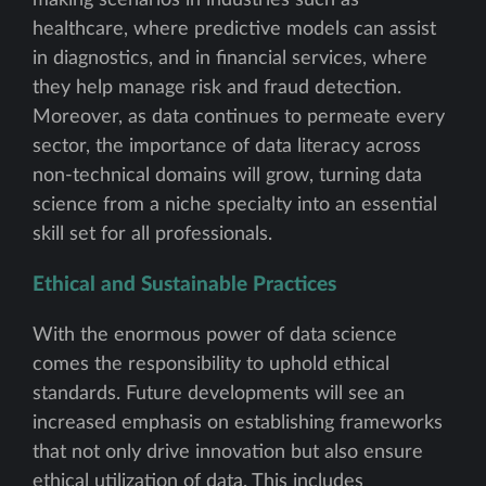
making scenarios in industries such as
healthcare, where predictive models can assist
in diagnostics, and in financial services, where
they help manage risk and fraud detection.
Moreover, as data continues to permeate every
sector, the importance of data literacy across
non-technical domains will grow, turning data
science from a niche specialty into an essential
skill set for all professionals.
Ethical and Sustainable Practices
With the enormous power of data science
comes the responsibility to uphold ethical
standards. Future developments will see an
increased emphasis on establishing frameworks
that not only drive innovation but also ensure
ethical utilization of data. This includes