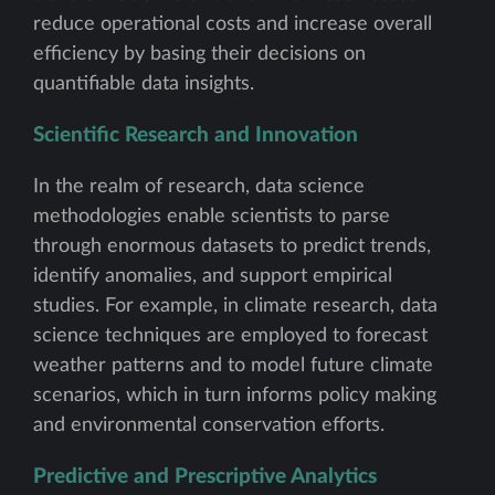
reduce operational costs and increase overall
efficiency by basing their decisions on
quantifiable data insights.
Scientific Research and Innovation
In the realm of research, data science
methodologies enable scientists to parse
through enormous datasets to predict trends,
identify anomalies, and support empirical
studies. For example, in climate research, data
science techniques are employed to forecast
weather patterns and to model future climate
scenarios, which in turn informs policy making
and environmental conservation efforts.
Predictive and Prescriptive Analytics