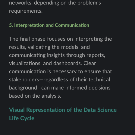
networks, depending on the problem's
requirements.
5. Interpretation and Communication
The final phase focuses on interpreting the
results, validating the models, and
communicating insights through reports,
visualizations, and dashboards. Clear
communication is necessary to ensure that
stakeholders—regardless of their technical
background—can make informed decisions
based on the analysis.
Visual Representation of the Data Science
Life Cycle