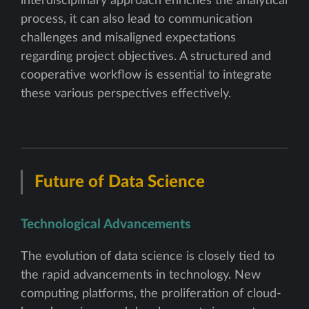
interdisciplinary approach enriches the analytical
process, it can also lead to communication
challenges and misaligned expectations
regarding project objectives. A structured and
cooperative workflow is essential to integrate
these various perspectives effectively.
Future of Data Science
Technological Advancements
The evolution of data science is closely tied to
the rapid advancements in technology. New
computing platforms, the proliferation of cloud-