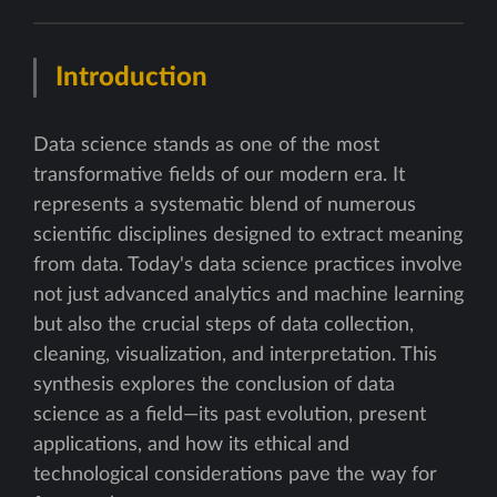
Introduction
Data science stands as one of the most
transformative fields of our modern era. It
represents a systematic blend of numerous
scientific disciplines designed to extract meaning
from data. Today's data science practices involve
not just advanced analytics and machine learning
but also the crucial steps of data collection,
cleaning, visualization, and interpretation. This
synthesis explores the conclusion of data
science as a field—its past evolution, present
applications, and how its ethical and
technological considerations pave the way for