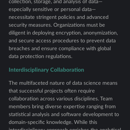
collection, storage, and analysis of data—
especially sensitive or personal data—
necessitate stringent policies and advanced
security measures. Organizations must be
diligent in deploying encryption, anonymization,
and secure access procedures to prevent data
breaches and ensure compliance with global
data protection regulations.
Interdisciplinary Collaboration
The multifaceted nature of data science means
that successful projects often require
collaboration across various disciplines. Team
members bring diverse expertise ranging from
statistical analysis and software development to
domain-specific knowledge. While this