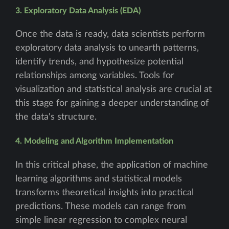
3. Exploratory Data Analysis (EDA)
Once the data is ready, data scientists perform
exploratory data analysis to unearth patterns,
identify trends, and hypothesize potential
relationships among variables. Tools for
visualization and statistical analysis are crucial at
this stage for gaining a deeper understanding of
the data's structure.
4. Modeling and Algorithm Implementation
In this critical phase, the application of machine
learning algorithms and statistical models
transforms theoretical insights into practical
predictions. These models can range from
simple linear regression to complex neural