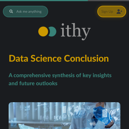
Ask me anything
Sign Up
Data Science Conclusion
A comprehensive synthesis of key insights
and future outlooks