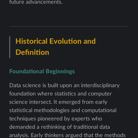
future advancements.
Historical Evolution and
Definition
Foundational Beginnings
Data science is built upon an interdisciplinary
foundation where statistics and computer
science intersect. It emerged from early
statistical methodologies and computational
techniques pioneered by experts who
demanded a rethinking of traditional data
analysis. Early thinkers argued that the methods