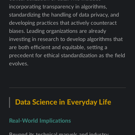
incorporating transparency in algorithms,
standardizing the handling of data privacy, and
developing practices that actively counteract
biases. Leading organizations are already
investing in research to develop algorithms that
are both efficient and equitable, setting a
precedent for ethical standardization as the field
evolves.
Data Science in Everyday Life
Real-World Implications
Beyond its technical marvels and industry