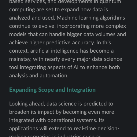
based services, and developments in quantum
computing are set to expand how data is
analyzed and used. Machine learning algorithms
continue to evolve, incorporating more complex
models that can handle bigger data volumes and
achieve higher predictive accuracy. In this
context, artificial intelligence has become a
mainstay, with nearly every major data science
tool integrating aspects of AI to enhance both
analysis and automation.
Expanding Scope and Integration
Looking ahead, data science is predicted to
broaden its impact by becoming even more
integrated with operational systems. Its
applications will extend to real-time decision-