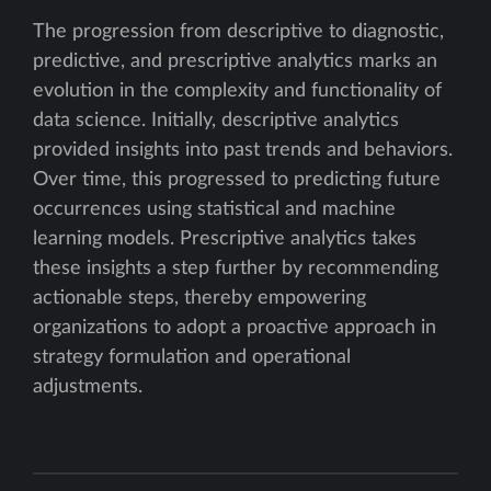
The progression from descriptive to diagnostic,
predictive, and prescriptive analytics marks an
evolution in the complexity and functionality of
data science. Initially, descriptive analytics
provided insights into past trends and behaviors.
Over time, this progressed to predicting future
occurrences using statistical and machine
learning models. Prescriptive analytics takes
these insights a step further by recommending
actionable steps, thereby empowering
organizations to adopt a proactive approach in
strategy formulation and operational
adjustments.