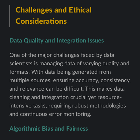
Challenges and Ethical
Considerations
Data Quality and Integration Issues
One of the major challenges faced by data
scientists is managing data of varying quality and
formats. With data being generated from
multiple sources, ensuring accuracy, consistency,
and relevance can be difficult. This makes data
cleaning and integration crucial yet resource-
intensive tasks, requiring robust methodologies
and continuous error monitoring.
Algorithmic Bias and Fairness