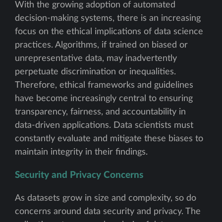
With the growing adoption of automated
decision-making systems, there is an increasing
focus on the ethical implications of data science
practices. Algorithms, if trained on biased or
unrepresentative data, may inadvertently
perpetuate discrimination or inequalities.
Therefore, ethical frameworks and guidelines
have become increasingly central to ensuring
transparency, fairness, and accountability in
data-driven applications. Data scientists must
constantly evaluate and mitigate these biases to
maintain integrity in their findings.
Security and Privacy Concerns
As datasets grow in size and complexity, so do
concerns around data security and privacy. The