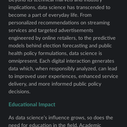
implications, data science has transcended to
become a part of everyday life. From
personalized recommendations on streaming
services and targeted advertisements
engineered by online retailers, to the predictive
models behind election forecasting and public
health policy formulations, data science is
omnipresent. Each digital interaction generates
data which, when responsibly analyzed, can lead
to improved user experiences, enhanced service
delivery, and more informed public policy
decisions.
Educational Impact
As data science’s influence grows, so does the
need for education in the field. Academic