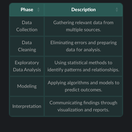
Phase
Description
Data
Gathering relevant data from
Collection
multiple sources.
Data
Eliminating errors and preparing
Cleaning
data for analysis.
Exploratory
Using statistical methods to
Data Analysis
identify patterns and relationships.
Applying algorithms and models to
Modeling
predict outcomes.
Communicating findings through
Interpretation
visualization and reports.