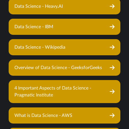
Data Science - Heavy.AI
Data Science - IBM
Data Science - Wikipedia
Overview of Data Science - GeeksforGeeks
4 Important Aspects of Data Science -
Pragmatic Institute
What is Data Science - AWS