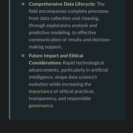
Comprehensive Data Lifecycle:
The
field encompasses complete processes
from data collection and cleaning,
through exploratory analysis and
predictive modeling, to effective
communication of results and decision-
making support.
Future Impact and Ethical
Considerations:
Rapid technological
advancements, particularly in artificial
intelligence, shape data science’s
evolution while increasing the
importance of ethical practices,
transparency, and responsible
governance.