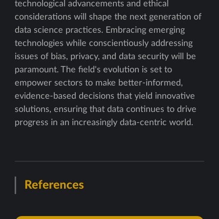
technological advancements and ethical
considerations will shape the next generation of
data science practices. Embracing emerging
technologies while conscientiously addressing
issues of bias, privacy, and data security will be
paramount. The field's evolution is set to
empower sectors to make better-informed,
evidence-based decisions that yield innovative
solutions, ensuring that data continues to drive
progress in an increasingly data-centric world.
References