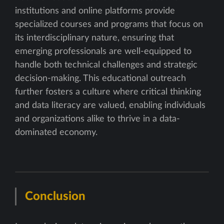
institutions and online platforms provide
specialized courses and programs that focus on
its interdisciplinary nature, ensuring that
emerging professionals are well-equipped to
handle both technical challenges and strategic
decision-making. This educational outreach
further fosters a culture where critical thinking
and data literacy are valued, enabling individuals
and organizations alike to thrive in a data-
dominated economy.
Conclusion