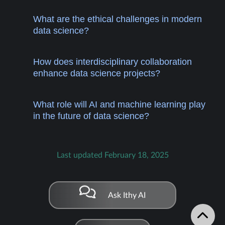
What are the ethical challenges in modern
data science?
How does interdisciplinary collaboration
enhance data science projects?
What role will AI and machine learning play
in the future of data science?
Last updated February 18, 2025
Ask Ithy AI