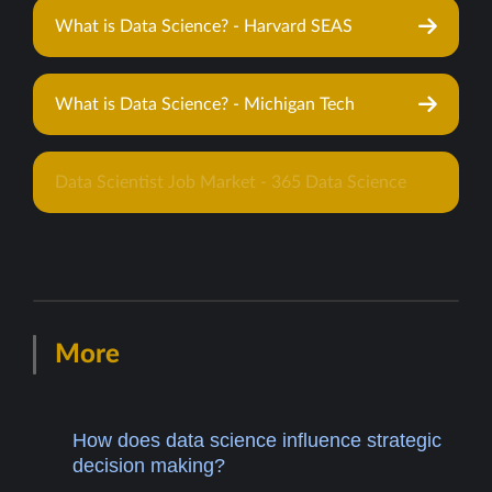
What is Data Science? - Harvard SEAS
What is Data Science? - Michigan Tech
Data Scientist Job Market - 365 Data Science
More
How does data science influence strategic
decision making?