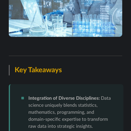
Key Takeaways
Integration of Diverse Disciplines:
Data
science uniquely blends statistics,
mathematics, programming, and
domain-specific expertise to transform
raw data into strategic insights.