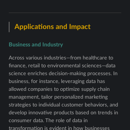
Applications and Impact
Business and Industry
Across various industries—from healthcare to
finance, retail to environmental sciences—data
science enriches decision-making processes. In
business, for instance, leveraging data has
allowed companies to optimize supply chain
management, tailor personalized marketing
strategies to individual customer behaviors, and
develop innovative products based on trends in
consumer data. The role of data in
transformation is evident in how businesses