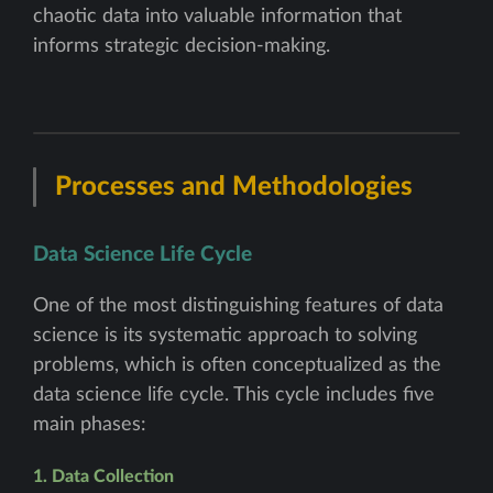
chaotic data into valuable information that
informs strategic decision-making.
Processes and Methodologies
Data Science Life Cycle
One of the most distinguishing features of data
science is its systematic approach to solving
problems, which is often conceptualized as the
data science life cycle. This cycle includes five
main phases:
1. Data Collection