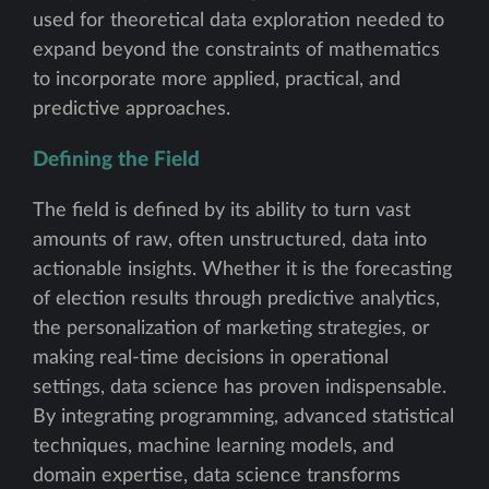
used for theoretical data exploration needed to
expand beyond the constraints of mathematics
to incorporate more applied, practical, and
predictive approaches.
Defining the Field
The field is defined by its ability to turn vast
amounts of raw, often unstructured, data into
actionable insights. Whether it is the forecasting
of election results through predictive analytics,
the personalization of marketing strategies, or
making real-time decisions in operational
settings, data science has proven indispensable.
By integrating programming, advanced statistical
techniques, machine learning models, and
domain expertise, data science transforms