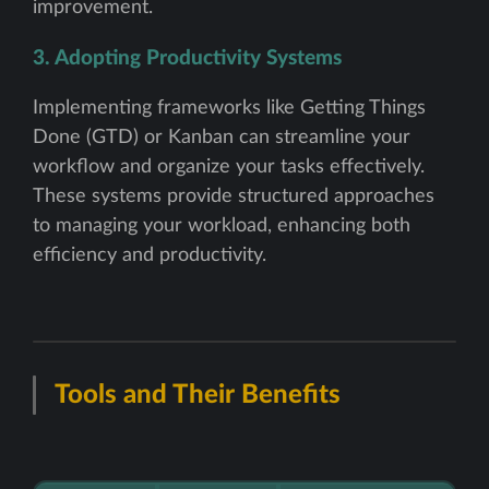
improvement.
3. Adopting Productivity Systems
Implementing frameworks like Getting Things
Done (GTD) or Kanban can streamline your
workflow and organize your tasks effectively.
These systems provide structured approaches
to managing your workload, enhancing both
efficiency and productivity.
Tools and Their Benefits