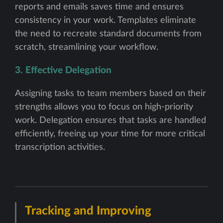
reports and emails saves time and ensures
consistency in your work. Templates eliminate
the need to recreate standard documents from
scratch, streamlining your workflow.
3. Effective Delegation
Assigning tasks to team members based on their
strengths allows you to focus on high-priority
work. Delegation ensures that tasks are handled
efficiently, freeing up your time for more critical
transcription activities.
Tracking and Improving