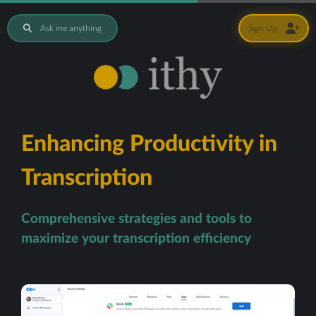
Ask me anything
Sign Up
Enhancing Productivity in
Transcription
Comprehensive strategies and tools to
maximize your transcription efficiency