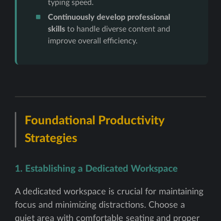
typing speed.
Continuously develop professional
skills
to handle diverse content and
improve overall efficiency.
Foundational Productivity
Strategies
1. Establishing a Dedicated Workspace
A dedicated workspace is crucial for maintaining
focus and minimizing distractions. Choose a
quiet area with comfortable seating and proper