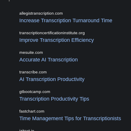
allegistranscription.com
Increase Transcription Turnaround Time
transcriptioncertificationinstitute.org
Improve Transcription Efficiency
mesuite.com
Accurate AI Transcription
transcribe.com
AI Transcription Productivity
gtbootcamp.com
Transcription Productivity Tips
fastchart.com
Time Management Tips for Transcriptionists
izitext.io