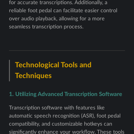
for accurate transcriptions. Additionally, a
reliable foot pedal can facilitate easier control
over audio playback, allowing for a more
seamless transcription process.
Technological Tools and
Techniques
1. Utilizing Advanced Transcription Software
Transcription software with features like
automatic speech recognition (ASR), foot pedal
compatibility, and customizable hotkeys can
significantly enhance your workflow. These tools