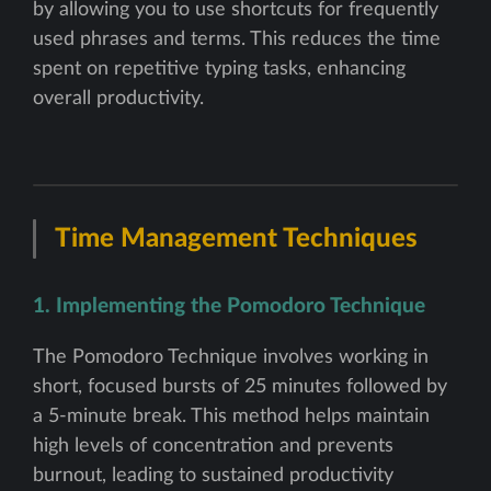
by allowing you to use shortcuts for frequently
used phrases and terms. This reduces the time
spent on repetitive typing tasks, enhancing
overall productivity.
Time Management Techniques
1. Implementing the Pomodoro Technique
The Pomodoro Technique involves working in
short, focused bursts of 25 minutes followed by
a 5-minute break. This method helps maintain
high levels of concentration and prevents
burnout, leading to sustained productivity