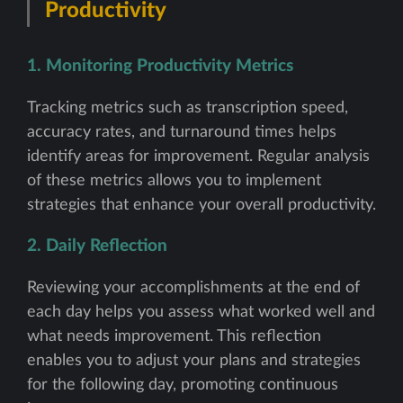
Productivity
1. Monitoring Productivity Metrics
Tracking metrics such as transcription speed,
accuracy rates, and turnaround times helps
identify areas for improvement. Regular analysis
of these metrics allows you to implement
strategies that enhance your overall productivity.
2. Daily Reflection
Reviewing your accomplishments at the end of
each day helps you assess what worked well and
what needs improvement. This reflection
enables you to adjust your plans and strategies
for the following day, promoting continuous