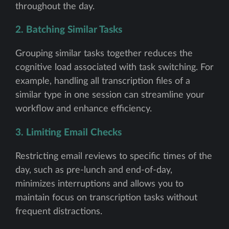
throughout the day.
2. Batching Similar Tasks
Grouping similar tasks together reduces the
cognitive load associated with task switching. For
example, handling all transcription files of a
similar type in one session can streamline your
workflow and enhance efficiency.
3. Limiting Email Checks
Restricting email reviews to specific times of the
day, such as pre-lunch and end-of-day,
minimizes interruptions and allows you to
maintain focus on transcription tasks without
frequent distractions.