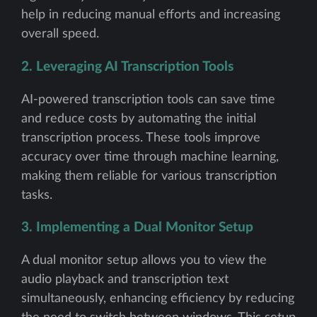
help in reducing manual efforts and increasing
overall speed.
2. Leveraging AI Transcription Tools
AI-powered transcription tools can save time
and reduce costs by automating the initial
transcription process. These tools improve
accuracy over time through machine learning,
making them reliable for various transcription
tasks.
3. Implementing a Dual Monitor Setup
A dual monitor setup allows you to view the
audio playback and transcription text
simultaneously, enhancing efficiency by reducing