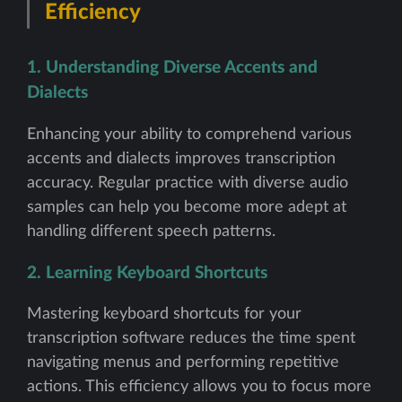
Efficiency
1. Understanding Diverse Accents and
Dialects
Enhancing your ability to comprehend various
accents and dialects improves transcription
accuracy. Regular practice with diverse audio
samples can help you become more adept at
handling different speech patterns.
2. Learning Keyboard Shortcuts
Mastering keyboard shortcuts for your
transcription software reduces the time spent
navigating menus and performing repetitive
actions. This efficiency allows you to focus more