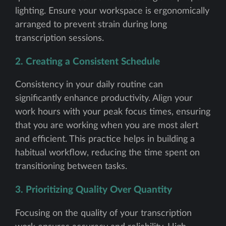
lighting. Ensure your workspace is ergonomically
arranged to prevent strain during long
transcription sessions.
2. Creating a Consistent Schedule
Consistency in your daily routine can
significantly enhance productivity. Align your
work hours with your peak focus times, ensuring
that you are working when you are most alert
and efficient. This practice helps in building a
habitual workflow, reducing the time spent on
transitioning between tasks.
3. Prioritizing Quality Over Quantity
Focusing on the quality of your transcription