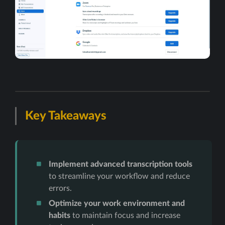
Key Takeaways
Implement advanced transcription tools
to streamline your workflow and reduce
errors.
Optimize your work environment and
habits
to maintain focus and increase