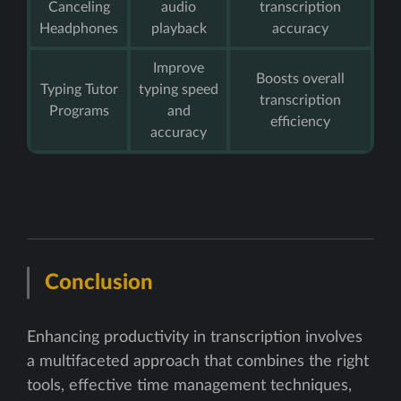
Canceling
audio
transcription
Headphones
playback
accuracy
Improve
Boosts overall
Typing Tutor
typing speed
transcription
Programs
and
efficiency
accuracy
Conclusion
Enhancing productivity in transcription involves
a multifaceted approach that combines the right
tools, effective time management techniques,