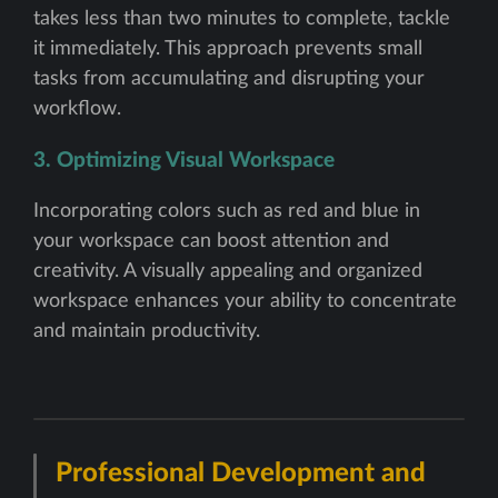
takes less than two minutes to complete, tackle
it immediately. This approach prevents small
tasks from accumulating and disrupting your
workflow.
3. Optimizing Visual Workspace
Incorporating colors such as red and blue in
your workspace can boost attention and
creativity. A visually appealing and organized
workspace enhances your ability to concentrate
and maintain productivity.
Professional Development and