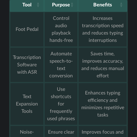
Tool
Purpose
Benefits
Control
Increases
audio
transcription speed
Foot Pedal
playback
and reduces typing
hands-free
interruptions
Automate
Saves time,
Transcription
speech-to-
improves accuracy,
Software
text
and reduces manual
with ASR
conversion
effort
Use
Enhances typing
Text
shortcuts
efficiency and
Expansion
for
minimizes repetitive
Tools
frequently
tasks
used phrases
Noise-
Ensure clear
Improves focus and