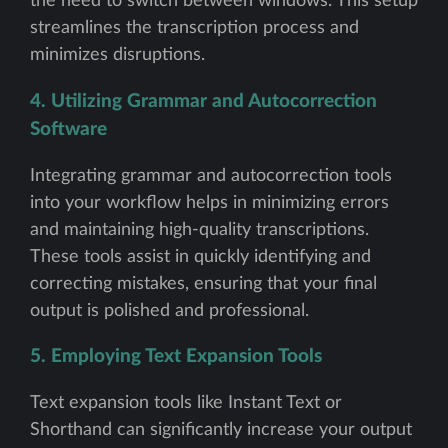
the need to switch between windows. This setup
streamlines the transcription process and
minimizes disruptions.
4. Utilizing Grammar and Autocorrection
Software
Integrating grammar and autocorrection tools
into your workflow helps in minimizing errors
and maintaining high-quality transcriptions.
These tools assist in quickly identifying and
correcting mistakes, ensuring that your final
output is polished and professional.
5. Employing Text Expansion Tools
Text expansion tools like Instant Text or
Shorthand can significantly increase your output