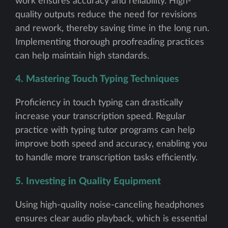
work ensures accuracy and reliability. High-
quality outputs reduce the need for revisions
and rework, thereby saving time in the long run.
Implementing thorough proofreading practices
can help maintain high standards.
4. Mastering Touch Typing Techniques
Proficiency in touch typing can drastically
increase your transcription speed. Regular
practice with typing tutor programs can help
improve both speed and accuracy, enabling you
to handle more transcription tasks efficiently.
5. Investing in Quality Equipment
Using high-quality noise-canceling headphones
ensures clear audio playback, which is essential