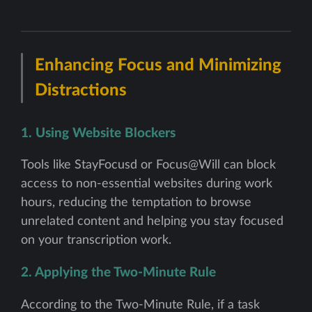
Enhancing Focus and Minimizing
Distractions
1. Using Website Blockers
Tools like StayFocusd or Focus@Will can block
access to non-essential websites during work
hours, reducing the temptation to browse
unrelated content and helping you stay focused
on your transcription work.
2. Applying the Two-Minute Rule
According to the Two-Minute Rule, if a task