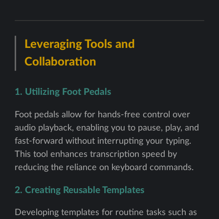
Leveraging Tools and
Collaboration
1. Utilizing Foot Pedals
Foot pedals allow for hands-free control over
audio playback, enabling you to pause, play, and
fast-forward without interrupting your typing.
This tool enhances transcription speed by
reducing the reliance on keyboard commands.
2. Creating Reusable Templates
Developing templates for routine tasks such as