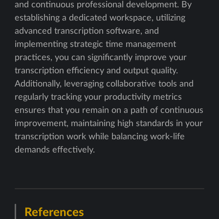
and continuous professional development. By
establishing a dedicated workspace, utilizing
advanced transcription software, and
implementing strategic time management
practices, you can significantly improve your
transcription efficiency and output quality.
Additionally, leveraging collaborative tools and
regularly tracking your productivity metrics
ensures that you remain on a path of continuous
improvement, maintaining high standards in your
transcription work while balancing work-life
demands effectively.
References