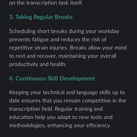
on the transcription task itself.
3. Taking Regular Breaks
Scheduling short breaks during your workday
prevents fatigue and reduces the risk of
repetitive strain injuries. Breaks allow your mind
to rest and recover, maintaining your overall
productivity and health.
4. Continuous Skill Development
Keeping your technical and language skills up to
date ensures that you remain competitive in the
transcription field. Regular training and
education help you adapt to new tools and
methodologies, enhancing your efficiency.