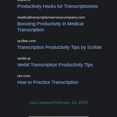
Productivity Hacks for Transcriptionists
medicaltranscriptionservicecompany.com
Boosting Productivity in Medical
Transcription
scribie.com
Transcription Productivity Tips by Scribie
verbit.ai
Verbit Transcription Productivity Tips
rev.com
How to Practice Transcription
Last updated February 10, 2025