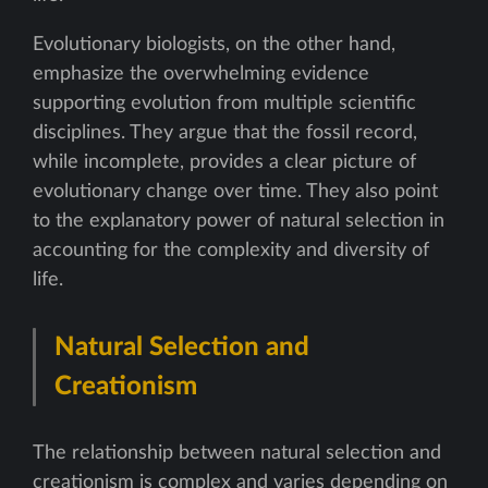
Evolutionary biologists, on the other hand,
emphasize the overwhelming evidence
supporting evolution from multiple scientific
disciplines. They argue that the fossil record,
while incomplete, provides a clear picture of
evolutionary change over time. They also point
to the explanatory power of natural selection in
accounting for the complexity and diversity of
life.
Natural Selection and
Creationism
The relationship between natural selection and
creationism is complex and varies depending on