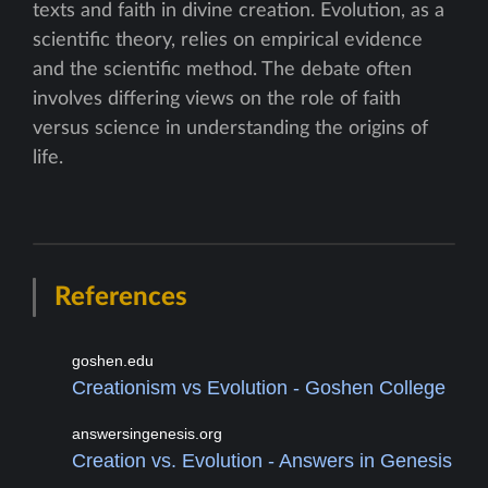
texts and faith in divine creation. Evolution, as a
scientific theory, relies on empirical evidence
and the scientific method. The debate often
involves differing views on the role of faith
versus science in understanding the origins of
life.
References
goshen.edu
Creationism vs Evolution - Goshen College
answersingenesis.org
Creation vs. Evolution - Answers in Genesis