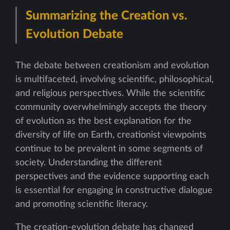
Summarizing the Creation vs.
Evolution Debate
The debate between creationism and evolution
is multifaceted, involving scientific, philosophical,
and religious perspectives. While the scientific
community overwhelmingly accepts the theory
of evolution as the best explanation for the
diversity of life on Earth, creationist viewpoints
continue to be prevalent in some segments of
society. Understanding the different
perspectives and the evidence supporting each
is essential for engaging in constructive dialogue
and promoting scientific literacy.
The creation-evolution debate has changed