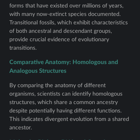
forms that have existed over millions of years,
with many now-extinct species documented.
Transitional fossils, which exhibit characteristics
of both ancestral and descendant groups,
provide crucial evidence of evolutionary
transitions.
Comparative Anatomy: Homologous and
Analogous Structures
By comparing the anatomy of different
organisms, scientists can identify homologous
structures, which share a common ancestry
despite potentially having different functions.
This indicates divergent evolution from a shared
ancestor.