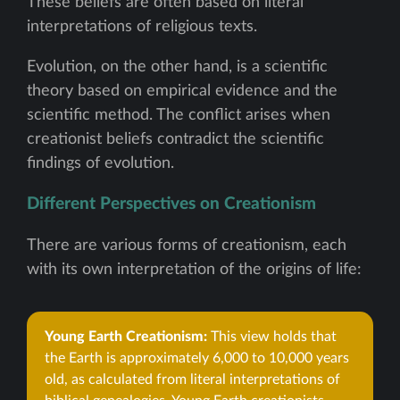
These beliefs are often based on literal
interpretations of religious texts.
Evolution, on the other hand, is a scientific
theory based on empirical evidence and the
scientific method. The conflict arises when
creationist beliefs contradict the scientific
findings of evolution.
Different Perspectives on Creationism
There are various forms of creationism, each
with its own interpretation of the origins of life:
Young Earth Creationism:
This view holds that
the Earth is approximately 6,000 to 10,000 years
old, as calculated from literal interpretations of