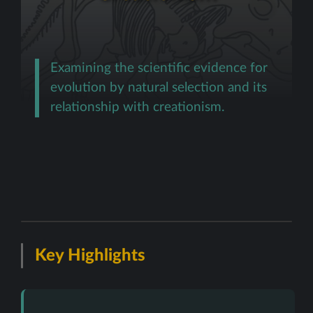
Examining the scientific evidence for
evolution by natural selection and its
relationship with creationism.
Key Highlights