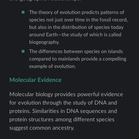
The theory of evolution predicts patterns of
species not just over time in the fossil record,
but also in the distribution of species today
around Earth—the study of which is called
biogeography.
The differences between species on islands
compared to mainlands provide a compelling
example of evolution.
Molecular Evidence
Molecular biology provides powerful evidence
for evolution through the study of DNA and
proteins. Similarities in DNA sequences and
protein structures among different species
suggest common ancestry.