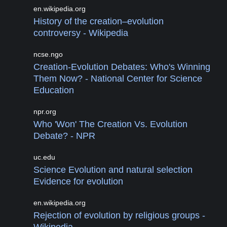
en.wikipedia.org
History of the creation–evolution
controversy - Wikipedia
ncse.ngo
Creation-Evolution Debates: Who's Winning
Them Now? - National Center for Science
Education
npr.org
Who 'Won' The Creation Vs. Evolution
Debate? - NPR
uc.edu
Science Evolution and natural selection
Evidence for evolution
en.wikipedia.org
Rejection of evolution by religious groups -