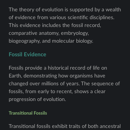
The theory of evolution is supported by a wealth
of evidence from various scientific disciplines.
This evidence includes the fossil record,
comparative anatomy, embryology,
biogeography, and molecular biology.
Fossil Evidence
Fossils provide a historical record of life on
Earth, demonstrating how organisms have
changed over millions of years. The sequence of
fossils, from early to recent, shows a clear
progression of evolution.
Transitional Fossils
Transitional fossils exhibit traits of both ancestral