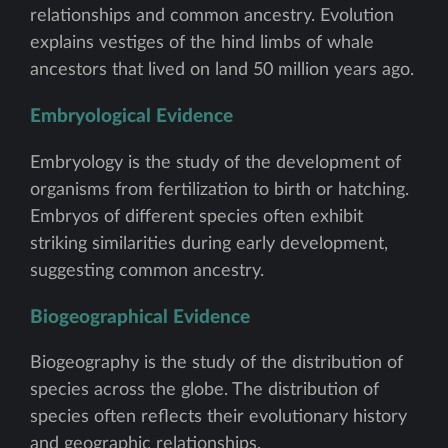
relationships and common ancestry. Evolution
explains vestiges of the hind limbs of whale
ancestors that lived on land 50 million years ago.
Embryological Evidence
Embryology is the study of the development of
organisms from fertilization to birth or hatching.
Embryos of different species often exhibit
striking similarities during early development,
suggesting common ancestry.
Biogeographical Evidence
Biogeography is the study of the distribution of
species across the globe. The distribution of
species often reflects their evolutionary history
and geographic relationships.