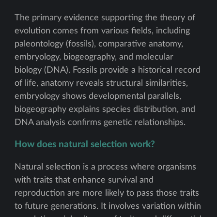
The primary evidence supporting the theory of
evolution comes from various fields, including
paleontology (fossils), comparative anatomy,
embryology, biogeography, and molecular
biology (DNA). Fossils provide a historical record
of life, anatomy reveals structural similarities,
embryology shows developmental parallels,
biogeography explains species distribution, and
DNA analysis confirms genetic relationships.
How does natural selection work?
Natural selection is a process where organisms
with traits that enhance survival and
reproduction are more likely to pass those traits
to future generations. It involves variation within