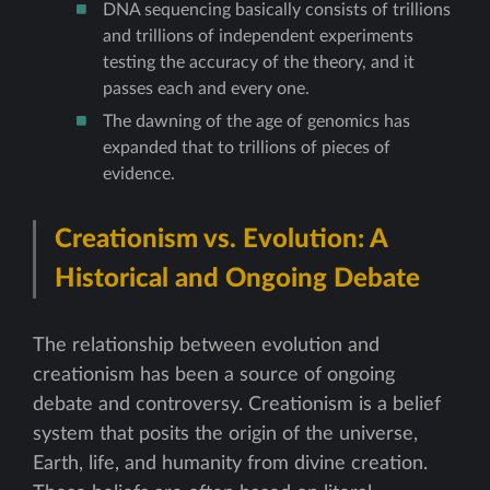
DNA sequencing basically consists of trillions
and trillions of independent experiments
testing the accuracy of the theory, and it
passes each and every one.
The dawning of the age of genomics has
expanded that to trillions of pieces of
evidence.
Creationism vs. Evolution: A
Historical and Ongoing Debate
The relationship between evolution and
creationism has been a source of ongoing
debate and controversy. Creationism is a belief
system that posits the origin of the universe,
Earth, life, and humanity from divine creation.