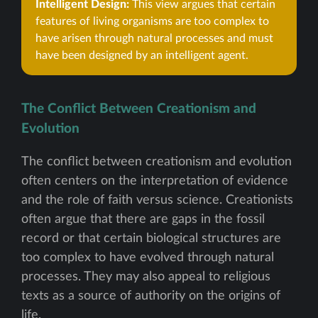
Intelligent Design:
This view argues that certain
features of living organisms are too complex to
have arisen through natural processes and must
have been designed by an intelligent agent.
The Conflict Between Creationism and
Evolution
The conflict between creationism and evolution
often centers on the interpretation of evidence
and the role of faith versus science. Creationists
often argue that there are gaps in the fossil
record or that certain biological structures are
too complex to have evolved through natural
processes. They may also appeal to religious
texts as a source of authority on the origins of
life.