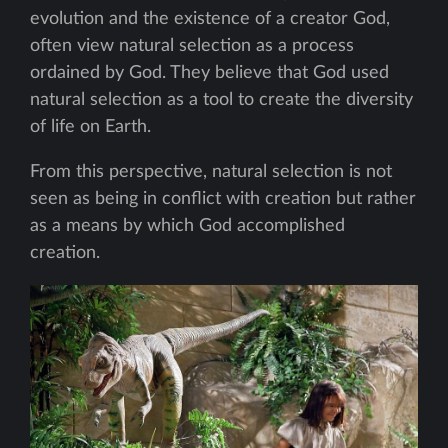
evolution and the existence of a creator God,
often view natural selection as a process
ordained by God. They believe that God used
natural selection as a tool to create the diversity
of life on Earth.
From this perspective, natural selection is not
seen as being in conflict with creation but rather
as a means by which God accomplished
creation.