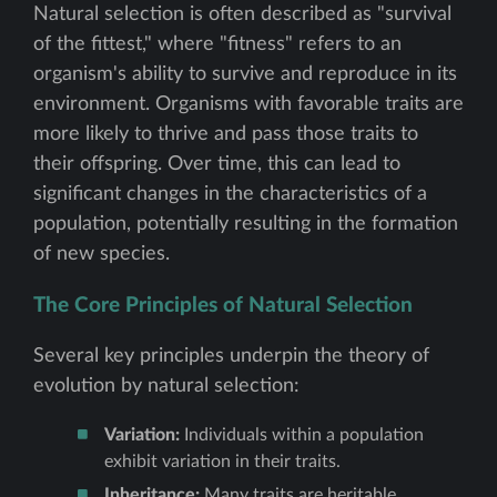
Natural selection is often described as "survival
of the fittest," where "fitness" refers to an
organism's ability to survive and reproduce in its
environment. Organisms with favorable traits are
more likely to thrive and pass those traits to
their offspring. Over time, this can lead to
significant changes in the characteristics of a
population, potentially resulting in the formation
of new species.
The Core Principles of Natural Selection
Several key principles underpin the theory of
evolution by natural selection:
Variation:
Individuals within a population
exhibit variation in their traits.
Inheritance:
Many traits are heritable,