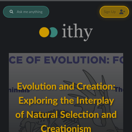
Ask me anything
Sign Up
Evolution and Creation:
Exploring the Interplay
of Natural Selection and
Creationism