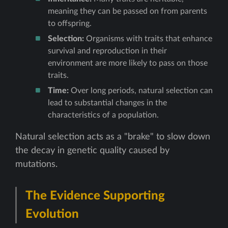
meaning they can be passed on from parents
to offspring.
Selection:
Organisms with traits that enhance
survival and reproduction in their
environment are more likely to pass on those
traits.
Time:
Over long periods, natural selection can
lead to substantial changes in the
characteristics of a population.
Natural selection acts as a "brake" to slow down
the decay in genetic quality caused by
mutations.
The Evidence Supporting
Evolution