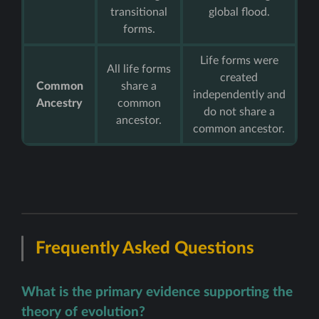
transitional
global flood.
forms.
Life forms were
All life forms
created
Common
share a
independently and
Ancestry
common
do not share a
ancestor.
common ancestor.
Frequently Asked Questions
What is the primary evidence supporting the
theory of evolution?