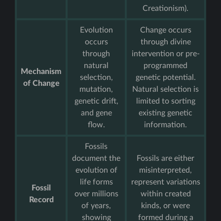
Creationism).
Evolution
Change occurs
occurs
through divine
through
intervention or pre-
natural
programmed
Mechanism
selection,
genetic potential.
of Change
mutation,
Natural selection is
genetic drift,
limited to sorting
and gene
existing genetic
flow.
information.
Fossils
document the
Fossils are either
evolution of
misinterpreted,
life forms
represent variations
Fossil
over millions
within created
Record
of years,
kinds, or were
showing
formed during a