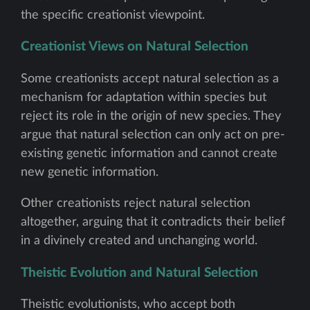
the specific creationist viewpoint.
Creationist Views on Natural Selection
Some creationists accept natural selection as a
mechanism for adaptation within species but
reject its role in the origin of new species. They
argue that natural selection can only act on pre-
existing genetic information and cannot create
new genetic information.
Other creationists reject natural selection
altogether, arguing that it contradicts their belief
in a divinely created and unchanging world.
Theistic Evolution and Natural Selection
Theistic evolutionists, who accept both