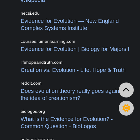
Wikipedia
necsi.edu
Evidence for Evolution — New England
Complex Systems Institute
courses.lumenlearning.com
Evidence for Evolution | Biology for Majors I
lifehopeandtruth.com
Creation vs. Evolution - Life, Hope & Truth
reddit.com
Does evolution theory really goes against
the idea of creationism?
biologos.org
What is the Evidence for Evolution? -
Common Question - BioLogos
gotquestions.org