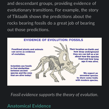
and descendant groups, providing evidence of
evolutionary transitions. For example, the story
of Tiktaalik shows the predictions about the
rocks bearing fossils do a great job of bearing
out those predictions.
Fossil evidence supports the theory of evolution.
Anatomical Evidence