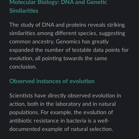
Molecular Biology: DNA and Genetic
Similarities
The study of DNA and proteins reveals striking
similarities among different species, suggesting
common ancestry. Genomics has greatly
expanded the number of testable data points for
evolution, all pointing towards the same
conclusion.
Observed instances of evolution
Scientists have directly observed evolution in
action, both in the laboratory and in natural
populations. For example, the evolution of
antibiotic resistance in bacteria is a well-
documented example of natural selection.