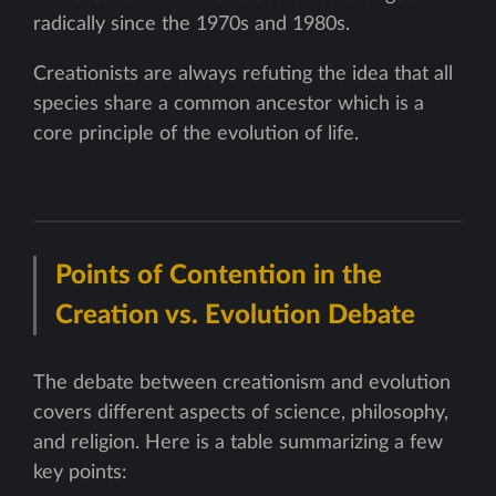
radically since the 1970s and 1980s.
Creationists are always refuting the idea that all
species share a common ancestor which is a
core principle of the evolution of life.
Points of Contention in the
Creation vs. Evolution Debate
The debate between creationism and evolution
covers different aspects of science, philosophy,
and religion. Here is a table summarizing a few
key points: