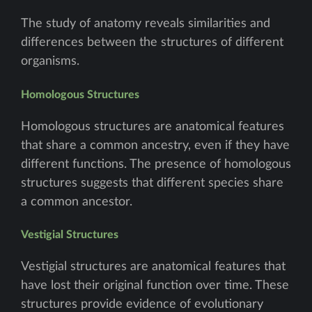
The study of anatomy reveals similarities and
differences between the structures of different
organisms.
Homologous Structures
Homologous structures are anatomical features
that share a common ancestry, even if they have
different functions. The presence of homologous
structures suggests that different species share
a common ancestor.
Vestigial Structures
Vestigial structures are anatomical features that
have lost their original function over time. These
structures provide evidence of evolutionary