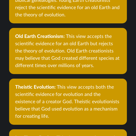
biblical genealogies. Young Earth creationists
reject the scientific evidence for an old Earth and
the theory of evolution.
Old Earth Creationism:
This view accepts the
scientific evidence for an old Earth but rejects
the theory of evolution. Old Earth creationists
may believe that God created different species at
different times over millions of years.
Theistic Evolution:
This view accepts both the
scientific evidence for evolution and the
existence of a creator God. Theistic evolutionists
believe that God used evolution as a mechanism
for creating life.