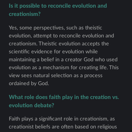
Is it possible to reconcile evolution and
creationism?
Yes, some perspectives, such as theistic
evolution, attempt to reconcile evolution and
creationism. Theistic evolution accepts the
scientific evidence for evolution while
maintaining a belief in a creator God who used
evolution as a mechanism for creating life. This
view sees natural selection as a process
ordained by God.
What role does faith play in the creation vs.
evolution debate?
Faith plays a significant role in creationism, as
creationist beliefs are often based on religious