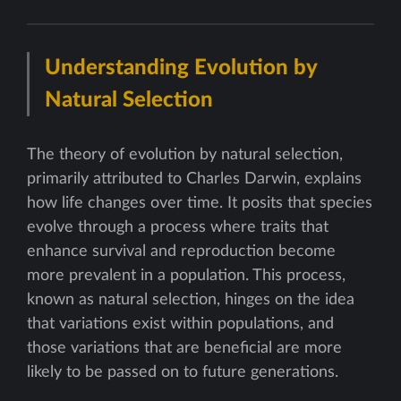
Understanding Evolution by
Natural Selection
The theory of evolution by natural selection,
primarily attributed to Charles Darwin, explains
how life changes over time. It posits that species
evolve through a process where traits that
enhance survival and reproduction become
more prevalent in a population. This process,
known as natural selection, hinges on the idea
that variations exist within populations, and
those variations that are beneficial are more
likely to be passed on to future generations.