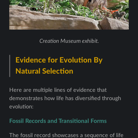
Creation Museum exhibit.
Evidence for Evolution By
Natural Selection
Here are multiple lines of evidence that
demonstrates how life has diversified through
evolution:
Fossil Records and Transitional Forms
The fossil record showcases a sequence of life