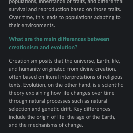
populations, inheritance of traits, and differential
survival and reproduction based on those traits.
Over time, this leads to populations adapting to
their environments.
What are the main differences between
creationism and evolution?
Creationism posits that the universe, Earth, life,
and humanity originated from divine creation,
often based on literal interpretations of religious
texts. Evolution, on the other hand, is a scientific
theory explaining how life changes over time
through natural processes such as natural
selection and genetic drift. Key differences
include the origin of life, the age of the Earth,
and the mechanisms of change.