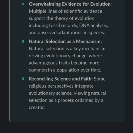
Overwhelming Evidence for Evolution:
Multiple lines of scientific evidence
support the theory of evolution,
including fossil records, DNA analysis,
and observed adaptations in species.
Natural Selection as a Mechanism:
Natural selection is a key mechanism
driving evolutionary change, where
advantageous traits become more
common in a population over time.
Reconciling Science and Faith:
Some
religious perspectives integrate
evolutionary science, viewing natural
selection as a process ordained by a
creator.