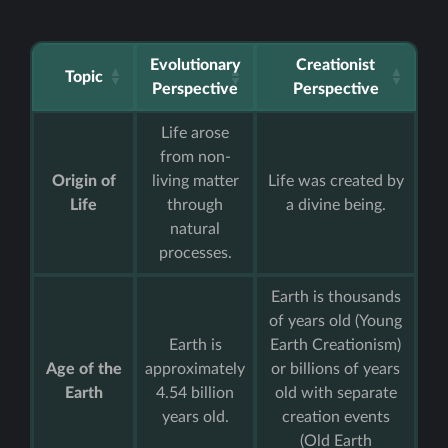
Evolutionary
Creationist
Topic
Perspective
Perspective
Life arose
from non-
Origin of
living matter
Life was created by
Life
through
a divine being.
natural
processes.
Earth is thousands
of years old (Young
Earth is
Earth Creationism)
Age of the
approximately
or billions of years
Earth
4.54 billion
old with separate
years old.
creation events
(Old Earth