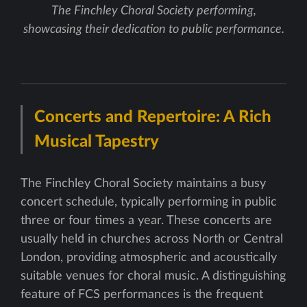
The Finchley Choral Society performing,
showcasing their dedication to public performance.
Concerts and Repertoire: A Rich
Musical Tapestry
The Finchley Choral Society maintains a busy
concert schedule, typically performing in public
three or four times a year. These concerts are
usually held in churches across North or Central
London, providing atmospheric and acoustically
suitable venues for choral music. A distinguishing
feature of FCS performances is the frequent