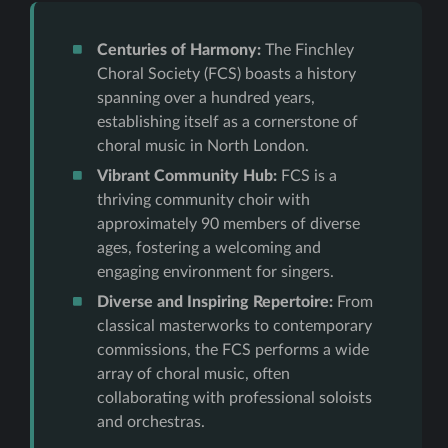
Centuries of Harmony:
The Finchley
Choral Society (FCS) boasts a history
spanning over a hundred years,
establishing itself as a cornerstone of
choral music in North London.
Vibrant Community Hub:
FCS is a
thriving community choir with
approximately 90 members of diverse
ages, fostering a welcoming and
engaging environment for singers.
Diverse and Inspiring Repertoire:
From
classical masterworks to contemporary
commissions, the FCS performs a wide
array of choral music, often
collaborating with professional soloists
and orchestras.