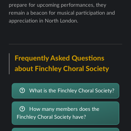
prepare for upcoming performances, they
remain a beacon for musical participation and
appreciation in North London.
Frequently Asked Questions
about Finchley Choral Society
What is the Finchley Choral Society?
How many members does the
Finchley Choral Society have?