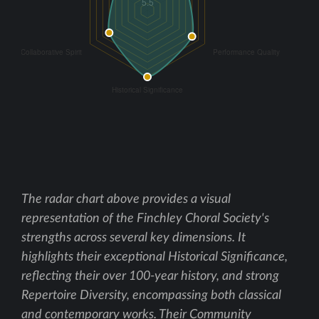
The radar chart above provides a visual
representation of the Finchley Choral Society's
strengths across several key dimensions. It
highlights their exceptional Historical Significance,
reflecting their over 100-year history, and strong
Repertoire Diversity, encompassing both classical
and contemporary works. Their Community