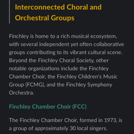
Interconnected Choral and
Orchestral Groups
Finchley is home to a rich musical ecosystem,
with several independent yet often collaborative
groups contributing to its vibrant cultural scene.
Beyond the Finchley Choral Society, other
notable organizations include the Finchley
Chamber Choir, the Finchley Children's Music
Group (FCMG), and the Finchley Symphony
Orchestra.
Finchley Chamber Choir (FCC)
The Finchley Chamber Choir, formed in 1973, is
a group of approximately 30 local singers.