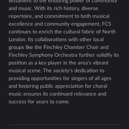
testament to the enduring power of community
and music. With its rich history, diverse
repertoire, and commitment to both musical
excellence and community engagement, FCS
continues to enrich the cultural fabric of North
London. Its collaborations with other local
groups like the Finchley Chamber Choir and
Finchley Symphony Orchestra further solidify its
position as a key player in the area's vibrant
musical scene. The society's dedication to
providing opportunities for singers of all ages
and fostering public appreciation for choral
music ensures its continued relevance and
success for years to come.