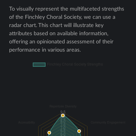
To visually represent the multifaceted strengths
of the Finchley Choral Society, we can use a
radar chart. This chart will illustrate key
attributes based on available information,
offering an opinionated assessment of their
performance in various areas.