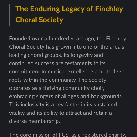
The Enduring Legacy of Finchley
Choral Society
Founded over a hundred years ago, the Finchley
Choral Society has grown into one of the area's
leading choral groups. Its longevity and
continued success are testaments to its
commitment to musical excellence and its deep
roots within the community. The society
operates as a thriving community choir,
embracing singers of all ages and backgrounds.
This inclusivity is a key factor in its sustained
vitality and its ability to attract and retain a
diverse membership.
The core mission of FCS, as a registered charity,