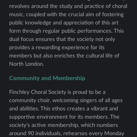
revolves around the study and practice of choral
music, coupled with the crucial aim of fostering
public knowledge and appreciation of this art
form through regular public performances. This
dual focus ensures that the society not only
provides a rewarding experience for its
members but also enriches the cultural life of
North London.
Community and Membership
Finchley Choral Society is proud to be a
community choir, welcoming singers of all ages
and abilities. This ethos creates a vibrant and
supportive environment for its members. The
society's active membership, which numbers
around 90 individuals, rehearses every Monday