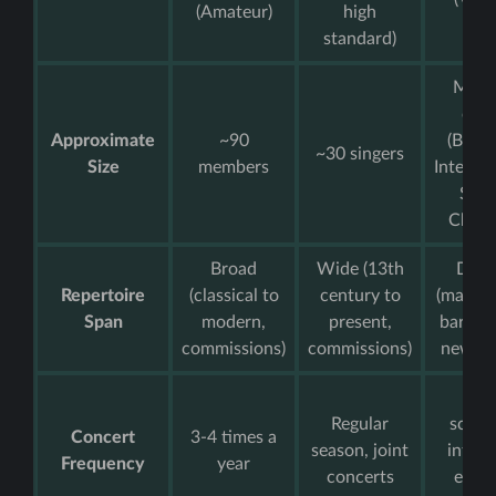
(Amateur)
high
level
standard)
Multi
choi
Approximate
~90
(Begin
~30 singers
Size
members
Interme
Seni
Chamb
Broad
Wide (13th
Dive
Repertoire
(classical to
century to
(madrig
Span
modern,
present,
barber
commissions)
commissions)
new wo
Bus
Regular
sched
Concert
3-4 times a
season, joint
intern
Frequency
year
concerts
exter