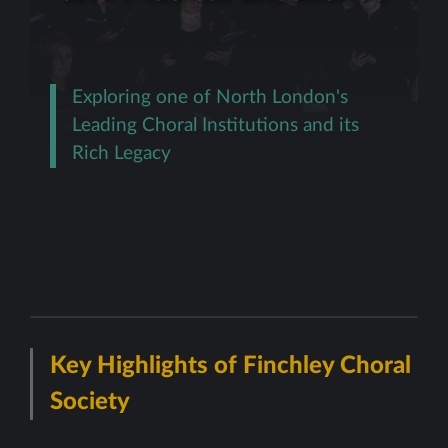
Exploring one of North London's
Leading Choral Institutions and its
Rich Legacy
Key Highlights of Finchley Choral
Society