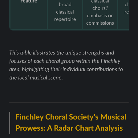
Feature
classical
broad
childr
choirs,"
classical
repert
emphasis on
repertoire
commissions
This table illustrates the unique strengths and
focuses of each choral group within the Finchley
area, highlighting their individual contributions to
the local musical scene.
Finchley Choral Society's Musical
Prowess: A Radar Chart Analysis