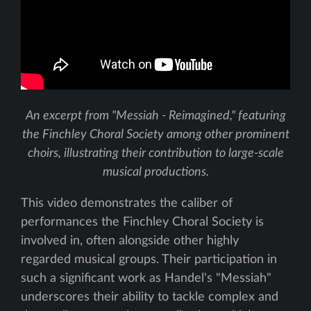
An excerpt from "Messiah - Reimagined," featuring
the Finchley Choral Society among other prominent
choirs, illustrating their contribution to large-scale
musical productions.
This video demonstrates the caliber of
performances the Finchley Choral Society is
involved in, often alongside other highly
regarded musical groups. Their participation in
such a significant work as Handel's "Messiah"
underscores their ability to tackle complex and