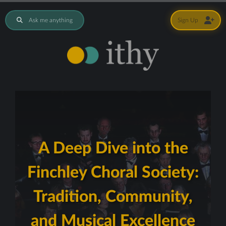
Ask me anything
Sign Up
A Deep Dive into the
Finchley Choral Society:
Tradition, Community,
and Musical Excellence