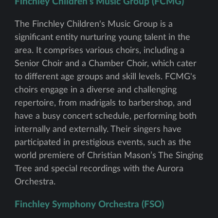
Finchley Children's Music Group (FCMG)
The Finchley Children's Music Group is a
significant entity nurturing young talent in the
area. It comprises various choirs, including a
Senior Choir and a Chamber Choir, which cater
to different age groups and skill levels. FCMG's
choirs engage in a diverse and challenging
repertoire, from madrigals to barbershop, and
have a busy concert schedule, performing both
internally and externally. Their singers have
participated in prestigious events, such as the
world premiere of Christian Mason’s The Singing
Tree and special recordings with the Aurora
Orchestra.
Finchley Symphony Orchestra (FSO)