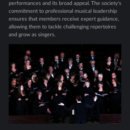
performances and its broad appeal. The society's
commitment to professional musical leadership
ensures that members receive expert guidance,
allowing them to tackle challenging repertoires
and grow as singers.