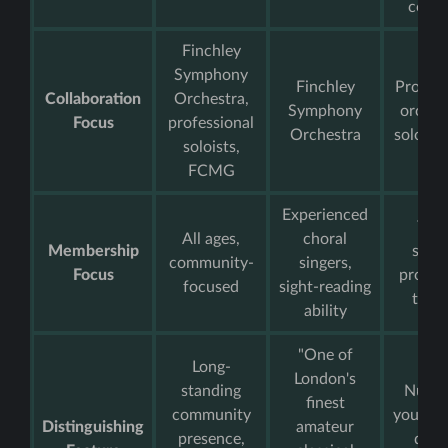
conce
Finchley
Symphony
Finchley
Profess
Collaboration
Orchestra,
Symphony
orches
Focus
professional
Orchestra
soloist
soloists,
FCMG
Experienced
You
All ages,
choral
Membership
singe
community-
singers,
Focus
progre
focused
sight-reading
train
ability
"One of
Long-
London's
standing
Nurtu
finest
community
young t
Distinguishing
amateur
presence,
dive