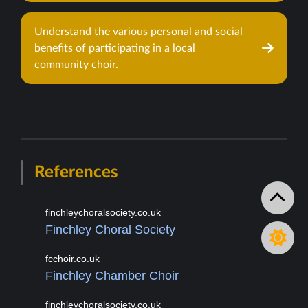
Understand the various personal and social
benefits of participating in a local
community choir.
References
finchleychoralsociety.co.uk
Finchley Choral Society
fcchoir.co.uk
Finchley Chamber Choir
finchleychoralsociety.co.uk