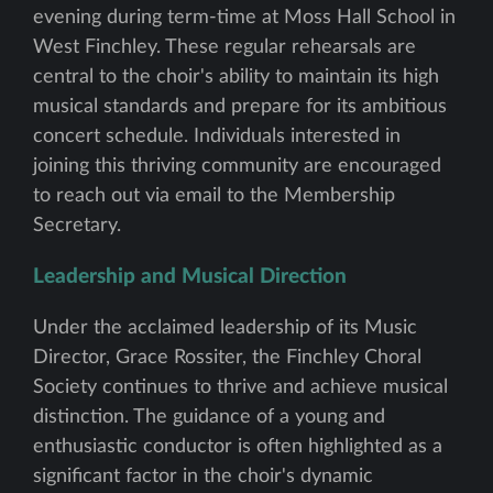
evening during term-time at Moss Hall School in
West Finchley. These regular rehearsals are
central to the choir's ability to maintain its high
musical standards and prepare for its ambitious
concert schedule. Individuals interested in
joining this thriving community are encouraged
to reach out via email to the Membership
Secretary.
Leadership and Musical Direction
Under the acclaimed leadership of its Music
Director, Grace Rossiter, the Finchley Choral
Society continues to thrive and achieve musical
distinction. The guidance of a young and
enthusiastic conductor is often highlighted as a
significant factor in the choir's dynamic