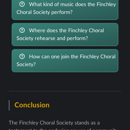
What kind of music does the Finchley
Choral Society perform?
Where does the Finchley Choral
Society rehearse and perform?
How can one join the Finchley Choral
Society?
Conclusion
The Finchley Choral Society stands as a