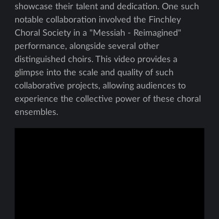
showcase their talent and dedication. One such
notable collaboration involved the Finchley
Choral Society in a "Messiah - Reimagined"
performance, alongside several other
distinguished choirs. This video provides a
glimpse into the scale and quality of such
collaborative projects, allowing audiences to
experience the collective power of these choral
ensembles.