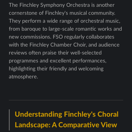
The Finchley Symphony Orchestra is another
cornerstone of Finchley's musical community.
They perform a wide range of orchestral music,
from baroque to large-scale romantic works and
new commissions. FSO regularly collaborates
with the Finchley Chamber Choir, and audience
reviews often praise their well-selected
programmes and excellent performances,
highlighting their friendly and welcoming
atmosphere.
Understanding Finchley's Choral
Landscape: A Comparative View