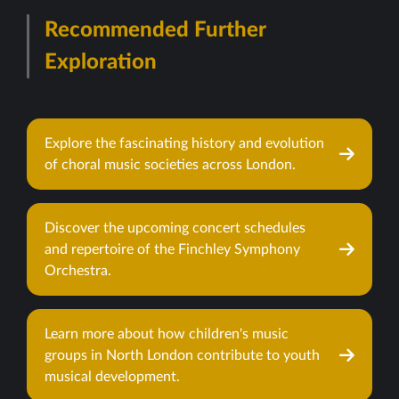
Recommended Further
Exploration
Explore the fascinating history and evolution
of choral music societies across London.
Discover the upcoming concert schedules
and repertoire of the Finchley Symphony
Orchestra.
Learn more about how children's music
groups in North London contribute to youth
musical development.