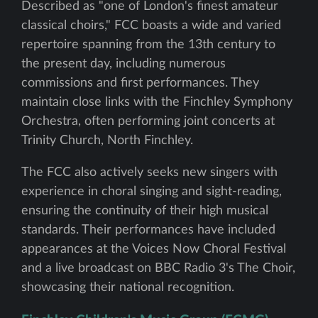
Described as "one of London's finest amateur
classical choirs," FCC boasts a wide and varied
repertoire spanning from the 13th century to
the present day, including numerous
commissions and first performances. They
maintain close links with the Finchley Symphony
Orchestra, often performing joint concerts at
Trinity Church, North Finchley.
The FCC also actively seeks new singers with
experience in choral singing and sight-reading,
ensuring the continuity of their high musical
standards. Their performances have included
appearances at the Voices Now Choral Festival
and a live broadcast on BBC Radio 3's The Choir,
showcasing their national recognition.