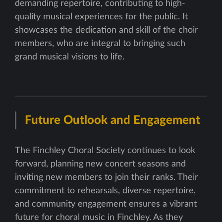
demanding repertoire, contributing to high-
quality musical experiences for the public. It
showcases the dedication and skill of the choir
members, who are integral to bringing such
grand musical visions to life.
Future Outlook and Engagement
The Finchley Choral Society continues to look
forward, planning new concert seasons and
inviting new members to join their ranks. Their
commitment to rehearsals, diverse repertoire,
and community engagement ensures a vibrant
future for choral music in Finchley. As they