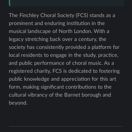
The Finchley Choral Society (FCS) stands as a
prominent and enduring institution in the
musical landscape of North London. With a
legacy stretching back over a century, the
society has consistently provided a platform for
local residents to engage in the study, practice,
and public performance of choral music. As a
registered charity, FCS is dedicated to fostering
public knowledge and appreciation for this art
form, making significant contributions to the
cultural vibrancy of the Barnet borough and
beyond.