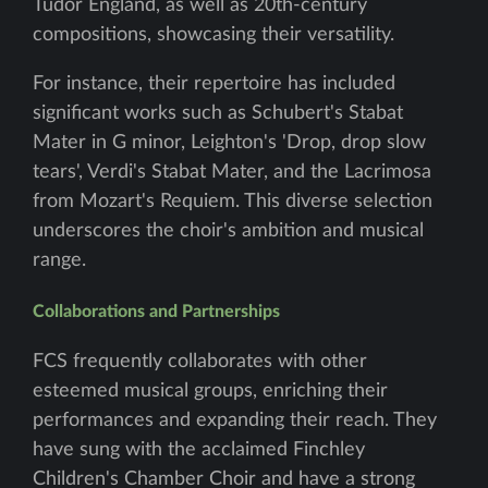
Tudor England, as well as 20th-century
compositions, showcasing their versatility.
For instance, their repertoire has included
significant works such as Schubert's Stabat
Mater in G minor, Leighton's 'Drop, drop slow
tears', Verdi's Stabat Mater, and the Lacrimosa
from Mozart's Requiem. This diverse selection
underscores the choir's ambition and musical
range.
Collaborations and Partnerships
FCS frequently collaborates with other
esteemed musical groups, enriching their
performances and expanding their reach. They
have sung with the acclaimed Finchley
Children's Chamber Choir and have a strong