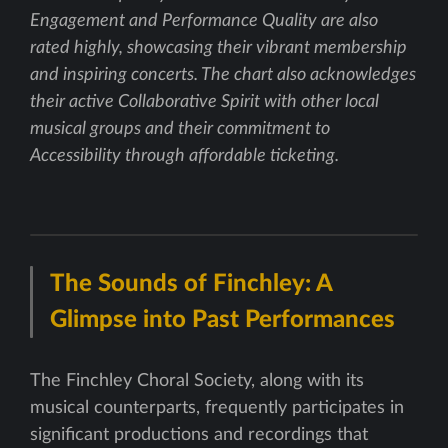
Engagement and Performance Quality are also
rated highly, showcasing their vibrant membership
and inspiring concerts. The chart also acknowledges
their active Collaborative Spirit with other local
musical groups and their commitment to
Accessibility through affordable ticketing.
The Sounds of Finchley: A
Glimpse into Past Performances
The Finchley Choral Society, along with its
musical counterparts, frequently participates in
significant productions and recordings that