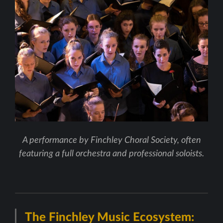
A performance by Finchley Choral Society, often
featuring a full orchestra and professional soloists.
The Finchley Music Ecosystem: