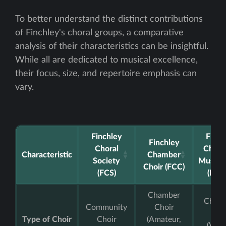
To better understand the distinct contributions
of Finchley's choral groups, a comparative
analysis of their characteristics can be insightful.
While all are dedicated to musical excellence,
their focus, size, and repertoire emphasis can
vary.
Finchley
Finch
Finchley
Choral
Childr
Characteristic
Chamber
Society
Music 
Choir (FCC)
(FCS)
(FCM
Chamber
Childr
Community
Choir
Cho
Type of Choir
Choir
(Amateur,
(Vari