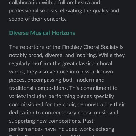
collaboration with a full orchestra and
professional soloists, elevating the quality and
scope of their concerts.
Diverse Musical Horizons
The repertoire of the Finchley Choral Society is
notably broad, diverse, and inspiring. While they
regularly perform the great classical choral
works, they also venture into lesser-known
pieces, encompassing both modern and
traditional compositions. This commitment to
variety includes performing pieces specially
commissioned for the choir, demonstrating their
dedication to contemporary choral music and
supporting new compositions. Past
performances have included works echoing