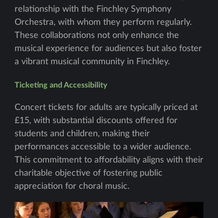
relationship with the Finchley Symphony
Orchestra, with whom they perform regularly.
These collaborations not only enhance the
musical experience for audiences but also foster
a vibrant musical community in Finchley.
Ticketing and Accessibility
Concert tickets for adults are typically priced at
£15, with substantial discounts offered for
students and children, making their
performances accessible to a wider audience.
This commitment to affordability aligns with their
charitable objective of fostering public
appreciation for choral music.