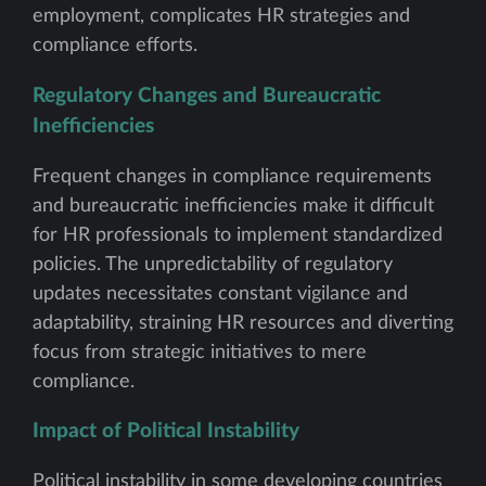
employment, complicates HR strategies and
compliance efforts.
Regulatory Changes and Bureaucratic
Inefficiencies
Frequent changes in compliance requirements
and bureaucratic inefficiencies make it difficult
for HR professionals to implement standardized
policies. The unpredictability of regulatory
updates necessitates constant vigilance and
adaptability, straining HR resources and diverting
focus from strategic initiatives to mere
compliance.
Impact of Political Instability
Political instability in some developing countries