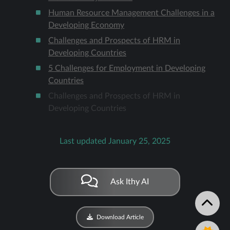
Human Resource Management Challenges in a
Developing Economy
Challenges and Prospects of HRM in
Developing Countries
5 Challenges for Employment in Developing
Countries
Challenges and Prospects of HRM in
Developing Countries
Last updated January 25, 2025
Ask Ithy AI
Download Article