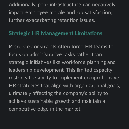
Additionally, poor infrastructure can negatively
impact employee morale and job satisfaction,
further exacerbating retention issues.
Strategic HR Management Limitations
Resource constraints often force HR teams to
focus on administrative tasks rather than
strategic initiatives like workforce planning and
leadership development. This limited capacity
restricts the ability to implement comprehensive
HR strategies that align with organizational goals,
ultimately affecting the company's ability to
achieve sustainable growth and maintain a
competitive edge in the market.