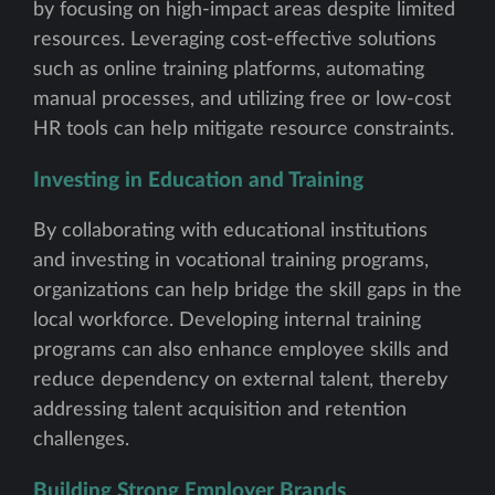
by focusing on high-impact areas despite limited
resources. Leveraging cost-effective solutions
such as online training platforms, automating
manual processes, and utilizing free or low-cost
HR tools can help mitigate resource constraints.
Investing in Education and Training
By collaborating with educational institutions
and investing in vocational training programs,
organizations can help bridge the skill gaps in the
local workforce. Developing internal training
programs can also enhance employee skills and
reduce dependency on external talent, thereby
addressing talent acquisition and retention
challenges.
Building Strong Employer Brands