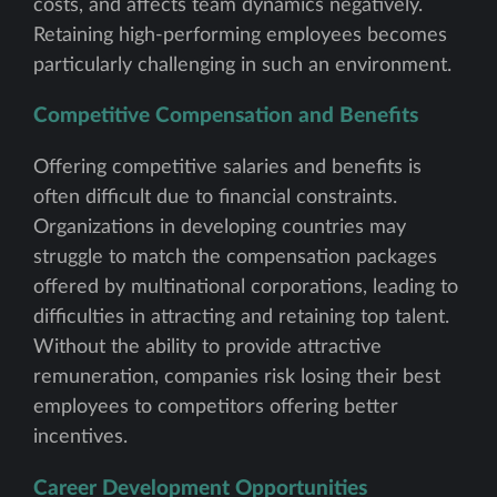
costs, and affects team dynamics negatively.
Retaining high-performing employees becomes
particularly challenging in such an environment.
Competitive Compensation and Benefits
Offering competitive salaries and benefits is
often difficult due to financial constraints.
Organizations in developing countries may
struggle to match the compensation packages
offered by multinational corporations, leading to
difficulties in attracting and retaining top talent.
Without the ability to provide attractive
remuneration, companies risk losing their best
employees to competitors offering better
incentives.
Career Development Opportunities