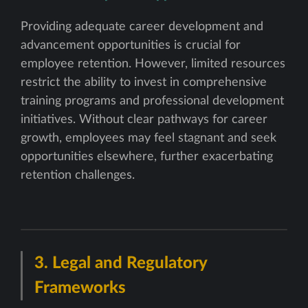
Providing adequate career development and
advancement opportunities is crucial for
employee retention. However, limited resources
restrict the ability to invest in comprehensive
training programs and professional development
initiatives. Without clear pathways for career
growth, employees may feel stagnant and seek
opportunities elsewhere, further exacerbating
retention challenges.
3.
Legal and Regulatory
Frameworks