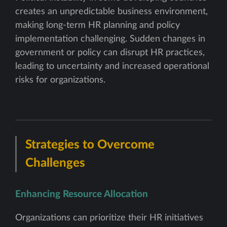
creates an unpredictable business environment,
making long-term HR planning and policy
implementation challenging. Sudden changes in
government or policy can disrupt HR practices,
leading to uncertainty and increased operational
risks for organizations.
Strategies to Overcome
Challenges
Enhancing Resource Allocation
Organizations can prioritize their HR initiatives