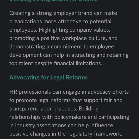
Creating a strong employer brand can make
organizations more attractive to potential
employees. Highlighting company values,
promoting a positive workplace culture, and
demonstrating a commitment to employee
development can help in attracting and retaining
top talent despite financial limitations.
Advocating for Legal Reforms
HR professionals can engage in advocacy efforts
to promote legal reforms that support fair and
transparent labor practices. Building
relationships with policymakers and participating
in industry associations can help influence
positive changes in the regulatory framework,