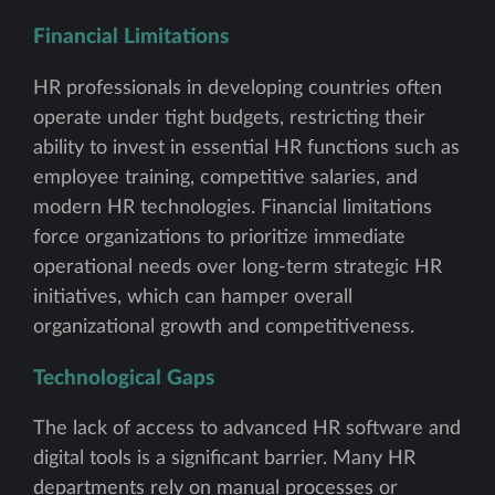
Financial Limitations
HR professionals in developing countries often
operate under tight budgets, restricting their
ability to invest in essential HR functions such as
employee training, competitive salaries, and
modern HR technologies. Financial limitations
force organizations to prioritize immediate
operational needs over long-term strategic HR
initiatives, which can hamper overall
organizational growth and competitiveness.
Technological Gaps
The lack of access to advanced HR software and
digital tools is a significant barrier. Many HR
departments rely on manual processes or