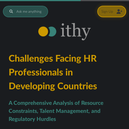
Ask me anything
Sign Up
Challenges Facing HR
Professionals in
Developing Countries
A Comprehensive Analysis of Resource
Constraints, Talent Management, and
Regulatory Hurdles