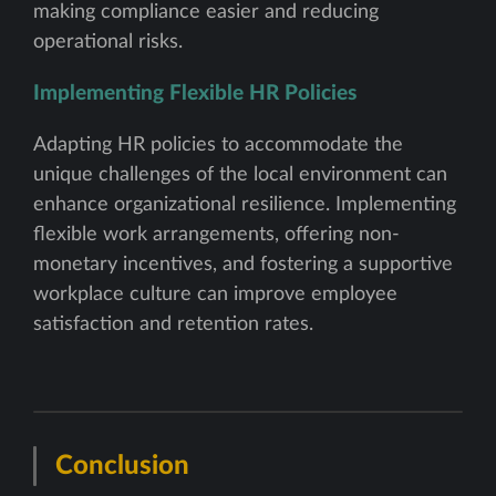
making compliance easier and reducing
operational risks.
Implementing Flexible HR Policies
Adapting HR policies to accommodate the
unique challenges of the local environment can
enhance organizational resilience. Implementing
flexible work arrangements, offering non-
monetary incentives, and fostering a supportive
workplace culture can improve employee
satisfaction and retention rates.
Conclusion