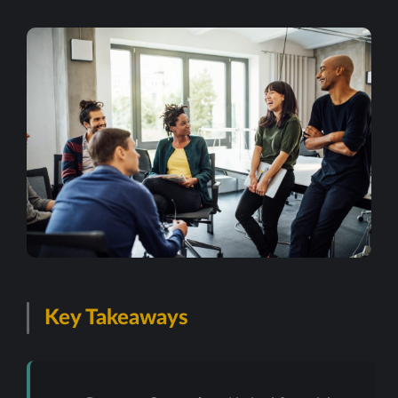
Key Takeaways