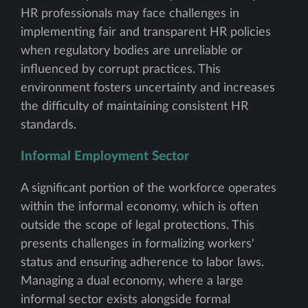
HR professionals may face challenges in
implementing fair and transparent HR policies
when regulatory bodies are unreliable or
influenced by corrupt practices. This
environment fosters uncertainty and increases
the difficulty of maintaining consistent HR
standards.
Informal Employment Sector
A significant portion of the workforce operates
within the informal economy, which is often
outside the scope of legal protections. This
presents challenges in formalizing workers'
status and ensuring adherence to labor laws.
Managing a dual economy, where a large
informal sector exists alongside formal