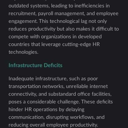
outdated systems, leading to inefficiencies in
recruitment, payroll management, and employee
engagement. This technological lag not only
reduces productivity but also makes it difficult to
compete with organizations in developed
countries that leverage cutting-edge HR
technologies.
Infrastructure Deficits
Inadequate infrastructure, such as poor
transportation networks, unreliable internet
connectivity, and substandard office facilities,
poses a considerable challenge. These deficits
hinder HR operations by delaying
communication, disrupting workflows, and
reducing overall employee productivity.