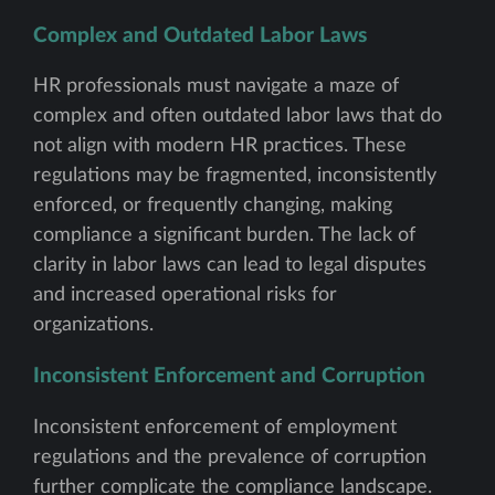
Complex and Outdated Labor Laws
HR professionals must navigate a maze of
complex and often outdated labor laws that do
not align with modern HR practices. These
regulations may be fragmented, inconsistently
enforced, or frequently changing, making
compliance a significant burden. The lack of
clarity in labor laws can lead to legal disputes
and increased operational risks for
organizations.
Inconsistent Enforcement and Corruption
Inconsistent enforcement of employment
regulations and the prevalence of corruption
further complicate the compliance landscape.