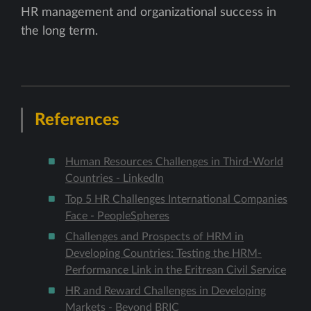
HR management and organizational success in
the long term.
References
Human Resources Challenges in Third-World
Countries - LinkedIn
Top 5 HR Challenges International Companies
Face - PeopleSpheres
Challenges and Prospects of HRM in
Developing Countries: Testing the HRM-
Performance Link in the Eritrean Civil Service
HR and Reward Challenges in Developing
Markets - Beyond BRIC