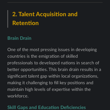
2.
Talent Acquisition and
Retention
Brain Drain
One of the most pressing issues in developing
countries is the emigration of skilled
professionals to developed nations in search of
better opportunities. This brain drain results in a
significant talent gap within local organizations,
making it challenging to fill key positions and
maintain high levels of expertise within the
workforce.
Skill Gaps and Education Deficiencies