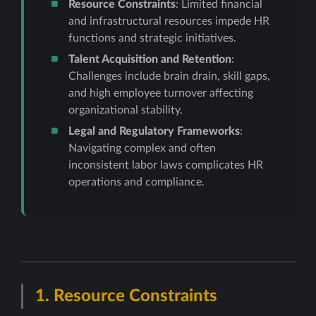
Resource Constraints
: Limited financial
and infrastructural resources impede HR
functions and strategic initiatives.
Talent Acquisition and Retention
:
Challenges include brain drain, skill gaps,
and high employee turnover affecting
organizational stability.
Legal and Regulatory Frameworks
:
Navigating complex and often
inconsistent labor laws complicates HR
operations and compliance.
1.
Resource Constraints