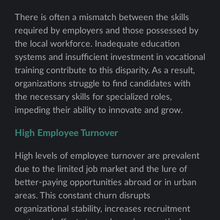
There is often a mismatch between the skills
required by employers and those possessed by
the local workforce. Inadequate education
systems and insufficient investment in vocational
training contribute to this disparity. As a result,
organizations struggle to find candidates with
the necessary skills for specialized roles,
impeding their ability to innovate and grow.
High Employee Turnover
High levels of employee turnover are prevalent
due to the limited job market and the lure of
better-paying opportunities abroad or in urban
areas. This constant churn disrupts
organizational stability, increases recruitment