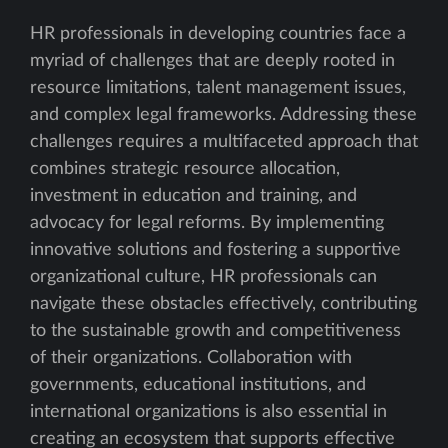
HR professionals in developing countries face a
myriad of challenges that are deeply rooted in
resource limitations, talent management issues,
and complex legal frameworks. Addressing these
challenges requires a multifaceted approach that
combines strategic resource allocation,
investment in education and training, and
advocacy for legal reforms. By implementing
innovative solutions and fostering a supportive
organizational culture, HR professionals can
navigate these obstacles effectively, contributing
to the sustainable growth and competitiveness
of their organizations. Collaboration with
governments, educational institutions, and
international organizations is also essential in
creating an ecosystem that supports effective