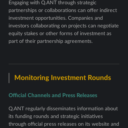
Engaging with Q.ANT through strategic
partnerships or collaborations can offer indirect
investment opportunities. Companies and
investors collaborating on projects can negotiate
equity stakes or other forms of investment as
part of their partnership agreements.
Monitoring Investment Rounds
Official Channels and Press Releases
Q.ANT regularly disseminates information about
its funding rounds and strategic initiatives
through official press releases on its website and