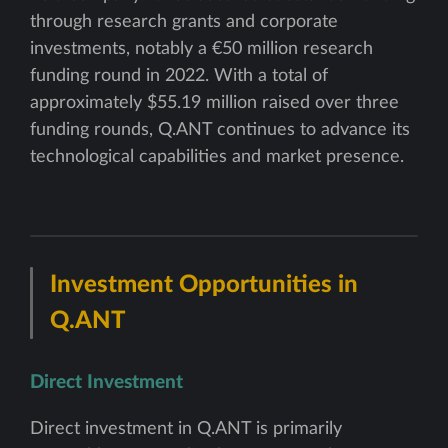
through research grants and corporate
investments, notably a €50 million research
funding round in 2022. With a total of
approximately $55.19 million raised over three
funding rounds, Q.ANT continues to advance its
technological capabilities and market presence.
Investment Opportunities in
Q.ANT
Direct Investment
Direct investment in Q.ANT is primarily