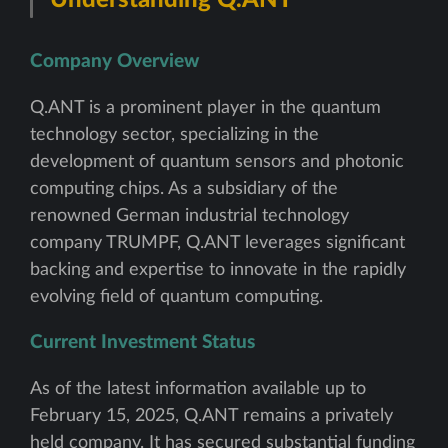
Company Overview
Q.ANT is a prominent player in the quantum
technology sector, specializing in the
development of quantum sensors and photonic
computing chips. As a subsidiary of the
renowned German industrial technology
company TRUMPF, Q.ANT leverages significant
backing and expertise to innovate in the rapidly
evolving field of quantum computing.
Current Investment Status
As of the latest information available up to
February 15, 2025, Q.ANT remains a privately
held company. It has secured substantial funding