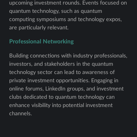
upcoming investment rounds. Events focused on
quantum technology, such as quantum
computing symposiums and technology expos,
are particularly relevant.
Professional Networking
Building connections with industry professionals,
investors, and stakeholders in the quantum
technology sector can lead to awareness of
private investment opportunities. Engaging in
online forums, LinkedIn groups, and investment
clubs dedicated to quantum technology can
enhance visibility into potential investment
channels.