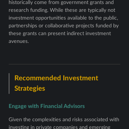
historically come from government grants and
research funding. While these are typically not
investment opportunities available to the public,
partnerships or collaborative projects funded by
these grants can present indirect investment
avenues.
Recommended Investment
Strategies
Engage with Financial Advisors
Given the complexities and risks associated with
investing in private companies and emerging