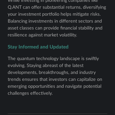
While investing in pioneering companies like
Q.ANT can offer substantial returns, diversifying
your investment portfolio helps mitigate risks.
Balancing investments in different sectors and
asset classes can provide financial stability and
resilience against market volatility.
Stay Informed and Updated
The quantum technology landscape is swiftly
evolving. Staying abreast of the latest
developments, breakthroughs, and industry
trends ensures that investors can capitalize on
emerging opportunities and navigate potential
challenges effectively.