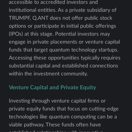
accessible to accredited investors and
institutional entities. As a private subsidiary of
TRUMPF, Q.ANT does not offer public stock
options or participate in initial public offerings
(IPOs) at this stage. Potential investors may
engage in private placements or venture capital
funds that target quantum technology startups.
Accessing these opportunities typically requires
substantial capital and established connections
within the investment community.
Venture Capital and Private Equity
Investing through venture capital firms or
private equity funds that focus on cutting-edge
technologies like quantum computing can be a
viable pathway. These funds often have