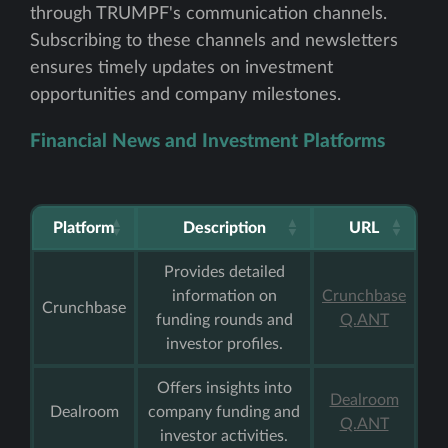
through TRUMPF's communication channels.
Subscribing to these channels and newsletters
ensures timely updates on investment
opportunities and company milestones.
Financial News and Investment Platforms
Platform
Description
URL
Provides detailed
information on
Crunchbase
Crunchbase
funding rounds and
Q.ANT
investor profiles.
Offers insights into
Dealroom
Dealroom
company funding and
Q.ANT
investor activities.