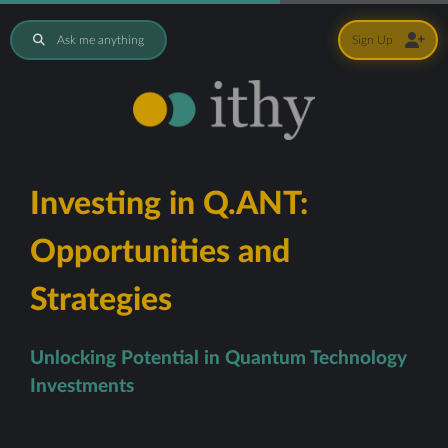
Ask me anything
Sign Up
Investing in Q.ANT:
Opportunities and
Strategies
Unlocking Potential in Quantum Technology
Investments