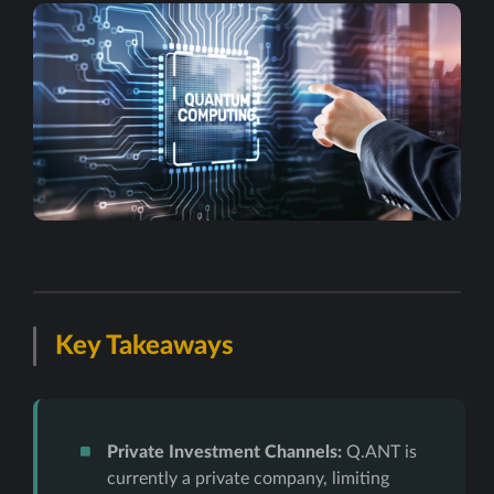
Key Takeaways
Private Investment Channels:
Q.ANT is
currently a private company, limiting