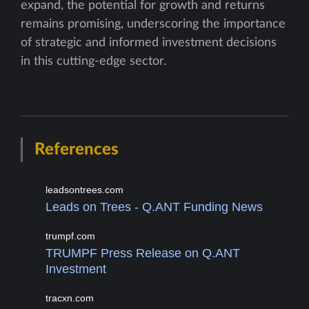
expand, the potential for growth and returns
remains promising, underscoring the importance
of strategic and informed investment decisions
in this cutting-edge sector.
References
leadsontrees.com
Leads on Trees - Q.ANT Funding News
trumpf.com
TRUMPF Press Release on Q.ANT
Investment
tracxn.com