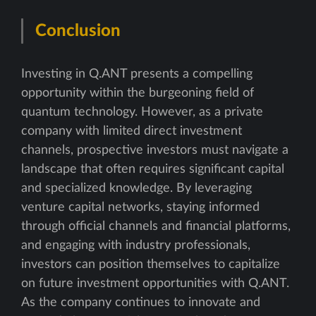
Conclusion
Investing in Q.ANT presents a compelling
opportunity within the burgeoning field of
quantum technology. However, as a private
company with limited direct investment
channels, prospective investors must navigate a
landscape that often requires significant capital
and specialized knowledge. By leveraging
venture capital networks, staying informed
through official channels and financial platforms,
and engaging with industry professionals,
investors can position themselves to capitalize
on future investment opportunities with Q.ANT.
As the company continues to innovate and