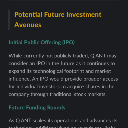
Potential Future Investment
Avenues
Initial Public Offering (IPO)
While currently not publicly traded, Q.ANT may
consider an IPO in the future as it continues to
expand its technological footprint and market
influence. An IPO would provide broader access
for individual investors to acquire shares in the
company through traditional stock markets.
Future Funding Rounds
As Q.ANT scales its operations and advances its