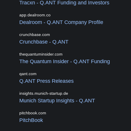
Tracxn - Q.ANT Funding and Investors
app.dealroom.co
Dealroom - Q.ANT Company Profile
crunchbase.com
Crunchbase - Q.ANT
thequantuminsider.com
The Quantum Insider - Q.ANT Funding
qant.com
Q.ANT Press Releases
insights.munich-startup.de
Munich Startup Insights - Q.ANT
pitchbook.com
PitchBook