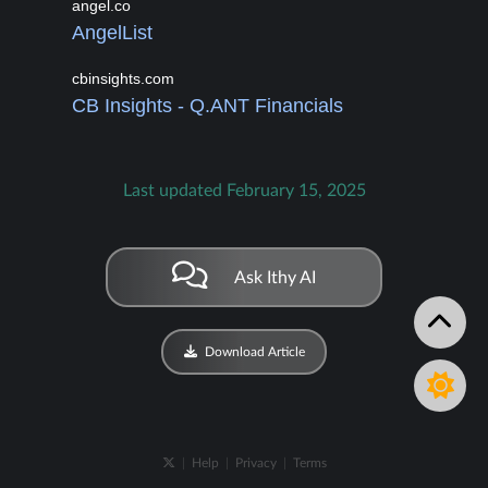
angel.co
AngelList
cbinsights.com
CB Insights - Q.ANT Financials
Last updated February 15, 2025
Ask Ithy AI
Download Article
|
Help
|
Privacy
|
Terms