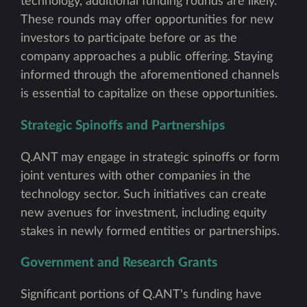
technology, additional funding rounds are likely.
These rounds may offer opportunities for new
investors to participate before or as the
company approaches a public offering. Staying
informed through the aforementioned channels
is essential to capitalize on these opportunities.
Strategic Spinoffs and Partnerships
Q.ANT may engage in strategic spinoffs or form
joint ventures with other companies in the
technology sector. Such initiatives can create
new avenues for investment, including equity
stakes in newly formed entities or partnerships.
Government and Research Grants
Significant portions of Q.ANT's funding have