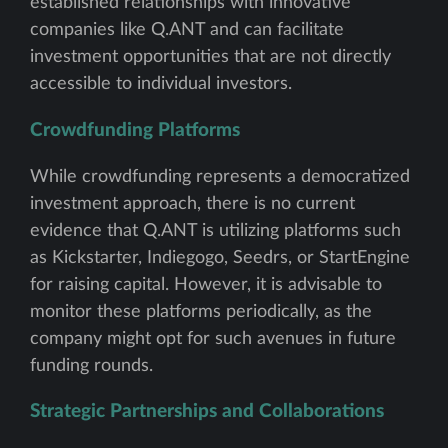
established relationships with innovative
companies like Q.ANT and can facilitate
investment opportunities that are not directly
accessible to individual investors.
Crowdfunding Platforms
While crowdfunding represents a democratized
investment approach, there is no current
evidence that Q.ANT is utilizing platforms such
as Kickstarter, Indiegogo, Seedrs, or StartEngine
for raising capital. However, it is advisable to
monitor these platforms periodically, as the
company might opt for such avenues in future
funding rounds.
Strategic Partnerships and Collaborations