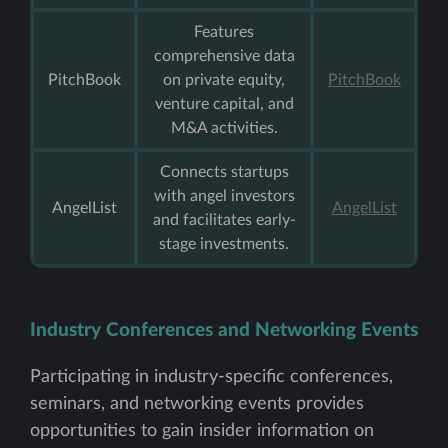
Features
comprehensive data
PitchBook
on private equity,
PitchBook
venture capital, and
M&A activities.
Connects startups
with angel investors
AngelList
AngelList
and facilitates early-
stage investments.
Industry Conferences and Networking Events
Participating in industry-specific conferences,
seminars, and networking events provides
opportunities to gain insider information on