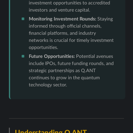
investment opportunities to accredited
investors and venture capital.
Monitoring Investment Rounds:
Staying
informed through official channels,
financial platforms, and industry
networks is crucial for timely investment
opportunities.
Future Opportunities:
Potential avenues
include IPOs, future funding rounds, and
strategic partnerships as Q.ANT
continues to grow in the quantum
technology sector.
Understanding Q.ANT