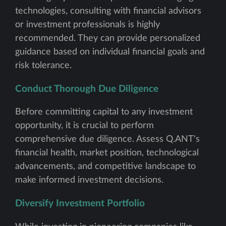
technologies, consulting with financial advisors
or investment professionals is highly
recommended. They can provide personalized
guidance based on individual financial goals and
risk tolerance.
Conduct Thorough Due Diligence
Before committing capital to any investment
opportunity, it is crucial to perform
comprehensive due diligence. Assess Q.ANT's
financial health, market position, technological
advancements, and competitive landscape to
make informed investment decisions.
Diversify Investment Portfolio