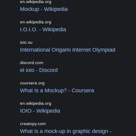
en.wikipedia.org
Mockup - Wikipedia
en.wikipedia.org
I.O.I.O. - Wikipedia
ioio.su
International Origami Internet Olympiad
discord.com
el ioio - Discord
coursera.org
What Is a Mockup? - Coursera
en.wikipedia.org
IOIO - Wikipedia
creatopy.com
What is a mock-up in graphic design -