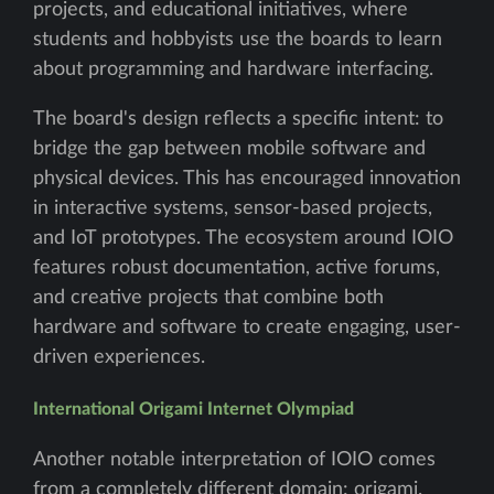
projects, and educational initiatives, where
students and hobbyists use the boards to learn
about programming and hardware interfacing.
The board's design reflects a specific intent: to
bridge the gap between mobile software and
physical devices. This has encouraged innovation
in interactive systems, sensor-based projects,
and IoT prototypes. The ecosystem around IOIO
features robust documentation, active forums,
and creative projects that combine both
hardware and software to create engaging, user-
driven experiences.
International Origami Internet Olympiad
Another notable interpretation of IOIO comes
from a completely different domain: origami.