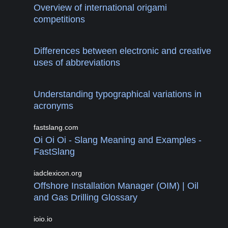
Overview of international origami
competitions
Differences between electronic and creative
uses of abbreviations
Understanding typographical variations in
acronyms
fastslang.com
Oi Oi Oi - Slang Meaning and Examples -
FastSlang
iadclexicon.org
Offshore Installation Manager (OIM) | Oil
and Gas Drilling Glossary
ioio.io