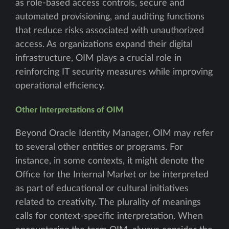
as role-based access controls, secure and
automated provisioning, and auditing functions
that reduce risks associated with unauthorized
access. As organizations expand their digital
infrastructure, OIM plays a crucial role in
reinforcing IT security measures while improving
operational efficiency.
Other Interpretations of OIM
Beyond Oracle Identity Manager, OIM may refer
to several other entities or programs. For
instance, in some contexts, it might denote the
Office for the Internal Market or be interpreted
as part of educational or cultural initiatives
related to creativity. The plurality of meanings
calls for context-specific interpretation. When