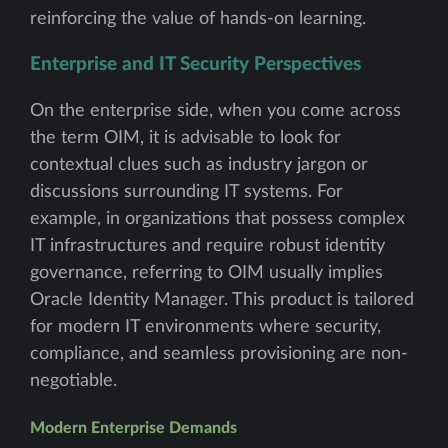
reinforcing the value of hands-on learning.
Enterprise and IT Security Perspectives
On the enterprise side, when you come across
the term OIM, it is advisable to look for
contextual clues such as industry jargon or
discussions surrounding IT systems. For
example, in organizations that possess complex
IT infrastructures and require robust identity
governance, referring to OIM usually implies
Oracle Identity Manager. This product is tailored
for modern IT environments where security,
compliance, and seamless provisioning are non-
negotiable.
Modern Enterprise Demands