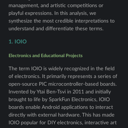
management, and artistic competitions or
playful expressions. In this analysis, we
synthesize the most credible interpretations to
understand and differentiate these terms.
1. IOIO
Electronics and Educational Projects
The term IOIO is widely recognized in the field
of electronics. It primarily represents a series of
open-source PIC microcontroller-based boards.
Invented by Ytai Ben-Tsvi in 2011 and initially
brought to life by SparkFun Electronics, IOIO
boards enable Android applications to interact
directly with external hardware. This has made
IOIO popular for DIY electronics, interactive art