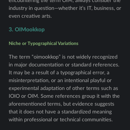
encountering the term OIM, always consider the
industry in question—whether it’s IT, business, or
even creative arts.
3. OIMookkop
Niche or Typographical Variations
The term “oimookkop” is not widely recognized
in major documentation or standard references.
It may be a result of a typographical error, a
misinterpretation, or an intentional playful or
experimental adaptation of other terms such as
IOIO or OIM. Some references group it with the
aforementioned terms, but evidence suggests
that it does not have a standardized meaning
within professional or technical communities.