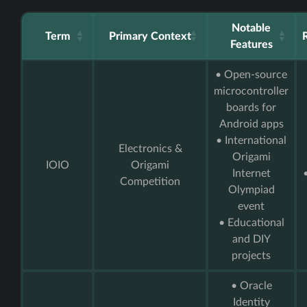
Notable
Term
Primary Context
Features
• Open-source
microcontroller
boards for
Android apps
• International
Electronics &
Origami
IOIO
Origami
Internet
Competition
Olympiad
event
• Educational
and DIY
projects
• Oracle
Identity