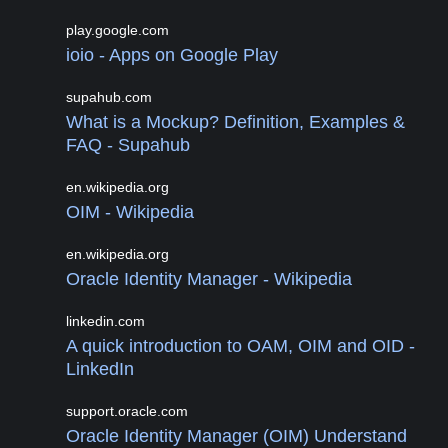
play.google.com
ioio - Apps on Google Play
supahub.com
What is a Mockup? Definition, Examples &
FAQ - Supahub
en.wikipedia.org
OIM - Wikipedia
en.wikipedia.org
Oracle Identity Manager - Wikipedia
linkedin.com
A quick introduction to OAM, OIM and OID -
LinkedIn
support.oracle.com
Oracle Identity Manager (OIM) Understand