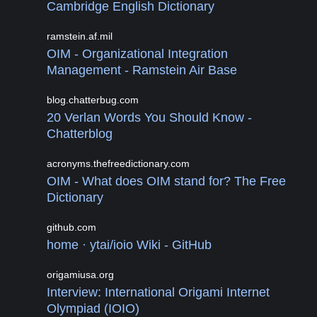
Cambridge English Dictionary
ramstein.af.mil
OIM - Organizational Integration
Management - Ramstein Air Base
blog.chatterbug.com
20 Verlan Words You Should Know -
Chatterblog
acronyms.thefreedictionary.com
OIM - What does OIM stand for? The Free
Dictionary
github.com
home · ytai/ioio Wiki - GitHub
origamiusa.org
Interview: International Origami Internet
Olympiad (IOIO)