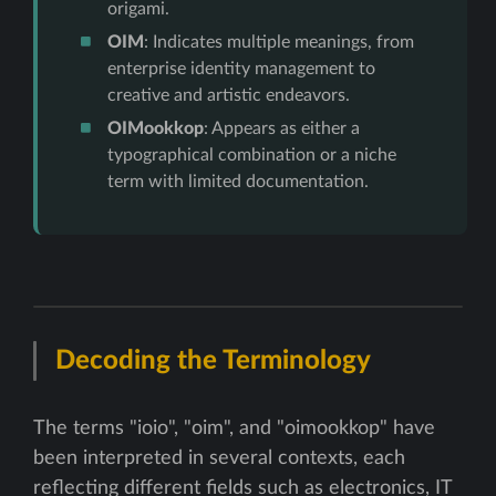
origami.
OIM
: Indicates multiple meanings, from
enterprise identity management to
creative and artistic endeavors.
OIMookkop
: Appears as either a
typographical combination or a niche
term with limited documentation.
Decoding the Terminology
The terms "ioio", "oim", and "oimookkop" have
been interpreted in several contexts, each
reflecting different fields such as electronics, IT