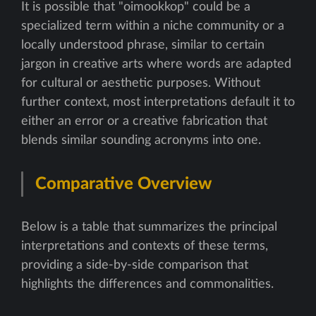
It is possible that "oimookkop" could be a
specialized term within a niche community or a
locally understood phrase, similar to certain
jargon in creative arts where words are adapted
for cultural or aesthetic purposes. Without
further context, most interpretations default it to
either an error or a creative fabrication that
blends similar sounding acronyms into one.
Comparative Overview
Below is a table that summarizes the principal
interpretations and contexts of these terms,
providing a side-by-side comparison that
highlights the differences and commonalities.