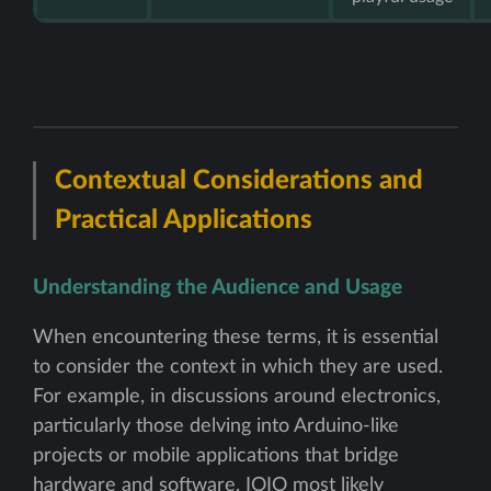
Contextual Considerations and
Practical Applications
Understanding the Audience and Usage
When encountering these terms, it is essential
to consider the context in which they are used.
For example, in discussions around electronics,
particularly those delving into Arduino-like
projects or mobile applications that bridge
hardware and software, IOIO most likely