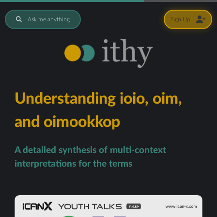
Ask me anything
Sign Up
Understanding ioio, oim,
and oimookkop
A detailed synthesis of multi-context
interpretations for the terms