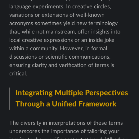
language experiments. In creative circles,
variations or extensions of well-known
acronyms sometimes yield new terminology
that, while not mainstream, offer insights into
local creative expressions or an inside joke
within a community. However, in formal
discussions or scientific communications,
ensuring clarity and verification of terms is
critical.
Integrating Multiple Perspectives
Through a Unified Framework
The diversity in interpretations of these terms
underscores the importance of tailoring your