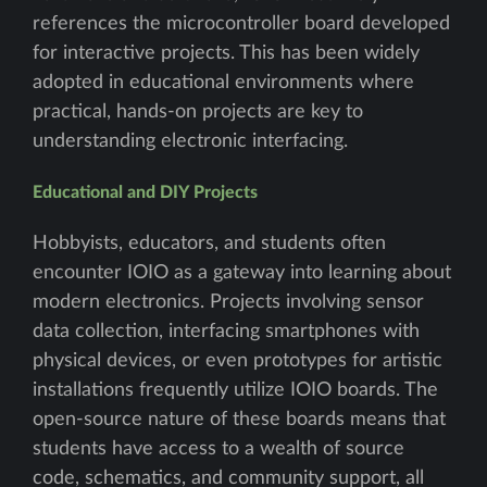
references the microcontroller board developed
for interactive projects. This has been widely
adopted in educational environments where
practical, hands-on projects are key to
understanding electronic interfacing.
Educational and DIY Projects
Hobbyists, educators, and students often
encounter IOIO as a gateway into learning about
modern electronics. Projects involving sensor
data collection, interfacing smartphones with
physical devices, or even prototypes for artistic
installations frequently utilize IOIO boards. The
open-source nature of these boards means that
students have access to a wealth of source
code, schematics, and community support, all