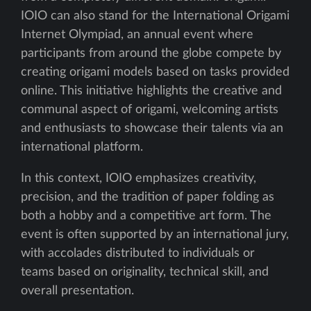
IOIO can also stand for the International Origami
Internet Olympiad, an annual event where
participants from around the globe compete by
creating origami models based on tasks provided
online. This initiative highlights the creative and
communal aspect of origami, welcoming artists
and enthusiasts to showcase their talents via an
international platform.
In this context, IOIO emphasizes creativity,
precision, and the tradition of paper folding as
both a hobby and a competitive art form. The
event is often supported by an international jury,
with accolades distributed to individuals or
teams based on originality, technical skill, and
overall presentation.