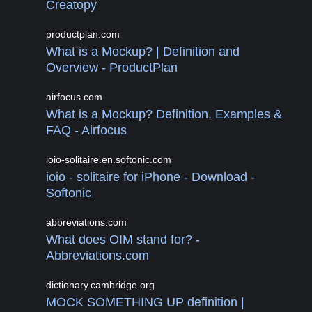
Creatopy
productplan.com
What is a Mockup? | Definition and
Overview - ProductPlan
airfocus.com
What is a Mockup? Definition, Examples &
FAQ - Airfocus
ioio-solitaire.en.softonic.com
ioio - solitaire for iPhone - Download -
Softonic
abbreviations.com
What does OIM stand for? -
Abbreviations.com
dictionary.cambridge.org
MOCK SOMETHING UP definition |