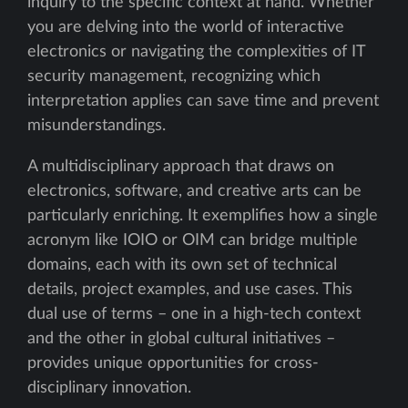
inquiry to the specific context at hand. Whether
you are delving into the world of interactive
electronics or navigating the complexities of IT
security management, recognizing which
interpretation applies can save time and prevent
misunderstandings.
A multidisciplinary approach that draws on
electronics, software, and creative arts can be
particularly enriching. It exemplifies how a single
acronym like IOIO or OIM can bridge multiple
domains, each with its own set of technical
details, project examples, and use cases. This
dual use of terms – one in a high-tech context
and the other in global cultural initiatives –
provides unique opportunities for cross-
disciplinary innovation.