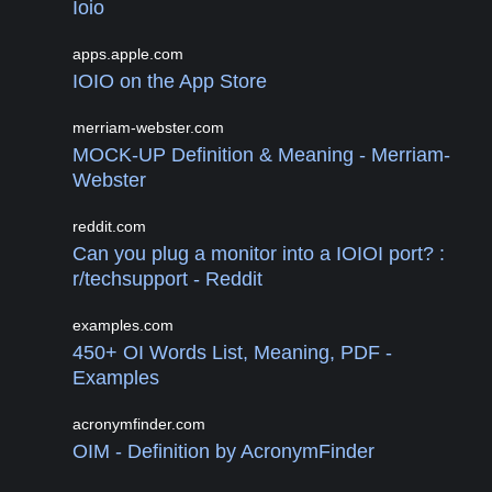
Ioio
apps.apple.com
IOIO on the App Store
merriam-webster.com
MOCK-UP Definition & Meaning - Merriam-
Webster
reddit.com
Can you plug a monitor into a IOIOI port? :
r/techsupport - Reddit
examples.com
450+ OI Words List, Meaning, PDF -
Examples
acronymfinder.com
OIM - Definition by AcronymFinder