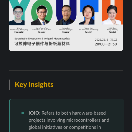
Key Insights
IOIO
: Refers to both hardware-based
projects involving microcontrollers and
global initiatives or competitions in