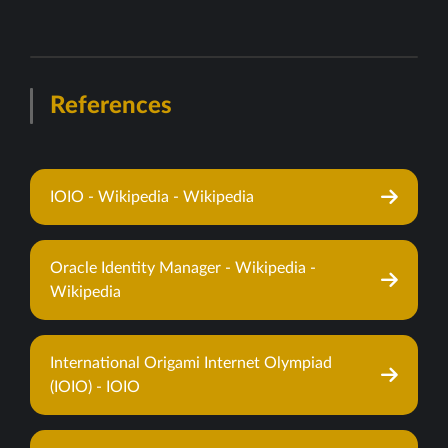
References
IOIO - Wikipedia - Wikipedia
Oracle Identity Manager - Wikipedia -
Wikipedia
International Origami Internet Olympiad
(IOIO) - IOIO