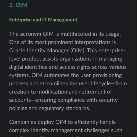
2. OIM
Enterprise and IT Management
The acronym OIM is multifaceted in its usage.
One of its most prominent interpretations is
Oracle Identity Manager (OIM). This enterprise-
level product assists organizations in managing
digital identities and access rights across various
systems. OIM automates the user provisioning
process and streamlines the user lifecycle—from
creation to modification and retirement of
accounts—ensuring compliance with security
policies and regulatory standards.
Companies deploy OIM to efficiently handle
complex identity management challenges such