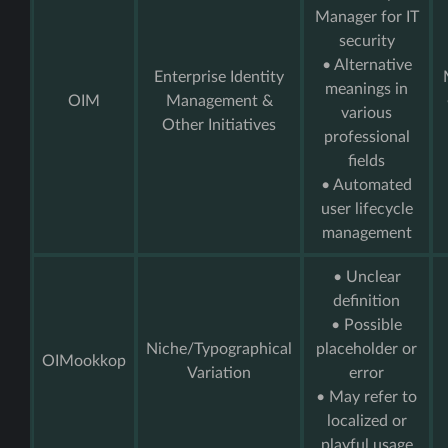
Manager for IT
security
• Alternative
Enterprise Identity
meanings in
OIM
Management &
various
Other Initiatives
professional
fields
• Automated
user lifecycle
management
• Unclear
definition
• Possible
Niche/Typographical
placeholder or
OIMookkop
Variation
error
• May refer to
localized or
playful usage