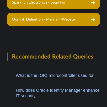
SparkFun Electronics - SparkFun
Oomiak Definition - Merriam-Webster
Recommended Related Queries
What is the IOIO microcontroller used for
How does Oracle Identity Manager enhance
IT security