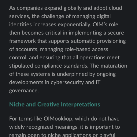
As companies expand globally and adopt cloud
services, the challenge of managing digital
identities increases exponentially. OIM’s role
then becomes critical in implementing a secure
framework that supports automatic provisioning
of accounts, managing role-based access
control, and ensuring that all operations meet
stipulated compliance standards. The maturation
of these systems is underpinned by ongoing
developments in cybersecurity and IT
governance.
Niche and Creative Interpretations
For terms like OIMookkop, which do not have
widely recognized meanings, it is important to
remain open to niche applications or playful