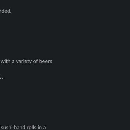
nded.
with a variety of beers
e.
sushi hand rolls in a