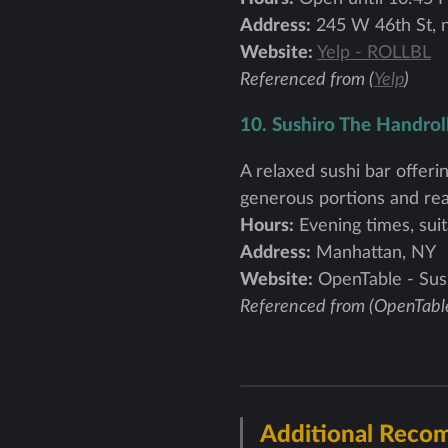
Address:
245 W 46th St, 
Website:
Yelp - ROLLBL
Referenced from (
Yelp
)
10. Sushiro The Handrol
A relaxed sushi bar offerin
generous portions and reas
Hours:
Evening times, suit
Address:
Manhattan, NY
Website:
OpenTable - Sus
Referenced from (OpenTabl
Additional Reco