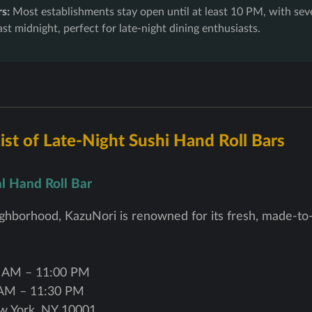
s:
Most establishments stay open until at least 10 PM, with sev
ast midnight, perfect for late-night dining enthusiasts.
st of Late-Night Sushi Hand Roll Bars
al Hand Roll Bar
hborhood, KazuNori is renowned for its fresh, made-to-
 AM – 11:00 PM
AM – 11:30 PM
w York, NY 10001