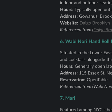
indoor and outdoor seatin
Hours:
Typically open unti
Address:
Gowanus, Brook
Website:
Daigo Brooklyn
Referenced from (
Daigo Bro
6. Wabi Nori Hand Roll 
Situated in the Lower East
and cocktails alongside the
Hours:
Generally open lat
Address:
115 Essex St, N
Reservation:
OpenTable -
Referenced from (Wabi Nori
7. Mari
Featured among NYC's best 