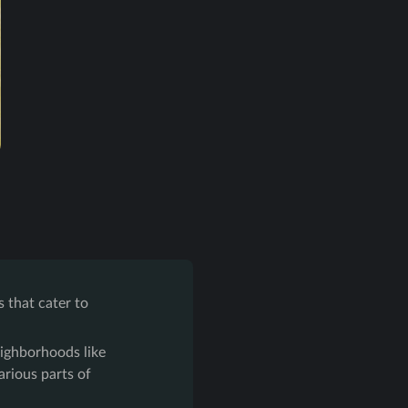
s that cater to
eighborhoods like
arious parts of