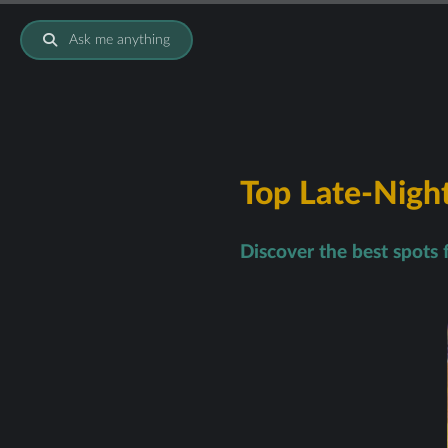
Ask me anything
Top Late-Night
Discover the best spots 