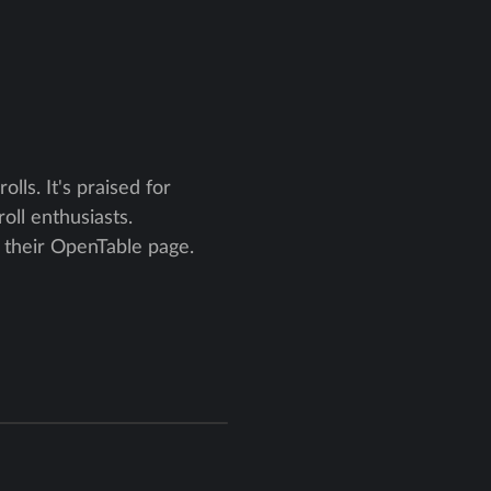
lls. It's praised for
oll enthusiasts.
n their OpenTable page.