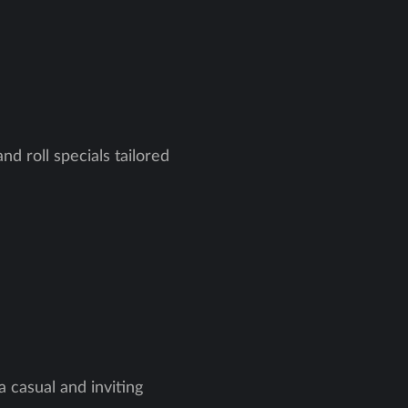
nd roll specials tailored
a casual and inviting