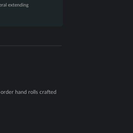
eral extending
order hand rolls crafted