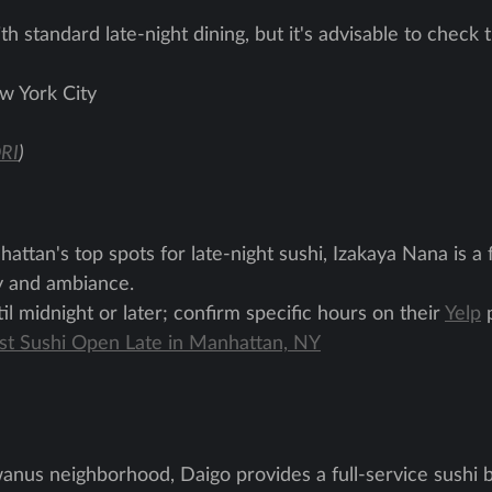
th standard late-night dining, but it's advisable to check 
w York City
RI
)
ttan's top spots for late-night sushi, Izakaya Nana is a
ty and ambiance.
l midnight or later; confirm specific hours on their
Yelp
p
est Sushi Open Late in Manhattan, NY
anus neighborhood, Daigo provides a full-service sushi 