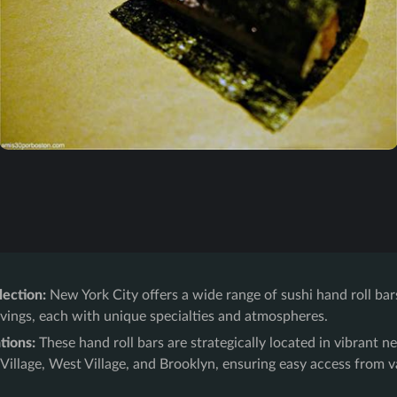
lection:
New York City offers a wide range of sushi hand roll bar
avings, each with unique specialties and atmospheres.
tions:
These hand roll bars are strategically located in vibrant n
illage, West Village, and Brooklyn, ensuring easy access from v