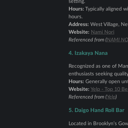
setting.
Hours:
Typically aligned wi
hours.
Address:
West Village, Ne
Website:
Nami Nori
Referenced from (
NAMI NO
4. Izakaya Nana
Recognized as one of Manha
enthusiasts seeking quali
Hours:
Generally open unti
Website:
Yelp - Top 10 B
Referenced from (
Yelp
)
5. Daigo Hand Roll Bar
Located in Brooklyn’s Gow