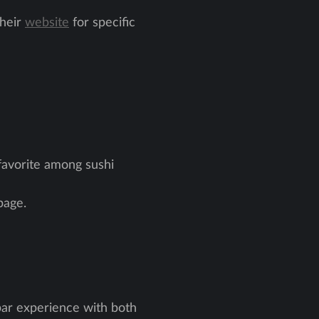
their
website
for specific
 favorite among sushi
age.
bar experience with both