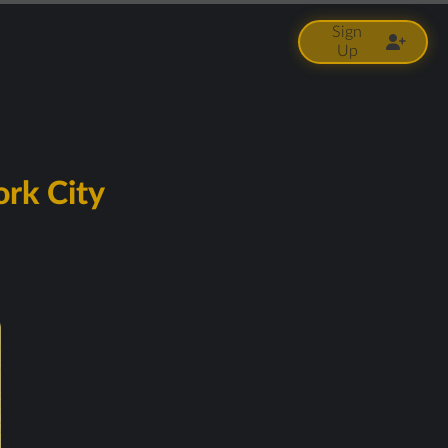
Sign
Up
ork City