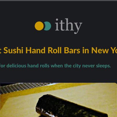
 Sushi Hand Roll Bars in New Y
for delicious hand rolls when the city never sleeps.