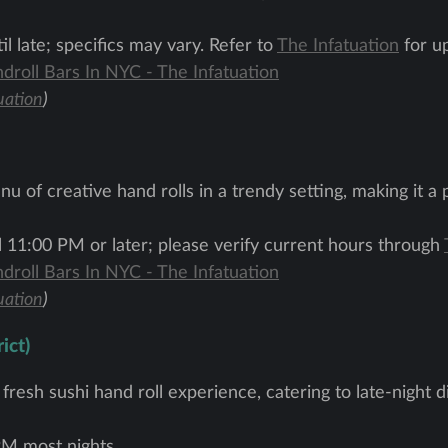
l late; specifics may vary. Refer to
The Infatuation
for up
droll Bars In NYC - The Infatuation
uation
)
u of creative hand rolls in a trendy setting, making it a 
l 11:00 PM or later; please verify current hours through
droll Bars In NYC - The Infatuation
uation
)
ict)
d fresh sushi hand roll experience, catering to late-night
M most nights.