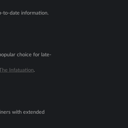
-to-date information.
popular choice for late-
The Infatuation
.
 diners with extended