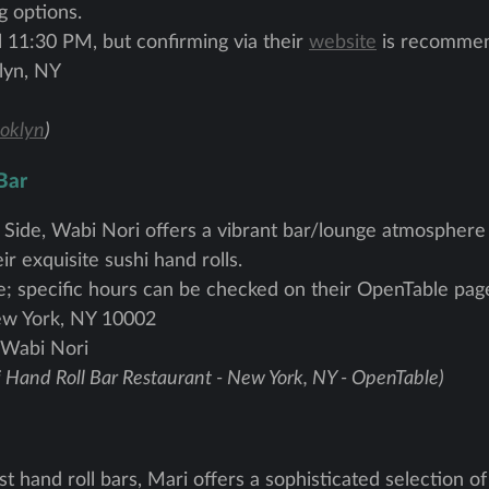
g options.
l 11:30 PM, but confirming via their
website
is recomme
lyn, NY
oklyn
)
Bar
 Side, Wabi Nori offers a vibrant bar/lounge atmosphere 
ir exquisite sushi hand rolls.
e; specific hours can be checked on their OpenTable pag
ew York, NY 10002
 Wabi Nori
 Hand Roll Bar Restaurant - New York, NY - OpenTable)
hand roll bars, Mari offers a sophisticated selection of 