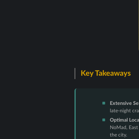
Key Takeaways
Extensive Se
late-night cr
Optimal Loca
NoMad, East V
the city.