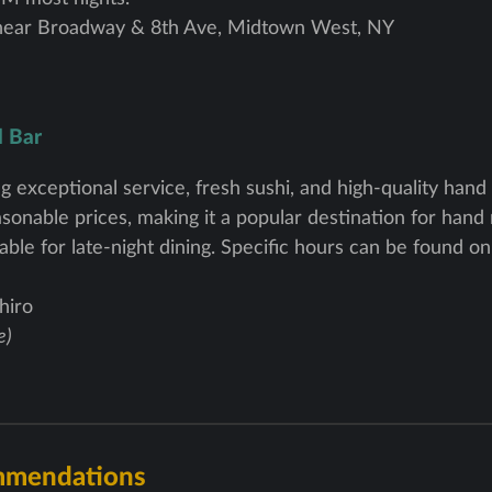
near Broadway & 8th Ave, Midtown West, NY
l Bar
g exceptional service, fresh sushi, and high-quality hand ro
onable prices, making it a popular destination for hand r
able for late-night dining. Specific hours can be found o
hiro
e)
mmendations