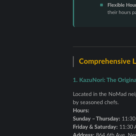
Flexible Hour
their hours p
Comprehensive Li
1. KazuNori: The Origin
Located in the NoMad neig
by seasoned chefs.
Hours:
Sunday – Thursday:
11:30
Friday & Saturday:
11:30 
Address:
864 6th Ave, Ne