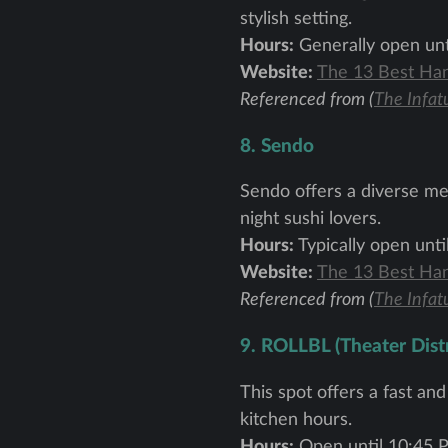
stylish setting.
Hours:
Generally open unti
Website:
The 13 Best Han
Referenced from (
The Infat
8. Sendo
Sendo offers a diverse men
night sushi lovers.
Hours:
Typically open unti
Website:
The 13 Best Han
Referenced from (
The Infat
9. ROLLBL (Theater Distr
This spot offers a fast an
kitchen hours.
Hours:
Open until 10:45 P