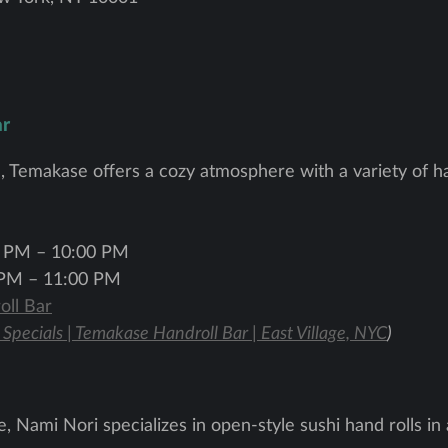
ar
ge, Temakase offers a cozy atmosphere with a variety of ha
 PM – 10:00 PM
PM – 11:00 PM
ll Bar
 Specials | Temakase Handroll Bar | East Village, NYC
)
, Nami Nori specializes in open-style sushi hand rolls in 