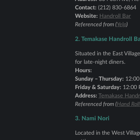
Contact:
(212) 830-6864
Website:
Handroll Bar
Referenced from (
Yelp
)
2. Temakase Handroll B
Situated in the East Villa
for late-night diners.
Hours:
Sunday – Thursday:
12:00
Friday & Saturday:
12:00 
Address:
Temakase Handro
Referenced from (
Hand Roll
3. Nami Nori
Located in the West Village