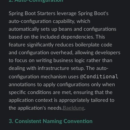
2. Auto-Configuration
Spring Boot Starters leverage Spring Boot's
auto-configuration capability, which
automatically sets up beans and configurations
based on the included dependencies. This
feature significantly reduces boilerplate code
and configuration overhead, allowing developers
to focus on writing business logic rather than
dealing with infrastructure setup. The auto-
@Conditional
configuration mechanism uses
annotations to apply configurations only when
specific conditions are met, ensuring that the
application context is appropriately tailored to
the application's needs.
Baeldung
.
3. Consistent Naming Convention