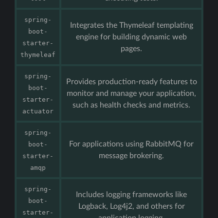
spring-
Integrates the Thymeleaf templating
boot-
engine for building dynamic web
starter-
pages.
thymeleaf
spring-
Provides production-ready features to
boot-
monitor and manage your application,
starter-
such as health checks and metrics.
actuator
spring-
For applications using RabbitMQ for
boot-
message brokering.
starter-
amqp
spring-
Includes logging frameworks like
boot-
Logback, Log4j2, and others for
starter-
application logging.