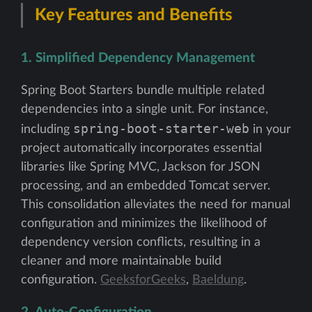
Key Features and Benefits
1. Simplified Dependency Management
Spring Boot Starters bundle multiple related
dependencies into a single unit. For instance,
spring-boot-starter-web
including
in your
project automatically incorporates essential
libraries like Spring MVC, Jackson for JSON
processing, and an embedded Tomcat server.
This consolidation alleviates the need for manual
configuration and minimizes the likelihood of
dependency version conflicts, resulting in a
cleaner and more maintainable build
configuration.
GeeksforGeeks
,
Baeldung
.