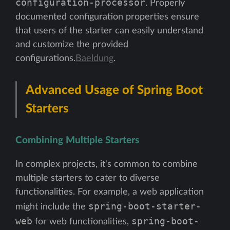
configuration-processor
. Properly
documented configuration properties ensure
that users of the starter can easily understand
and customize the provided
configurations.
Baeldung
.
Advanced Usage of Spring Boot
Starters
Combining Multiple Starters
In complex projects, it's common to combine
multiple starters to cater to diverse
functionalities. For example, a web application
spring-boot-starter-
might include the
web
spring-boot-
for web functionalities,