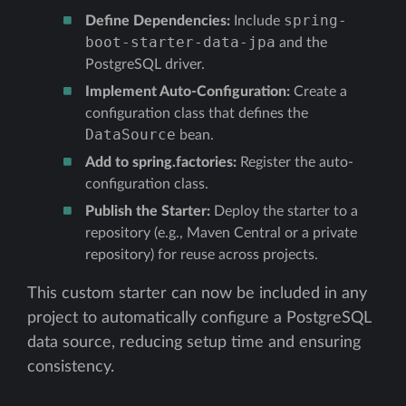
spring-
Define Dependencies:
Include
boot-starter-data-jpa
and the
PostgreSQL driver.
Implement Auto-Configuration:
Create a
configuration class that defines the
DataSource
bean.
Add to spring.factories:
Register the auto-
configuration class.
Publish the Starter:
Deploy the starter to a
repository (e.g., Maven Central or a private
repository) for reuse across projects.
This custom starter can now be included in any
project to automatically configure a PostgreSQL
data source, reducing setup time and ensuring
consistency.