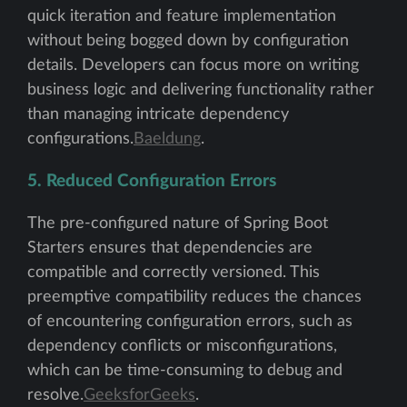
quick iteration and feature implementation
without being bogged down by configuration
details. Developers can focus more on writing
business logic and delivering functionality rather
than managing intricate dependency
configurations.
Baeldung
.
5. Reduced Configuration Errors
The pre-configured nature of Spring Boot
Starters ensures that dependencies are
compatible and correctly versioned. This
preemptive compatibility reduces the chances
of encountering configuration errors, such as
dependency conflicts or misconfigurations,
which can be time-consuming to debug and
resolve.
GeeksforGeeks
.