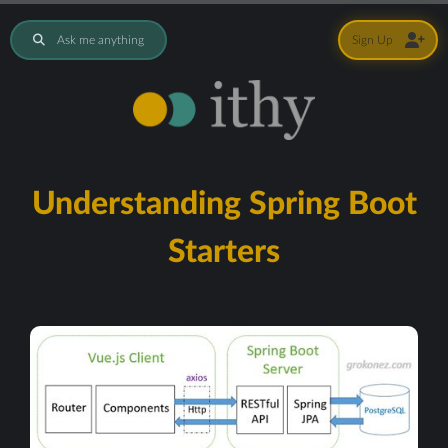
Ask me anything
Sign Up
Understanding Spring Boot
Starters