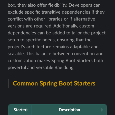
box, they also offer flexibility. Developers can
exclude specific transitive dependencies if they
conflict with other libraries or if alternative
versions are required. Additionally, custom
dependencies can be added to tailor the project
setup to specific needs, ensuring that the
project's architecture remains adaptable and
scalable. This balance between convention and
customization makes Spring Boot Starters both
powerful and versatile.Baeldung.
Common Spring Boot Starters
Starter
Description