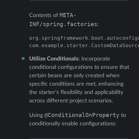
META-
Contents of
INF/spring.factories
:
org.springframework.boot.autoconfig
com.example.starter.CustomDataSourc
Utilize Conditionals:
Incorporate
conditional configurations to ensure that
certain beans are only created when
specific conditions are met, enhancing
the starter's flexibility and applicability
across different project scenarios.
@ConditionalOnProperty
Using
to
conditionally enable configurations: