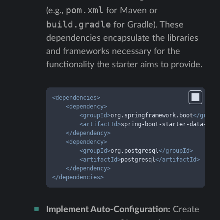
pom.xml
(e.g.,
for Maven or
build.gradle
for Gradle). These
dependencies encapsulate the libraries
and frameworks necessary for the
functionality the starter aims to provide.
<
dependencies
>
<
dependency
>
<
groupId
>
org.springframework.boot
</
group
<
artifactId
>
spring-boot-starter-data-jpa
</
dependency
>
<
dependency
>
<
groupId
>
org.postgresql
</
groupId
>
<
artifactId
>
postgresql
</
artifactId
>
</
dependency
>
</
dependencies
>
Implement Auto-Configuration:
Create