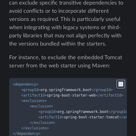
can exclude specific transitive dependencies to
avoid conflicts or to incorporate different
versions as required. This is particularly useful
when integrating with legacy systems or third-
party libraries that may not align perfectly with
the versions bundled within the starters.
For instance, to exclude the embedded Tomcat
server from the web starter using Maven:
<
dependency
>
<
groupId
>
org.springframework.boot
</
groupId
>
<
artifactId
>
spring-boot-starter-web
</
artifactId
>
<
exclusions
>
<
exclusion
>
<
groupId
>
org.springframework.boot
</
groupId
>
<
artifactId
>
spring-boot-starter-tomcat
</
artifa
</
exclusion
>
</
exclusions
>
</
dependency
>