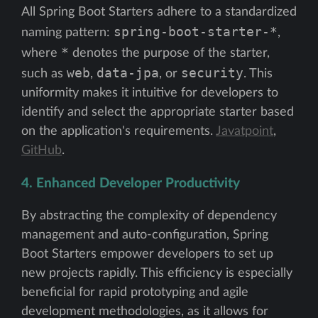
All Spring Boot Starters adhere to a standardized
spring-boot-starter-*
naming pattern:
,
*
where
denotes the purpose of the starter,
web
data-jpa
security
such as
,
, or
. This
uniformity makes it intuitive for developers to
identify and select the appropriate starter based
on the application's requirements.
Javatpoint
,
GitHub
.
4. Enhanced Developer Productivity
By abstracting the complexity of dependency
management and auto-configuration, Spring
Boot Starters empower developers to set up
new projects rapidly. This efficiency is especially
beneficial for rapid prototyping and agile
development methodologies, as it allows for