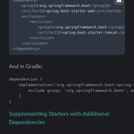
<
dependency
>
<
groupId
>
org.springframework.boot
</
groupId
>
<
artifactId
>
spring-boot-starter-web
</
artifactId
>
<
exclusions
>
<
exclusion
>
<
groupId
>
org.springframework.boot
</
groupId
>
<
artifactId
>
spring-boot-starter-tomcat
</
artifa
</
exclusion
>
</
exclusions
>
</
dependency
>
And in Gradle:
dependencies {

    implementation('org.springframework.boot:spring-
        exclude group: 'org.springframework.boot', m
    }

}
Supplementing Starters with Additional
Dependencies