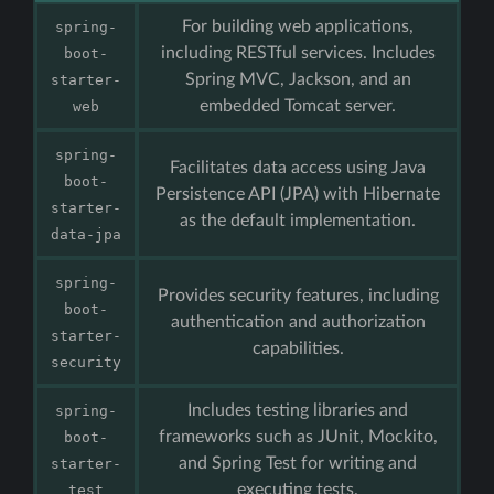
For building web applications,
spring-
including RESTful services. Includes
boot-
Spring MVC, Jackson, and an
starter-
embedded Tomcat server.
web
spring-
Facilitates data access using Java
boot-
Persistence API (JPA) with Hibernate
starter-
as the default implementation.
data-jpa
spring-
Provides security features, including
boot-
authentication and authorization
starter-
capabilities.
security
Includes testing libraries and
spring-
frameworks such as JUnit, Mockito,
boot-
and Spring Test for writing and
starter-
executing tests.
test