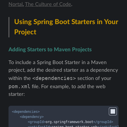
Nortal
,
The Culture of Code
.
Using Spring Boot Starters in Your
Project
Adding Starters to Maven Projects
To include a Spring Boot Starter in a Maven
project, add the desired starter as a dependency
<dependencies>
within the
section of your
pom.xml
file. For example, to add the web
starter:
<
dependencies
>
<
dependency
>
<
groupId
>
org.springframework.boot
</
groupId
>