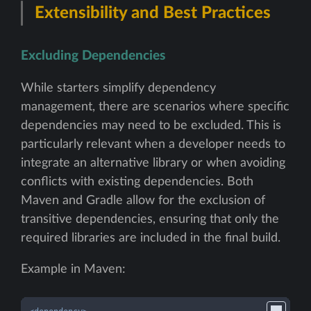
Extensibility and Best Practices
Excluding Dependencies
While starters simplify dependency
management, there are scenarios where specific
dependencies may need to be excluded. This is
particularly relevant when a developer needs to
integrate an alternative library or when avoiding
conflicts with existing dependencies. Both
Maven and Gradle allow for the exclusion of
transitive dependencies, ensuring that only the
required libraries are included in the final build.
Example in Maven: