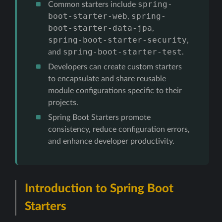
spring-
Common starters include
boot-starter-web
spring-
,
boot-starter-data-jpa
,
spring-boot-starter-security
,
spring-boot-starter-test
and
.
Developers can create custom starters
to encapsulate and share reusable
module configurations specific to their
projects.
Spring Boot Starters promote
consistency, reduce configuration errors,
and enhance developer productivity.
Introduction to Spring Boot
Starters