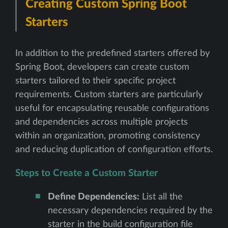
Creating Custom Spring Boot
Starters
In addition to the predefined starters offered by
Spring Boot, developers can create custom
starters tailored to their specific project
requirements. Custom starters are particularly
useful for encapsulating reusable configurations
and dependencies across multiple projects
within an organization, promoting consistency
and reducing duplication of configuration efforts.
Steps to Create a Custom Starter
Define Dependencies:
List all the
necessary dependencies required by the
starter in the build configuration file