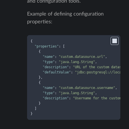
and configuration tools.
Example of defining configuration
properties:
{
"properties"
:
[
{
"name"
:
"custom.datasource.url"
,
"type"
:
"java.lang.String"
,
"description"
:
"URL of the custom datasour
"defaultValue"
:
"jdbc:postgresql://localho
}
,
{
"name"
:
"custom.datasource.username"
,
"type"
:
"java.lang.String"
,
"description"
:
"Username for the custom da
}
]
}