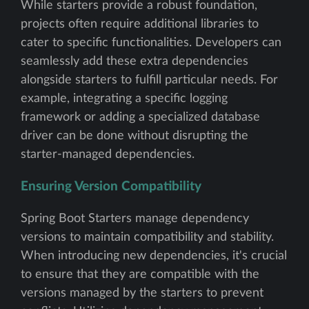
While starters provide a robust foundation,
projects often require additional libraries to
cater to specific functionalities. Developers can
seamlessly add these extra dependencies
alongside starters to fulfill particular needs. For
example, integrating a specific logging
framework or adding a specialized database
driver can be done without disrupting the
starter-managed dependencies.
Ensuring Version Compatibility
Spring Boot Starters manage dependency
versions to maintain compatibility and stability.
When introducing new dependencies, it's crucial
to ensure that they are compatible with the
versions managed by the starters to prevent