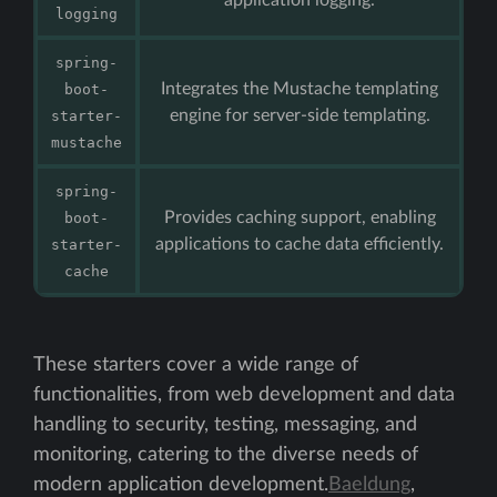
logging
spring-
Integrates the Mustache templating
boot-
engine for server-side templating.
starter-
mustache
spring-
Provides caching support, enabling
boot-
applications to cache data efficiently.
starter-
cache
These starters cover a wide range of
functionalities, from web development and data
handling to security, testing, messaging, and
monitoring, catering to the diverse needs of
modern application development.
Baeldung
,