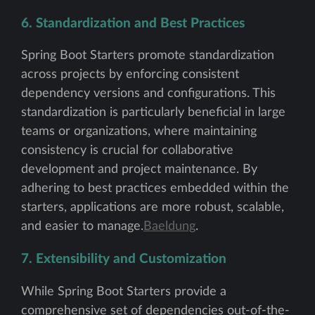
6. Standardization and Best Practices
Spring Boot Starters promote standardization
across projects by enforcing consistent
dependency versions and configurations. This
standardization is particularly beneficial in large
teams or organizations, where maintaining
consistency is crucial for collaborative
development and project maintenance. By
adhering to best practices embedded within the
starters, applications are more robust, scalable,
and easier to manage.
Baeldung
.
7. Extensibility and Customization
While Spring Boot Starters provide a
comprehensive set of dependencies out-of-the-