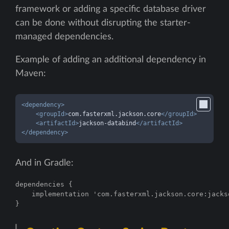
framework or adding a specific database driver
can be done without disrupting the starter-
managed dependencies.
Example of adding an additional dependency in
Maven:
<
dependency
>
<
groupId
>
com.fasterxml.jackson.core
</
groupId
>
<
artifactId
>
jackson-databind
</
artifactId
>
</
dependency
>
And in Gradle:
dependencies {

    implementation 'com.fasterxml.jackson.core:jackso
}