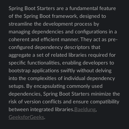
Spring Boot Starters are a fundamental feature
of the Spring Boot framework, designed to
streamline the development process by
managing dependencies and configurations in a
coherent and efficient manner. They act as pre-
configured dependency descriptors that
aggregate a set of related libraries required for
specific functionalities, enabling developers to
bootstrap applications swiftly without delving
into the complexities of individual dependency
setups. By encapsulating commonly used
dependencies, Spring Boot Starters minimize the
risk of version conflicts and ensure compatibility
between integrated libraries.
Baeldung
,
GeeksforGeeks
.