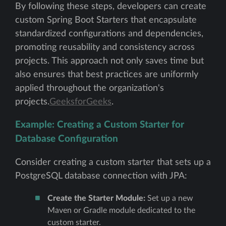
By following these steps, developers can create
custom Spring Boot Starters that encapsulate
standardized configurations and dependencies,
promoting reusability and consistency across
projects. This approach not only saves time but
also ensures that best practices are uniformly
applied throughout the organization's
projects.
GeeksforGeeks
.
Example: Creating a Custom Starter for
Database Configuration
Consider creating a custom starter that sets up a
PostgreSQL database connection with JPA:
Create the Starter Module:
Set up a new
Maven or Gradle module dedicated to the
custom starter.