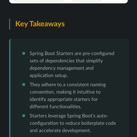
Key Takeaways
Spring Boot Starters are pre-configured
sets of dependencies that simplify
dependency management and
application setup.
They adhere to a consistent naming
convention, making it intuitive to
identify appropriate starters for
different functionalities.
Starters leverage Spring Boot's auto-
configuration to reduce boilerplate code
and accelerate development.