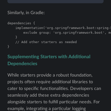
Similarly, in Gradle:
dependencies {

    implementation('org.springframework.boot:spring-
        exclude group: 'org.springframework.boot', m
    }

    // Add other starters as needed

}
Supplementing Starters with Additional
Dependencies
While starters provide a robust foundation,
projects often require additional libraries to
cater to specific functionalities. Developers can
seamlessly add these extra dependencies
alongside starters to fulfill particular needs. For
example, integrating a particular logging