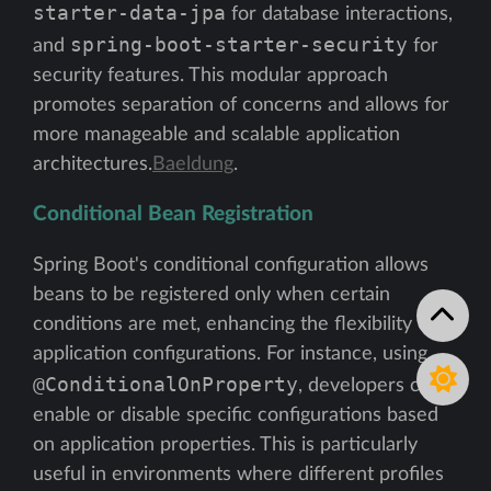
starter-data-jpa
for database interactions,
spring-boot-starter-security
and
for
security features. This modular approach
promotes separation of concerns and allows for
more manageable and scalable application
architectures.
Baeldung
.
Conditional Bean Registration
Spring Boot's conditional configuration allows
beans to be registered only when certain
conditions are met, enhancing the flexibility of
application configurations. For instance, using
@ConditionalOnProperty
, developers can
enable or disable specific configurations based
on application properties. This is particularly
useful in environments where different profiles