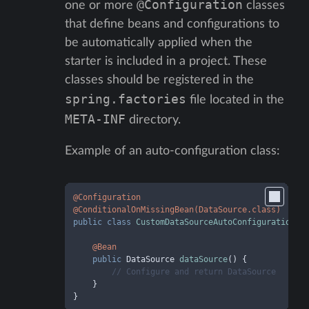
@Configuration
one or more
classes
that define beans and configurations to
be automatically applied when the
starter is included in a project. These
classes should be registered in the
spring.factories
file located in the
META-INF
directory.
Example of an auto-configuration class:
@Configuration
@ConditionalOnMissingBean(DataSource.class)
public
class
CustomDataSourceAutoConfiguration
 {

@Bean
public
 DataSource 
dataSource
()
 {

// Configure and return DataSource
    }

}