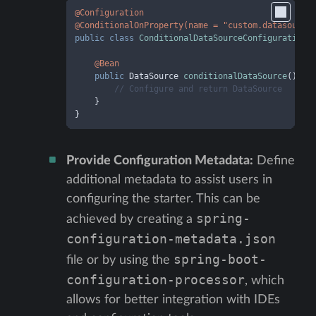
@Configuration
@ConditionalOnProperty(name = "custom.datasource
public
class
ConditionalDataSourceConfiguration
 {
@Bean
public
 DataSource 
conditionalDataSource
()
 {

// Configure and return DataSource
    }

}
Provide Configuration Metadata:
Define
additional metadata to assist users in
configuring the starter. This can be
spring-
achieved by creating a
configuration-metadata.json
spring-boot-
file or by using the
configuration-processor
, which
allows for better integration with IDEs