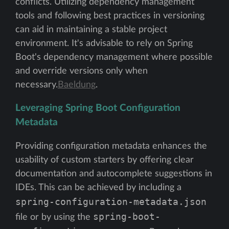
conflicts. Utilizing dependency management
tools and following best practices in versioning
can aid in maintaining a stable project
environment. It's advisable to rely on Spring
Boot's dependency management where possible
and override versions only when
necessary.
Baeldung
.
Leveraging Spring Boot Configuration
Metadata
Providing configuration metadata enhances the
usability of custom starters by offering clear
documentation and autocomplete suggestions in
IDEs. This can be achieved by including a
spring-configuration-metadata.json
spring-boot-
file or by using the