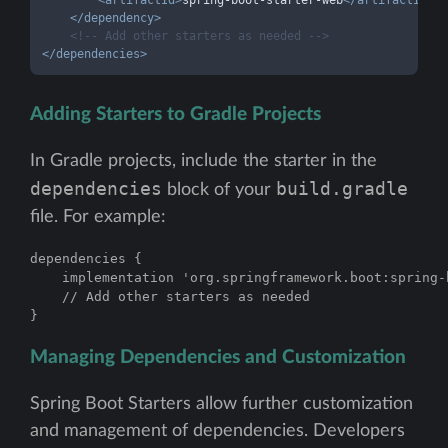
<
artifactId
>
spring-boot-starter-web
</
artifactId
>
</
dependency
>
<!-- Add other starters as needed -->
</
dependencies
>
Adding Starters to Gradle Projects
In Gradle projects, include the starter in the
dependencies
build.gradle
block of your
file. For example:
dependencies {

    implementation 'org.springframework.boot:spring-b
    // Add other starters as needed

}
Managing Dependencies and Customization
Spring Boot Starters allow further customization
and management of dependencies. Developers