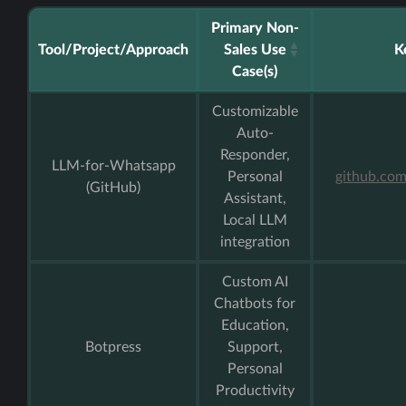
Primary Non-
Tool/Project/Approach
Sales Use
K
Case(s)
Customizable
Auto-
Responder,
LLM-for-Whatsapp
Personal
github.co
(GitHub)
Assistant,
Local LLM
integration
Custom AI
Chatbots for
Education,
Botpress
Support,
Personal
Productivity