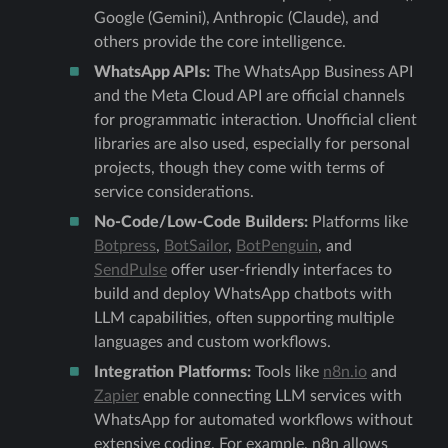
Google (Gemini), Anthropic (Claude), and
others provide the core intelligence.
WhatsApp APIs:
The WhatsApp Business API
and the Meta Cloud API are official channels
for programmatic interaction. Unofficial client
libraries are also used, especially for personal
projects, though they come with terms of
service considerations.
No-Code/Low-Code Builders:
Platforms like
Botpress
,
BotSailor
,
BotPenguin
, and
SendPulse
offer user-friendly interfaces to
build and deploy WhatsApp chatbots with
LLM capabilities, often supporting multiple
languages and custom workflows.
Integration Platforms:
Tools like
n8n.io
and
Zapier
enable connecting LLM services with
WhatsApp for automated workflows without
extensive coding. For example, n8n allows