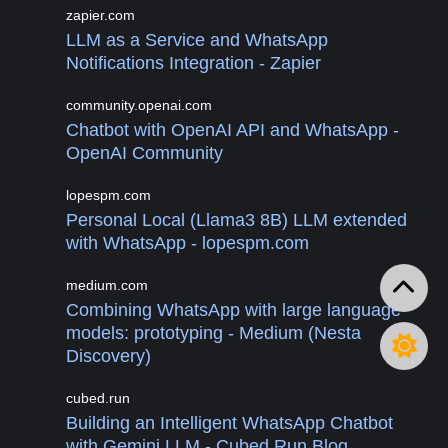
zapier.com
LLM as a Service and WhatsApp
Notifications Integration - Zapier
community.openai.com
Chatbot with OpenAI API and WhatsApp -
OpenAI Community
lopespm.com
Personal Local (Llama3 8B) LLM extended
with WhatsApp - lopespm.com
medium.com
Combining WhatsApp with large language
models: prototyping - Medium (Nesta
Discovery)
cubed.run
Building an Intelligent WhatsApp Chatbot
with Gemini LLM - Cubed Run Blog