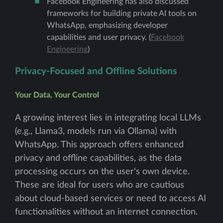
Facebook Engineering has also discussed
frameworks for building private AI tools on
WhatsApp, emphasizing developer
capabilities and user privacy. (
Facebook
Engineering
)
Privacy-Focused and Offline Solutions
Your Data, Your Control
A growing interest lies in integrating local LLMs
(e.g., Llama3, models run via Ollama) with
WhatsApp. This approach offers enhanced
privacy and offline capabilities, as the data
processing occurs on the user's own device.
These are ideal for users who are cautious
about cloud-based services or need to access AI
functionalities without an internet connection.