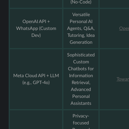
(No-Code)
Versatile
OpenAI API +
Personal AI
WhatsApp (Custom
Agents, Q&A,
Open
Dev)
Tutoring, Idea
Generation
Sophisticated
Custom
Chatbots for
Meta Cloud API + LLM
Information
Towar
(e.g., GPT-4o)
Retrieval,
Advanced
Personal
Assistants
Privacy-
focused