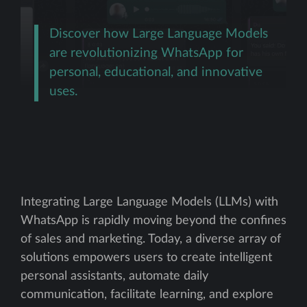
Discover how Large Language Models
are revolutionizing WhatsApp for
personal, educational, and innovative
uses.
Integrating Large Language Models (LLMs) with
WhatsApp is rapidly moving beyond the confines
of sales and marketing. Today, a diverse array of
solutions empowers users to create intelligent
personal assistants, automate daily
communication, facilitate learning, and explore