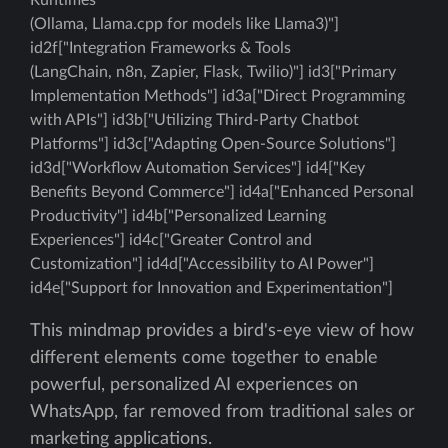
Runtimes
(Ollama, Llama.cpp for models like Llama3)"]
id2f["Integration Frameworks & Tools
(LangChain, n8n, Zapier, Flask, Twilio)"] id3["Primary
Implementation Methods"] id3a["Direct Programming
with APIs"] id3b["Utilizing Third-Party Chatbot
Platforms"] id3c["Adapting Open-Source Solutions"]
id3d["Workflow Automation Services"] id4["Key
Benefits Beyond Commerce"] id4a["Enhanced Personal
Productivity"] id4b["Personalized Learning
Experiences"] id4c["Greater Control and
Customization"] id4d["Accessibility to AI Power"]
id4e["Support for Innovation and Experimentation"]
This mindmap provides a bird's-eye view of how
different elements come together to enable
powerful, personalized AI experiences on
WhatsApp, far removed from traditional sales or
marketing applications.