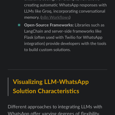
creating automatic WhatsApp responses with
LLMs like Groq, incorporating conversational
memory. (
n8n Workflows
)
Open-Source Frameworks:
Libraries such as
LangChain and server-side frameworks like
Flask (often used with Twilio for WhatsApp
integration) provide developers with the tools
to build custom solutions.
Visualizing LLM-WhatsApp
Solution Characteristics
Different approaches to integrating LLMs with
WhatsApp offer varying degrees of flexibility,