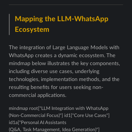
Mapping the LLM-WhatsApp
Ecosystem
The integration of Large Language Models with
WhatsApp creates a dynamic ecosystem. The
mindmap below illustrates the key components,
including diverse use cases, underlying
technologies, implementation methods, and the
resulting benefits for users seeking non-
commercial applications.
mindmap root["LLM Integration with WhatsApp
(Non-Commercial Focus)"] id1["Core Use Cases"]
id1a["Personal AI Assistants
(Q&A, Task Management, Idea Generation)"]