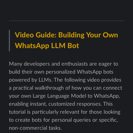
Video Guide: Building Your Own
WhatsApp LLM Bot
Many developers and enthusiasts are eager to
build their own personalized WhatsApp bots
powered by LLMs. The following video provides
a practical walkthrough of how you can connect
your own Large Language Model to WhatsApp,
enabling instant, customized responses. This
tutorial is particularly relevant for those looking
to create bots for personal queries or specific,
non-commercial tasks.