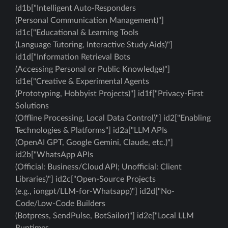
id1b["Intelligent Auto-Responders
(Personal Communication Management)"]
id1c["Educational & Learning Tools
(Language Tutoring, Interactive Study Aids)"]
id1d["Information Retrieval Bots
(Accessing Personal or Public Knowledge)"]
id1e["Creative & Experimental Agents
(Prototyping, Hobbyist Projects)"] id1f["Privacy-First
Solutions
(Offline Processing, Local Data Control)"] id2["Enabling
Technologies & Platforms"] id2a["LLM APIs
(OpenAI GPT, Google Gemini, Claude, etc.)"]
id2b["WhatsApp APIs
(Official: Business/Cloud API; Unofficial: Client
Libraries)"] id2c["Open-Source Projects
(e.g., iongpt/LLM-for-Whatsapp)"] id2d["No-
Code/Low-Code Builders
(Botpress, SendPulse, BotSailor)"] id2e["Local LLM