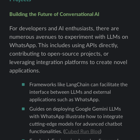
Building the Future of Conversational AI
For developers and AI enthusiasts, there are
numerous avenues to experiment with LLMs on
WhatsApp. This includes using APIs directly,
contributing to open-source projects, or
leveraging integration platforms to create novel
applications.
Frameworks like LangChain can facilitate the
interface between LLMs and external
applications such as WhatsApp.
Guides on deploying Google Gemini LLMs
with WhatsApp illustrate how to integrate
cutting-edge models for advanced chatbot
functionalities. (
Cubed Run Blog
)