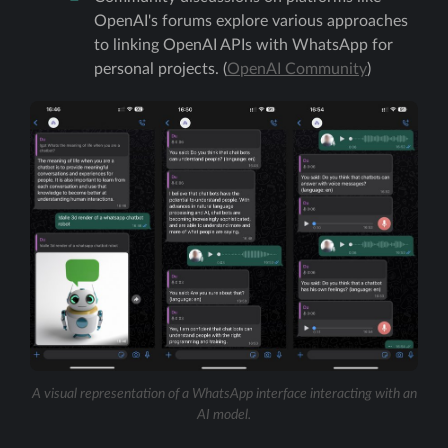
OpenAI's forums explore various approaches
to linking OpenAI APIs with WhatsApp for
personal projects. (
OpenAI Community
)
A visual representation of a WhatsApp interface interacting with an
AI model.