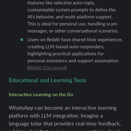
features like selective auto-reply,
customizable system prompts to define the
AI's behavior, and multi-platform support.
This is ideal for personal use, handling scam
messages, or other conversational scenarios.
Users on Reddit have shared their experiences
creating LLM-based auto-responders,
highlighting practical applications for
personal assistance and support automation.
(
Reddit Discussion
)
Educational and Learning Tools
Interactive Learning on the Go
WhatsApp can become an interactive learning
platform with LLM integration. Imagine a
language tutor that provides real-time feedback,