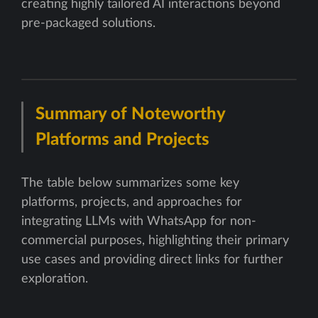
creating highly tailored AI interactions beyond
pre-packaged solutions.
Summary of Noteworthy
Platforms and Projects
The table below summarizes some key
platforms, projects, and approaches for
integrating LLMs with WhatsApp for non-
commercial purposes, highlighting their primary
use cases and providing direct links for further
exploration.