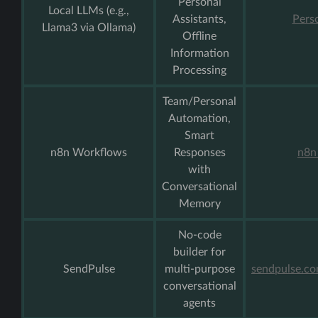
Personal
Local LLMs (e.g.,
Assistants,
Pers
Llama3 via Ollama)
Offline
Information
Processing
Team/Personal
Automation,
Smart
n8n Workflows
Responses
n8n
with
Conversational
Memory
No-code
builder for
SendPulse
multi-purpose
sendpulse.c
conversational
agents