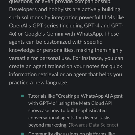
questions, or even provide companionship.
Developers and hobbyists are actively building
such solutions by integrating powerful LLMs like
OpenAI's GPT series (including GPT-4 and GPT-
4o) or Google's Gemini with WhatsApp. These
agents can be customized with specific
knowledge or personalities, making them highly
versatile for personal use. For instance, you can
create an agent trained on your notes for quick
information retrieval or an agent that helps you
practice a new language.
Tutorials like "Creating a WhatsApp AI Agent
with GPT-4o" using the Meta Cloud API
showcase how to build sophisticated
conversational agents for diverse tasks
beyond marketing. (
Towards Data Science
)
Community discussions on platforms like