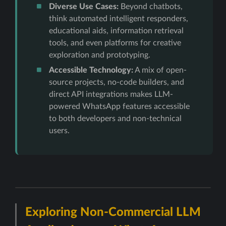
Diverse Use Cases:
Beyond chatbots,
think automated intelligent responders,
educational aids, information retrieval
tools, and even platforms for creative
exploration and prototyping.
Accessible Technology:
A mix of open-
source projects, no-code builders, and
direct API integrations makes LLM-
powered WhatsApp features accessible
to both developers and non-technical
users.
Exploring Non-Commercial LLM