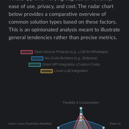
ease of use, privacy, and cost. The radar chart
below provides a comparative overview of
common solution types based on these factors.
This is an opinionated analysis meant to illustrate
general tendencies rather than precise metrics.