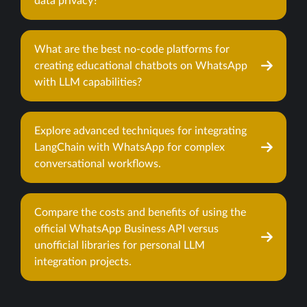
data privacy?
What are the best no-code platforms for
creating educational chatbots on WhatsApp
with LLM capabilities?
Explore advanced techniques for integrating
LangChain with WhatsApp for complex
conversational workflows.
Compare the costs and benefits of using the
official WhatsApp Business API versus
unofficial libraries for personal LLM
integration projects.