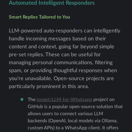
Automated Intelligent Responders
Smart Replies Tailored to You
LLM-powered auto-responders can intelligently
handle incoming messages based on their
content and context, going far beyond simple
pre-set replies. These can be useful for
managing personal communications, filtering
spam, or providing thoughtful responses when
you're unavailable. Open-source projects are
particularly prominent in this area.
The
iongpt/LLM-for-Whatsapp
project on
GitHub is a popular open-source solution that
allows users to connect various LLM
backends (OpenAI, local models via Ollama,
custom APIs) to a WhatsApp client. It offers