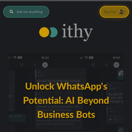
Ask me anything
Sign Up
Unlock WhatsApp's
Potential: AI Beyond
Business Bots