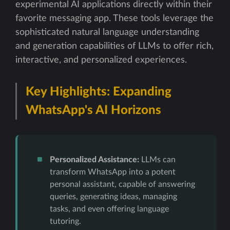
experimental AI applications directly within their
favorite messaging app. These tools leverage the
sophisticated natural language understanding
and generation capabilities of LLMs to offer rich,
interactive, and personalized experiences.
Key Highlights: Expanding
WhatsApp's AI Horizons
Personalized Assistance:
LLMs can
transform WhatsApp into a potent
personal assistant, capable of answering
queries, generating ideas, managing
tasks, and even offering language
tutoring.