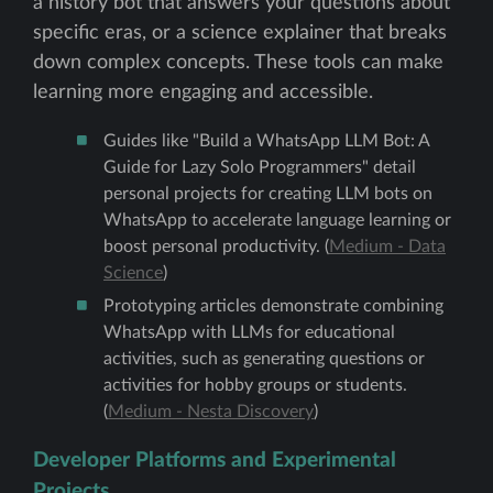
a history bot that answers your questions about
specific eras, or a science explainer that breaks
down complex concepts. These tools can make
learning more engaging and accessible.
Guides like "Build a WhatsApp LLM Bot: A
Guide for Lazy Solo Programmers" detail
personal projects for creating LLM bots on
WhatsApp to accelerate language learning or
boost personal productivity. (
Medium - Data
Science
)
Prototyping articles demonstrate combining
WhatsApp with LLMs for educational
activities, such as generating questions or
activities for hobby groups or students.
(
Medium - Nesta Discovery
)
Developer Platforms and Experimental
Projects