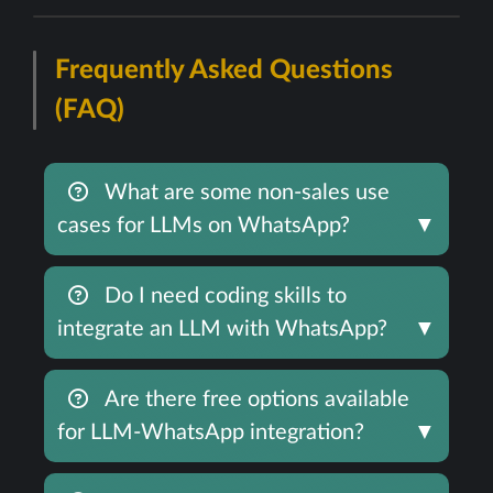
Frequently Asked Questions
(FAQ)
What are some non-sales use
cases for LLMs on WhatsApp?
▼
Do I need coding skills to
integrate an LLM with WhatsApp?
▼
Are there free options available
for LLM-WhatsApp integration?
▼