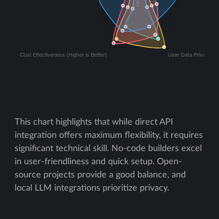
This chart highlights that while direct API
integration offers maximum flexibility, it requires
significant technical skill. No-code builders excel
in user-friendliness and quick setup. Open-
source projects provide a good balance, and
local LLM integrations prioritize privacy.