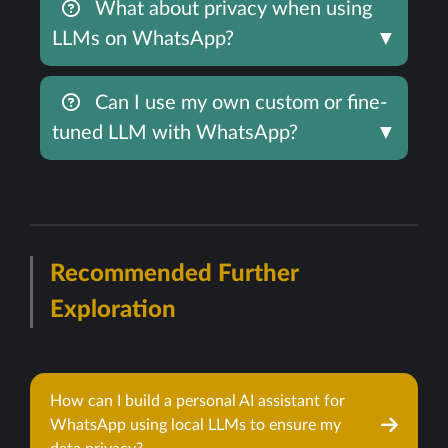
What about privacy when using
LLMs on WhatsApp?
▼
Can I use my own custom or fine-
tuned LLM with WhatsApp?
▼
Recommended Further
Exploration
How can I build a personal AI assistant for
WhatsApp using local LLMs to ensure my