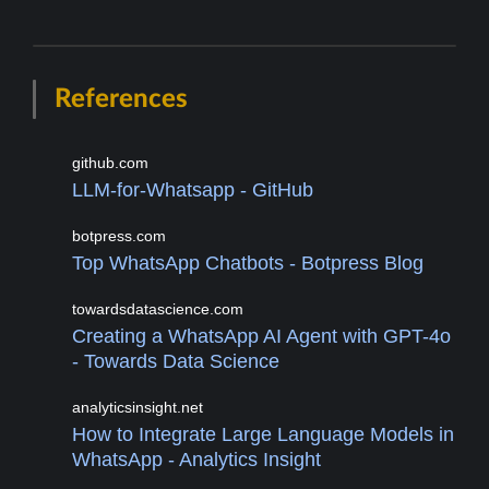
References
github.com
LLM-for-Whatsapp - GitHub
botpress.com
Top WhatsApp Chatbots - Botpress Blog
towardsdatascience.com
Creating a WhatsApp AI Agent with GPT-4o
- Towards Data Science
analyticsinsight.net
How to Integrate Large Language Models in
WhatsApp - Analytics Insight