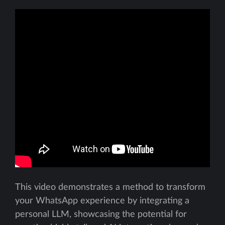
This video demonstrates a method to transform
your WhatsApp experience by integrating a
personal LLM, showcasing the potential for