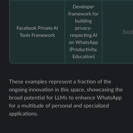
Developer
framework for
building
Facebook Private AI
privacy-
Face
Tools Framework
respecting AI
on WhatsApp
(Productivity,
Education)
These examples represent a fraction of the
ongoing innovation in this space, showcasing the
broad potential for LLMs to enhance WhatsApp
for a multitude of personal and specialized
applications.