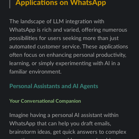
Applications on WhatsApp
The landscape of LLM integration with
WhatsApp is rich and varied, offering numerous
possibilities for users seeking more than just
automated customer service. These applications
often focus on enhancing personal productivity,
learning, or simply experimenting with AI in a
familiar environment.
Personal Assistants and AI Agents
Your Conversational Companion
Imagine having a personal AI assistant within
WhatsApp that can help you draft emails,
brainstorm ideas, get quick answers to complex