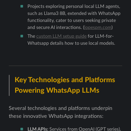
Projects exploring personal local LLM agents,
such as Llama3 8B, extended with WhatsApp
functionality, cater to users seeking private
and secure AI interactions. (
lopespm.com
)
The
custom LLM setup guide
for LLM-for-
Whatsapp details how to use local models.
Key Technologies and Platforms
Powering WhatsApp LLMs
Several technologies and platforms underpin
these innovative WhatsApp integrations:
LLM APIs:
Services from OpenAI (GPT series),