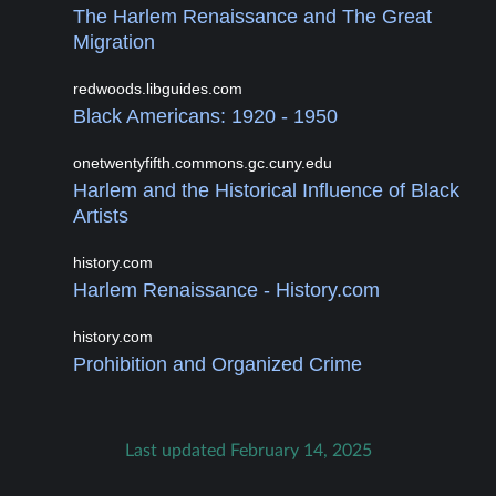
The Harlem Renaissance and The Great
Migration
redwoods.libguides.com
Black Americans: 1920 - 1950
onetwentyfifth.commons.gc.cuny.edu
Harlem and the Historical Influence of Black
Artists
history.com
Harlem Renaissance - History.com
history.com
Prohibition and Organized Crime
Last updated February 14, 2025