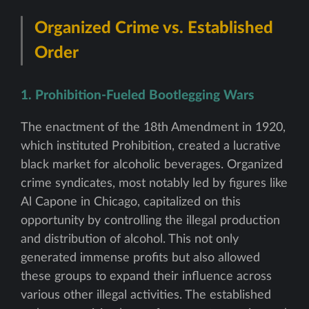
Organized Crime vs. Established
Order
1. Prohibition-Fueled Bootlegging Wars
The enactment of the 18th Amendment in 1920,
which instituted Prohibition, created a lucrative
black market for alcoholic beverages. Organized
crime syndicates, most notably led by figures like
Al Capone in Chicago, capitalized on this
opportunity by controlling the illegal production
and distribution of alcohol. This not only
generated immense profits but also allowed
these groups to expand their influence across
various other illegal activities. The established