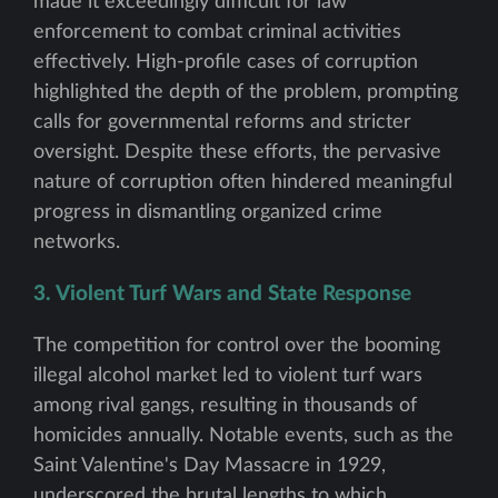
made it exceedingly difficult for law
enforcement to combat criminal activities
effectively. High-profile cases of corruption
highlighted the depth of the problem, prompting
calls for governmental reforms and stricter
oversight. Despite these efforts, the pervasive
nature of corruption often hindered meaningful
progress in dismantling organized crime
networks.
3. Violent Turf Wars and State Response
The competition for control over the booming
illegal alcohol market led to violent turf wars
among rival gangs, resulting in thousands of
homicides annually. Notable events, such as the
Saint Valentine's Day Massacre in 1929,
underscored the brutal lengths to which