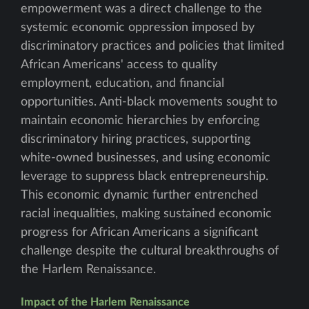
empowerment was a direct challenge to the
systemic economic oppression imposed by
discriminatory practices and policies that limited
African Americans' access to quality
employment, education, and financial
opportunities. Anti-black movements sought to
maintain economic hierarchies by enforcing
discriminatory hiring practices, supporting
white-owned businesses, and using economic
leverage to suppress black entrepreneurship.
This economic dynamic further entrenched
racial inequalities, making sustained economic
progress for African Americans a significant
challenge despite the cultural breakthroughs of
the Harlem Renaissance.
Impact of the Harlem Renaissance