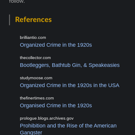
follow.
References
brilliantio.com
Organized Crime in the 1920s
thecollector.com
Bootleggers, Bathtub Gin, & Speakeasies
studymoose.com
Organized Crime in the 1920s in the USA
thefinertimes.com
Organised Crime in the 1920s
prologue.blogs.archives.gov
Prohibition and the Rise of the American
Gangster