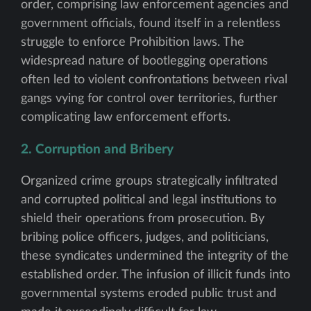
order, comprising law enforcement agencies and
government officials, found itself in a relentless
struggle to enforce Prohibition laws. The
widespread nature of bootlegging operations
often led to violent confrontations between rival
gangs vying for control over territories, further
complicating law enforcement efforts.
2. Corruption and Bribery
Organized crime groups strategically infiltrated
and corrupted political and legal institutions to
shield their operations from prosecution. By
bribing police officers, judges, and politicians,
these syndicates undermined the integrity of the
established order. The infusion of illicit funds into
governmental systems eroded public trust and