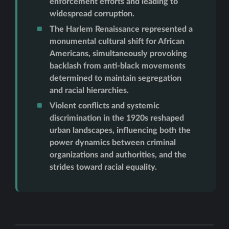
enforcement efforts and leading to
widespread corruption.
The Harlem Renaissance represented a
monumental cultural shift for African
Americans, simultaneously provoking
backlash from anti-black movements
determined to maintain segregation
and racial hierarchies.
Violent conflicts and systemic
discrimination in the 1920s reshaped
urban landscapes, influencing both the
power dynamics between criminal
organizations and authorities, and the
strides toward racial equality.