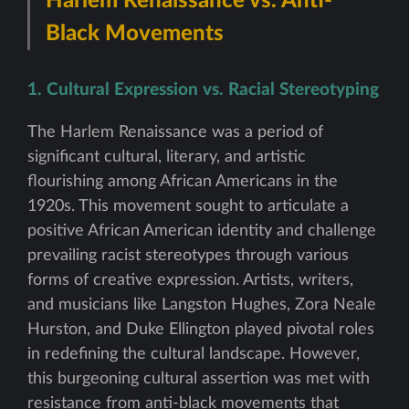
Harlem Renaissance vs. Anti-
Black Movements
1. Cultural Expression vs. Racial Stereotyping
The Harlem Renaissance was a period of
significant cultural, literary, and artistic
flourishing among African Americans in the
1920s. This movement sought to articulate a
positive African American identity and challenge
prevailing racist stereotypes through various
forms of creative expression. Artists, writers,
and musicians like Langston Hughes, Zora Neale
Hurston, and Duke Ellington played pivotal roles
in redefining the cultural landscape. However,
this burgeoning cultural assertion was met with
resistance from anti-black movements that