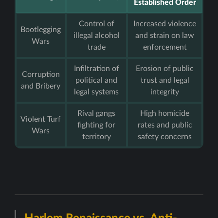
Established Order
Control of
Increased violence
Bootlegging
illegal alcohol
and strain on law
Wars
trade
enforcement
Infiltration of
Erosion of public
Corruption
political and
trust and legal
and Bribery
legal systems
integrity
Rival gangs
High homicide
Violent Turf
fighting for
rates and public
Wars
territory
safety concerns