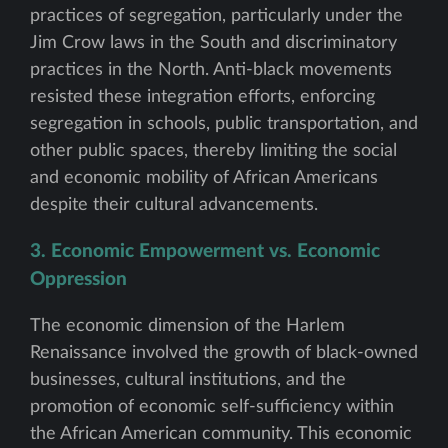
practices of segregation, particularly under the
Jim Crow laws in the South and discriminatory
practices in the North. Anti-black movements
resisted these integration efforts, enforcing
segregation in schools, public transportation, and
other public spaces, thereby limiting the social
and economic mobility of African Americans
despite their cultural advancements.
3. Economic Empowerment vs. Economic
Oppression
The economic dimension of the Harlem
Renaissance involved the growth of black-owned
businesses, cultural institutions, and the
promotion of economic self-sufficiency within
the African American community. This economic