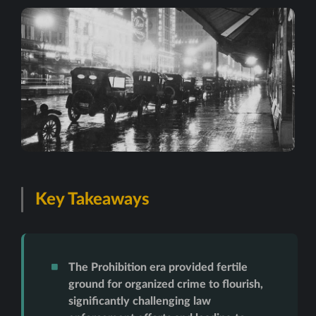
Key Takeaways
The Prohibition era provided fertile
ground for organized crime to flourish,
significantly challenging law