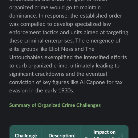
organized crime would go to maintain
dominance. In response, the established order
was compelled to develop specialized law
enforcement tactics and units aimed at targeting
these criminal enterprises. The emergence of
elite groups like Eliot Ness and The
Untouchables exemplified the intensified efforts
to curb organized crime, ultimately leading to
significant crackdowns and the eventual
conviction of key figures like Al Capone for tax
evasion in the early 1930s.
Summary of Organized Crime Challenges
Impact on
Challenge
Description