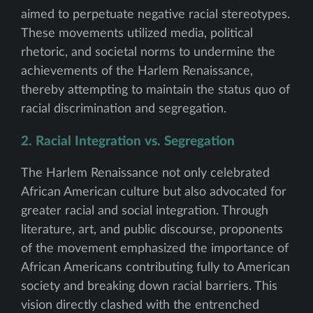
aimed to perpetuate negative racial stereotypes.
These movements utilized media, political
rhetoric, and societal norms to undermine the
achievements of the Harlem Renaissance,
thereby attempting to maintain the status quo of
racial discrimination and segregation.
2. Racial Integration vs. Segregation
The Harlem Renaissance not only celebrated
African American culture but also advocated for
greater racial and social integration. Through
literature, art, and public discourse, proponents
of the movement emphasized the importance of
African Americans contributing fully to American
society and breaking down racial barriers. This
vision directly clashed with the entrenched