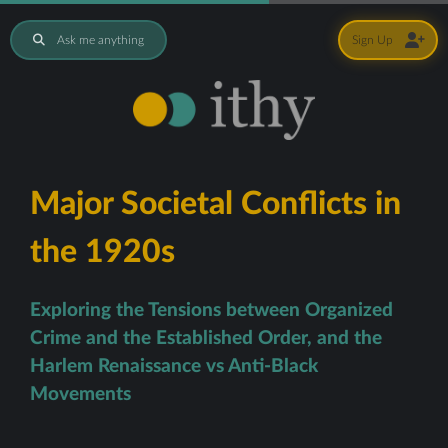
Ask me anything
Sign Up
Major Societal Conflicts in
the 1920s
Exploring the Tensions between Organized
Crime and the Established Order, and the
Harlem Renaissance vs Anti-Black
Movements