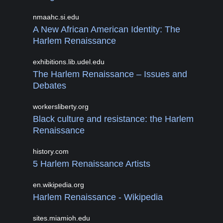
nmaahc.si.edu
A New African American Identity: The
Harlem Renaissance
exhibitions.lib.udel.edu
The Harlem Renaissance – Issues and
Debates
workersliberty.org
Black culture and resistance: the Harlem
Renaissance
history.com
5 Harlem Renaissance Artists
en.wikipedia.org
Harlem Renaissance - Wikipedia
sites.miamioh.edu