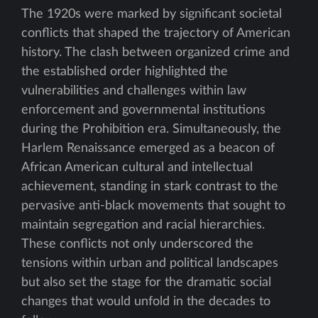
The 1920s were marked by significant societal
conflicts that shaped the trajectory of American
history. The clash between organized crime and
the established order highlighted the
vulnerabilities and challenges within law
enforcement and governmental institutions
during the Prohibition era. Simultaneously, the
Harlem Renaissance emerged as a beacon of
African American cultural and intellectual
achievement, standing in stark contrast to the
pervasive anti-black movements that sought to
maintain segregation and racial hierarchies.
These conflicts not only underscored the
tensions within urban and political landscapes
but also set the stage for the dramatic social
changes that would unfold in the decades to