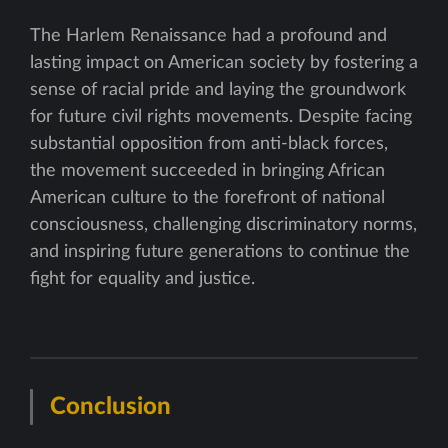
The Harlem Renaissance had a profound and
lasting impact on American society by fostering a
sense of racial pride and laying the groundwork
for future civil rights movements. Despite facing
substantial opposition from anti-black forces,
the movement succeeded in bringing African
American culture to the forefront of national
consciousness, challenging discriminatory norms,
and inspiring future generations to continue the
fight for equality and justice.
Conclusion