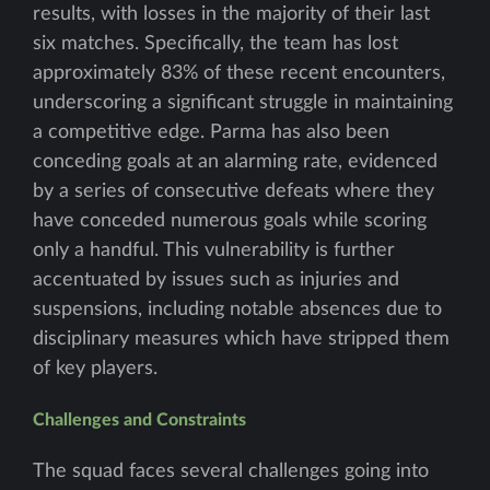
results, with losses in the majority of their last
six matches. Specifically, the team has lost
approximately 83% of these recent encounters,
underscoring a significant struggle in maintaining
a competitive edge. Parma has also been
conceding goals at an alarming rate, evidenced
by a series of consecutive defeats where they
have conceded numerous goals while scoring
only a handful. This vulnerability is further
accentuated by issues such as injuries and
suspensions, including notable absences due to
disciplinary measures which have stripped them
of key players.
Challenges and Constraints
The squad faces several challenges going into