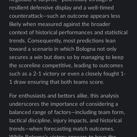
resilient defensive display and a well-timed
counterattack—such an outcome appears less
likely when measured against the broader
context of historical performances and statistical
trends. Consequently, most predictions lean
toward a scenario in which Bologna not only
secures a win but does so by managing to keep
the scoreline competitive, leading to outcomes
such as a 2-1 victory or even a closely fought 1-
1 draw ensuring that both teams score.
For enthusiasts and bettors alike, this analysis
underscores the importance of considering a
balanced range of factors—including team form,
tactical discipline, injury impacts, and historical
trends—when forecasting match outcomes.