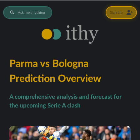
Ask me anything
Sign Up
Parma vs Bologna
Prediction Overview
A comprehensive analysis and forecast for
the upcoming Serie A clash