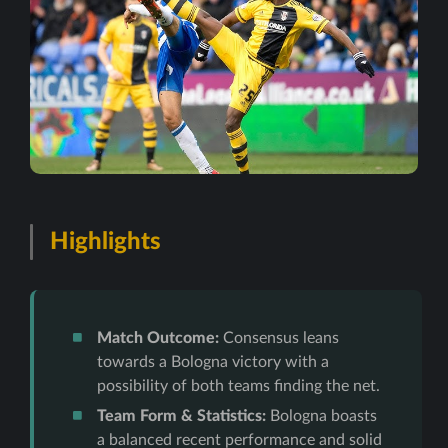
Highlights
Match Outcome:
Consensus leans
towards a Bologna victory with a
possibility of both teams finding the net.
Team Form & Statistics:
Bologna boasts
a balanced recent performance and solid