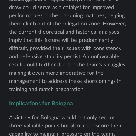
draw could serve as a catalyst for improved
performances in the upcoming matches, helping
them climb out of the relegation zone. However,
the current theoretical and historical analyses
imply that this fixture will be predominantly
difficult, provided their issues with consistency
and defensive stability persist. An unfavorable
result could further deepen the team's struggles,
making it even more imperative for the
management to address these shortcomings in
training and match preparation.
Implications for Bologna
A victory for Bologna would not only secure
three valuable points but also underscore their
capability to maintain pressure on the teams