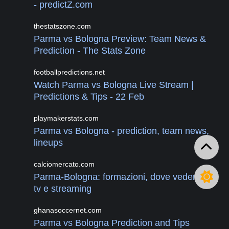
- predictZ.com
thestatszone.com
Parma vs Bologna Preview: Team News &
Prediction - The Stats Zone
footballpredictions.net
Watch Parma vs Bologna Live Stream |
Predictions & Tips - 22 Feb
playmakerstats.com
Parma vs Bologna - prediction, team news,
lineups
calciomercato.com
Parma-Bologna: formazioni, dove vederla in
tv e streaming
ghanasoccernet.com
Parma vs Bologna Prediction and Tips