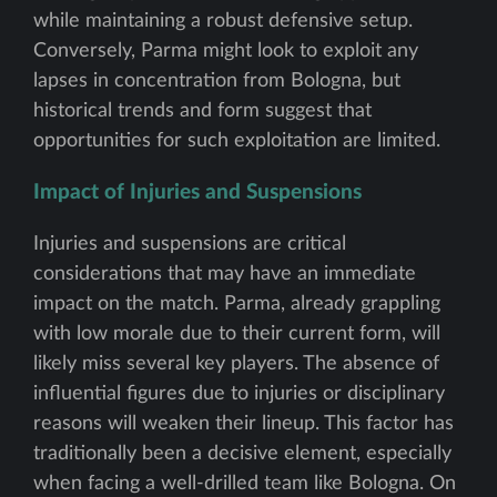
while maintaining a robust defensive setup.
Conversely, Parma might look to exploit any
lapses in concentration from Bologna, but
historical trends and form suggest that
opportunities for such exploitation are limited.
Impact of Injuries and Suspensions
Injuries and suspensions are critical
considerations that may have an immediate
impact on the match. Parma, already grappling
with low morale due to their current form, will
likely miss several key players. The absence of
influential figures due to injuries or disciplinary
reasons will weaken their lineup. This factor has
traditionally been a decisive element, especially
when facing a well-drilled team like Bologna. On