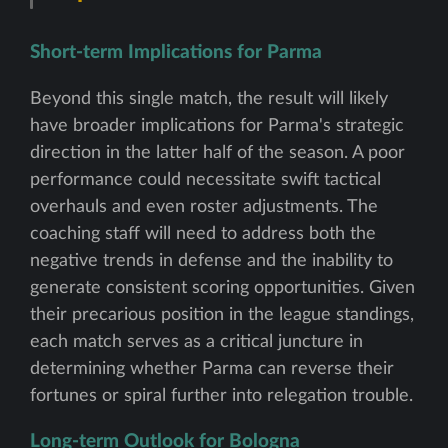
Short-term Implications for Parma
Beyond this single match, the result will likely
have broader implications for Parma's strategic
direction in the latter half of the season. A poor
performance could necessitate swift tactical
overhauls and even roster adjustments. The
coaching staff will need to address both the
negative trends in defense and the inability to
generate consistent scoring opportunities. Given
their precarious position in the league standings,
each match serves as a critical juncture in
determining whether Parma can reverse their
fortunes or spiral further into relegation trouble.
Long-term Outlook for Bologna