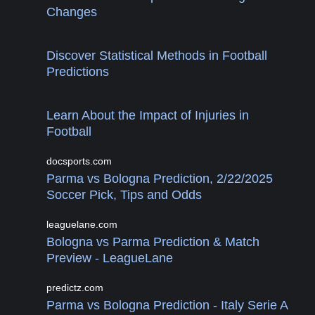
Changes
Discover Statistical Methods in Football
Predictions
Learn About the Impact of Injuries in
Football
docsports.com
Parma vs Bologna Prediction, 2/22/2025
Soccer Pick, Tips and Odds
leaguelane.com
Bologna vs Parma Prediction & Match
Preview - LeagueLane
predictz.com
Parma vs Bologna Prediction - Italy Serie A