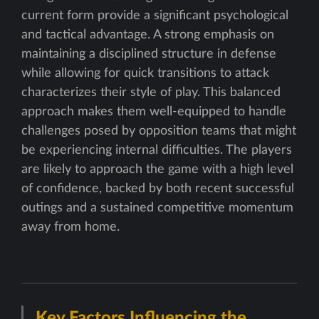
current form provide a significant psychological
and tactical advantage. A strong emphasis on
maintaining a disciplined structure in defense
while allowing for quick transitions to attack
characterizes their style of play. This balanced
approach makes them well-equipped to handle
challenges posed by opposition teams that might
be experiencing internal difficulties. The players
are likely to approach the game with a high level
of confidence, backed by both recent successful
outings and a sustained competitive momentum
away from home.
Key Factors Influencing the