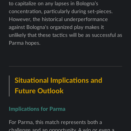
to capitalize on any lapses in Bologna’s
concentration, particularly during set-pieces.
However, the historical underperformance
against Bologna's organized play makes it
unlikely that these tactics will be as successful as
Parma hopes.
Situational Implications and
Future Outlook
Implications for Parma
For Parma, this match represents both a
challenge and an opportunity. A win or even a