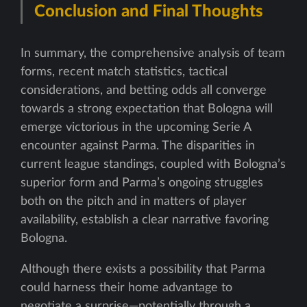
Conclusion and Final Thoughts
In summary, the comprehensive analysis of team
forms, recent match statistics, tactical
considerations, and betting odds all converge
towards a strong expectation that Bologna will
emerge victorious in the upcoming Serie A
encounter against Parma. The disparities in
current league standings, coupled with Bologna’s
superior form and Parma’s ongoing struggles
both on the pitch and in matters of player
availability, establish a clear narrative favoring
Bologna.
Although there exists a possibility that Parma
could harness their home advantage to
negotiate a surprise—potentially through a