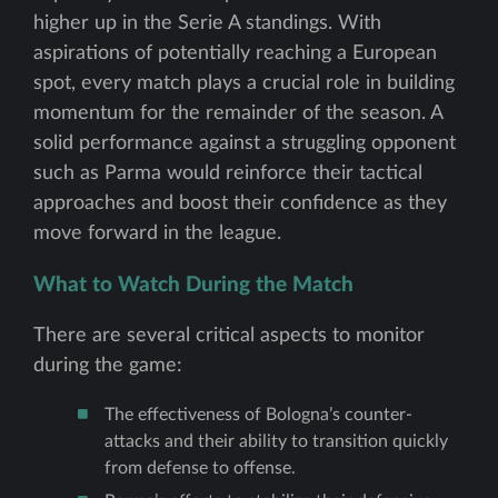
higher up in the Serie A standings. With
aspirations of potentially reaching a European
spot, every match plays a crucial role in building
momentum for the remainder of the season. A
solid performance against a struggling opponent
such as Parma would reinforce their tactical
approaches and boost their confidence as they
move forward in the league.
What to Watch During the Match
There are several critical aspects to monitor
during the game:
The effectiveness of Bologna’s counter-
attacks and their ability to transition quickly
from defense to offense.