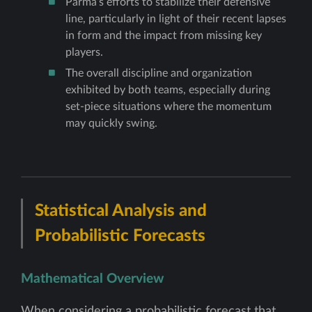
Parma’s efforts to stabilize their defensive
line, particularly in light of their recent lapses
in form and the impact from missing key
players.
The overall discipline and organization
exhibited by both teams, especially during
set-piece situations where the momentum
may quickly swing.
Statistical Analysis and
Probabilistic Forecasts
Mathematical Overview
When considering a probabilistic forecast that