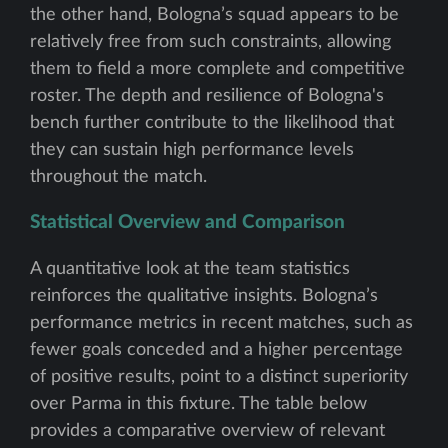
the other hand, Bologna’s squad appears to be
relatively free from such constraints, allowing
them to field a more complete and competitive
roster. The depth and resilience of Bologna's
bench further contribute to the likelihood that
they can sustain high performance levels
throughout the match.
Statistical Overview and Comparison
A quantitative look at the team statistics
reinforces the qualitative insights. Bologna’s
performance metrics in recent matches, such as
fewer goals conceded and a higher percentage
of positive results, point to a distinct superiority
over Parma in this fixture. The table below
provides a comparative overview of relevant