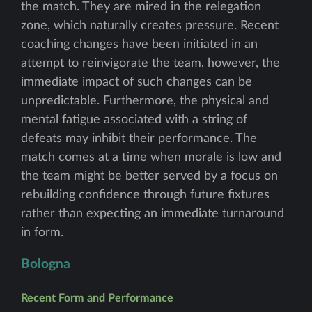
the match. They are mired in the relegation
zone, which naturally creates pressure. Recent
coaching changes have been initiated in an
attempt to reinvigorate the team, however, the
immediate impact of such changes can be
unpredictable. Furthermore, the physical and
mental fatigue associated with a string of
defeats may inhibit their performance. The
match comes at a time when morale is low and
the team might be better served by a focus on
rebuilding confidence through future fixtures
rather than expecting an immediate turnaround
in form.
Bologna
Recent Form and Performance