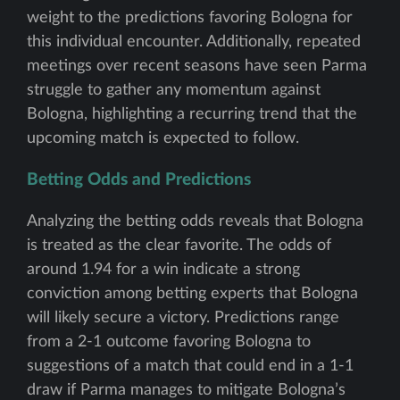
weight to the predictions favoring Bologna for
this individual encounter. Additionally, repeated
meetings over recent seasons have seen Parma
struggle to gather any momentum against
Bologna, highlighting a recurring trend that the
upcoming match is expected to follow.
Betting Odds and Predictions
Analyzing the betting odds reveals that Bologna
is treated as the clear favorite. The odds of
around 1.94 for a win indicate a strong
conviction among betting experts that Bologna
will likely secure a victory. Predictions range
from a 2-1 outcome favoring Bologna to
suggestions of a match that could end in a 1-1
draw if Parma manages to mitigate Bologna’s