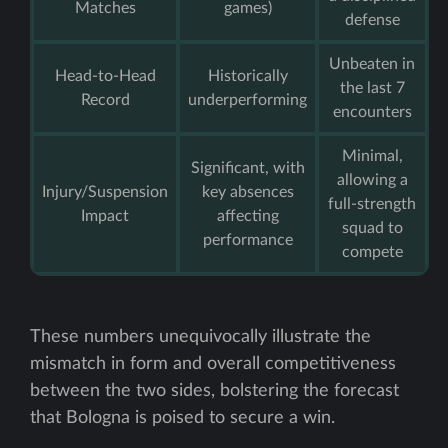
Matches
games)
defense
Unbeaten in
Head-to-Head
Historically
the last 7
Record
underperforming
encounters
Minimal,
Significant, with
allowing a
Injury/Suspension
key absences
full-strength
Impact
affecting
squad to
performance
compete
These numbers unequivocally illustrate the
mismatch in form and overall competitiveness
between the two sides, bolstering the forecast
that Bologna is poised to secure a win.