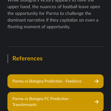
While Bologna’s victory appears to have the
upper hand, the nuances of football leave open
the opportunity for Parma to challenge the
dominant narrative if they capitalize on even a
fleeting moment of opportunity.
References
Parma vs Bologna Prediction - Feedinco
Parma vs Bologna FC Prediction -
Transfermarkt