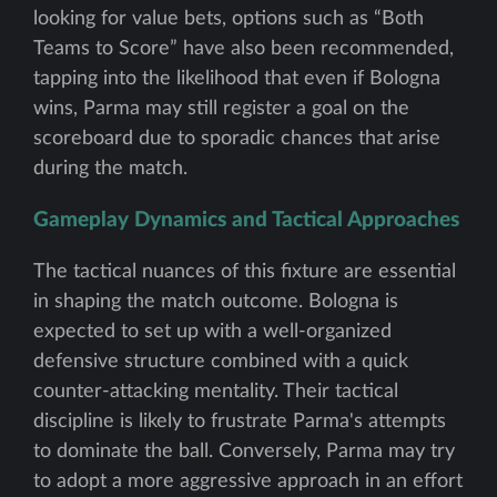
looking for value bets, options such as “Both
Teams to Score” have also been recommended,
tapping into the likelihood that even if Bologna
wins, Parma may still register a goal on the
scoreboard due to sporadic chances that arise
during the match.
Gameplay Dynamics and Tactical Approaches
The tactical nuances of this fixture are essential
in shaping the match outcome. Bologna is
expected to set up with a well-organized
defensive structure combined with a quick
counter-attacking mentality. Their tactical
discipline is likely to frustrate Parma's attempts
to dominate the ball. Conversely, Parma may try
to adopt a more aggressive approach in an effort