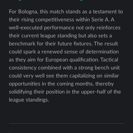
For Bologna, this match stands as a testament to
their rising competitiveness within Serie A. A
well-executed performance not only reinforces
their current league standing but also sets a
benchmark for their future fixtures. The result
could spark a renewed sense of determination
as they aim for European qualification. Tactical
consistency combined with a strong bench unit
could very well see them capitalizing on similar
opportunities in the coming months, thereby
solidifying their position in the upper-half of the
league standings.