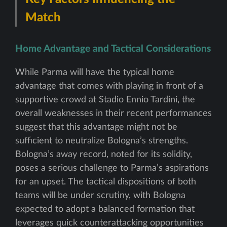
Match
Home Advantage and Tactical Considerations
While Parma will have the typical home
advantage that comes with playing in front of a
supportive crowd at Stadio Ennio Tardini, the
overall weaknesses in their recent performances
suggest that this advantage might not be
sufficient to neutralize Bologna’s strengths.
Bologna’s away record, noted for its solidity,
poses a serious challenge to Parma’s aspirations
for an upset. The tactical dispositions of both
teams will be under scrutiny, with Bologna
expected to adopt a balanced formation that
leverages quick counterattacking opportunities