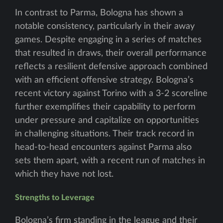
In contrast to Parma, Bologna has shown a
notable consistency, particularly in their away
games. Despite engaging in a series of matches
that resulted in draws, their overall performance
reflects a resilient defensive approach combined
with an efficient offensive strategy. Bologna’s
recent victory against Torino with a 3-2 scoreline
further exemplifies their capability to perform
under pressure and capitalize on opportunities
in challenging situations. Their track record in
head-to-head encounters against Parma also
sets them apart, with a recent run of matches in
which they have not lost.
Strengths to Leverage
Bologna’s firm standing in the league and their