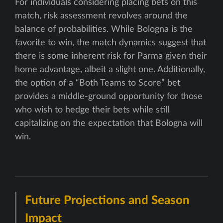
For individuals considering placing bets on this
match, risk assessment revolves around the
balance of probabilities. While Bologna is the
favorite to win, the match dynamics suggest that
there is some inherent risk for Parma given their
home advantage, albeit a slight one. Additionally,
the option of a “Both Teams to Score” bet
provides a middle-ground opportunity for those
who wish to hedge their bets while still
capitalizing on the expectation that Bologna will
win.
Future Projections and Season
Impact