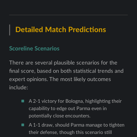
Detailed Match Predictions
Scoreline Scenarios
There are several plausible scenarios for the
final score, based on both statistical trends and
expert opinions. The most likely outcomes
include:
A 2-1 victory for Bologna, highlighting their
capability to edge out Parma even in
potentially close encounters.
A 1-1 draw, should Parma manage to tighten
their defense, though this scenario still