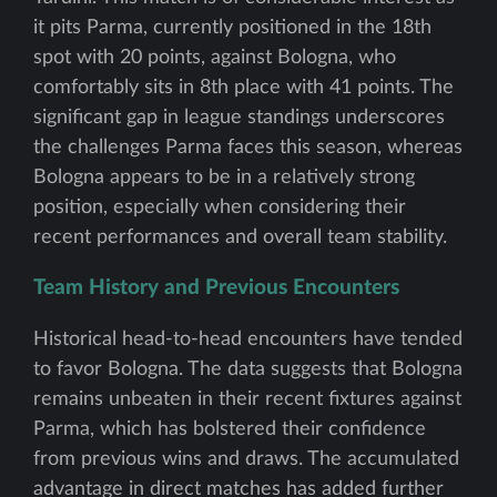
it pits Parma, currently positioned in the 18th
spot with 20 points, against Bologna, who
comfortably sits in 8th place with 41 points. The
significant gap in league standings underscores
the challenges Parma faces this season, whereas
Bologna appears to be in a relatively strong
position, especially when considering their
recent performances and overall team stability.
Team History and Previous Encounters
Historical head-to-head encounters have tended
to favor Bologna. The data suggests that Bologna
remains unbeaten in their recent fixtures against
Parma, which has bolstered their confidence
from previous wins and draws. The accumulated
advantage in direct matches has added further