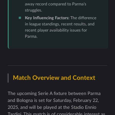
away record compared to Parma’s
struggles.
Key Influencing Factors:
The difference
in league standings, recent results, and
recent player availability issues for
Parma.
Match Overview and Context
The upcoming Serie A fixture between Parma
and Bologna is set for Saturday, February 22,
2025, and will be played at the Stadio Ennio
Tardini. This match is of considerable interest as