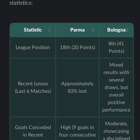
statistics:
Statistic
Parma
Bologna
8th (41
League Position
18th (20 Points)
Points)
Mixed
results with
several
Recent Losses
Approximately
draws, but
(Last 6 Matches)
83% lost
overall
positive
performance
Moderate,
Goals Conceded
High (9 goals in
showcasing
in Recent
four consecutive
a disciplined