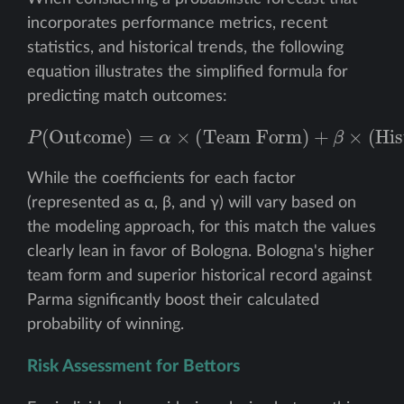
incorporates performance metrics, recent
statistics, and historical trends, the following
equation illustrates the simplified formula for
predicting match outcomes:
Historical Performance
P
Team Form
(
Outcome
)
)
+
+
γ
β
×
×
(
(
Tactical Discipline
)
=
α
×
(
)
While the coefficients for each factor
(represented as α, β, and γ) will vary based on
the modeling approach, for this match the values
clearly lean in favor of Bologna. Bologna's higher
team form and superior historical record against
Parma significantly boost their calculated
probability of winning.
Risk Assessment for Bettors