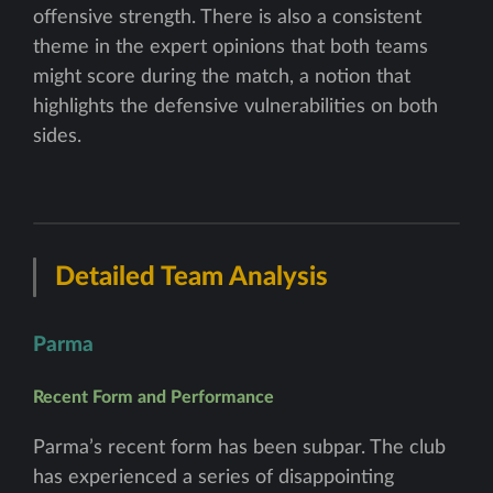
offensive strength. There is also a consistent
theme in the expert opinions that both teams
might score during the match, a notion that
highlights the defensive vulnerabilities on both
sides.
Detailed Team Analysis
Parma
Recent Form and Performance
Parma’s recent form has been subpar. The club
has experienced a series of disappointing