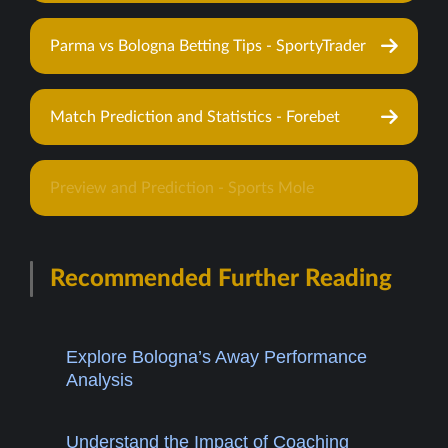
Parma vs Bologna Betting Tips - SportyTrader
Match Prediction and Statistics - Forebet
Preview and Prediction - Sports Mole
Recommended Further Reading
Explore Bologna’s Away Performance
Analysis
Understand the Impact of Coaching