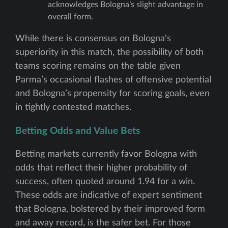
acknowledges Bologna’s slight advantage in
overall form.
While there is consensus on Bologna's
superiority in this match, the possibility of both
teams scoring remains on the table given
Parma’s occasional flashes of offensive potential
and Bologna’s propensity for scoring goals, even
in tightly contested matches.
Betting Odds and Value Bets
Betting markets currently favor Bologna with
odds that reflect their higher probability of
success, often quoted around 1.94 for a win.
These odds are indicative of expert sentiment
that Bologna, bolstered by their improved form
and away record, is the safer bet. For those