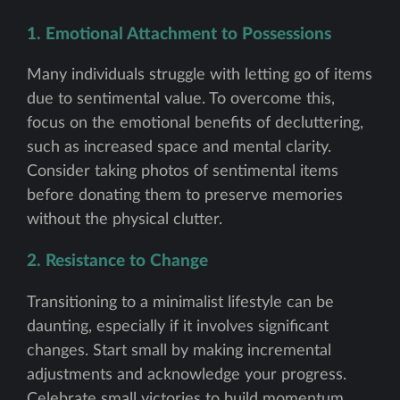
1. Emotional Attachment to Possessions
Many individuals struggle with letting go of items
due to sentimental value. To overcome this,
focus on the emotional benefits of decluttering,
such as increased space and mental clarity.
Consider taking photos of sentimental items
before donating them to preserve memories
without the physical clutter.
2. Resistance to Change
Transitioning to a minimalist lifestyle can be
daunting, especially if it involves significant
changes. Start small by making incremental
adjustments and acknowledge your progress.
Celebrate small victories to build momentum