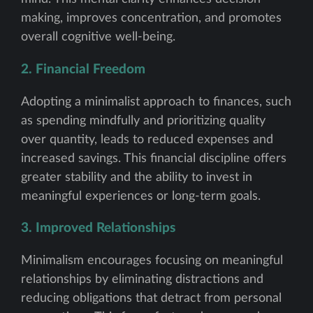
making, improves concentration, and promotes
overall cognitive well-being.
2. Financial Freedom
Adopting a minimalist approach to finances, such
as spending mindfully and prioritizing quality
over quantity, leads to reduced expenses and
increased savings. This financial discipline offers
greater stability and the ability to invest in
meaningful experiences or long-term goals.
3. Improved Relationships
Minimalism encourages focusing on meaningful
relationships by eliminating distractions and
reducing obligations that detract from personal