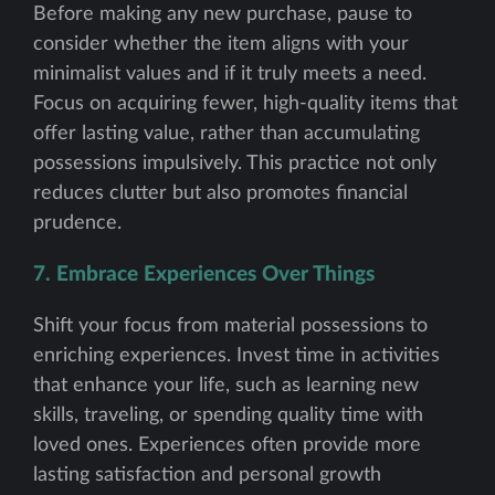
Before making any new purchase, pause to
consider whether the item aligns with your
minimalist values and if it truly meets a need.
Focus on acquiring fewer, high-quality items that
offer lasting value, rather than accumulating
possessions impulsively. This practice not only
reduces clutter but also promotes financial
prudence.
7. Embrace Experiences Over Things
Shift your focus from material possessions to
enriching experiences. Invest time in activities
that enhance your life, such as learning new
skills, traveling, or spending quality time with
loved ones. Experiences often provide more
lasting satisfaction and personal growth