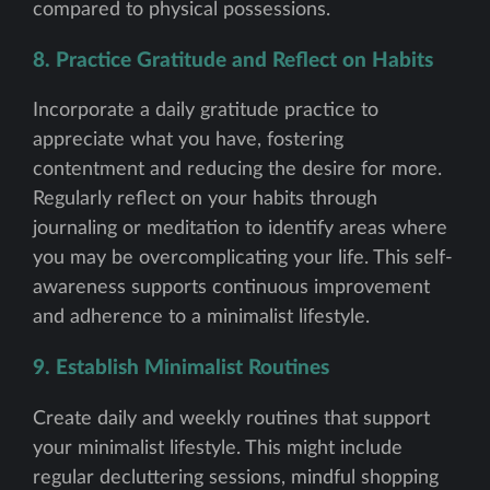
compared to physical possessions.
8. Practice Gratitude and Reflect on Habits
Incorporate a daily gratitude practice to
appreciate what you have, fostering
contentment and reducing the desire for more.
Regularly reflect on your habits through
journaling or meditation to identify areas where
you may be overcomplicating your life. This self-
awareness supports continuous improvement
and adherence to a minimalist lifestyle.
9. Establish Minimalist Routines
Create daily and weekly routines that support
your minimalist lifestyle. This might include
regular decluttering sessions, mindful shopping