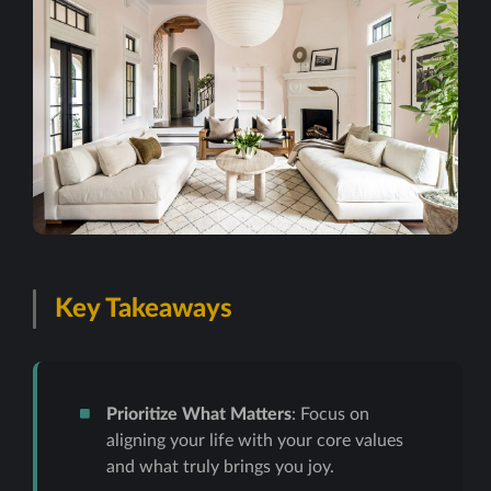
Key Takeaways
Prioritize What Matters
: Focus on
aligning your life with your core values
and what truly brings you joy.