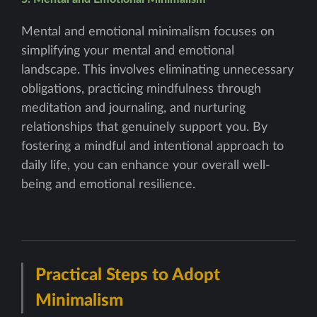
Mental and emotional minimalism focuses on
simplifying your mental and emotional
landscape. This involves eliminating unnecessary
obligations, practicing mindfulness through
meditation and journaling, and nurturing
relationships that genuinely support you. By
fostering a mindful and intentional approach to
daily life, you can enhance your overall well-
being and emotional resilience.
Practical Steps to Adopt
Minimalism