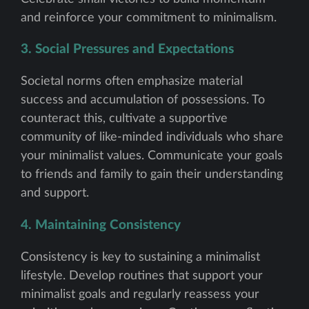
and reinforce your commitment to minimalism.
3. Social Pressures and Expectations
Societal norms often emphasize material
success and accumulation of possessions. To
counteract this, cultivate a supportive
community of like-minded individuals who share
your minimalist values. Communicate your goals
to friends and family to gain their understanding
and support.
4. Maintaining Consistency
Consistency is key to sustaining a minimalist
lifestyle. Develop routines that support your
minimalist goals and regularly reassess your