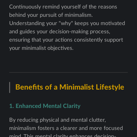
Continuously remind yourself of the reasons
behind your pursuit of minimalism.
Understanding your "why" keeps you motivated
and guides your decision-making process,
ensuring that your actions consistently support
your minimalist objectives.
Benefits of a Minimalist Lifestyle
1. Enhanced Mental Clarity
By reducing physical and mental clutter,
minimalism fosters a clearer and more focused
mind. This mental clarity enhances decision-