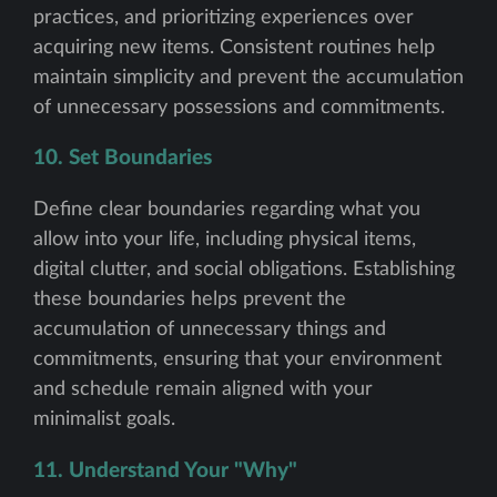
practices, and prioritizing experiences over
acquiring new items. Consistent routines help
maintain simplicity and prevent the accumulation
of unnecessary possessions and commitments.
10. Set Boundaries
Define clear boundaries regarding what you
allow into your life, including physical items,
digital clutter, and social obligations. Establishing
these boundaries helps prevent the
accumulation of unnecessary things and
commitments, ensuring that your environment
and schedule remain aligned with your
minimalist goals.
11. Understand Your "Why"