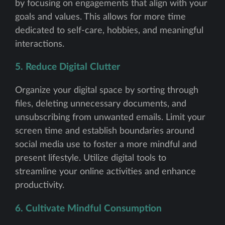
by focusing on engagements that align with your
goals and values. This allows for more time
dedicated to self-care, hobbies, and meaningful
interactions.
5. Reduce Digital Clutter
Organize your digital space by sorting through
files, deleting unnecessary documents, and
unsubscribing from unwanted emails. Limit your
screen time and establish boundaries around
social media use to foster a more mindful and
present lifestyle. Utilize digital tools to
streamline your online activities and enhance
productivity.
6. Cultivate Mindful Consumption