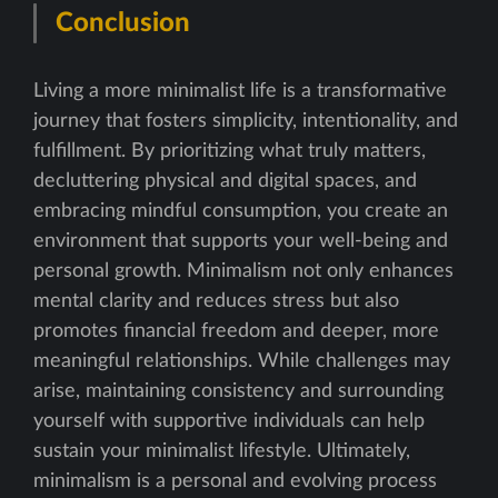
Conclusion
Living a more minimalist life is a transformative
journey that fosters simplicity, intentionality, and
fulfillment. By prioritizing what truly matters,
decluttering physical and digital spaces, and
embracing mindful consumption, you create an
environment that supports your well-being and
personal growth. Minimalism not only enhances
mental clarity and reduces stress but also
promotes financial freedom and deeper, more
meaningful relationships. While challenges may
arise, maintaining consistency and surrounding
yourself with supportive individuals can help
sustain your minimalist lifestyle. Ultimately,
minimalism is a personal and evolving process