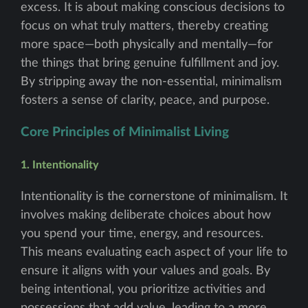
excess. It is about making conscious decisions to
focus on what truly matters, thereby creating
more space—both physically and mentally—for
the things that bring genuine fulfillment and joy.
By stripping away the non-essential, minimalism
fosters a sense of clarity, peace, and purpose.
Core Principles of Minimalist Living
1. Intentionality
Intentionality is the cornerstone of minimalism. It
involves making deliberate choices about how
you spend your time, energy, and resources.
This means evaluating each aspect of your life to
ensure it aligns with your values and goals. By
being intentional, you prioritize activities and