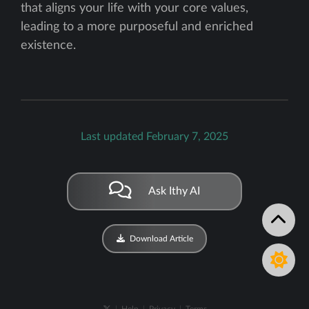
that aligns your life with your core values,
leading to a more purposeful and enriched
existence.
Last updated February 7, 2025
Ask Ithy AI
Download Article
|
Help
|
Privacy
|
Terms