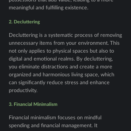
possessions that add value, leading to a more
meaningful and fulfilling existence.
2. Decluttering
Decluttering is a systematic process of removing
unnecessary items from your environment. This
not only applies to physical spaces but also to
digital and emotional realms. By decluttering,
you eliminate distractions and create a more
organized and harmonious living space, which
can significantly reduce stress and enhance
productivity.
3. Financial Minimalism
Financial minimalism focuses on mindful
spending and financial management. It