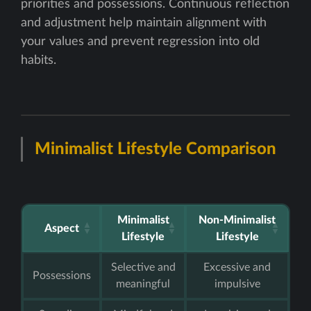
priorities and possessions. Continuous reflection
and adjustment help maintain alignment with
your values and prevent regression into old
habits.
Minimalist Lifestyle Comparison
Minimalist
Non-Minimalist
Aspect
Lifestyle
Lifestyle
Selective and
Excessive and
Possessions
meaningful
impulsive