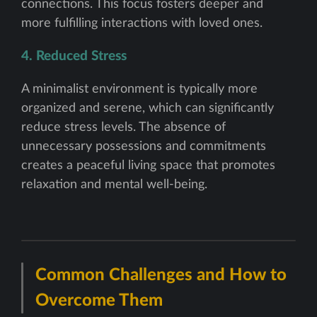
connections. This focus fosters deeper and
more fulfilling interactions with loved ones.
4. Reduced Stress
A minimalist environment is typically more
organized and serene, which can significantly
reduce stress levels. The absence of
unnecessary possessions and commitments
creates a peaceful living space that promotes
relaxation and mental well-being.
Common Challenges and How to
Overcome Them