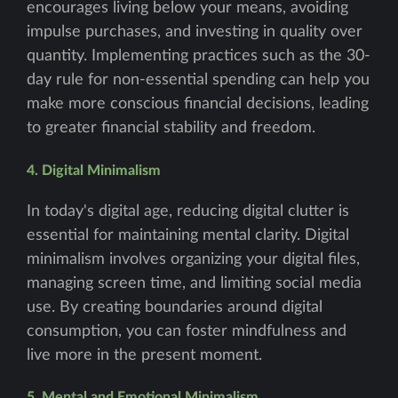
encourages living below your means, avoiding
impulse purchases, and investing in quality over
quantity. Implementing practices such as the 30-
day rule for non-essential spending can help you
make more conscious financial decisions, leading
to greater financial stability and freedom.
4. Digital Minimalism
In today's digital age, reducing digital clutter is
essential for maintaining mental clarity. Digital
minimalism involves organizing your digital files,
managing screen time, and limiting social media
use. By creating boundaries around digital
consumption, you can foster mindfulness and
live more in the present moment.
5. Mental and Emotional Minimalism