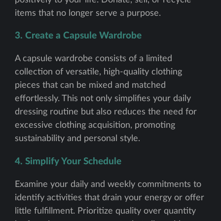
items that no longer serve a purpose.
3. Create a Capsule Wardrobe
A capsule wardrobe consists of a limited
collection of versatile, high-quality clothing
pieces that can be mixed and matched
effortlessly. This not only simplifies your daily
dressing routine but also reduces the need for
excessive clothing acquisition, promoting
sustainability and personal style.
4. Simplify Your Schedule
Examine your daily and weekly commitments to
identify activities that drain your energy or offer
little fulfillment. Prioritize quality over quantity