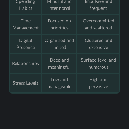
Spending
Mindful and
Impulsive and
Habits
intentional
frequent
Time
Focused on
Overcommitted
Management
priorities
and scattered
Digital
Organized and
Cluttered and
Presence
limited
extensive
Deep and
Surface-level and
Relationships
meaningful
numerous
Low and
High and
Stress Levels
manageable
pervasive