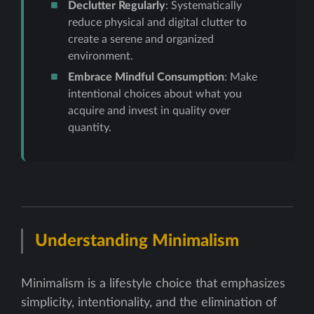
Declutter Regularly
: Systematically
reduce physical and digital clutter to
create a serene and organized
environment.
Embrace Mindful Consumption
: Make
intentional choices about what you
acquire and invest in quality over
quantity.
Understanding Minimalism
Minimalism is a lifestyle choice that emphasizes
simplicity, intentionality, and the elimination of