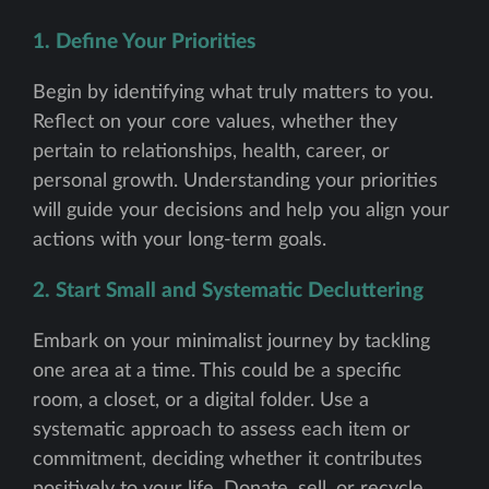
1. Define Your Priorities
Begin by identifying what truly matters to you.
Reflect on your core values, whether they
pertain to relationships, health, career, or
personal growth. Understanding your priorities
will guide your decisions and help you align your
actions with your long-term goals.
2. Start Small and Systematic Decluttering
Embark on your minimalist journey by tackling
one area at a time. This could be a specific
room, a closet, or a digital folder. Use a
systematic approach to assess each item or
commitment, deciding whether it contributes
positively to your life. Donate, sell, or recycle