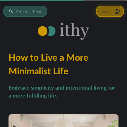
Ask me anything
Sign Up
How to Live a More
Minimalist Life
Embrace simplicity and intentional living for
a more fulfilling life.