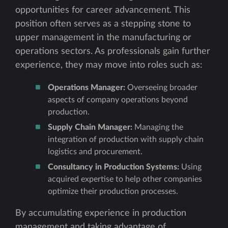
opportunities for career advancement. This
position often serves as a stepping stone to
upper management in the manufacturing or
operations sectors. As professionals gain further
experience, they may move into roles such as:
Operations Manager:
Overseeing broader
aspects of company operations beyond
production.
Supply Chain Manager:
Managing the
integration of production with supply chain
logistics and procurement.
Consultancy in Production Systems:
Using
acquired expertise to help other companies
optimize their production processes.
By accumulating experience in production
management and taking advantage of