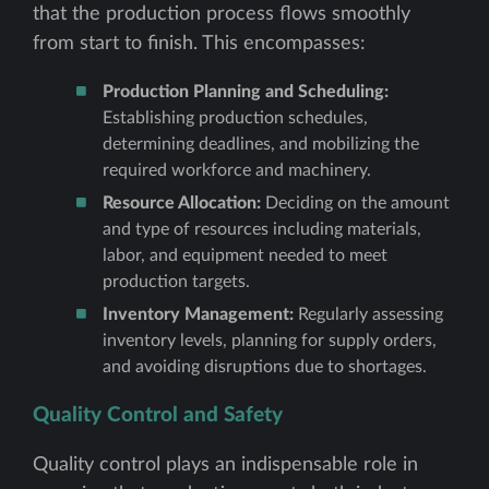
that the production process flows smoothly
from start to finish. This encompasses:
Production Planning and Scheduling:
Establishing production schedules,
determining deadlines, and mobilizing the
required workforce and machinery.
Resource Allocation:
Deciding on the amount
and type of resources including materials,
labor, and equipment needed to meet
production targets.
Inventory Management:
Regularly assessing
inventory levels, planning for supply orders,
and avoiding disruptions due to shortages.
Quality Control and Safety
Quality control plays an indispensable role in