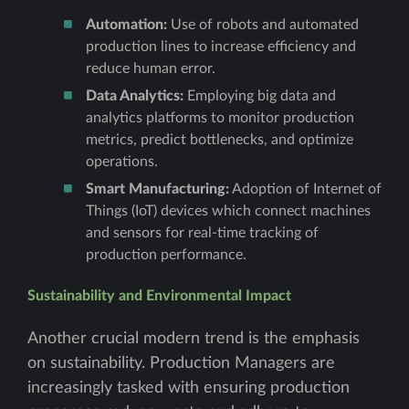
Automation:
Use of robots and automated
production lines to increase efficiency and
reduce human error.
Data Analytics:
Employing big data and
analytics platforms to monitor production
metrics, predict bottlenecks, and optimize
operations.
Smart Manufacturing:
Adoption of Internet of
Things (IoT) devices which connect machines
and sensors for real-time tracking of
production performance.
Sustainability and Environmental Impact
Another crucial modern trend is the emphasis
on sustainability. Production Managers are
increasingly tasked with ensuring production