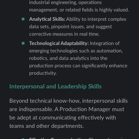
industrial engineering, operations
management, or related fields is highly valued.
Analytical Skills:
Ability to interpret complex
data sets, pinpoint issues, and suggest
corrective measures in real time.
Technological Adaptability:
Integration of
emerging technologies such as automation,
robotics, and data analytics into the
production process can significantly enhance
productivity.
Interpersonal and Leadership Skills
Beyond technical know-how, interpersonal skills
are indispensable. A Production Manager must
be adept at communicating effectively with
teams and other departments.