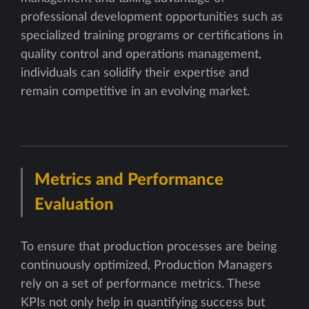
professional development opportunities such as
specialized training programs or certifications in
quality control and operations management,
individuals can solidify their expertise and
remain competitive in an evolving market.
Metrics and Performance
Evaluation
To ensure that production processes are being
continuously optimized, Production Managers
rely on a set of performance metrics. These
KPIs not only help in quantifying success but