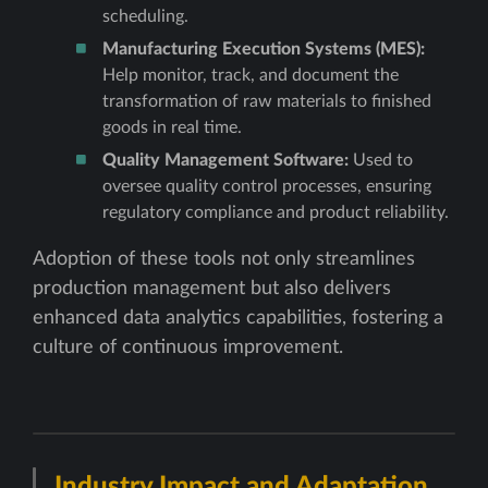
scheduling.
Manufacturing Execution Systems (MES):
Help monitor, track, and document the
transformation of raw materials to finished
goods in real time.
Quality Management Software:
Used to
oversee quality control processes, ensuring
regulatory compliance and product reliability.
Adoption of these tools not only streamlines
production management but also delivers
enhanced data analytics capabilities, fostering a
culture of continuous improvement.
Industry Impact and Adaptation