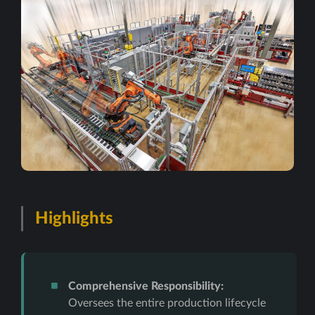
Highlights
Comprehensive Responsibility:
Oversees the entire production lifecycle