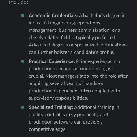
include:
Academic Credentials:
A bachelor’s degree in
industrial engineering, operations
management, business administration, or a
closely related field is typically preferred.
Advanced degrees or specialized certifications
can further bolster a candidate’s profile.
Practical Experience:
Prior experience in a
production or manufacturing setting is
crucial. Most managers step into the role after
acquiring several years of hands-on
production experience, often coupled with
supervisory responsibilities.
Specialized Training:
Additional training in
quality control, safety protocols, and
production software can provide a
competitive edge.