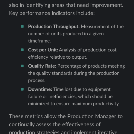
also in identifying areas that need improvement.
Key performance indicators include:
Production Throughput:
Measurement of the
number of units produced in a given
timeframe.
Cost per Unit:
Analysis of production cost
efficiency relative to output.
Quality Rate:
Percentage of products meeting
the quality standards during the production
process.
Downtime:
Time lost due to equipment
failure or inefficiencies, which should be
minimized to ensure maximum productivity.
These metrics allow the Production Manager to
continually assess the effectiveness of
production strategies and implement iterative