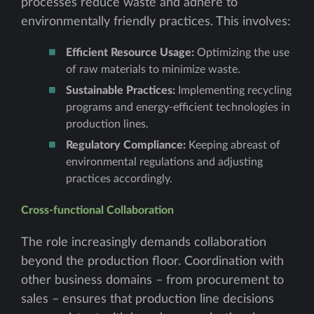
processes reduce waste and adhere to
environmentally friendly practices. This involves:
Efficient Resource Usage:
Optimizing the use
of raw materials to minimize waste.
Sustainable Practices:
Implementing recycling
programs and energy-efficient technologies in
production lines.
Regulatory Compliance:
Keeping abreast of
environmental regulations and adjusting
practices accordingly.
Cross-functional Collaboration
The role increasingly demands collaboration
beyond the production floor. Coordination with
other business domains – from procurement to
sales – ensures that production line decisions