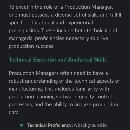
To excel in the role of a Production Manager,
one must possess a diverse set of skills and fulfill
specific educational and experiential
prerequisites. These include both technical and
managerial proficiencies necessary to drive
production success.
Technical Expertise and Analytical Skills
Production Managers often need to have a
robust understanding of the technical aspects of
manufacturing. This includes familiarity with
production planning software, quality control
processes, and the ability to analyze production
data.
Technical Proficiency:
A background in