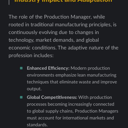
The role of the Production Manager, while
rooted in traditional manufacturing principles, is
continuously evolving due to changes in
technology, market demands, and global
economic conditions. The adaptive nature of the
profession includes:
Enhanced Efficiency:
Modern production
environments emphasize lean manufacturing
techniques that eliminate waste and improve
output.
Global Competitiveness:
With production
processes becoming increasingly connected
to global supply chains, Production Managers
must account for international markets and
standards.