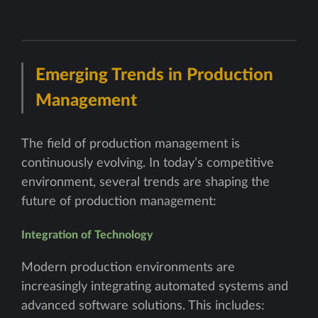
Emerging Trends in Production
Management
The field of production management is
continuously evolving. In today’s competitive
environment, several trends are shaping the
future of production management:
Integration of Technology
Modern production environments are
increasingly integrating automated systems and
advanced software solutions. This includes: