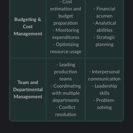
- Cost
estimation and
- Financial
budget
acumen
Budgeting &
preparation
- Analytical
Cost
- Monitoring
abilities
Management
expenditures
- Strategic
- Optimizing
planning
resource usage
- Leading
production
- Interpersonal
teams
communication
Team and
- Coordinating
- Leadership
Departmental
with multiple
skills
Management
departments
- Problem-
- Conflict
solving
resolution