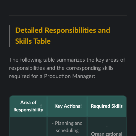
Detailed Responsibilities and
Skills Table
The following table summarizes the key areas of
responsibilities and the corresponding skills
required for a Production Manager:
Area of
Key Actions
Required Skills
Responsibility
- Planning and
-
scheduling
Organizational