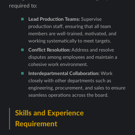
required to:
Lead Production Teams:
Supervise
production staff, ensuring that all team
members are well-trained, motivated, and
working systematically to meet targets.
Conflict Resolution:
Address and resolve
disputes among employees and maintain a
cohesive work environment.
Interdepartmental Collaboration:
Work
closely with other departments such as
engineering, procurement, and sales to ensure
seamless operations across the board.
Skills and Experience
Requirement