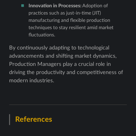
Innovation in Processes:
Adoption of
practices such as just-in-time (JIT)
manufacturing and flexible production
techniques to stay resilient amid market
fluctuations.
By continuously adapting to technological
advancements and shifting market dynamics,
Production Managers play a crucial role in
driving the productivity and competitiveness of
modern industries.
References