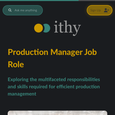
Ask me anything
Sign Up
Production Manager Job
Role
Exploring the multifaceted responsibilities
and skills required for efficient production
management