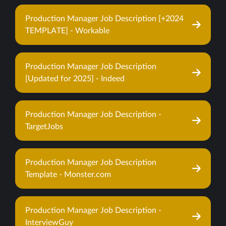
Production Manager Job Description [+2024
TEMPLATE] - Workable
Production Manager Job Description
[Updated for 2025] - Indeed
Production Manager Job Description -
TargetJobs
Production Manager Job Description
Template - Monster.com
Production Manager Job Description -
InterviewGuy