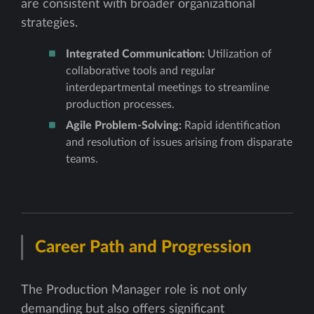
are consistent with broader organizational
strategies.
Integrated Communication:
Utilization of
collaborative tools and regular
interdepartmental meetings to streamline
production processes.
Agile Problem-Solving:
Rapid identification
and resolution of issues arising from disparate
teams.
Career Path and Progression
The Production Manager role is not only
demanding but also offers significant