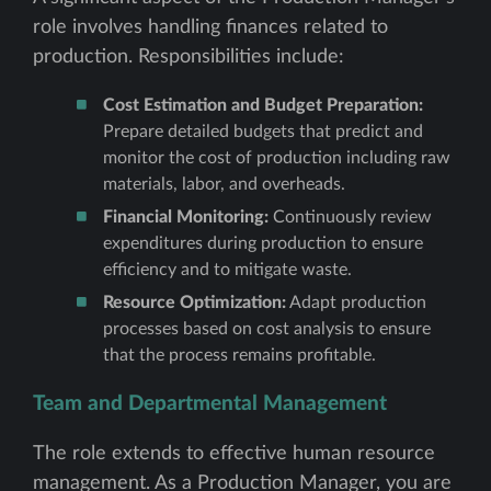
role involves handling finances related to
production. Responsibilities include:
Cost Estimation and Budget Preparation:
Prepare detailed budgets that predict and
monitor the cost of production including raw
materials, labor, and overheads.
Financial Monitoring:
Continuously review
expenditures during production to ensure
efficiency and to mitigate waste.
Resource Optimization:
Adapt production
processes based on cost analysis to ensure
that the process remains profitable.
Team and Departmental Management
The role extends to effective human resource
management. As a Production Manager, you are