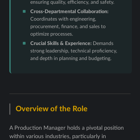
ensuring quality, efficiency, and safety.
Cross-Departmental Collaboration:
Coordinates with engineering,
procurement, finance, and sales to
optimize processes.
Crucial Skills & Experience:
Demands
strong leadership, technical proficiency,
and depth in planning and budgeting.
Overview of the Role
A Production Manager holds a pivotal position
within various industries, particularly in