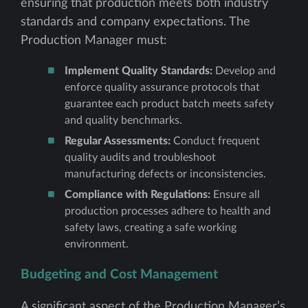
ensuring that production meets both industry
standards and company expectations. The
Production Manager must:
Implement Quality Standards:
Develop and
enforce quality assurance protocols that
guarantee each product batch meets safety
and quality benchmarks.
Regular Assessments:
Conduct frequent
quality audits and troubleshoot
manufacturing defects or inconsistencies.
Compliance with Regulations:
Ensure all
production processes adhere to health and
safety laws, creating a safe working
environment.
Budgeting and Cost Management
A significant aspect of the Production Manager’s