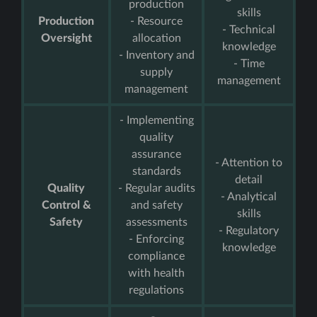
production
skills
Production
- Resource
- Technical
Oversight
allocation
knowledge
- Inventory and
- Time
supply
management
management
- Implementing
quality
assurance
- Attention to
standards
detail
Quality
- Regular audits
- Analytical
Control &
and safety
skills
Safety
assessments
- Regulatory
- Enforcing
knowledge
compliance
with health
regulations