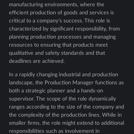
manufacturing environments, where the
efficient production of goods and services is
critical to a company’s success. This role is
characterized by significant responsibility, from
planning production processes and managing
resources to ensuring that products meet
qualitative and safety standards and that
deadlines are achieved.
In a rapidly changing industrial and production
landscape, the Production Manager functions as
both a strategic planner and a hands-on
supervisor. The scope of the role dynamically
ranges according to the size of the company and
the complexity of the production lines. While in
smaller firms, the role might extend to additional
responsibilities such as involvement in