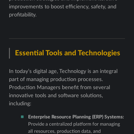
improvements to boost efficiency, safety, and
profitability.
Essential Tools and Technologies
In today’s digital age, Technology is an integral
part of managing production processes.
Production Managers benefit from several
innovative tools and software solutions,
including:
Enterprise Resource Planning (ERP) Systems:
Provide a centralized platform for managing
all resources, production data, and