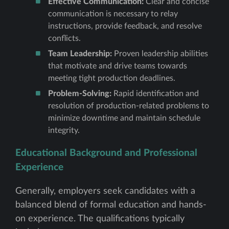
Effective Communication:
Clear and concise
communication is necessary to relay
instructions, provide feedback, and resolve
conflicts.
Team Leadership:
Proven leadership abilities
that motivate and drive teams towards
meeting tight production deadlines.
Problem-Solving:
Rapid identification and
resolution of production-related problems to
minimize downtime and maintain schedule
integrity.
Educational Background and Professional
Experience
Generally, employers seek candidates with a
balanced blend of formal education and hands-
on experience. The qualifications typically