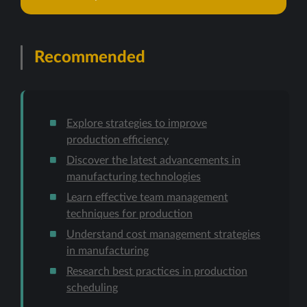
Recommended
Explore strategies to improve
production efficiency
Discover the latest advancements in
manufacturing technologies
Learn effective team management
techniques for production
Understand cost management strategies
in manufacturing
Research best practices in production
scheduling