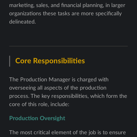
marketing, sales, and financial planning, in larger
organizations these tasks are more specifically
delineated.
Core Responsibilities
The Production Manager is charged with
overseeing all aspects of the production
process. The key responsibilities, which form the
core of this role, include:
Production Oversight
The most critical element of the job is to ensure