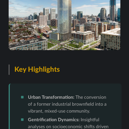
Key Highlights
Urban Transformation:
The conversion
of a former industrial brownfield into a
vibrant, mixed-use community.
Gentrification Dynamics:
Insightful
analyses on socioeconomic shifts driven