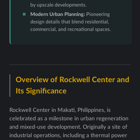
by upscale developments.
Modern Urban Planning:
Pioneering
design details that blend residential,
commercial, and recreational spaces.
Overview of Rockwell Center and
Its Significance
Rockwell Center in Makati, Philippines, is
celebrated as a milestone in urban regeneration
and mixed-use development. Originally a site of
industrial operations, including a thermal power