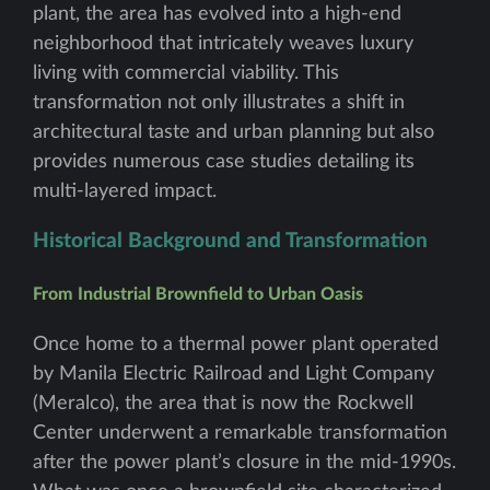
plant, the area has evolved into a high-end
neighborhood that intricately weaves luxury
living with commercial viability. This
transformation not only illustrates a shift in
architectural taste and urban planning but also
provides numerous case studies detailing its
multi-layered impact.
Historical Background and Transformation
From Industrial Brownfield to Urban Oasis
Once home to a thermal power plant operated
by Manila Electric Railroad and Light Company
(Meralco), the area that is now the Rockwell
Center underwent a remarkable transformation
after the power plant’s closure in the mid-1990s.