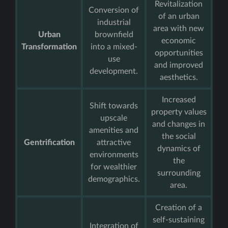
Revitalization
Conversion of
of an urban
industrial
area with new
Urban
brownfield
economic
Transformation
into a mixed-
opportunities
use
and improved
development.
aesthetics.
Increased
Shift towards
property values
upscale
and changes in
amenities and
the social
Gentrification
attractive
dynamics of
environments
the
for wealthier
surrounding
demographics.
area.
Creation of a
self-sustaining
Integration of