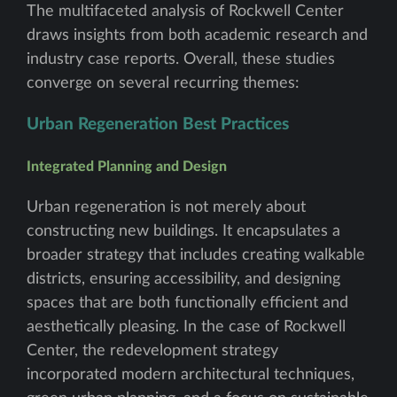
The multifaceted analysis of Rockwell Center
draws insights from both academic research and
industry case reports. Overall, these studies
converge on several recurring themes:
Urban Regeneration Best Practices
Integrated Planning and Design
Urban regeneration is not merely about
constructing new buildings. It encapsulates a
broader strategy that includes creating walkable
districts, ensuring accessibility, and designing
spaces that are both functionally efficient and
aesthetically pleasing. In the case of Rockwell
Center, the redevelopment strategy
incorporated modern architectural techniques,