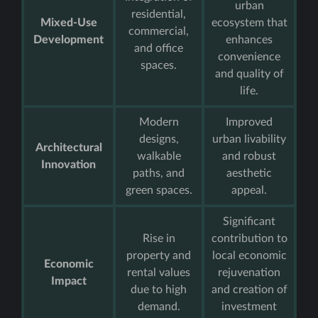
urban
residential,
Mixed-Use
ecosystem that
commercial,
Development
enhances
and office
convenience
spaces.
and quality of
life.
Modern
Improved
designs,
urban livability
Architectural
walkable
and robust
Innovation
paths, and
aesthetic
green spaces.
appeal.
Significant
Rise in
contribution to
property and
local economic
Economic
rental values
rejuvenation
Impact
due to high
and creation of
demand.
investment