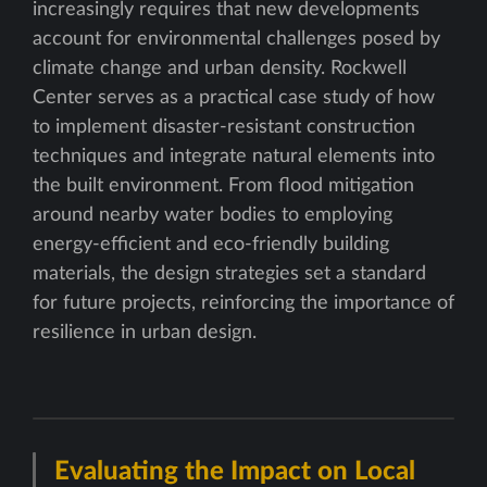
increasingly requires that new developments
account for environmental challenges posed by
climate change and urban density. Rockwell
Center serves as a practical case study of how
to implement disaster-resistant construction
techniques and integrate natural elements into
the built environment. From flood mitigation
around nearby water bodies to employing
energy-efficient and eco-friendly building
materials, the design strategies set a standard
for future projects, reinforcing the importance of
resilience in urban design.
Evaluating the Impact on Local