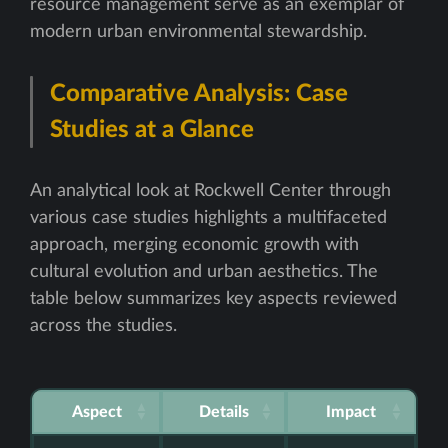
resource management serve as an exemplar of
modern urban environmental stewardship.
Comparative Analysis: Case
Studies at a Glance
An analytical look at Rockwell Center through
various case studies highlights a multifaceted
approach, merging economic growth with
cultural evolution and urban aesthetics. The
table below summarizes key aspects reviewed
across the studies.
Aspect
Details
Impact