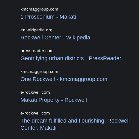
kmcmaggroup.com
1 Proscenium - Makati
en.wikipedia.org
Rockwell Center - Wikipedia
pressreader.com
Gentrifyin­g urban districts - PressReader
kmcmaggroup.com
One Rockwell - kmcmaggroup.com
e-rockwell.com
Makati Property - Rockwell
e-rockwell.com
The dream fulfilled and flourishing: Rockwell
Center, Makati