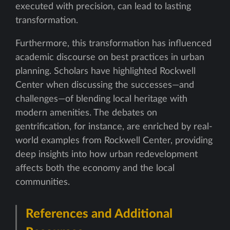
executed with precision, can lead to lasting
transformation.
Furthermore, this transformation has influenced
academic discourse on best practices in urban
planning. Scholars have highlighted Rockwell
Center when discussing the successes—and
challenges—of blending local heritage with
modern amenities. The debates on
gentrification, for instance, are enriched by real-
world examples from Rockwell Center, providing
deep insights into how urban redevelopment
affects both the economy and the local
communities.
References and Additional