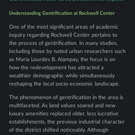
Understanding Gentrification at Rockwell Center
One of the most significant areas of academic
inquiry regarding Rockwell Center pertains to
the process of gentrification. In many studies,
including those by noted urban researchers such
as Maria Lourdes B. Alampay, the focus is on
how the redevelopment has attracted a
wealthier demographic while simultaneously
reshaping the local socio-economic landscape.
The phenomenon of gentrification in the area is
multifaceted. As land values soared and new
luxury amenities replaced older, less lucrative
establishments, the previous industrial character
of the district shifted noticeably. Although