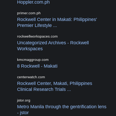
Hoppler.com.ph
primer.com.ph
Rockwell Center in Makati: Philippines'
Premier Lifestyle ...
rockwellworkspaces.com
Uncategorized Archives - Rockwell
Workspaces
kmcmaggroup.com
8 Rockwell - Makati
centerwatch.com
Rockwell Center, Makati, Philippines
Clinical Research Trials ...
jstor.org
Metro Manila through the gentrification lens
- jstor