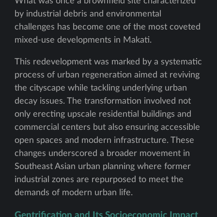
What was once a brownfield site characterized
by industrial debris and environmental
challenges has become one of the most coveted
mixed-use developments in Makati.
This redevelopment was marked by a systematic
process of urban regeneration aimed at reviving
the cityscape while tackling underlying urban
decay issues. The transformation involved not
only erecting upscale residential buildings and
commercial centers but also ensuring accessible
open spaces and modern infrastructure. These
changes underscored a broader movement in
Southeast Asian urban planning where former
industrial zones are repurposed to meet the
demands of modern urban life.
Gentrification and Its Socioeconomic Impact