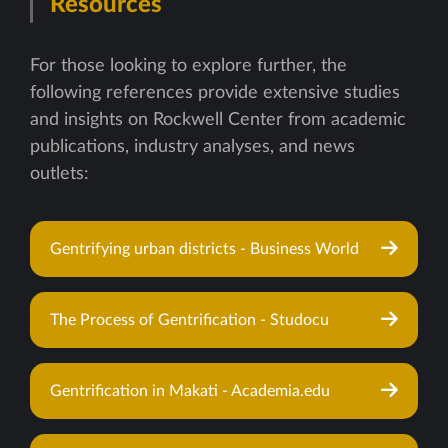
Resources
For those looking to explore further, the
following references provide extensive studies
and insights on Rockwell Center from academic
publications, industry analyses, and news
outlets:
Gentrifying urban districts - Business World
The Process of Gentrification - Studocu
Gentrification in Makati - Academia.edu