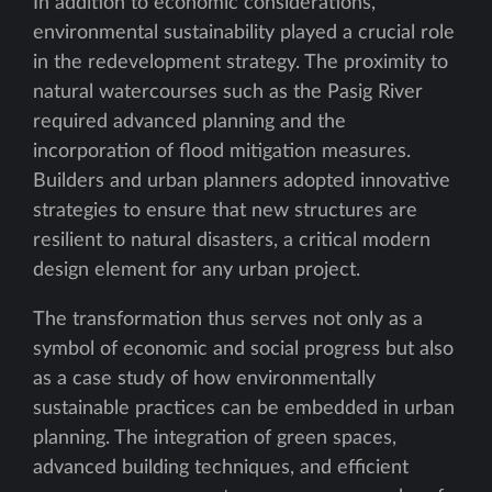
In addition to economic considerations,
environmental sustainability played a crucial role
in the redevelopment strategy. The proximity to
natural watercourses such as the Pasig River
required advanced planning and the
incorporation of flood mitigation measures.
Builders and urban planners adopted innovative
strategies to ensure that new structures are
resilient to natural disasters, a critical modern
design element for any urban project.
The transformation thus serves not only as a
symbol of economic and social progress but also
as a case study of how environmentally
sustainable practices can be embedded in urban
planning. The integration of green spaces,
advanced building techniques, and efficient