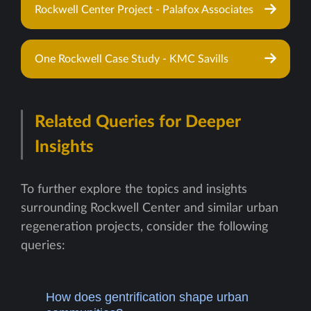
Rockwell Center Project - Palafox Associates
One Rockwell Case Study - KMC Savills
Related Queries for Deeper
Insights
To further explore the topics and insights
surrounding Rockwell Center and similar urban
regeneration projects, consider the following
queries:
How does gentrification shape urban