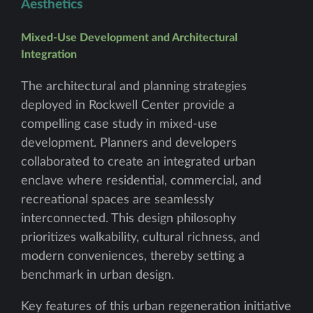
Aesthetics
Mixed-Use Development and Architectural
Integration
The architectural and planning strategies
deployed in Rockwell Center provide a
compelling case study in mixed-use
development. Planners and developers
collaborated to create an integrated urban
enclave where residential, commercial, and
recreational spaces are seamlessly
interconnected. This design philosophy
prioritizes walkability, cultural richness, and
modern conveniences, thereby setting a
benchmark in urban design.
Key features of this urban regeneration initiative