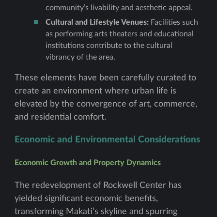
community’s livability and aesthetic appeal.
Cultural and Lifestyle Venues:
Facilities such
as performing arts theaters and educational
institutions contribute to the cultural
vibrancy of the area.
These elements have been carefully curated to
create an environment where urban life is
elevated by the convergence of art, commerce,
and residential comfort.
Economic and Environmental Considerations
Economic Growth and Property Dynamics
The redevelopment of Rockwell Center has
yielded significant economic benefits,
transforming Makati’s skyline and spurring