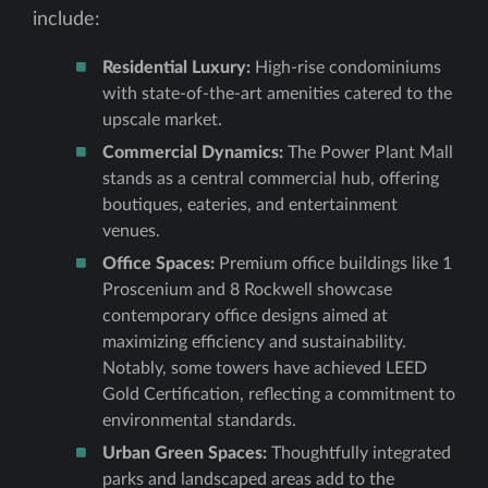
include:
Residential Luxury:
High-rise condominiums
with state-of-the-art amenities catered to the
upscale market.
Commercial Dynamics:
The Power Plant Mall
stands as a central commercial hub, offering
boutiques, eateries, and entertainment
venues.
Office Spaces:
Premium office buildings like 1
Proscenium and 8 Rockwell showcase
contemporary office designs aimed at
maximizing efficiency and sustainability.
Notably, some towers have achieved LEED
Gold Certification, reflecting a commitment to
environmental standards.
Urban Green Spaces:
Thoughtfully integrated
parks and landscaped areas add to the