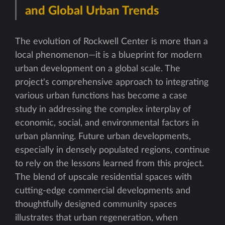
and Global Urban Trends
The evolution of Rockwell Center is more than a
local phenomenon—it is a blueprint for modern
urban development on a global scale. The
project's comprehensive approach to integrating
various urban functions has become a case
study in addressing the complex interplay of
economic, social, and environmental factors in
urban planning. Future urban developments,
especially in densely populated regions, continue
to rely on the lessons learned from this project.
The blend of upscale residential spaces with
cutting-edge commercial developments and
thoughtfully designed community spaces
illustrates that urban regeneration, when