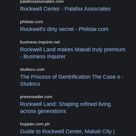
palafoxassociates.com
Rockwell Center - Palafox Associates
philstar.com
Rockwell's dirty secret - Philstar.com
business.inquirer.net
Rockwell Land makes Makati truly premium
- Business Inquirer
studocu.com
The Process of Gentrification The Case o -
Studocu
pressreader.com
Rockwell Land: Shaping refined living
across generations
hoppler.com.ph
Guide to Rockwell Center, Makati City |