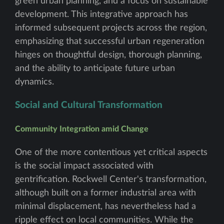
green urban planning, and a focus on sustainable
development. This integrative approach has
informed subsequent projects across the region,
emphasizing that successful urban regeneration
hinges on thoughtful design, thorough planning,
and the ability to anticipate future urban
dynamics.
Social and Cultural Transformation
Community Integration amid Change
One of the more contentious yet critical aspects
is the social impact associated with
gentrification. Rockwell Center's transformation,
although built on a former industrial area with
minimal displacement, has nevertheless had a
ripple effect on local communities. While the