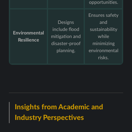
opportunities.
Ensures safety
Designs
and
include flood
sustainability
Environmental
mitigation and
while
Resilience
disaster-proof
minimizing
planning.
environmental
risks.
Insights from Academic and
Industry Perspectives