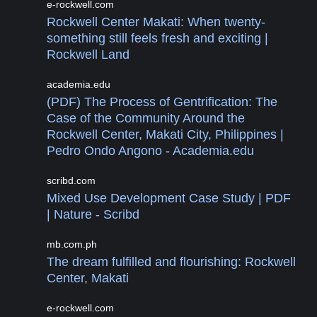
e-rockwell.com
Rockwell Center Makati: When twenty-
something still feels fresh and exciting |
Rockwell Land
academia.edu
(PDF) The Process of Gentrification: The
Case of the Community Around the
Rockwell Center, Makati City, Philippines |
Pedro Ondo Angono - Academia.edu
scribd.com
Mixed Use Development Case Study | PDF
| Nature - Scribd
mb.com.ph
The dream fulfilled and flourishing: Rockwell
Center, Makati
e-rockwell.com