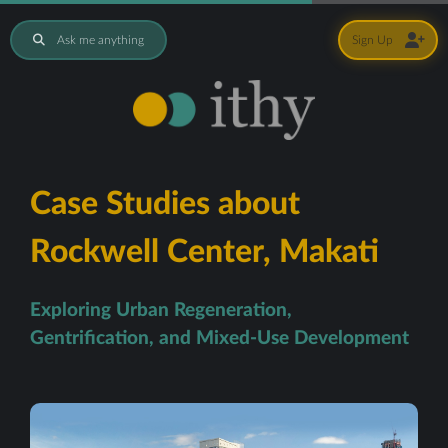
Ask me anything
Sign Up
Case Studies about
Rockwell Center, Makati
Exploring Urban Regeneration,
Gentrification, and Mixed-Use Development