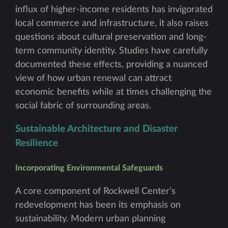
influx of higher-income residents has invigorated
local commerce and infrastructure, it also raises
questions about cultural preservation and long-
term community identity. Studies have carefully
documented these effects, providing a nuanced
view of how urban renewal can attract
economic benefits while at times challenging the
social fabric of surrounding areas.
Sustainable Architecture and Disaster
Resilience
Incorporating Environmental Safeguards
A core component of Rockwell Center’s
redevelopment has been its emphasis on
sustainability. Modern urban planning