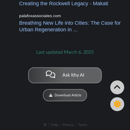
Creating the Rockwell Legacy - Makati
palafoxassociates.com
Breathing New Life into Cities: The Case for
Urban Regeneration in ...
Last updated March 6, 2025
Ask Ithy AI
Download Article
|
Help
|
Privacy
|
Terms