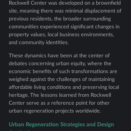
Rockwell Center was developed on a brownfield
site, meaning there was minimal displacement of
previous residents, the broader surrounding
communities experienced significant changes in
property values, local business environments,
and community identities.
These dynamics have been at the center of
debates concerning urban equity, where the
economic benefits of such transformations are
weighed against the challenges of maintaining
affordable living conditions and preserving local
heritage. The lessons learned from Rockwell
Center serve as a reference point for other
urban regeneration projects worldwide.
Urban Regeneration Strategies and Design