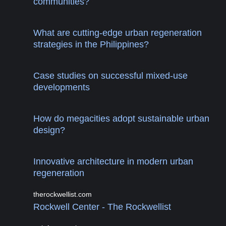
communities?
What are cutting-edge urban regeneration
strategies in the Philippines?
Case studies on successful mixed-use
developments
How do megacities adopt sustainable urban
design?
Innovative architecture in modern urban
regeneration
therockwellist.com
Rockwell Center - The Rockwellist