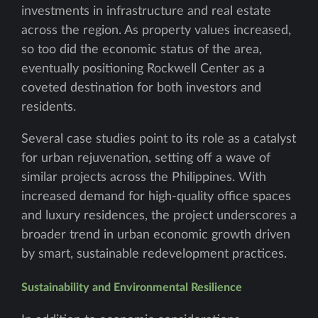
investments in infrastructure and real estate
across the region. As property values increased,
so too did the economic status of the area,
eventually positioning Rockwell Center as a
coveted destination for both investors and
residents.
Several case studies point to its role as a catalyst
for urban rejuvenation, setting off a wave of
similar projects across the Philippines. With
increased demand for high-quality office spaces
and luxury residences, the project underscores a
broader trend in urban economic growth driven
by smart, sustainable redevelopment practices.
Sustainability and Environmental Resilience