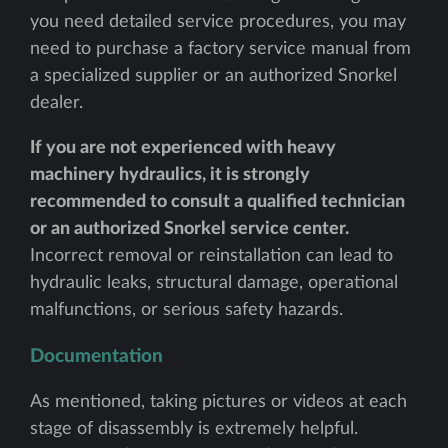
you need detailed service procedures, you may
need to purchase a factory service manual from
a specialized supplier or an authorized Snorkel
dealer.
If you are not experienced with heavy
machinery hydraulics, it is strongly
recommended to consult a qualified technician
or an authorized Snorkel service center.
Incorrect removal or reinstallation can lead to
hydraulic leaks, structural damage, operational
malfunctions, or serious safety hazards.
Documentation
As mentioned, taking pictures or videos at each
stage of disassembly is extremely helpful.