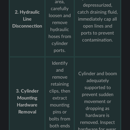
area,
depressurized,
carefully
2. Hydraulic
catch draining fluid,
loosen and
Line
immediately cap all
remove
Disconnection
open lines and
hydraulic
ports to prevent
hoses from
contamination.
cylinder
ports.
Identify
and
Cylinder and boom
remove
adequately
retaining
supported to
3. Cylinder
clips, then
prevent sudden
Mounting
extract
movement or
Hardware
mounting
dropping as
Removal
pins or
hardware is
bolts from
removed. Inspect
both ends
hardware for wear.