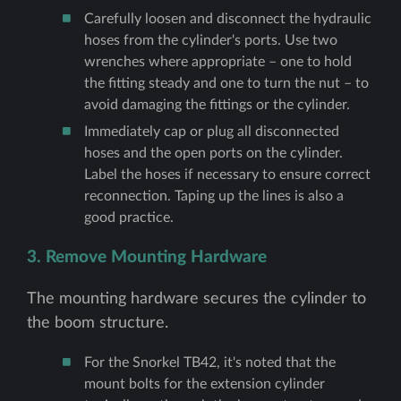
Carefully loosen and disconnect the hydraulic
hoses from the cylinder's ports. Use two
wrenches where appropriate – one to hold
the fitting steady and one to turn the nut – to
avoid damaging the fittings or the cylinder.
Immediately cap or plug all disconnected
hoses and the open ports on the cylinder.
Label the hoses if necessary to ensure correct
reconnection. Taping up the lines is also a
good practice.
3. Remove Mounting Hardware
The mounting hardware secures the cylinder to
the boom structure.
For the Snorkel TB42, it's noted that the
mount bolts for the extension cylinder