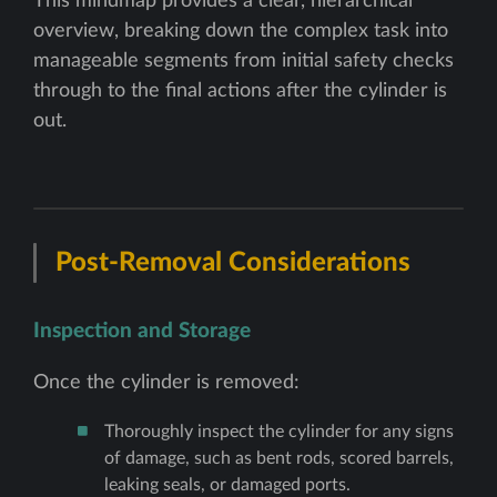
This mindmap provides a clear, hierarchical
overview, breaking down the complex task into
manageable segments from initial safety checks
through to the final actions after the cylinder is
out.
Post-Removal Considerations
Inspection and Storage
Once the cylinder is removed:
Thoroughly inspect the cylinder for any signs
of damage, such as bent rods, scored barrels,
leaking seals, or damaged ports.