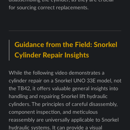
disassembling the cylinder, as they are crucial
for sourcing correct replacements.
Guidance from the Field: Snorkel
Cylinder Repair Insights
While the following video demonstrates a
cylinder repair on a Snorkel UNO 33E model, not
the TB42, it offers valuable general insights into
handling and repairing Snorkel lift hydraulic
cylinders. The principles of careful disassembly,
component inspection, and meticulous
reassembly are universally applicable to Snorkel
hydraulic systems. It can provide a visual