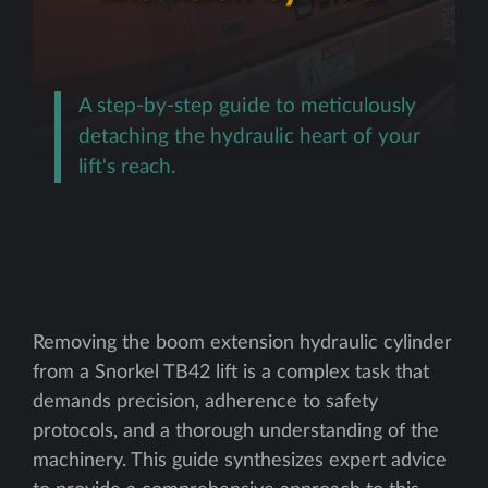
A step-by-step guide to meticulously
detaching the hydraulic heart of your
lift's reach.
Removing the boom extension hydraulic cylinder
from a Snorkel TB42 lift is a complex task that
demands precision, adherence to safety
protocols, and a thorough understanding of the
machinery. This guide synthesizes expert advice