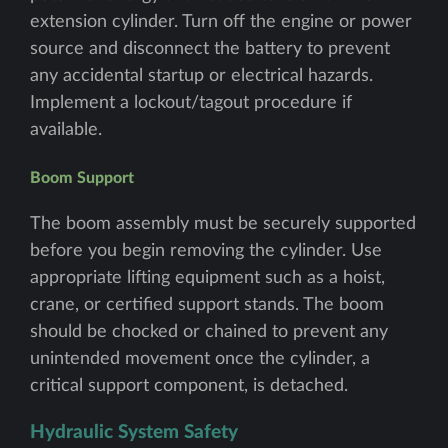
extension cylinder. Turn off the engine or power
source and disconnect the battery to prevent
any accidental startup or electrical hazards.
Implement a lockout/tagout procedure if
available.
Boom Support
The boom assembly must be securely supported
before you begin removing the cylinder. Use
appropriate lifting equipment such as a hoist,
crane, or certified support stands. The boom
should be chocked or chained to prevent any
unintended movement once the cylinder, a
critical support component, is detached.
Hydraulic System Safety