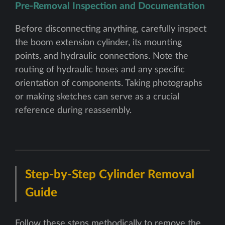
Pre-Removal Inspection and Documentation
Before disconnecting anything, carefully inspect
the boom extension cylinder, its mounting
points, and hydraulic connections. Note the
routing of hydraulic hoses and any specific
orientation of components. Taking photographs
or making sketches can serve as a crucial
reference during reassembly.
Step-by-Step Cylinder Removal
Guide
Follow these steps methodically to remove the