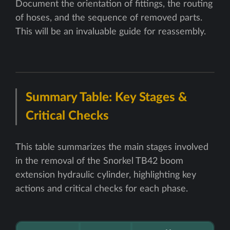
Document the orientation of fittings, the routing
of hoses, and the sequence of removed parts.
This will be an invaluable guide for reassembly.
Summary Table: Key Stages &
Critical Checks
This table summarizes the main stages involved
in the removal of the Snorkel TB42 boom
extension hydraulic cylinder, highlighting key
actions and critical checks for each phase.