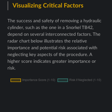
Visualizing Critical Factors
The success and safety of removing a hydraulic
cylinder, such as the one in a Snorkel TB42,
depend on several interconnected factors. The
radar chart below illustrates the relative
importance and potential risk associated with
neglecting key aspects of the procedure. A
higher score indicates greater importance or
risk.