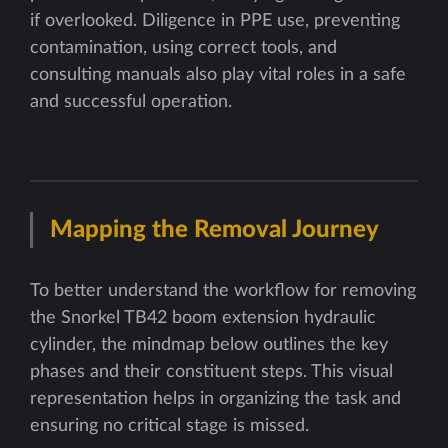
if overlooked. Diligence in PPE use, preventing
contamination, using correct tools, and
consulting manuals also play vital roles in a safe
and successful operation.
Mapping the Removal Journey
To better understand the workflow for removing
the Snorkel TB42 boom extension hydraulic
cylinder, the mindmap below outlines the key
phases and their constituent steps. This visual
representation helps in organizing the task and
ensuring no critical stage is missed.