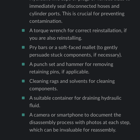
immediately seal disconnected hoses and
cylinder ports. This is crucial for preventing
contamination.
A torque wrench for correct reinstallation, if
you are also reinstalling.
Pry bars or a soft-faced mallet (to gently
persuade stuck components, if necessary).
A punch set and hammer for removing
retaining pins, if applicable.
Cleaning rags and solvents for cleaning
components.
A suitable container for draining hydraulic
fluid.
A camera or smartphone to document the
disassembly process with photos at each step,
which can be invaluable for reassembly.