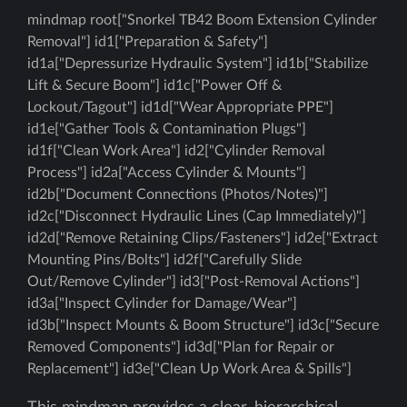
mindmap root["Snorkel TB42 Boom Extension Cylinder
Removal"] id1["Preparation & Safety"]
id1a["Depressurize Hydraulic System"] id1b["Stabilize
Lift & Secure Boom"] id1c["Power Off &
Lockout/Tagout"] id1d["Wear Appropriate PPE"]
id1e["Gather Tools & Contamination Plugs"]
id1f["Clean Work Area"] id2["Cylinder Removal
Process"] id2a["Access Cylinder & Mounts"]
id2b["Document Connections (Photos/Notes)"]
id2c["Disconnect Hydraulic Lines (Cap Immediately)"]
id2d["Remove Retaining Clips/Fasteners"] id2e["Extract
Mounting Pins/Bolts"] id2f["Carefully Slide
Out/Remove Cylinder"] id3["Post-Removal Actions"]
id3a["Inspect Cylinder for Damage/Wear"]
id3b["Inspect Mounts & Boom Structure"] id3c["Secure
Removed Components"] id3d["Plan for Repair or
Replacement"] id3e["Clean Up Work Area & Spills"]