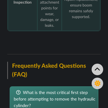
Inspection
attachment
ensure boom
points for
remains safely
wear,
supported.
damage, or
leaks.
Frequently Asked Questions
(FAQ)
What is the most critical first step
before attempting to remove the hydraulic
cylinder?