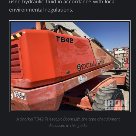
used hydraulic fluid in accordance with local
environmental regulations.
A Snorkel TB42 Telescopic Boom Lift, the type of equipment
discussed in this guide.