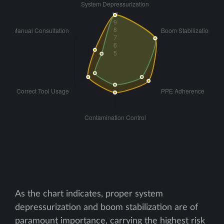
As the chart indicates, proper system
depressurization and boom stabilization are of
paramount importance, carrying the highest risk