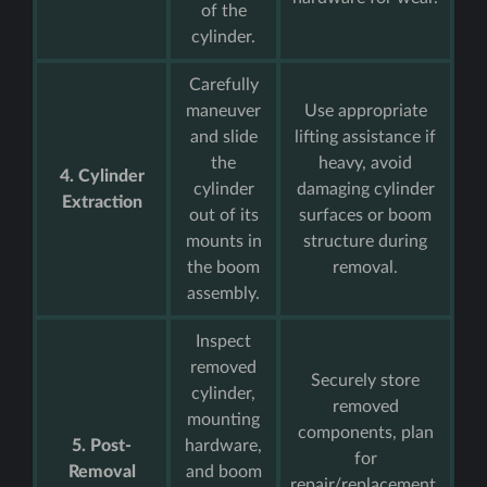
of the
cylinder.
Carefully
maneuver
Use appropriate
and slide
lifting assistance if
the
heavy, avoid
4. Cylinder
cylinder
damaging cylinder
Extraction
out of its
surfaces or boom
mounts in
structure during
the boom
removal.
assembly.
Inspect
removed
Securely store
cylinder,
removed
mounting
components, plan
5. Post-
hardware,
for
Removal
and boom
repair/replacement,