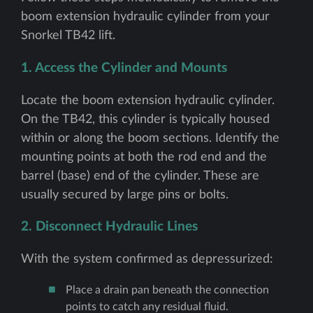
boom extension hydraulic cylinder from your
Snorkel TB42 lift.
1. Access the Cylinder and Mounts
Locate the boom extension hydraulic cylinder.
On the TB42, this cylinder is typically housed
within or along the boom sections. Identify the
mounting points at both the rod end and the
barrel (base) end of the cylinder. These are
usually secured by large pins or bolts.
2. Disconnect Hydraulic Lines
With the system confirmed as depressurized:
Place a drain pan beneath the connection
points to catch any residual fluid.