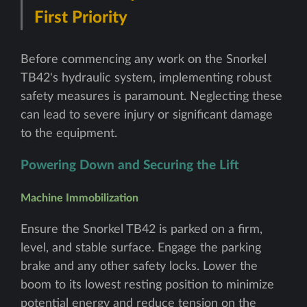
First Priority
Before commencing any work on the Snorkel
TB42's hydraulic system, implementing robust
safety measures is paramount. Neglecting these
can lead to severe injury or significant damage
to the equipment.
Powering Down and Securing the Lift
Machine Immobilization
Ensure the Snorkel TB42 is parked on a firm,
level, and stable surface. Engage the parking
brake and any other safety locks. Lower the
boom to its lowest resting position to minimize
potential energy and reduce tension on the