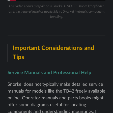
This video shows a repair on a Snorkel UNO 33E boom lift cylinder,
offering general insights applicable to Snorkel hydraulic component
handling.
Important Considerations and
Tips
Service Manuals and Professional Help
Snorkel does not typically make detailed service
manuals for models like the TB42 freely available
online. Operator manuals and parts books might
offer some diagrams useful for locating
components and understanding mountings. If