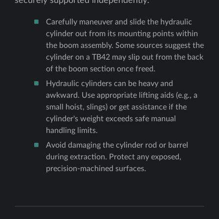
securely supported independently:
Carefully maneuver and slide the hydraulic
cylinder out from its mounting points within
the boom assembly. Some sources suggest the
cylinder on a TB42 may slip out from the back
of the boom section once freed.
Hydraulic cylinders can be heavy and
awkward. Use appropriate lifting aids (e.g., a
small hoist, slings) or get assistance if the
cylinder's weight exceeds safe manual
handling limits.
Avoid damaging the cylinder rod or barrel
during extraction. Protect any exposed,
precision-machined surfaces.