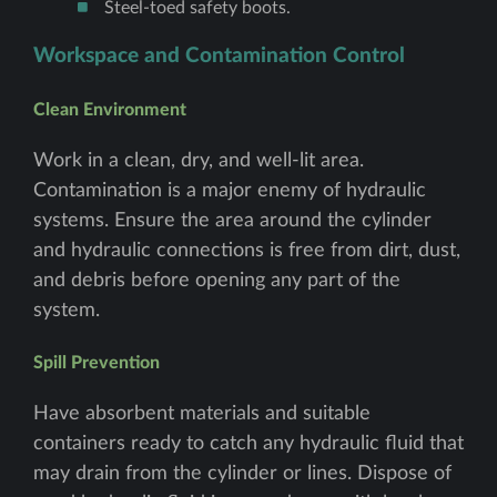
Steel-toed safety boots.
Workspace and Contamination Control
Clean Environment
Work in a clean, dry, and well-lit area.
Contamination is a major enemy of hydraulic
systems. Ensure the area around the cylinder
and hydraulic connections is free from dirt, dust,
and debris before opening any part of the
system.
Spill Prevention
Have absorbent materials and suitable
containers ready to catch any hydraulic fluid that
may drain from the cylinder or lines. Dispose of