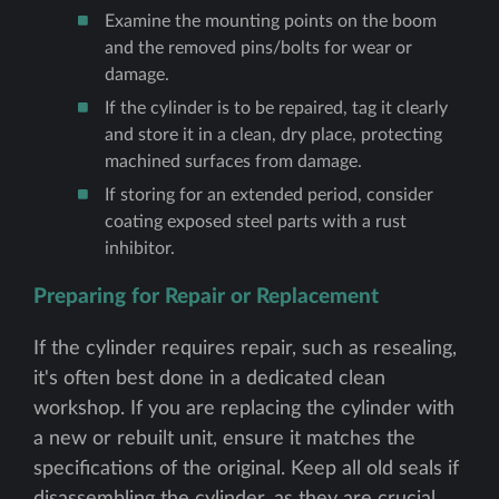
Examine the mounting points on the boom
and the removed pins/bolts for wear or
damage.
If the cylinder is to be repaired, tag it clearly
and store it in a clean, dry place, protecting
machined surfaces from damage.
If storing for an extended period, consider
coating exposed steel parts with a rust
inhibitor.
Preparing for Repair or Replacement
If the cylinder requires repair, such as resealing,
it's often best done in a dedicated clean
workshop. If you are replacing the cylinder with
a new or rebuilt unit, ensure it matches the
specifications of the original. Keep all old seals if