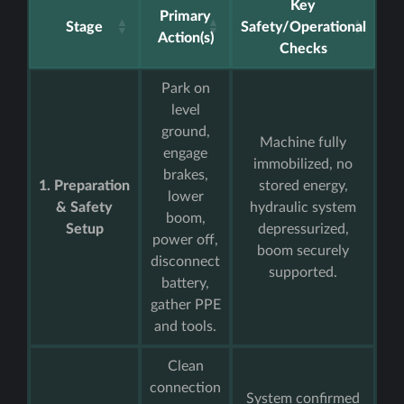
Key
Primary
Stage
Safety/Operational
Action(s)
Checks
Park on
level
ground,
Machine fully
engage
immobilized, no
brakes,
1. Preparation
stored energy,
lower
& Safety
hydraulic system
boom,
Setup
depressurized,
power off,
boom securely
disconnect
supported.
battery,
gather PPE
and tools.
Clean
connection
System confirmed