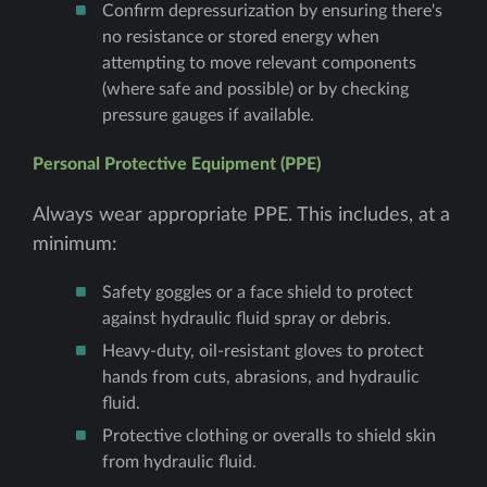
Confirm depressurization by ensuring there's
no resistance or stored energy when
attempting to move relevant components
(where safe and possible) or by checking
pressure gauges if available.
Personal Protective Equipment (PPE)
Always wear appropriate PPE. This includes, at a
minimum:
Safety goggles or a face shield to protect
against hydraulic fluid spray or debris.
Heavy-duty, oil-resistant gloves to protect
hands from cuts, abrasions, and hydraulic
fluid.
Protective clothing or overalls to shield skin
from hydraulic fluid.