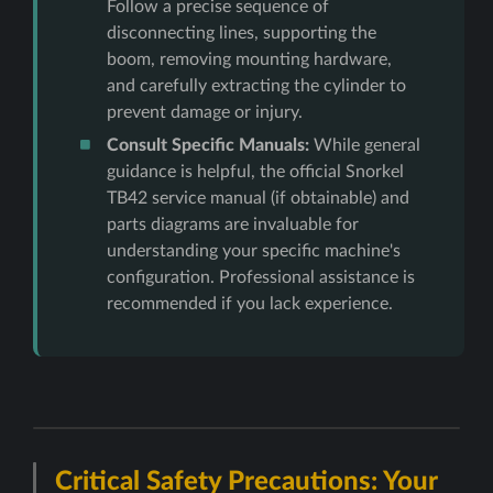
Follow a precise sequence of
disconnecting lines, supporting the
boom, removing mounting hardware,
and carefully extracting the cylinder to
prevent damage or injury.
Consult Specific Manuals:
While general
guidance is helpful, the official Snorkel
TB42 service manual (if obtainable) and
parts diagrams are invaluable for
understanding your specific machine's
configuration. Professional assistance is
recommended if you lack experience.
Critical Safety Precautions: Your