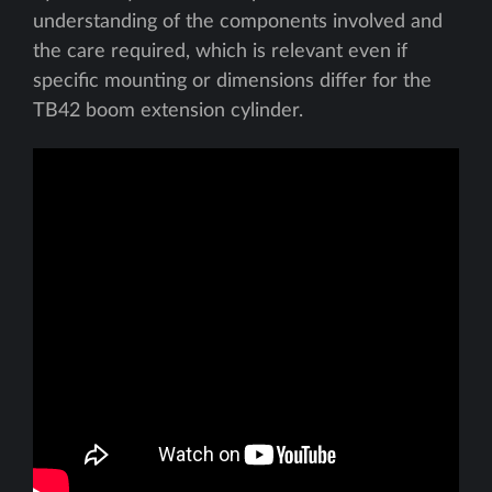
understanding of the components involved and
the care required, which is relevant even if
specific mounting or dimensions differ for the
TB42 boom extension cylinder.