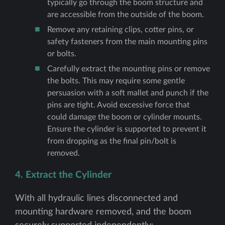
typically go through the boom structure and
are accessible from the outside of the boom.
Remove any retaining clips, cotter pins, or
safety fasteners from the main mounting pins
or bolts.
Carefully extract the mounting pins or remove
the bolts. This may require some gentle
persuasion with a soft mallet and punch if the
pins are tight. Avoid excessive force that
could damage the boom or cylinder mounts.
Ensure the cylinder is supported to prevent it
from dropping as the final pin/bolt is
removed.
4. Extract the Cylinder
With all hydraulic lines disconnected and
mounting hardware removed, and the boom