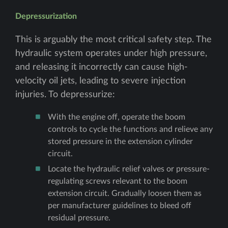
Depressurization
This is arguably the most critical safety step. The
hydraulic system operates under high pressure,
and releasing it incorrectly can cause high-
velocity oil jets, leading to severe injection
injuries. To depressurize:
With the engine off, operate the boom
controls to cycle the functions and relieve any
stored pressure in the extension cylinder
circuit.
Locate the hydraulic relief valves or pressure-
regulating screws relevant to the boom
extension circuit. Gradually loosen them as
per manufacturer guidelines to bleed off
residual pressure.