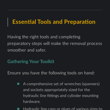
Essential Tools and Preparation
Having the right tools and completing
preparatory steps will make the removal process
smoother and safer.
Gathering Your Toolkit
Ensure you have the following tools on hand:
A comprehensive set of wrenches (spanners)
and sockets appropriately sized for the
hydraulic line fittings and cylinder mounting
hardware.
Hydraulic line caps or plugs of various sizes to