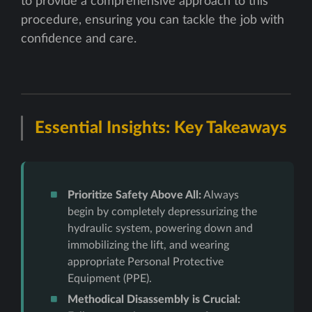
to provide a comprehensive approach to this
procedure, ensuring you can tackle the job with
confidence and care.
Essential Insights: Key Takeaways
Prioritize Safety Above All:
Always
begin by completely depressurizing the
hydraulic system, powering down and
immobilizing the lift, and wearing
appropriate Personal Protective
Equipment (PPE).
Methodical Disassembly is Crucial: