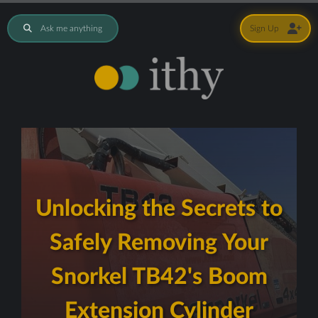
Ask me anything
Sign Up
Unlocking the Secrets to
Safely Removing Your
Snorkel TB42's Boom
Extension Cylinder