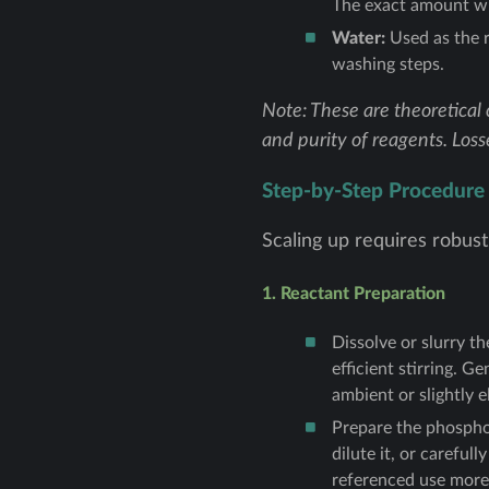
The exact amount wil
Water:
Used as the r
washing steps.
Note: These are theoretical 
and purity of reagents. Loss
Step-by-Step Procedure
Scaling up requires robust
1. Reactant Preparation
Dissolve or slurry t
efficient stirring. G
ambient or slightly 
Prepare the phosphor
dilute it, or carefu
referenced use more d