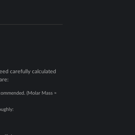
ed carefully calculated
are:
recommended. (Molar Mass ≈
oughly: