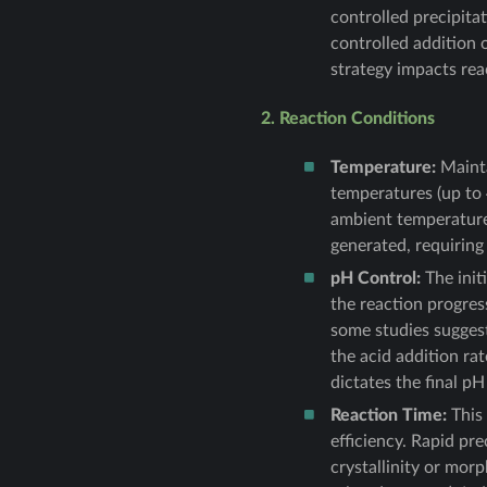
controlled precipita
controlled addition 
strategy impacts rea
2. Reaction Conditions
Temperature:
Mainta
temperatures (up to
ambient temperature 
generated, requiring
pH Control:
The init
the reaction progres
some studies suggest
the acid addition rat
dictates the final p
Reaction Time:
This 
efficiency. Rapid pr
crystallinity or morp