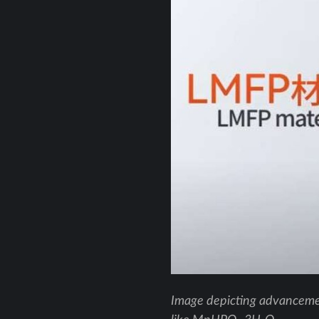
Image depicting advancemen