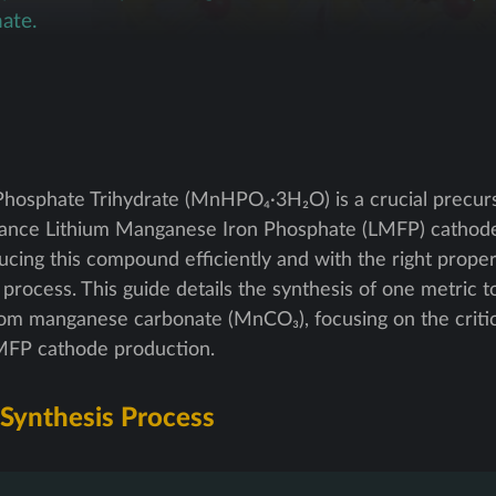
ate.
hosphate Trihydrate (MnHPO₄·3H₂O) is a crucial precurs
mance Lithium Manganese Iron Phosphate (LMFP) cathode
ducing this compound efficiently and with the right proper
 process. This guide details the synthesis of one metric t
m manganese carbonate (MnCO₃), focusing on the criti
 LMFP cathode production.
 Synthesis Process