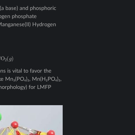
(a base) and phosphoric
rogen phosphate
d Manganese(II) Hydrogen
(
g
)
 is vital to favor the
e Mn₃(PO₄)₂, Mn(H₂PO₄)₂,
, morphology) for LMFP