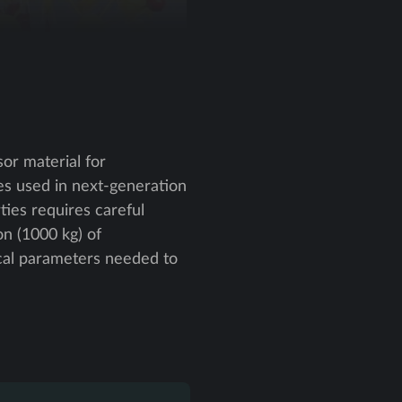
or material for
s used in next-generation
ties requires careful
on (1000 kg) of
cal parameters needed to