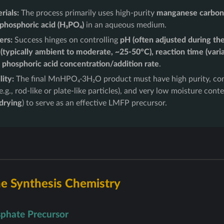
rials:
The process primarily uses high-purity
manganese carbon
phosphoric acid (H₃PO₄)
in an aqueous medium.
ers:
Success hinges on controlling
pH (often adjusted during the
(typically ambient to moderate, ~25-50°C), reaction time (vari
 phosphoric acid concentration/addition rate
.
ity:
The final MnHPO₄·3H₂O product must have high purity, con
.g., rod-like or plate-like particles), and very low moisture conte
 drying
) to serve as an effective LMFP precursor.
e Synthesis Chemistry
phate Precursor