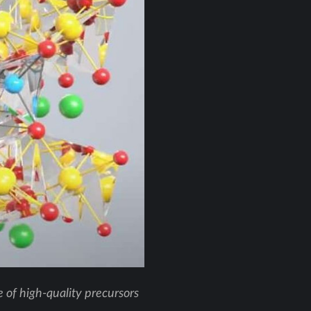
of high-quality precursors