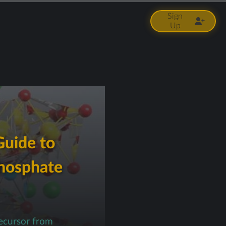
Sign
Up
Guide to
Phosphate
ecursor from