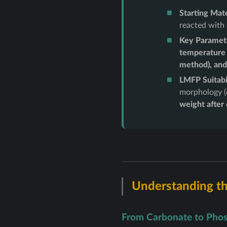
Starting Mate
reacted with
Key Paramet
temperature 
method), and
LMFP Suitabil
morphology (e
weight after
Understanding th
From Carbonate to Phos