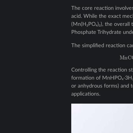
The core reaction involv
acid. While the exact me
(Mn(H₂PO₄)₂), the overall
Phosphate Trihydrate unde
The simplified reaction ca
M
Controlling the reaction s
formation of MnHPO₄·3H₂O
or anhydrous forms) and t
applications.