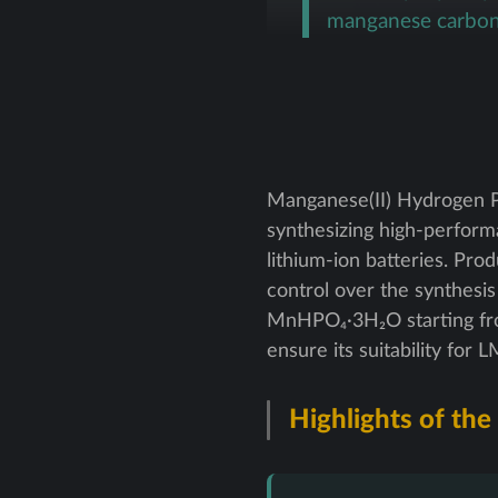
manganese carbon
Manganese(II) Hydrogen P
synthesizing high-perfor
lithium-ion batteries. Pro
control over the synthesis
MnHPO₄·3H₂O starting fro
ensure its suitability for
Highlights of the