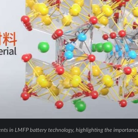
ts in LMFP battery technology, highlighting the importance 