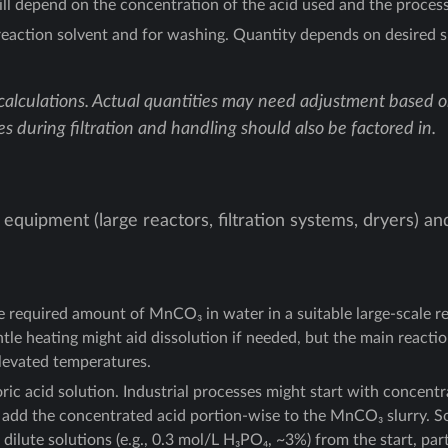
l depend on the concentration of the acid used and the process 
eaction solvent and for washing. Quantity depends on desired s
calculations. Actual quantities may need adjustment based on 
es during filtration and handling should also be factored in.
 equipment (large reactors, filtration systems, dryers) an
he required amount of MnCO₃ in water in a suitable large-scale r
entle heating might aid dissolution if needed, but the main reacti
elevated temperatures.
ic acid solution. Industrial processes might start with concentr
lly add the concentrated acid portion-wise to the MnCO₃ slurry. 
ilute solutions (e.g., 0.3 mol/L H₃PO₄, ~3%) from the start, parti