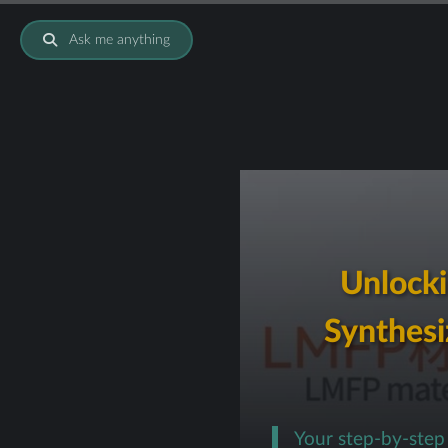
Ask me anything
Unlocki
Synthesi
Your step-by-ste