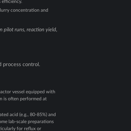
efficiency.
lurry concentration and
pilot runs, reaction yield,
d process control.
eactor vessel equipped with
on is often performed at
ated acid (e.g., 80-85%) and
Some lab-scale preparations
cularly for reflux or