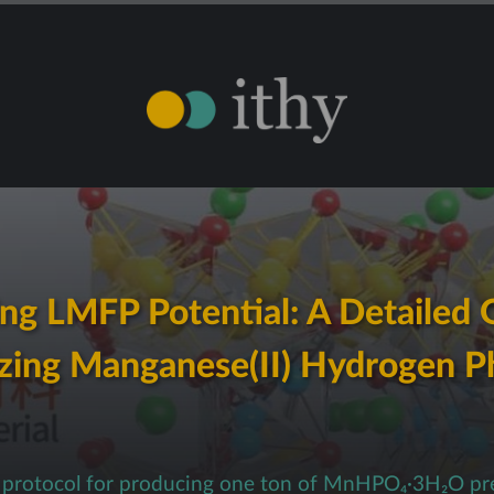
ng LMFP Potential: A Detailed 
zing Manganese(II) Hydrogen 
p protocol for producing one ton of MnHPO₄·3H₂O pr