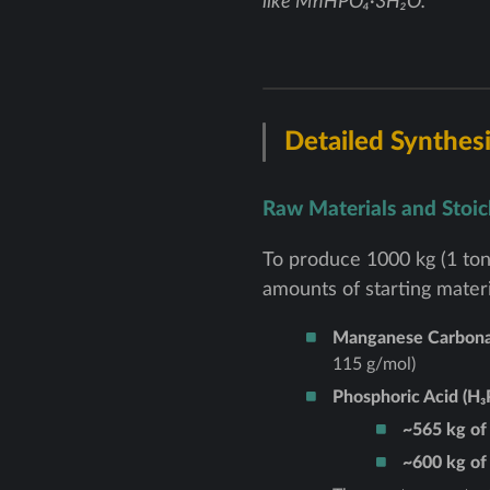
like MnHPO₄·3H₂O.
Detailed Synthesi
Raw Materials and Stoi
To produce 1000 kg (1 ton
amounts of starting materi
Manganese Carbona
115 g/mol)
Phosphoric Acid (H₃
~565 kg of
~600 kg of