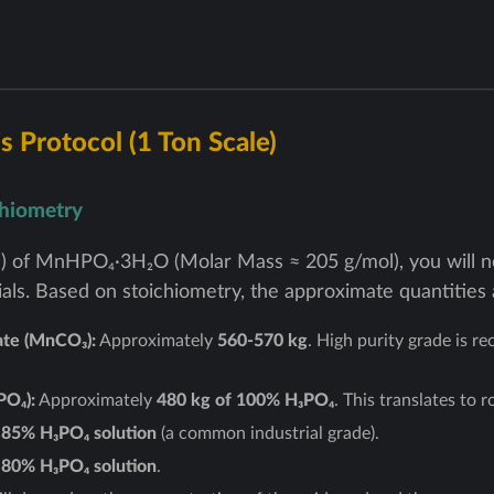
s Protocol (1 Ton Scale)
chiometry
) of MnHPO₄·3H₂O (Molar Mass ≈ 205 g/mol), you will ne
als. Based on stoichiometry, the approximate quantities 
te (MnCO₃):
Approximately
560-570 kg
. High purity grade is 
PO₄):
Approximately
480 kg of 100% H₃PO₄
. This translates to r
 85% H₃PO₄ solution
(a common industrial grade).
 80% H₃PO₄ solution
.