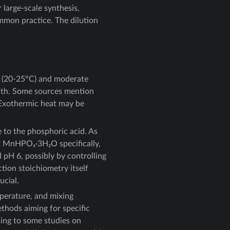
 large-scale synthesis,
ommon practice. The dilution
t (20-25°C) and moderate
owth. Some sources mention
. Exothermic heat may be
e to the phosphoric acid. As
of MnHPO₄·3H₂O specifically,
 pH 6, possibly by controlling
ction stoichiometry itself
ucial.
mperature, and mixing
ethods aiming for specific
rding to some studies on