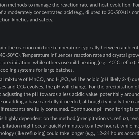
tion methods to manage the reaction rate and heat evolution. For
of a moderately concentrated acid (e.g., diluted to 20-50%) is c
ction kinetics and safety.
in the reaction mixture temperature typically between ambien
 40-50°C). Temperature influences reaction rate and crystal gr
precipitation, while others use mild heating (e.g., 40°C reflux)
 cooling systems for large batches.
ial mixture of MnCO₃ and H₃PO₄ will be acidic (pH likely 2-4) du
ses and CO₂ evolves, the pH will change. For the precipitation 
 adjusting the pH towards a less acidic value, potentially around
e or adding a base carefully if needed, although typically the rea
H if reactants are fully consumed. Continuous pH monitoring is cr
is highly dependent on the method (precipitation vs. reflux), te
ecipitation might occur quickly (minutes to a few hours), while m
hology (like refluxing) could take longer (e.g., 12-24 hours acco