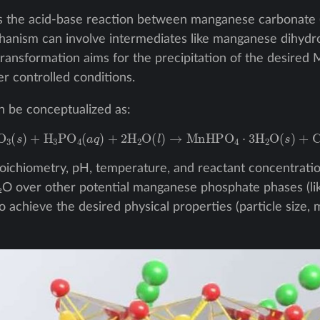
es the acid-base reaction between manganese carbonate 
chanism can involve intermediates like manganese dihyd
 transformation aims for the precipitation of the desire
r controlled conditions.
n be conceptualized as:
nCO
3
(
s
)
+
H
3
PO
4
(
a
q
)
+
2
H
2
O
(
l
)
→
MnHPO
4
⋅
3
H
2
O
(
s
)
+
CO
2
toichiometry, pH, temperature, and reactant concentrations
 over other potential manganese phosphate phases (lik
o achieve the desired physical properties (particle size