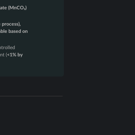
ate (MnCO₃)
 process),
able based on
trolled
nt (
<1% by