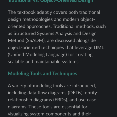
Traditional vs. Object-Oriented Design
The textbook adeptly covers both traditional
design methodologies and modern object-
oriented approaches. Traditional methods, such
as Structured Systems Analysis and Design
Method (SSADM), are discussed alongside
object-oriented techniques that leverage UML
(Unified Modeling Language) for creating
scalable and maintainable systems.
Modeling Tools and Techniques
A variety of modeling tools are introduced,
including data flow diagrams (DFDs), entity-
relationship diagrams (ERDs), and use case
diagrams. These tools are essential for
visualizing system components and their