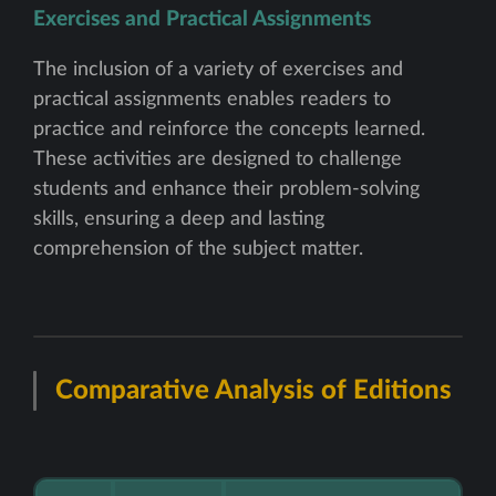
Exercises and Practical Assignments
The inclusion of a variety of exercises and
practical assignments enables readers to
practice and reinforce the concepts learned.
These activities are designed to challenge
students and enhance their problem-solving
skills, ensuring a deep and lasting
comprehension of the subject matter.
Comparative Analysis of Editions