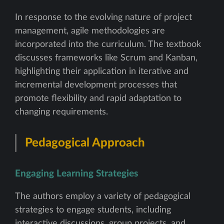
In response to the evolving nature of project
management, agile methodologies are
incorporated into the curriculum. The textbook
discusses frameworks like Scrum and Kanban,
highlighting their application in iterative and
incremental development processes that
promote flexibility and rapid adaptation to
changing requirements.
Pedagogical Approach
Engaging Learning Strategies
The authors employ a variety of pedagogical
strategies to engage students, including
interactive discussions, group projects, and