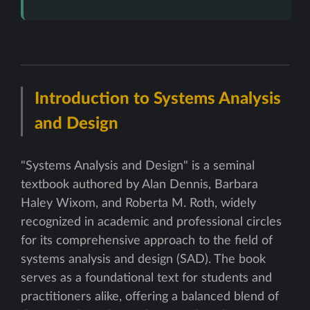
Introduction to Systems Analysis
and Design
"Systems Analysis and Design" is a seminal
textbook authored by Alan Dennis, Barbara
Haley Wixom, and Roberta M. Roth, widely
recognized in academic and professional circles
for its comprehensive approach to the field of
systems analysis and design (SAD). The book
serves as a foundational text for students and
practitioners alike, offering a balanced blend of