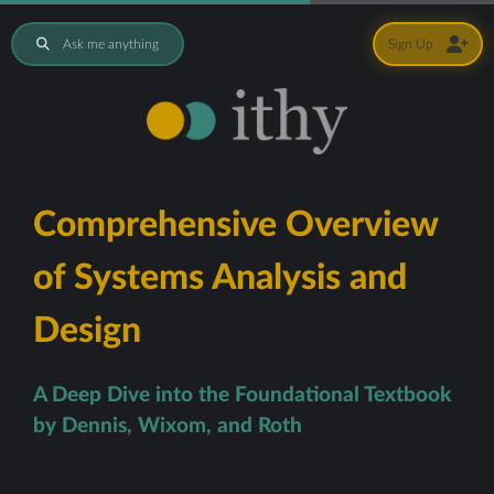
Ask me anything
Sign Up
Comprehensive Overview
of Systems Analysis and
Design
A Deep Dive into the Foundational Textbook
by Dennis, Wixom, and Roth