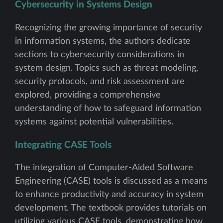
Cybersecurity in Systems Design
Recognizing the growing importance of security
in information systems, the authors dedicate
sections to cybersecurity considerations in
system design. Topics such as threat modeling,
security protocols, and risk assessment are
explored, providing a comprehensive
understanding of how to safeguard information
systems against potential vulnerabilities.
Integrating CASE Tools
The integration of Computer-Aided Software
Engineering (CASE) tools is discussed as a means
to enhance productivity and accuracy in system
development. The textbook provides tutorials on
utilizing various CASE tools, demonstrating how