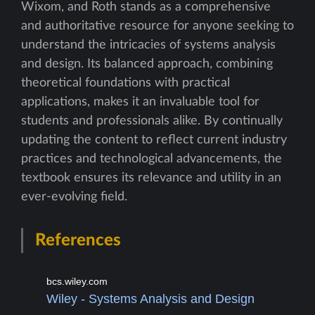
Wixom, and Roth stands as a comprehensive
and authoritative resource for anyone seeking to
understand the intricacies of systems analysis
and design. Its balanced approach, combining
theoretical foundations with practical
applications, makes it an invaluable tool for
students and professionals alike. By continually
updating the content to reflect current industry
practices and technological advancements, the
textbook ensures its relevance and utility in an
ever-evolving field.
References
bcs.wiley.com
Wiley - Systems Analysis and Design