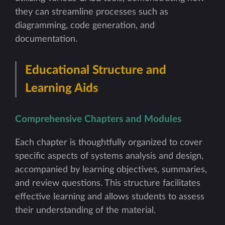
they can streamline processes such as
diagramming, code generation, and
documentation.
Educational Structure and
Learning Aids
Comprehensive Chapters and Modules
Each chapter is thoughtfully organized to cover
specific aspects of systems analysis and design,
accompanied by learning objectives, summaries,
and review questions. This structure facilitates
effective learning and allows students to assess
their understanding of the material.