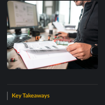
Key Takeaways