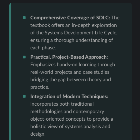
Comprehensive Coverage of SDLC:
The
textbook offers an in-depth exploration
of the Systems Development Life Cycle,
ensuring a thorough understanding of
each phase.
Practical, Project-Based Approach:
Emphasizes hands-on learning through
real-world projects and case studies,
bridging the gap between theory and
practice.
Integration of Modern Techniques:
Incorporates both traditional
methodologies and contemporary
object-oriented concepts to provide a
holistic view of systems analysis and
design.