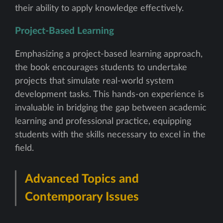
their ability to apply knowledge effectively.
Project-Based Learning
Emphasizing a project-based learning approach,
the book encourages students to undertake
projects that simulate real-world system
development tasks. This hands-on experience is
invaluable in bridging the gap between academic
learning and professional practice, equipping
students with the skills necessary to excel in the
field.
Advanced Topics and
Contemporary Issues