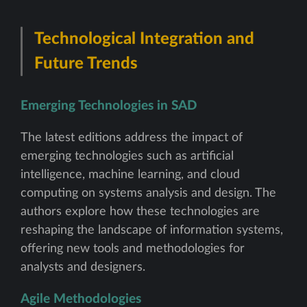
Technological Integration and
Future Trends
Emerging Technologies in SAD
The latest editions address the impact of
emerging technologies such as artificial
intelligence, machine learning, and cloud
computing on systems analysis and design. The
authors explore how these technologies are
reshaping the landscape of information systems,
offering new tools and methodologies for
analysts and designers.
Agile Methodologies