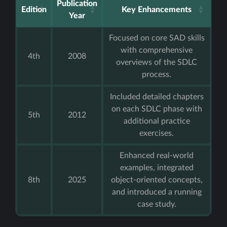
Publication
Edition
Key Enhancements
Year
Focused on core SAD skills
with comprehensive
4th
2008
overviews of the SDLC
process.
Included detailed chapters
on each SDLC phase with
5th
2012
additional practice
exercises.
Enhanced real-world
examples, integrated
8th
2025
object-oriented concepts,
and introduced a running
case study.