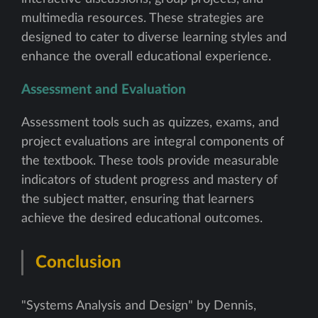
multimedia resources. These strategies are
designed to cater to diverse learning styles and
enhance the overall educational experience.
Assessment and Evaluation
Assessment tools such as quizzes, exams, and
project evaluations are integral components of
the textbook. These tools provide measurable
indicators of student progress and mastery of
the subject matter, ensuring that learners
achieve the desired educational outcomes.
Conclusion
"Systems Analysis and Design" by Dennis,