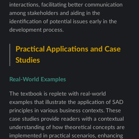
interactions, facilitating better communication
among stakeholders and aiding in the
identification of potential issues early in the
development process.
Practical Applications and Case
Studies
Real-World Examples
The textbook is replete with real-world
examples that illustrate the application of SAD
principles in various business contexts. These
case studies provide readers with a contextual
understanding of how theoretical concepts are
implemented in practical scenarios, enhancing