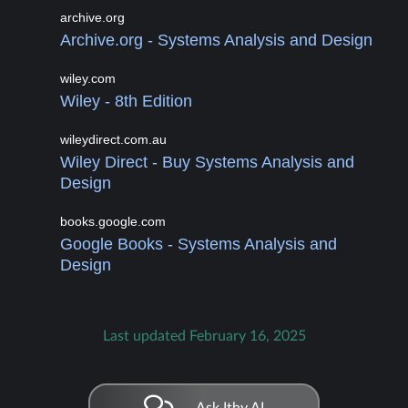
archive.org
Archive.org - Systems Analysis and Design
wiley.com
Wiley - 8th Edition
wileydirect.com.au
Wiley Direct - Buy Systems Analysis and
Design
books.google.com
Google Books - Systems Analysis and
Design
Last updated February 16, 2025