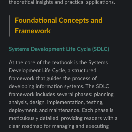
theoretical insights and practical applications.
Foundational Concepts and
Framework
Systems Development Life Cycle (SDLC)
At the core of the textbook is the Systems
Development Life Cycle, a structured
framework that guides the process of
developing information systems. The SDLC
framework includes several phases: planning,
analysis, design, implementation, testing,
deployment, and maintenance. Each phase is
meticulously detailed, providing readers with a
clear roadmap for managing and executing