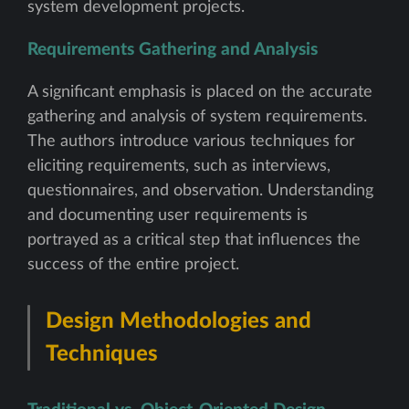
system development projects.
Requirements Gathering and Analysis
A significant emphasis is placed on the accurate
gathering and analysis of system requirements.
The authors introduce various techniques for
eliciting requirements, such as interviews,
questionnaires, and observation. Understanding
and documenting user requirements is
portrayed as a critical step that influences the
success of the entire project.
Design Methodologies and
Techniques