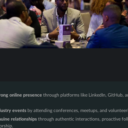
rong online presence
through platforms like LinkedIn, GitHub, a
.
dustry events
by attending conferences, meetups, and volunteeri
uine relationships
through authentic interactions, proactive fo
orship.