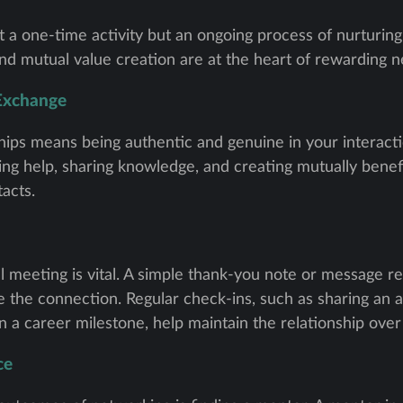
t a one-time activity but an ongoing process of nurturing 
and mutual value creation are at the heart of rewarding 
 Exchange
ships means being authentic and genuine in your interac
ring help, sharing knowledge, and creating mutually benefi
tacts.
ial meeting is vital. A simple thank-you note or message r
 the connection. Regular check-ins, such as sharing an ar
n a career milestone, help maintain the relationship over
ce