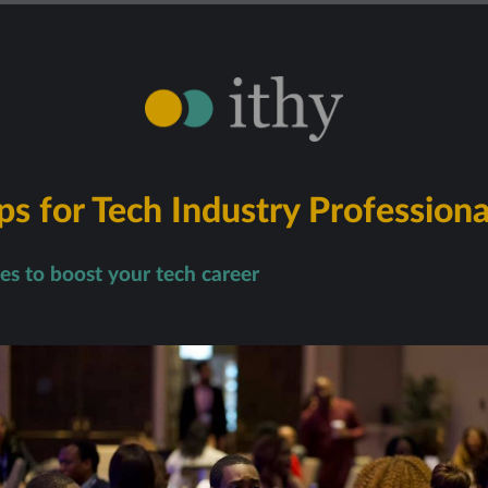
s for Tech Industry Professiona
ies to boost your tech career