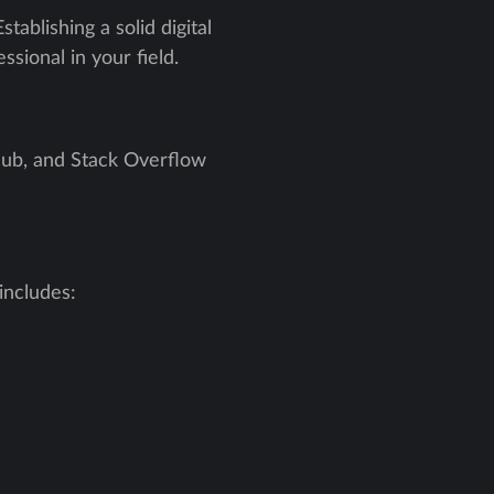
tablishing a solid digital
sional in your field.
tHub, and Stack Overflow
includes: