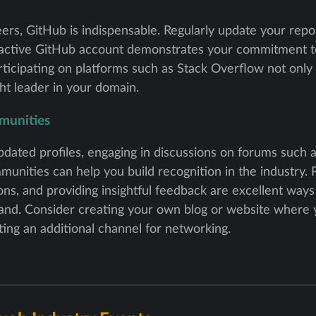
rs, GitHub is indispensable. Regularly update your repos
 active GitHub account demonstrates your commitment t
participating on platforms such as Stack Overflow not only
ht leader in your domain.
munities
dated profiles, engaging in discussions on forums such a
unities can help you build recognition in the industry. P
ions, and providing insightful feedback are excellent way
rand. Consider creating your own blog or website where 
ating an additional channel for networking.