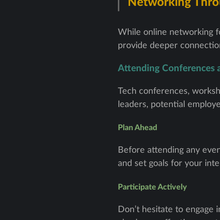
Networking Thro
While online networking fo
provide deeper connection
Attending Conferences
Tech conferences, worksho
leaders, potential employ
Plan Ahead
Before attending any even
and set goals for your inte
Participate Actively
Don’t hesitate to engage i