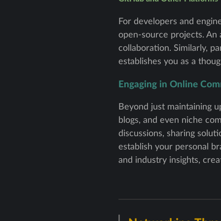
For developers and enginee
open-source projects. An
collaboration. Similarly, 
establishes you as a thoug
Engaging in Online Com
Beyond just maintaining up
blogs, and even niche comm
discussions, sharing solut
establish your personal b
and industry insights, cre