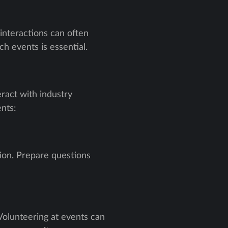
 interactions can often
h events is essential.
ract with industry
nts:
sion. Prepare questions
 Volunteering at events can