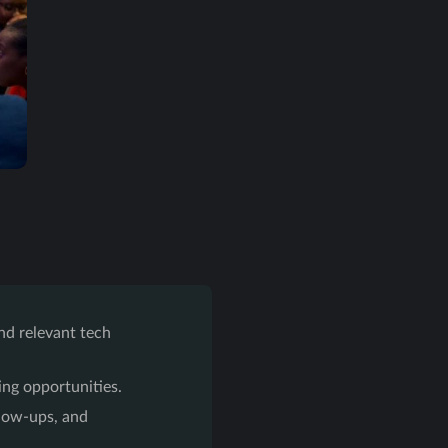
nd relevant tech
ng opportunities.
llow-ups, and