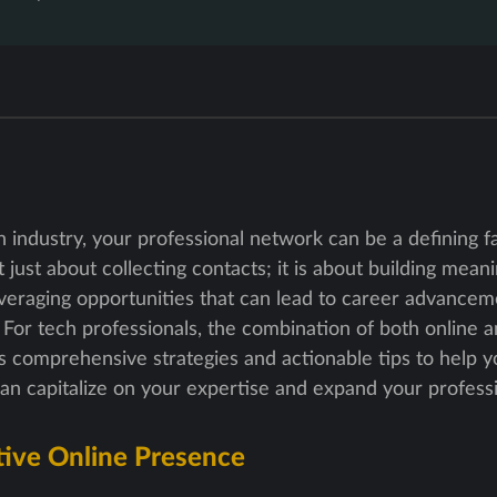
ch industry, your professional network can be a defining f
just about collecting contacts; it is about building meani
veraging opportunities that can lead to career advanceme
For tech professionals, the combination of both online a
es comprehensive strategies and actionable tips to help 
can capitalize on your expertise and expand your profess
tive Online Presence