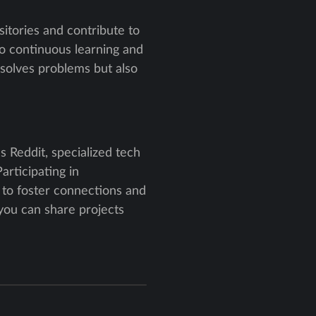
itories and contribute to
o continuous learning and
 solves problems but also
s Reddit, specialized tech
articipating in
s to foster connections and
you can share projects