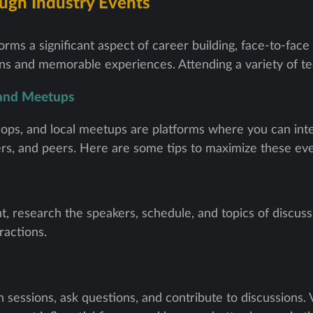
ugh Industry Events
rms a significant aspect of career building, face-to-face
s and memorable experiences. Attending a variety of tec
 and Meetups
ps, and local meetups are platforms where you can inte
ers, and peers. Here are some tips to maximize these eve
t, research the speakers, schedule, and topics of discus
ractions.
n sessions, ask questions, and contribute to discussions.