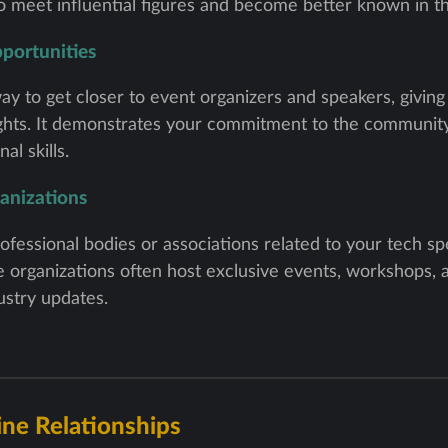
to meet influential figures and become better known in 
portunities
ay to get closer to event organizers and speakers, giving 
ights. It demonstrates your commitment to the community
al skills.
ganizations
essional bodies or associations related to your tech sp
 organizations often host exclusive events, workshops,
stry updates.
ine Relationships