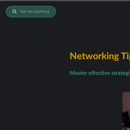
Ask me anything
Networking Tip
Master effective strateg