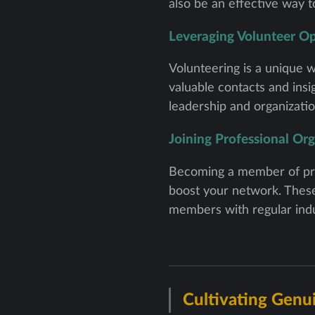
also be an effective way 
Leveraging Volunteer Op
Volunteering is a unique w
valuable contacts and ins
leadership and organization
Joining Professional Or
Becoming a member of prof
boost your network. These
members with regular indu
Cultivating Genu