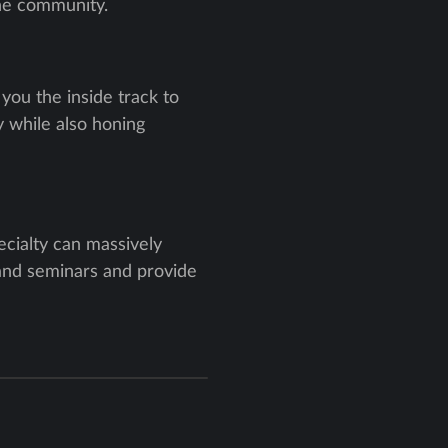
the community.
you the inside track to
 while also honing
ecialty can massively
 and seminars and provide