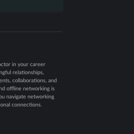
actor in your career
ngful relationships,
nts, collaborations, and
nd offline networking is
you navigate networking
ional connections.