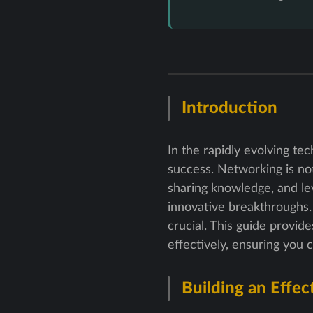
Introduction
In the rapidly evolving te
success. Networking is not 
sharing knowledge, and le
innovative breakthroughs. 
crucial. This guide provid
effectively, ensuring you 
Building an Effec