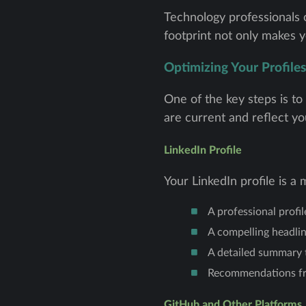
Technology professionals of
footprint not only makes y
Optimizing Your Profiles
One of the key steps is to
are current and reflect you
LinkedIn Profile
Your LinkedIn profile is 
A professional profi
A compelling headlin
A detailed summary t
Recommendations from
GitHub and Other Platforms