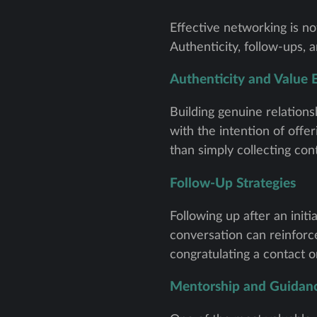
Effective networking is no
Authenticity, follow-ups, 
Authenticity and Value
Building genuine relation
with the intention of offe
than simply collecting con
Follow-Up Strategies
Following up after an init
conversation can reinforce
congratulating a contact o
Mentorship and Guidan