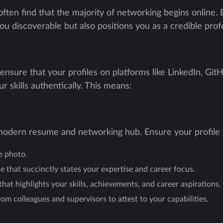
ten find that the majority of networking begins online. Es
ou discoverable but also positions you as a credible profes
 ensure that your profiles on platforms like LinkedIn, Gi
r skills authentically. This means:
a modern resume and networking hub. Ensure your profile 
le photo.
e that succinctly states your expertise and career focus.
hat highlights your skills, achievements, and career aspirations.
 colleagues and supervisors to attest to your capabilities.