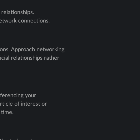
relationships.
network connections.
tions. Approach networking
cial relationships rather
eferencing your
ticle of interest or
 time.