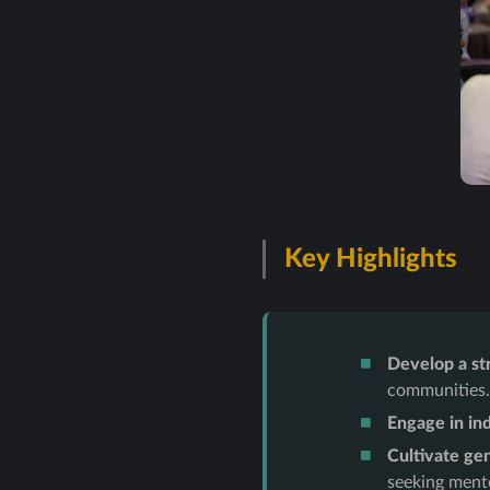
Key Highlights
Develop a st
communities
Engage in in
Cultivate gen
seeking ment