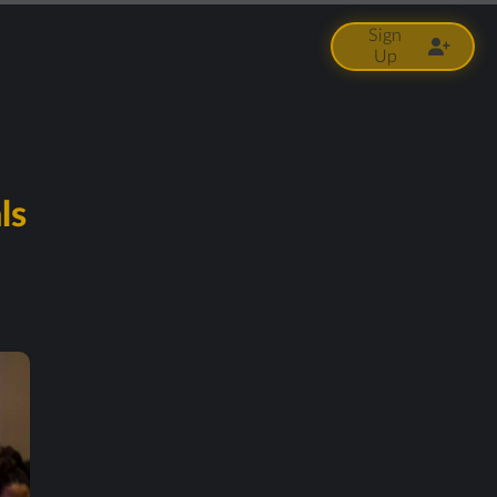
Sign
Up
ls