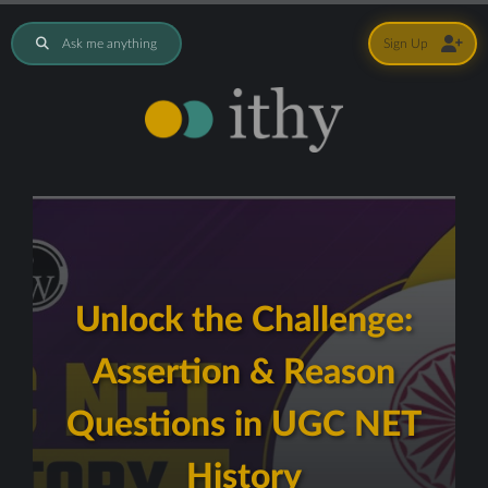
Ask me anything
Sign Up
Unlock the Challenge:
Assertion & Reason
Questions in UGC NET
History