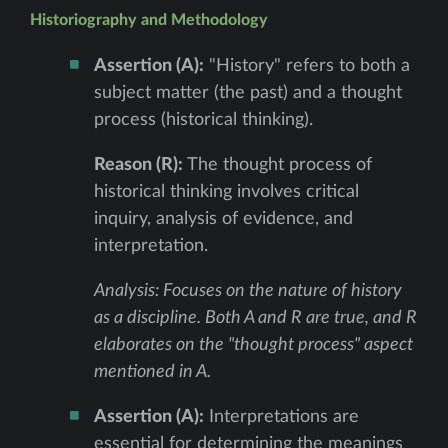
Historiography and Methodology
Assertion (A):
"History" refers to both a
subject matter (the past) and a thought
process (historical thinking).
Reason (R):
The thought process of
historical thinking involves critical
inquiry, analysis of evidence, and
interpretation.
Analysis: Focuses on the nature of history
as a discipline. Both A and R are true, and R
elaborates on the "thought process" aspect
mentioned in A.
Assertion (A):
Interpretations are
essential for determining the meanings