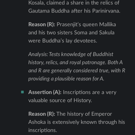
Kosala, claimed a share in the relics of
Gautama Buddha after his Parinirvana.
Reason (R):
Prasenjit’s queen Mallika
and his two sisters Soma and Sakula
were Buddha’s lay devotees.
Analysis: Tests knowledge of Buddhist
history, relics, and royal patronage. Both A
and R are generally considered true, with R
providing a plausible reason for A.
Assertion (A):
Inscriptions are a very
valuable source of History.
Reason (R):
The history of Emperor
Ashoka is extensively known through his
inscriptions.