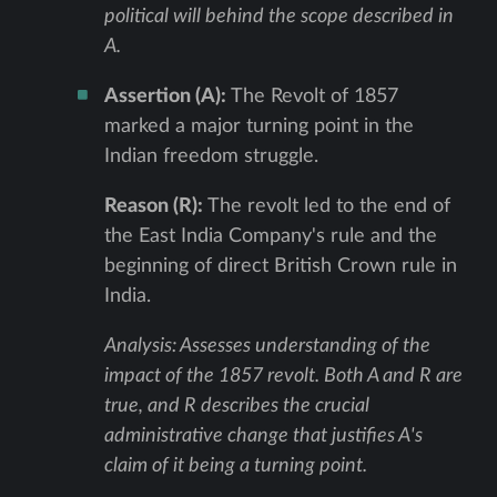
political will behind the scope described in
A.
Assertion (A):
The Revolt of 1857
marked a major turning point in the
Indian freedom struggle.
Reason (R):
The revolt led to the end of
the East India Company's rule and the
beginning of direct British Crown rule in
India.
Analysis: Assesses understanding of the
impact of the 1857 revolt. Both A and R are
true, and R describes the crucial
administrative change that justifies A's
claim of it being a turning point.