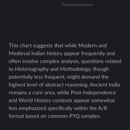
This chart suggests that while Modern and
Medieval Indian history appear frequently and
often involve complex analysis, questions related
to Historiography and Methodology, though
potentially less frequent, might demand the
highest level of abstract reasoning. Ancient India
remains a core area, while Post-Independence
and World History contexts appear somewhat
less emphasized specifically within the A/R
format based on common PYQ samples.