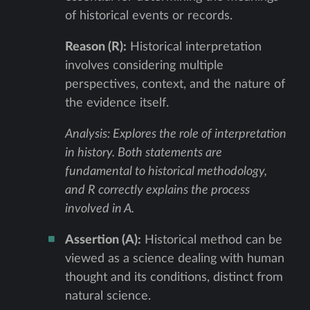
of historical events or records.
Reason (R):
Historical interpretation
involves considering multiple
perspectives, context, and the nature of
the evidence itself.
Analysis: Explores the role of interpretation
in history. Both statements are
fundamental to historical methodology,
and R correctly explains the process
involved in A.
Assertion (A):
Historical method can be
viewed as a science dealing with human
thought and its conditions, distinct from
natural science.