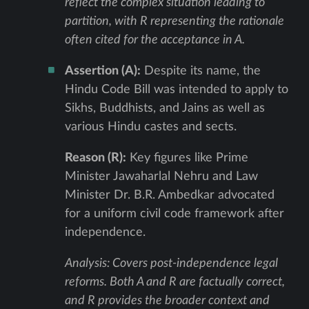
reflect the complex situation leading to
partition, with R representing the rationale
often cited for the acceptance in A.
Assertion (A):
Despite its name, the
Hindu Code Bill was intended to apply to
Sikhs, Buddhists, and Jains as well as
various Hindu castes and sects.
Reason (R):
Key figures like Prime
Minister Jawaharlal Nehru and Law
Minister Dr. B.R. Ambedkar advocated
for a uniform civil code framework after
independence.
Analysis: Covers post-independence legal
reforms. Both A and R are factually correct,
and R provides the broader context and