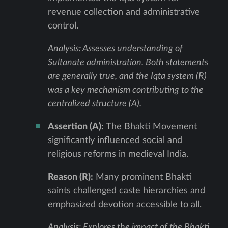
revenue collection and administrative
control.
Analysis: Assesses understanding of
Sultanate administration. Both statements
are generally true, and the Iqta system (R)
was a key mechanism contributing to the
centralized structure (A).
Assertion (A):
The Bhakti Movement
significantly influenced social and
religious reforms in medieval India.
Reason (R):
Many prominent Bhakti
saints challenged caste hierarchies and
emphasized devotion accessible to all.
Analysis: Explores the impact of the Bhakti