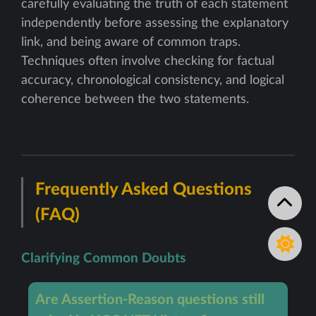
carefully evaluating the truth of each statement
independently before assessing the explanatory
link, and being aware of common traps.
Techniques often involve checking for factual
accuracy, chronological consistency, and logical
coherence between the two statements.
Frequently Asked Questions
(FAQ)
Clarifying Common Doubts
Are Assertion-Reason questions still