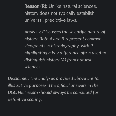
Reason (R):
Unlike natural sciences,
history does not typically establish
universal, predictive laws.
Analysis: Discusses the scientific nature of
history. Both A and R represent common
viewpoints in historiography, with R
highlighting a key difference often used to
distinguish history (A) from natural
sciences.
Disclaimer: The analyses provided above are for
illustrative purposes. The official answers in the
UGC NET exam should always be consulted for
definitive scoring.