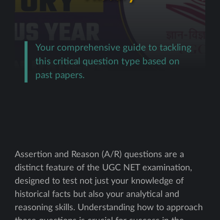
Your comprehensive guide to tackling
this critical question type based on
past papers.
Assertion and Reason (A/R) questions are a
distinct feature of the UGC NET examination,
designed to test not just your knowledge of
historical facts but also your analytical and
reasoning skills. Understanding how to approach