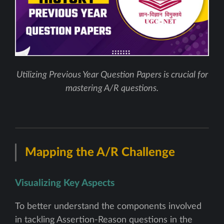
Utilizing Previous Year Question Papers is crucial for
mastering A/R questions.
Mapping the A/R Challenge
Visualizing Key Aspects
To better understand the components involved
in tackling Assertion-Reason questions in the