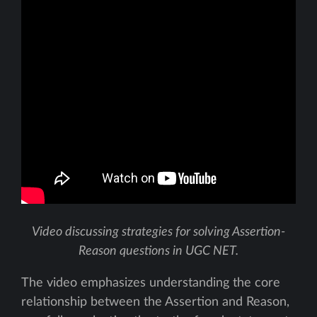
Video discussing strategies for solving Assertion-
Reason questions in UGC NET.
The video emphasizes understanding the core
relationship between the Assertion and Reason,