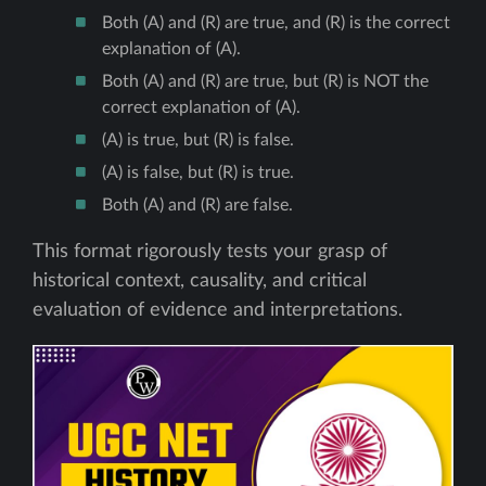
Both (A) and (R) are true, and (R) is the correct
explanation of (A).
Both (A) and (R) are true, but (R) is NOT the
correct explanation of (A).
(A) is true, but (R) is false.
(A) is false, but (R) is true.
Both (A) and (R) are false.
This format rigorously tests your grasp of
historical context, causality, and critical
evaluation of evidence and interpretations.