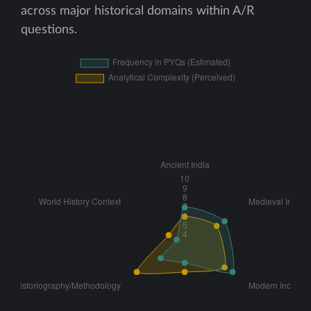
across major historical domains within A/R
questions.