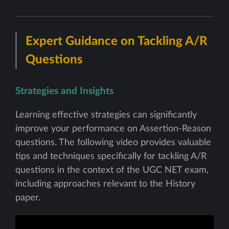
Expert Guidance on Tackling A/R
Questions
Strategies and Insights
Learning effective strategies can significantly
improve your performance on Assertion-Reason
questions. The following video provides valuable
tips and techniques specifically for tackling A/R
questions in the context of the UGC NET exam,
including approaches relevant to the History
paper.