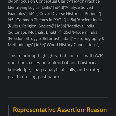
id4b["Focus on Conceptual Clarity"] id4c["Practice
Identifying Logical Links"] id4d["Analyze Solved
Examples"] id4e["Cover Diverse Historical Periods"]
id5["Common Themes in PYQs"] id5a["Ancient India
(Rulers, Religion, Society)"] id5b["Medieval India
(Sultanate, Mughals, Bhakti)"] id5c["Modern India
(Freedom Struggle, Reforms)"] id5d["Historiography &
Methodology"] id5e["World History Connections"]
This mindmap highlights that success with A/R
questions relies on a blend of solid historical
knowledge, sharp analytical skills, and strategic
practice using past papers.
Representative Assertion-Reason