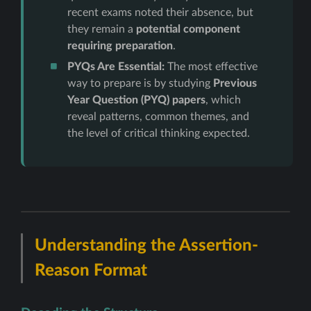
recent exams noted their absence, but
they remain a
potential component
requiring preparation
.
PYQs Are Essential:
The most effective
way to prepare is by studying
Previous
Year Question (PYQ) papers
, which
reveal patterns, common themes, and
the level of critical thinking expected.
Understanding the Assertion-
Reason Format