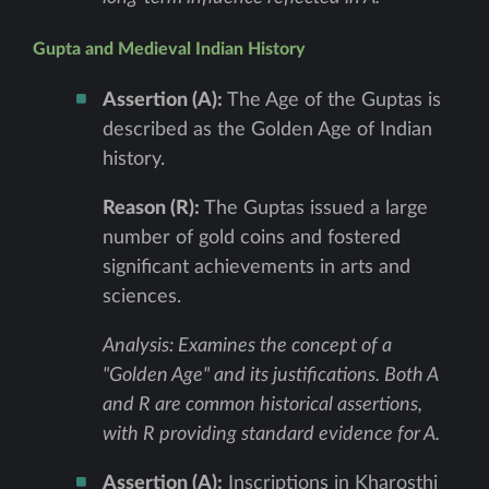
Gupta and Medieval Indian History
Assertion (A):
The Age of the Guptas is
described as the Golden Age of Indian
history.
Reason (R):
The Guptas issued a large
number of gold coins and fostered
significant achievements in arts and
sciences.
Analysis: Examines the concept of a
"Golden Age" and its justifications. Both A
and R are common historical assertions,
with R providing standard evidence for A.
Assertion (A):
Inscriptions in Kharosthi