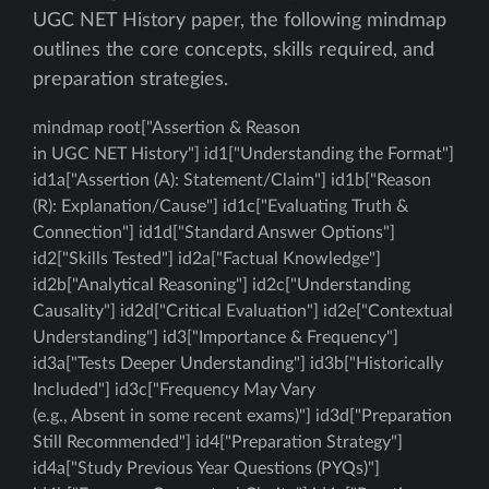
UGC NET History paper, the following mindmap
outlines the core concepts, skills required, and
preparation strategies.
mindmap root["Assertion & Reason
in UGC NET History"] id1["Understanding the Format"]
id1a["Assertion (A): Statement/Claim"] id1b["Reason
(R): Explanation/Cause"] id1c["Evaluating Truth &
Connection"] id1d["Standard Answer Options"]
id2["Skills Tested"] id2a["Factual Knowledge"]
id2b["Analytical Reasoning"] id2c["Understanding
Causality"] id2d["Critical Evaluation"] id2e["Contextual
Understanding"] id3["Importance & Frequency"]
id3a["Tests Deeper Understanding"] id3b["Historically
Included"] id3c["Frequency May Vary
(e.g., Absent in some recent exams)"] id3d["Preparation
Still Recommended"] id4["Preparation Strategy"]
id4a["Study Previous Year Questions (PYQs)"]