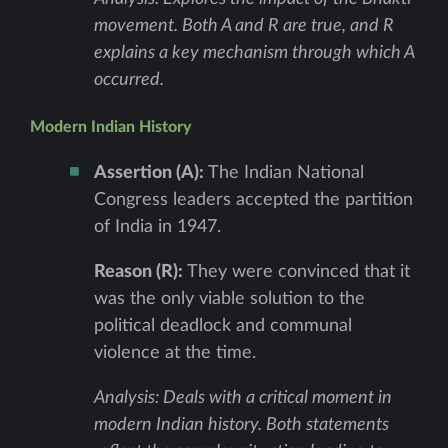
movement. Both A and R are true, and R
explains a key mechanism through which A
occurred.
Modern Indian History
Assertion (A):
The Indian National
Congress leaders accepted the partition
of India in 1947.
Reason (R):
They were convinced that it
was the only viable solution to the
political deadlock and communal
violence at the time.
Analysis: Deals with a critical moment in
modern Indian history. Both statements