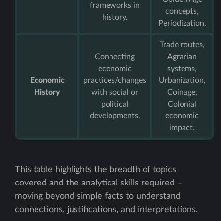
frameworks in
concepts,
history.
Periodization.
Trade routes,
Connecting
Agrarian
economic
systems,
Economic
practices/changes
Urbanization,
History
with social or
Coinage,
political
Colonial
developments.
economic
impact.
This table highlights the breadth of topics
covered and the analytical skills required –
moving beyond simple facts to understand
connections, justifications, and interpretations.