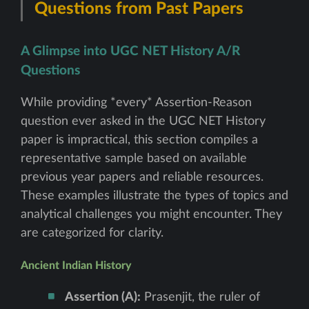
Questions from Past Papers
A Glimpse into UGC NET History A/R
Questions
While providing *every* Assertion-Reason
question ever asked in the UGC NET History
paper is impractical, this section compiles a
representative sample based on available
previous year papers and reliable resources.
These examples illustrate the types of topics and
analytical challenges you might encounter. They
are categorized for clarity.
Ancient Indian History
Assertion (A):
Prasenjit, the ruler of