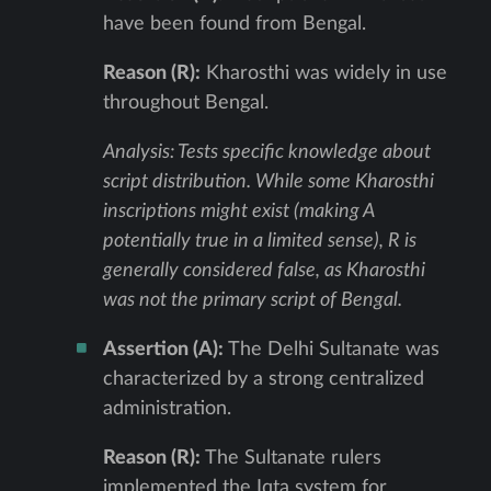
have been found from Bengal.
Reason (R):
Kharosthi was widely in use
throughout Bengal.
Analysis: Tests specific knowledge about
script distribution. While some Kharosthi
inscriptions might exist (making A
potentially true in a limited sense), R is
generally considered false, as Kharosthi
was not the primary script of Bengal.
Assertion (A):
The Delhi Sultanate was
characterized by a strong centralized
administration.
Reason (R):
The Sultanate rulers
implemented the Iqta system for