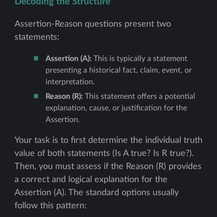
Decoding the Structure
Assertion-Reason questions present two
statements:
Assertion (A):
This is typically a statement
presenting a historical fact, claim, event, or
interpretation.
Reason (R):
This statement offers a potential
explanation, cause, or justification for the
Assertion.
Your task is to first determine the individual truth
value of both statements (Is A true? Is R true?).
Then, you must assess if the Reason (R) provides
a correct and logical explanation for the
Assertion (A). The standard options usually
follow this pattern: