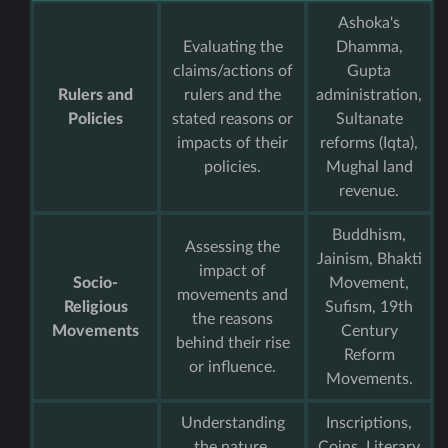
Ashoka's
Evaluating the
Dhamma,
claims/actions of
Gupta
Rulers and
rulers and the
administration,
Policies
stated reasons or
Sultanate
impacts of their
reforms (Iqta),
policies.
Mughal land
revenue.
Buddhism,
Assessing the
Jainism, Bhakti
impact of
Socio-
Movement,
movements and
Religious
Sufism, 19th
the reasons
Movements
Century
behind their rise
Reform
or influence.
Movements.
Understanding
Inscriptions,
the nature,
Coins, Literary