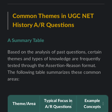
Common Themes in UGC NET
History A/R Questions
A Summary Table
Based on the analysis of past questions, certain
themes and types of knowledge are frequently
tested through the Assertion-Reason format.
The following table summarizes these common
areas:
Typical Focus in
Example
Theme/Area
A/R Questions
Concepts