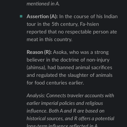
mentioned in A.
Assertion (A):
In the course of his Indian
tour in the 5th century, Fa-hsien
reported that no respectable person ate
meat in this country.
Reason (R):
Asoka, who was a strong
believer in the doctrine of non-injury
(ahimsa), had banned animal sacrifices
and regulated the slaughter of animals
for food centuries earlier.
Analysis: Connects traveler accounts with
earlier imperial policies and religious
influence. Both A and R are based on
historical sources, and R offers a potential
long-term influence reflected in A.