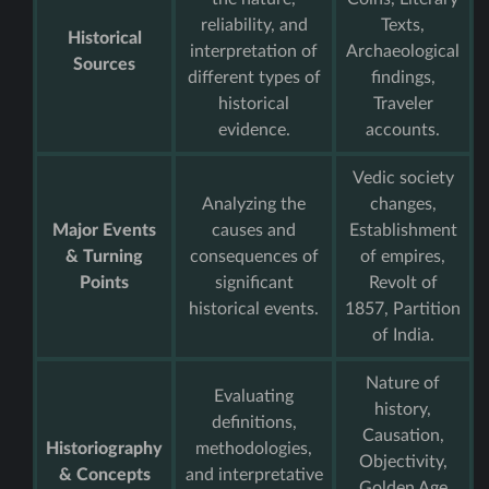
reliability, and
Texts,
Historical
interpretation of
Archaeological
Sources
different types of
findings,
historical
Traveler
evidence.
accounts.
Vedic society
Analyzing the
changes,
Major Events
causes and
Establishment
& Turning
consequences of
of empires,
Points
significant
Revolt of
historical events.
1857, Partition
of India.
Nature of
Evaluating
history,
definitions,
Causation,
Historiography
methodologies,
Objectivity,
& Concepts
and interpretative
Golden Age