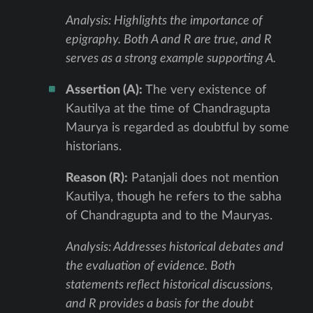
Analysis: Highlights the importance of
epigraphy. Both A and R are true, and R
serves as a strong example supporting A.
Assertion (A):
The very existence of
Kautilya at the time of Chandragupta
Maurya is regarded as doubtful by some
historians.
Reason (R):
Patanjali does not mention
Kautilya, though he refers to the sabha
of Chandragupta and to the Mauryas.
Analysis: Addresses historical debates and
the evaluation of evidence. Both
statements reflect historical discussions,
and R provides a basis for the doubt