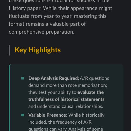
these questions is crucial for success in the
History paper. While their appearance might
fluctuate from year to year, mastering this
format remains a valuable part of
comprehensive preparation.
Key Highlights
Deep Analysis Required:
A/R questions
demand more than rote memorization;
they test your ability to
evaluate the
truthfulness of historical statements
and understand causal relationships.
Variable Presence:
While historically
included, the frequency of A/R
questions can vary. Analysis of some