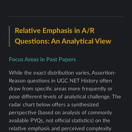
Relative Emphasis in A/R
Questions: An Analytical View
Focus Areas in Past Papers
While the exact distribution varies, Assertion-
Reason questions in UGC NET History often
draw from specific areas more frequently or
pose different levels of analytical challenge. The
radar chart below offers a synthesized
perspective (based on analysis of commonly
available PYQs, not official statistics) on the
relative emphasis and perceived complexity