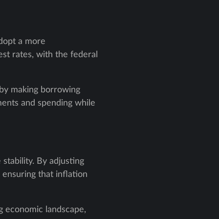
adopt a more
st rates, with the federal
s by making borrowing
ments and spending while
tability. By adjusting
ensuring that inflation
ing economic landscape,