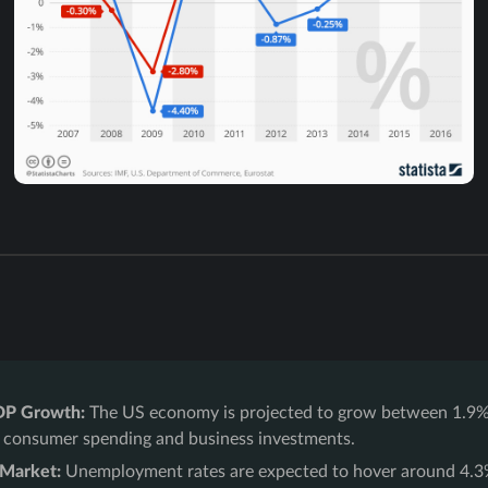
DP Growth:
The US economy is projected to grow between 1.9%
 consumer spending and business investments.
 Market:
Unemployment rates are expected to hover around 4.3