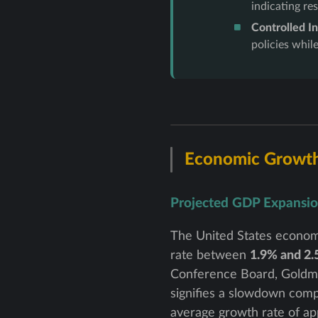
indicating re
Controlled In
policies whil
Economic Growt
Projected GDP Expansi
The United States econom
rate between
1.9% and 2
Conference Board, Goldman
signifies a slowdown compa
average growth rate of ap