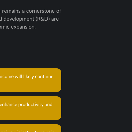
 remains a cornerstone of
and development (R&D) are
nomic expansion.
ncome will likely continue
 enhance productivity and