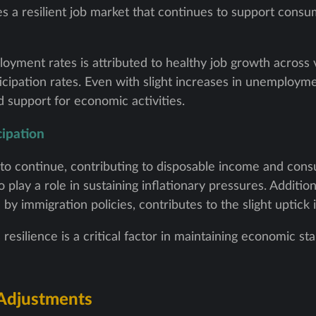
cates a resilient job market that continues to support con
oyment rates is attributed to healthy job growth across 
icipation rates. Even with slight increases in unemployme
 support for economic activities.
ipation
to continue, contributing to disposable income and con
play a role in sustaining inflationary pressures. Addition
n by immigration policies, contributes to the slight uptic
 resilience is a critical factor in maintaining economic st
 Adjustments