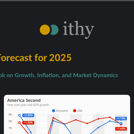
orecast for 2025
k on Growth, Inflation, and Market Dynamics