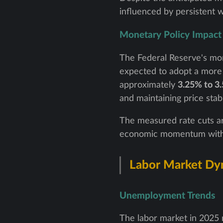
influenced by persistent w
Monetary Policy Impact
The Federal Reserve's mone
expected to adopt a more 
approximately
3.25% to 3
and maintaining price stabil
The measured rate cuts ar
economic momentum without
Labor Market Dy
Unemployment Trends
The labor market in 2025 