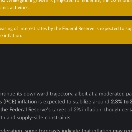
ns:
While global growth is projected to moderate, the US econom
omic activities.
asing of interest rates by the Federal Reserve is expected to su
e inflation.
continue its downward trajectory, albeit at a moderated p
(PCE) inflation is expected to stabilize around
2.3% to 
the Federal Reserve’s target of 2% inflation, though cer
h and supply-side constraints.
deration, some forecasts indicate that inflation may rema