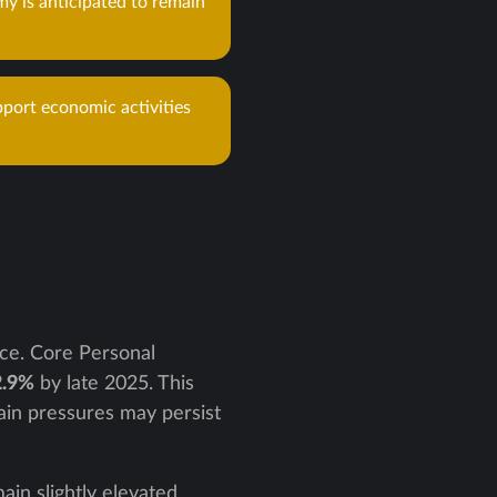
y is anticipated to remain
pport economic activities
ace. Core Personal
2.9%
by late 2025. This
tain pressures may persist
in slightly elevated,