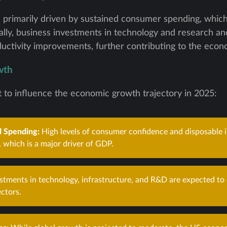
primarily driven by sustained consumer spending, which
lly, business investments in technology and research 
oductivity improvements, further contributing to the eco
wth
t to influence the economic growth trajectory in 2025:
 Spending:
High levels of consumer confidence and disposable i
 which is a major driver of GDP.
stments in technology, infrastructure, and R&D are expected to
ectors.