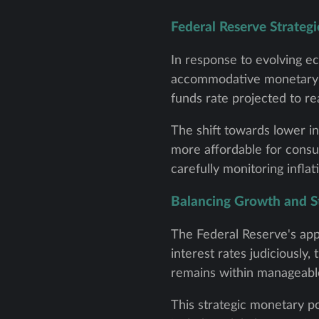
Federal Reserve Strategi
In response to evolving e
accommodative monetary pol
funds rate projected to r
The shift towards lower in
more affordable for consu
carefully monitoring infla
Balancing Growth and St
The Federal Reserve's app
interest rates judiciously
remains within manageable
This strategic monetary po