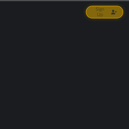
Sign
Up