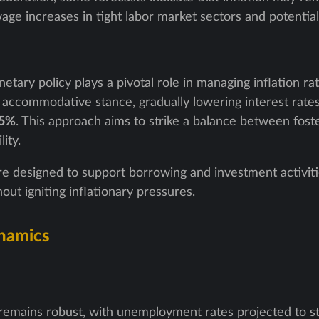
age increases in tight labor market sectors and potential
tary policy plays a pivotal role in managing inflation rat
accommodative stance, gradually lowering interest rates 
.5%
. This approach aims to strike a balance between fos
ity.
e designed to support borrowing and investment activiti
 igniting inflationary pressures.
namics
remains robust, with unemployment rates projected to s