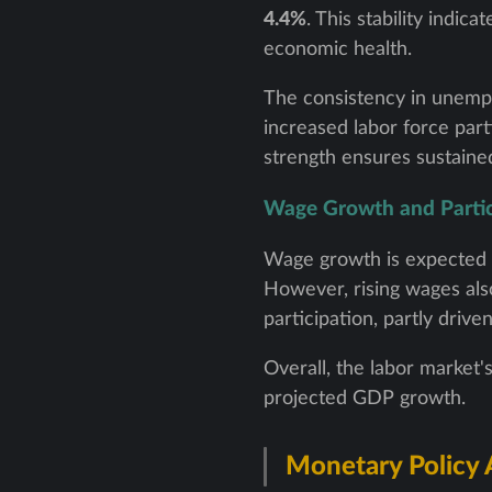
4.4%
. This stability indi
economic health.
The consistency in unempl
increased labor force part
strength ensures sustained
Wage Growth and Partic
Wage growth is expected 
However, rising wages also 
participation, partly drive
Overall, the labor market's
projected GDP growth.
Monetary Policy