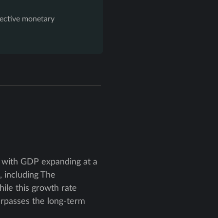
ffective monetary
 with GDP expanding at a
, including The
ile this growth rate
urpasses the long-term