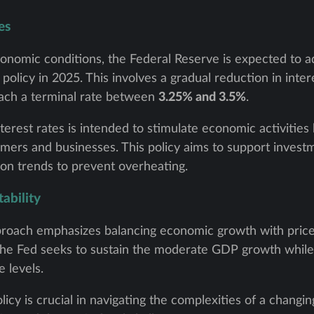
es
conomic conditions, the Federal Reserve is expected to 
icy in 2025. This involves a gradual reduction in intere
each a terminal rate between
3.25% and 3.5%
.
terest rates is intended to stimulate economic activitie
mers and businesses. This policy aims to support invest
tion trends to prevent overheating.
ability
roach emphasizes balancing economic growth with price s
, the Fed seeks to sustain the moderate GDP growth while 
 levels.
licy is crucial in navigating the complexities of a chang