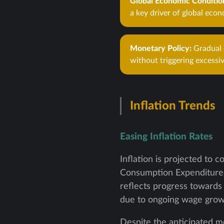
Global Economic Conditio
a key driver of global econ
Monetary Policy:
Gradual e
without triggering excessiv
Inflation Trends
Easing Inflation Rates
Inflation is projected to 
Consumption Expenditures 
reflects progress towards 
due to ongoing wage growt
Despite the anticipated mo