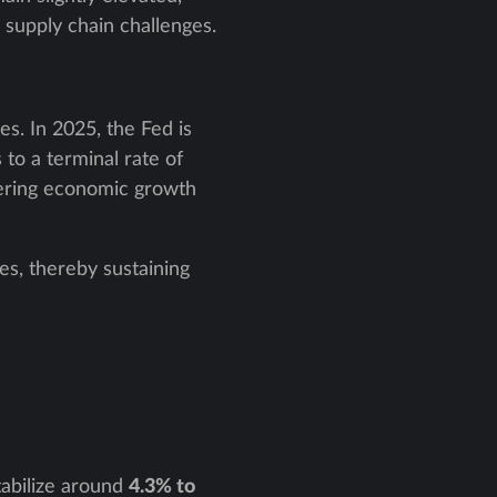
 supply chain challenges.
es. In 2025, the Fed is
to a terminal rate of
tering economic growth
es, thereby sustaining
tabilize around
4.3% to