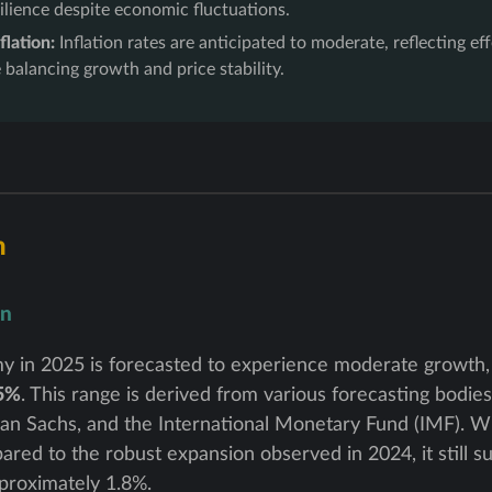
silience despite economic fluctuations.
flation:
Inflation rates are anticipated to moderate, reflecting e
e balancing growth and price stability.
h
on
y in 2025 is forecasted to experience moderate growth,
.5%
. This range is derived from various forecasting bodies
 Sachs, and the International Monetary Fund (IMF). Wh
red to the robust expansion observed in 2024, it still s
proximately 1.8%.