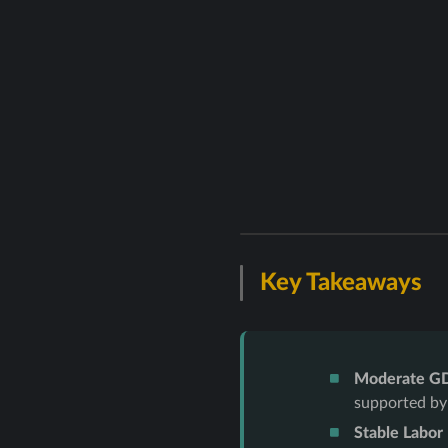
Key Takeaways
Moderate G
supported by
Stable Labor