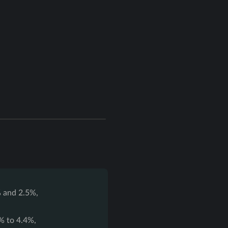
 and 2.5%,
% to 4.4%,