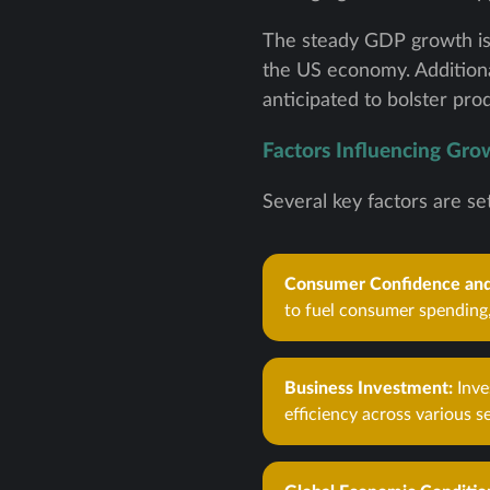
The steady GDP growth is 
the US economy. Additiona
anticipated to bolster pr
Factors Influencing Gro
Several key factors are se
Consumer Confidence and
to fuel consumer spending,
Business Investment:
Inve
efficiency across various s