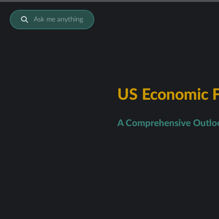
Ask me anything
US Economic F
A Comprehensive Outloo