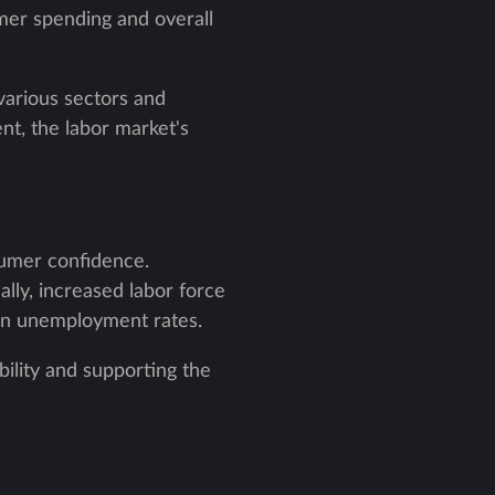
sumer spending and overall
various sectors and
nt, the labor market's
sumer confidence.
ally, increased labor force
k in unemployment rates.
ability and supporting the