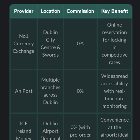
Provider
Location
Commission
Key Benefit
Online
Dublin
reservation
No1
City
for locking
Currency
0%
Centre &
in
Exchange
Swords
competitive
rates
Widespread
Multiple
accessibility
branches
An Post
0%
with real-
across
time rate
Dublin
monitoring
Convenience
ICE
Dublin
0% (with
at the
Ireland
Airport
pre-order
airport; ideal
Money
(Terminal