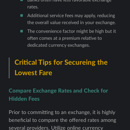
rates.
Additional service fees may apply, reducing
the overall value received in your exchange.
The convenience factor might be high but it
often comes at a premium relative to
dedicated currency exchanges.
Critical Tips for Secureing the
Lowest Fare
Compare Exchange Rates and Check for
Hidden Fees
Prior to committing to an exchange, it is highly
beneficial to compare the offered rates among
several providers. Utilize online currency