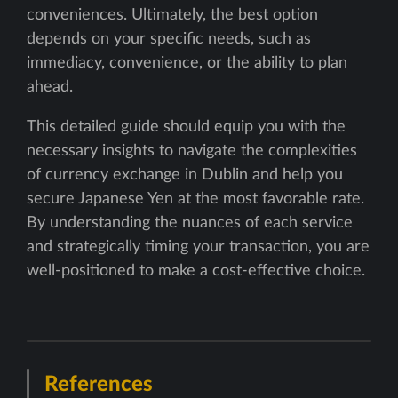
conveniences. Ultimately, the best option
depends on your specific needs, such as
immediacy, convenience, or the ability to plan
ahead.
This detailed guide should equip you with the
necessary insights to navigate the complexities
of currency exchange in Dublin and help you
secure Japanese Yen at the most favorable rate.
By understanding the nuances of each service
and strategically timing your transaction, you are
well-positioned to make a cost-effective choice.
References