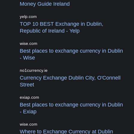
Money Guide Ireland
yelp.com
TOP 10 BEST Exchange in Dublin,
Republic of Ireland - Yelp
wise.com
Best places to exchange currency in Dublin
- Wise
no1currency.ie
Currency Exchange Dublin City, O'Connell
Street
exiap.com
Best places to exchange currency in Dublin
- Exiap
wise.com
Where to Exchange Currency at Dublin