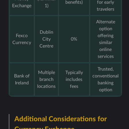
benefits)
for early
Exchange
1)
travelers
Alternate
option
Dublin
Fexco
offering
City
0%
Currency
similar
Centre
online
services
Trusted,
Multiple
Typically
Bank of
conventional
branch
includes
Ireland
banking
locations
fees
option
Additional Considerations for