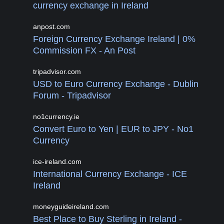
currency exchange in Ireland
anpost.com
Foreign Currency Exchange Ireland | 0%
Commission FX - An Post
tripadvisor.com
USD to Euro Currency Exchange - Dublin
Forum - Tripadvisor
no1currency.ie
Convert Euro to Yen | EUR to JPY - No1
Currency
ice-ireland.com
International Currency Exchange - ICE
Ireland
moneyguideireland.com
Best Place to Buy Sterling in Ireland -