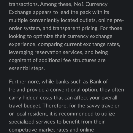
transactions. Among these, No1 Currency
Exchange appears to lead the pack with its
multiple conveniently located outlets, online pre-
order system, and transparent pricing. For those
looking to optimize their currency exchange
experience, comparing current exchange rates,
leveraging reservation services, and being
cognizant of additional fee structures are
essential steps.
Furthermore, while banks such as Bank of
Ireland provide a conventional option, they often
carry hidden costs that can affect your overall
travel budget. Therefore, for the savvy traveler
or local resident, it is recommended to utilize
specialized services to benefit from their
competitive market rates and online