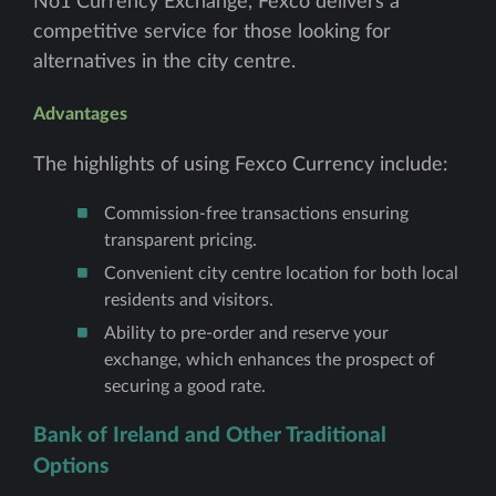
No1 Currency Exchange, Fexco delivers a
competitive service for those looking for
alternatives in the city centre.
Advantages
The highlights of using Fexco Currency include:
Commission-free transactions ensuring
transparent pricing.
Convenient city centre location for both local
residents and visitors.
Ability to pre-order and reserve your
exchange, which enhances the prospect of
securing a good rate.
Bank of Ireland and Other Traditional
Options