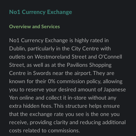
No1 Currency Exchange
Overview and Services
No1 Currency Exchange is highly rated in
Dublin, particularly in the City Centre with
outlets on Westmoreland Street and O'Connell
Street, as well as at the Pavilions Shopping
Centre in Swords near the airport. They are
known for their 0% commission policy, allowing
you to reserve your desired amount of Japanese
Yen online and collect it in-store without any
extra hidden fees. This structure helps ensure
that the exchange rate you see is the one you
receive, providing clarity and reducing additional
costs related to commissions.