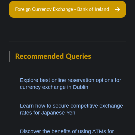
Foreign Currency Exchange - Bank of Ireland
Recommended Queries
Explore best online reservation options for
currency exchange in Dublin
Learn how to secure competitive exchange
rates for Japanese Yen
Discover the benefits of using ATMs for