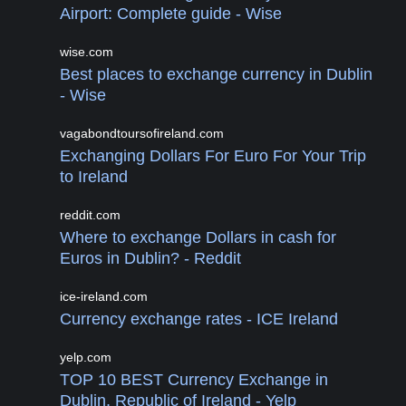
Airport: Complete guide - Wise
wise.com
Best places to exchange currency in Dublin
- Wise
vagabondtoursofireland.com
Exchanging Dollars For Euro For Your Trip
to Ireland
reddit.com
Where to exchange Dollars in cash for
Euros in Dublin? - Reddit
ice-ireland.com
Currency exchange rates - ICE Ireland
yelp.com
TOP 10 BEST Currency Exchange in
Dublin, Republic of Ireland - Yelp