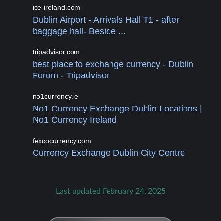
ice-ireland.com
Dublin Airport - Arrivals Hall T1 - after
baggage hall- Beside ...
tripadvisor.com
best place to exchange currency - Dublin
Forum - Tripadvisor
no1currency.ie
No1 Currency Exchange Dublin Locations |
No1 Currency Ireland
fexcocurrency.com
Currency Exchange Dublin City Centre
Last updated February 24, 2025