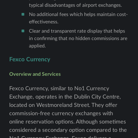
typical disadvantages of airport exchanges.
No additional fees which helps maintain cost-
effectiveness.
Clear and transparent rate display that helps
in confirming that no hidden commissions are
applied.
Fexco Currency
Overview and Services
Fexco Currency, similar to No1 Currency
Exchange, operates in the Dublin City Centre,
located on Westmoreland Street. They offer
commission-free currency exchanges with
online reservation options. Although sometimes
considered a secondary option compared to the