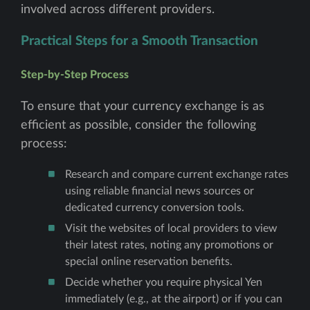
involved across different providers.
Practical Steps for a Smooth Transaction
Step-by-Step Process
To ensure that your currency exchange is as
efficient as possible, consider the following
process:
Research and compare current exchange rates
using reliable financial news sources or
dedicated currency conversion tools.
Visit the websites of local providers to view
their latest rates, noting any promotions or
special online reservation benefits.
Decide whether you require physical Yen
immediately (e.g., at the airport) or if you can