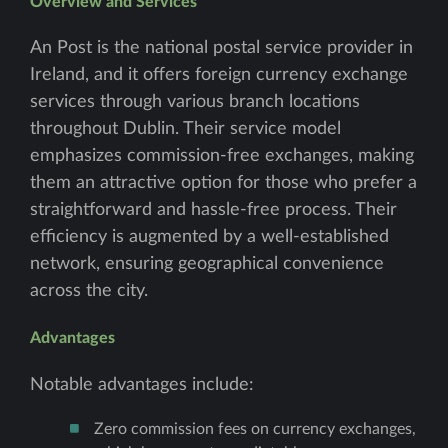
Overview and Services
An Post is the national postal service provider in
Ireland, and it offers foreign currency exchange
services through various branch locations
throughout Dublin. Their service model
emphasizes commission-free exchanges, making
them an attractive option for those who prefer a
straightforward and hassle-free process. Their
efficiency is augmented by a well-established
network, ensuring geographical convenience
across the city.
Advantages
Notable advantages include:
Zero commission fees on currency exchanges,