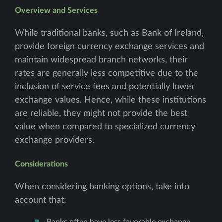
Overview and Services
While traditional banks, such as Bank of Ireland,
provide foreign currency exchange services and
maintain widespread branch networks, their
rates are generally less competitive due to the
inclusion of service fees and potentially lower
exchange values. Hence, while these institutions
are reliable, they might not provide the best
value when compared to specialized currency
exchange providers.
Considerations
When considering banking options, take into
account that:
Banks often have less favorable exchange