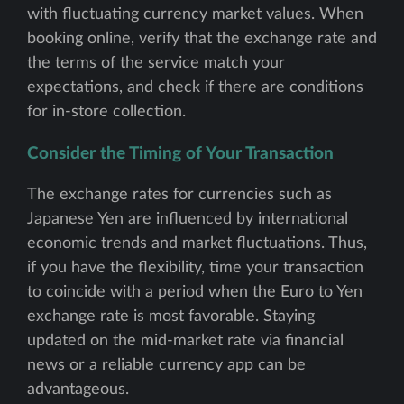
with fluctuating currency market values. When
booking online, verify that the exchange rate and
the terms of the service match your
expectations, and check if there are conditions
for in-store collection.
Consider the Timing of Your Transaction
The exchange rates for currencies such as
Japanese Yen are influenced by international
economic trends and market fluctuations. Thus,
if you have the flexibility, time your transaction
to coincide with a period when the Euro to Yen
exchange rate is most favorable. Staying
updated on the mid-market rate via financial
news or a reliable currency app can be
advantageous.