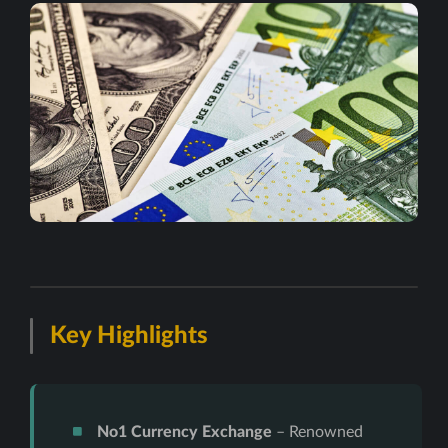
Key Highlights
No1 Currency Exchange
– Renowned