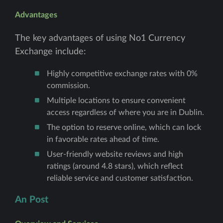
Advantages
The key advantages of using No1 Currency
Exchange include:
Highly competitive exchange rates with 0%
commission.
Multiple locations to ensure convenient
access regardless of where you are in Dublin.
The option to reserve online, which can lock
in favorable rates ahead of time.
User-friendly website reviews and high
ratings (around 4.8 stars), which reflect
reliable service and customer satisfaction.
An Post