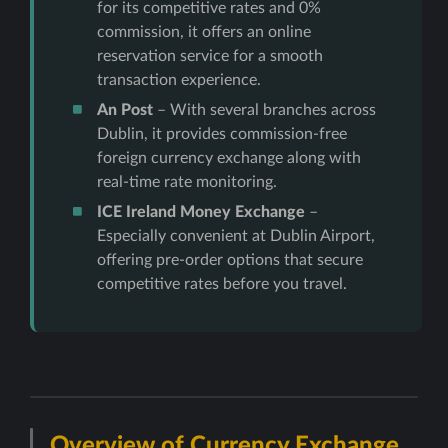
for its competitive rates and 0%
commission, it offers an online
reservation service for a smooth
transaction experience.
An Post
– With several branches across
Dublin, it provides commission-free
foreign currency exchange along with
real-time rate monitoring.
ICE Ireland Money Exchange
–
Especially convenient at Dublin Airport,
offering pre-order options that secure
competitive rates before you travel.
Overview of Currency Exchange