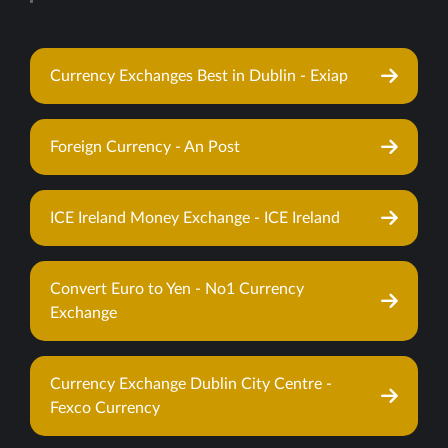
Currency Exchanges Best in Dublin - Exiap
Foreign Currency - An Post
ICE Ireland Money Exchange - ICE Ireland
Convert Euro to Yen - No1 Currency
Exchange
Currency Exchange Dublin City Centre -
Fexco Currency