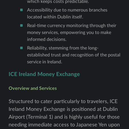
which keeps costs predictable.
Accessibility due to numerous branches
located within Dublin itself.
Real-time currency monitoring through their
money services, empowering you to make
informed decisions.
Reliability, stemming from the long-
established trust and recognition of the postal
service in Ireland.
ICE Ireland Money Exchange
Overview and Services
Structured to cater particularly to travelers, ICE
Ireland Money Exchange is positioned at Dublin
Airport (Terminal 1) and is highly useful for those
needing immediate access to Japanese Yen upon