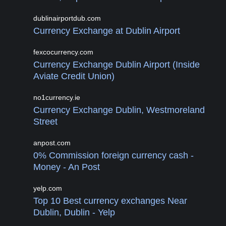
dublinairportdub.com
Currency Exchange at Dublin Airport
fexcocurrency.com
Currency Exchange Dublin Airport (Inside
Aviate Credit Union)
no1currency.ie
Currency Exchange Dublin, Westmoreland
Street
anpost.com
0% Commission foreign currency cash -
Money - An Post
yelp.com
Top 10 Best currency exchanges Near
Dublin, Dublin - Yelp