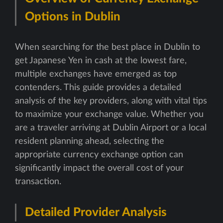
Options in Dublin
When searching for the best place in Dublin to
get Japanese Yen in cash at the lowest fare,
multiple exchanges have emerged as top
contenders. This guide provides a detailed
analysis of the key providers, along with vital tips
to maximize your exchange value. Whether you
are a traveler arriving at Dublin Airport or a local
resident planning ahead, selecting the
appropriate currency exchange option can
significantly impact the overall cost of your
transaction.
Detailed Provider Analysis