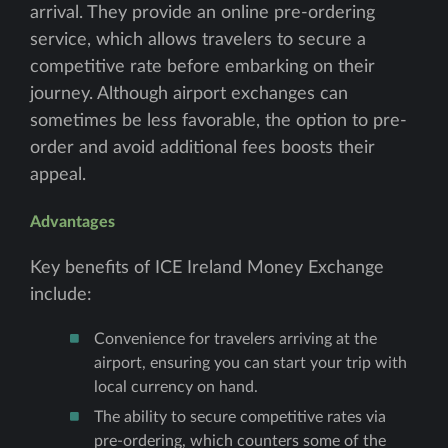
arrival. They provide an online pre-ordering
service, which allows travelers to secure a
competitive rate before embarking on their
journey. Although airport exchanges can
sometimes be less favorable, the option to pre-
order and avoid additional fees boosts their
appeal.
Advantages
Key benefits of ICE Ireland Money Exchange
include:
Convenience for travelers arriving at the
airport, ensuring you can start your trip with
local currency on hand.
The ability to secure competitive rates via
pre-ordering, which counters some of the