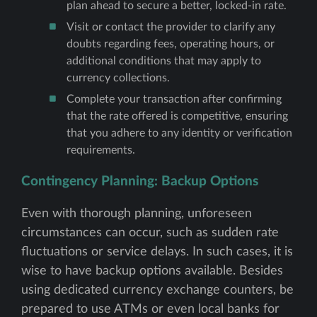
plan ahead to secure a better, locked-in rate.
Visit or contact the provider to clarify any
doubts regarding fees, operating hours, or
additional conditions that may apply to
currency collections.
Complete your transaction after confirming
that the rate offered is competitive, ensuring
that you adhere to any identity or verification
requirements.
Contingency Planning: Backup Options
Even with thorough planning, unforeseen
circumstances can occur, such as sudden rate
fluctuations or service delays. In such cases, it is
wise to have backup options available. Besides
using dedicated currency exchange counters, be
prepared to use ATMs or even local banks for