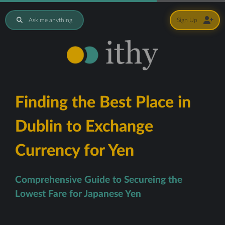
Ask me anything
Sign Up
Finding the Best Place in
Dublin to Exchange
Currency for Yen
Comprehensive Guide to Secureing the
Lowest Fare for Japanese Yen