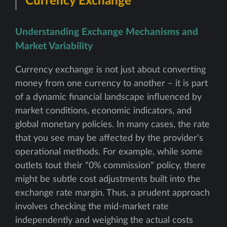
Currency Exchange
Understanding Exchange Mechanisms and
Market Variability
Currency exchange is not just about converting
money from one currency to another – it is part
of a dynamic financial landscape influenced by
market conditions, economic indicators, and
global monetary policies. In many cases, the rate
that you see may be affected by the provider's
operational methods. For example, while some
outlets tout their "0% commission" policy, there
might be subtle cost adjustments built into the
exchange rate margin. Thus, a prudent approach
involves checking the mid-market rate
independently and weighing the actual costs