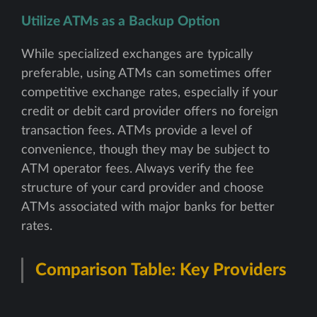
Utilize ATMs as a Backup Option
While specialized exchanges are typically
preferable, using ATMs can sometimes offer
competitive exchange rates, especially if your
credit or debit card provider offers no foreign
transaction fees. ATMs provide a level of
convenience, though they may be subject to
ATM operator fees. Always verify the fee
structure of your card provider and choose
ATMs associated with major banks for better
rates.
Comparison Table: Key Providers