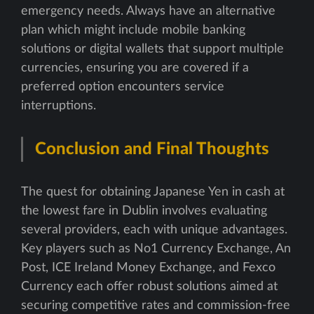
emergency needs. Always have an alternative
plan which might include mobile banking
solutions or digital wallets that support multiple
currencies, ensuring you are covered if a
preferred option encounters service
interruptions.
Conclusion and Final Thoughts
The quest for obtaining Japanese Yen in cash at
the lowest fare in Dublin involves evaluating
several providers, each with unique advantages.
Key players such as No1 Currency Exchange, An
Post, ICE Ireland Money Exchange, and Fexco
Currency each offer robust solutions aimed at
securing competitive rates and commission-free