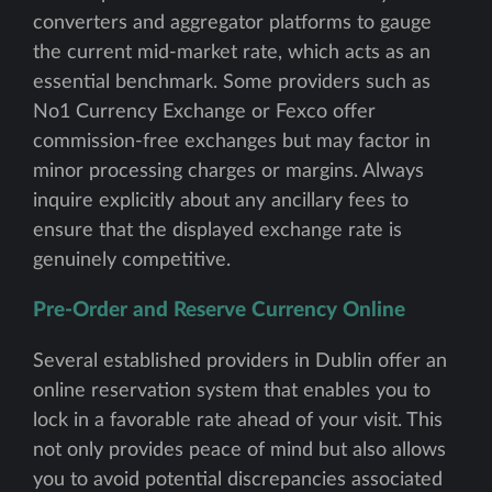
converters and aggregator platforms to gauge
the current mid-market rate, which acts as an
essential benchmark. Some providers such as
No1 Currency Exchange or Fexco offer
commission-free exchanges but may factor in
minor processing charges or margins. Always
inquire explicitly about any ancillary fees to
ensure that the displayed exchange rate is
genuinely competitive.
Pre-Order and Reserve Currency Online
Several established providers in Dublin offer an
online reservation system that enables you to
lock in a favorable rate ahead of your visit. This
not only provides peace of mind but also allows
you to avoid potential discrepancies associated