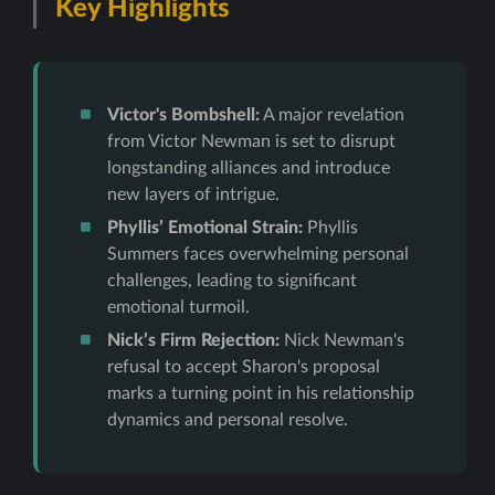
Key Highlights
Victor's Bombshell:
A major revelation
from Victor Newman is set to disrupt
longstanding alliances and introduce
new layers of intrigue.
Phyllis’ Emotional Strain:
Phyllis
Summers faces overwhelming personal
challenges, leading to significant
emotional turmoil.
Nick’s Firm Rejection:
Nick Newman's
refusal to accept Sharon's proposal
marks a turning point in his relationship
dynamics and personal resolve.