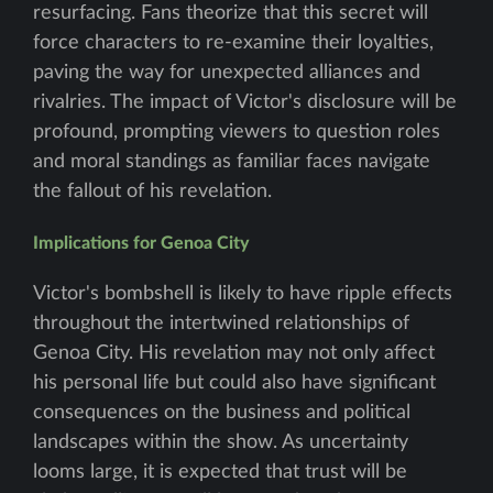
resurfacing. Fans theorize that this secret will
force characters to re-examine their loyalties,
paving the way for unexpected alliances and
rivalries. The impact of Victor's disclosure will be
profound, prompting viewers to question roles
and moral standings as familiar faces navigate
the fallout of his revelation.
Implications for Genoa City
Victor's bombshell is likely to have ripple effects
throughout the intertwined relationships of
Genoa City. His revelation may not only affect
his personal life but could also have significant
consequences on the business and political
landscapes within the show. As uncertainty
looms large, it is expected that trust will be