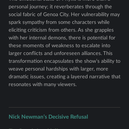
personal journey; it reverberates through the
social fabric of Genoa City. Her vulnerability may
spark sympathy from some characters while
eliciting criticism from others. As she grapples
with her internal demons, there is potential for
these moments of weakness to escalate into
larger conflicts and unforeseen alliances. This
transformation encapsulates the show’s ability to
weave personal hardships with larger, more
dramatic issues, creating a layered narrative that
resonates with many viewers.
Nick Newman’s Decisive Refusal