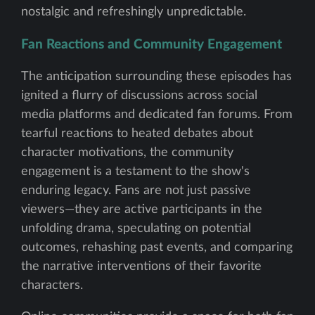
nostalgic and refreshingly unpredictable.
Fan Reactions and Community Engagement
The anticipation surrounding these episodes has
ignited a flurry of discussions across social
media platforms and dedicated fan forums. From
tearful reactions to heated debates about
character motivations, the community
engagement is a testament to the show's
enduring legacy. Fans are not just passive
viewers—they are active participants in the
unfolding drama, speculating on potential
outcomes, rehashing past events, and comparing
the narrative interventions of their favorite
characters.