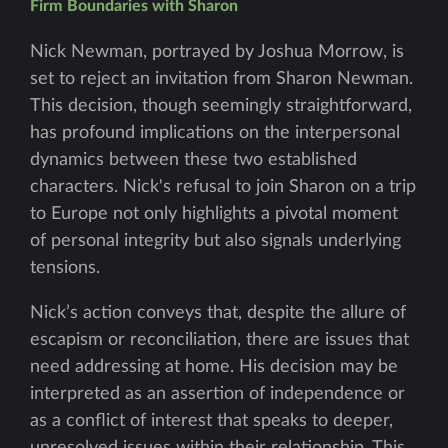
Firm Boundaries with Sharon
Nick Newman, portrayed by Joshua Morrow, is
set to reject an invitation from Sharon Newman.
This decision, though seemingly straightforward,
has profound implications on the interpersonal
dynamics between these two established
characters. Nick's refusal to join Sharon on a trip
to Europe not only highlights a pivotal moment
of personal integrity but also signals underlying
tensions.
Nick’s action conveys that, despite the allure of
escapism or reconciliation, there are issues that
need addressing at home. His decision may be
interpreted as an assertion of independence or
as a conflict of interest that speaks to deeper,