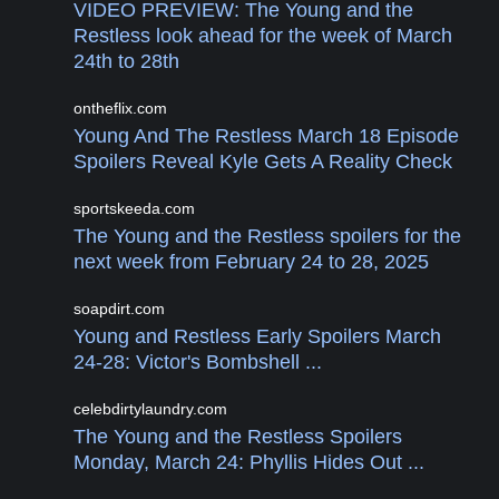
VIDEO PREVIEW: The Young and the
Restless look ahead for the week of March
24th to 28th
ontheflix.com
Young And The Restless March 18 Episode
Spoilers Reveal Kyle Gets A Reality Check
sportskeeda.com
The Young and the Restless spoilers for the
next week from February 24 to 28, 2025
soapdirt.com
Young and Restless Early Spoilers March
24-28: Victor's Bombshell ...
celebdirtylaundry.com
The Young and the Restless Spoilers
Monday, March 24: Phyllis Hides Out ...