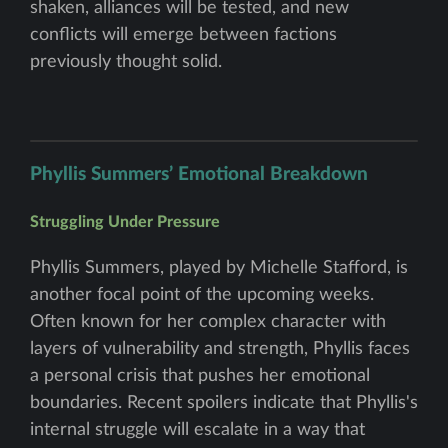
shaken, alliances will be tested, and new
conflicts will emerge between factions
previously thought solid.
Phyllis Summers’ Emotional Breakdown
Struggling Under Pressure
Phyllis Summers, played by Michelle Stafford, is
another focal point of the upcoming weeks.
Often known for her complex character with
layers of vulnerability and strength, Phyllis faces
a personal crisis that pushes her emotional
boundaries. Recent spoilers indicate that Phyllis's
internal struggle will escalate in a way that