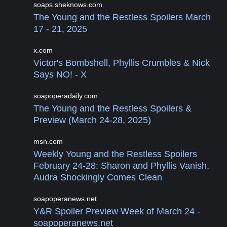
soaps.sheknows.com
The Young and the Restless Spoilers March
17 - 21, 2025
x.com
Victor's Bombshell, Phyllis Crumbles & Nick
Says NO! - X
soapoperadaily.com
The Young and the Restless Spoilers &
Preview (March 24-28, 2025)
msn.com
Weekly Young and the Restless Spoilers
February 24-28: Sharon and Phyllis Vanish,
Audra Shockingly Comes Clean
soapoperanews.net
Y&R Spoiler Preview Week of March 24 -
soapoperanews.net