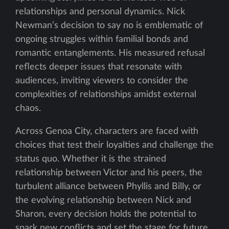
relationships and personal dynamics. Nick
Newman’s decision to say no is emblematic of
ongoing struggles within familial bonds and
romantic entanglements. His measured refusal
reflects deeper issues that resonate with
audiences, inviting viewers to consider the
complexities of relationships amidst external
chaos.
Across Genoa City, characters are faced with
choices that test their loyalties and challenge the
status quo. Whether it is the strained
relationship between Victor and his peers, the
turbulent alliance between Phyllis and Billy, or
the evolving relationship between Nick and
Sharon, every decision holds the potential to
spark new conflicts and set the stage for future