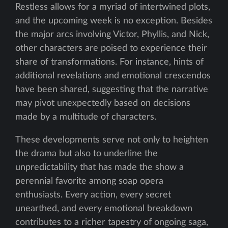
Restless allows for a myriad of intertwined plots,
and the upcoming week is no exception. Besides
the major arcs involving Victor, Phyllis, and Nick,
other characters are poised to experience their
share of transformations. For instance, hints of
additional revelations and emotional crescendos
have been shared, suggesting that the narrative
may pivot unexpectedly based on decisions
made by a multitude of characters.
These developments serve not only to heighten
the drama but also to underline the
unpredictability that has made the show a
perennial favorite among soap opera
enthusiasts. Every action, every secret
unearthed, and every emotional breakdown
contributes to a richer tapestry of ongoing saga,