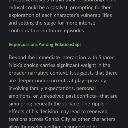
unresolved issues within their relationship. This
refusal could be a catalyst, prompting further
exploration of each character’s vulnerabilities
and setting the stage for more intense
confrontations in future episodes.
Repercussions Among Relationships
Beyond the immediate interaction with Sharon,
Nick’s choice carries significant weight in the
broader narrative context. It suggests that there
are deeper undercurrents at play—possibly
involving family expectations, personal
ambitions, or unresolved past conflicts—that are
simmering beneath the surface. The ripple
effects of his decision may lead to renewed
tensions across Genoa City as other characters
align themselves either in support of or