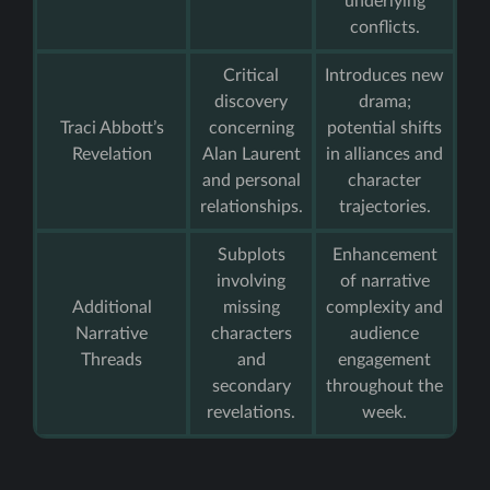
underlying
conflicts.
Critical
Introduces new
discovery
drama;
Traci Abbott’s
concerning
potential shifts
Revelation
Alan Laurent
in alliances and
and personal
character
relationships.
trajectories.
Subplots
Enhancement
involving
of narrative
Additional
missing
complexity and
Narrative
characters
audience
Threads
and
engagement
secondary
throughout the
revelations.
week.