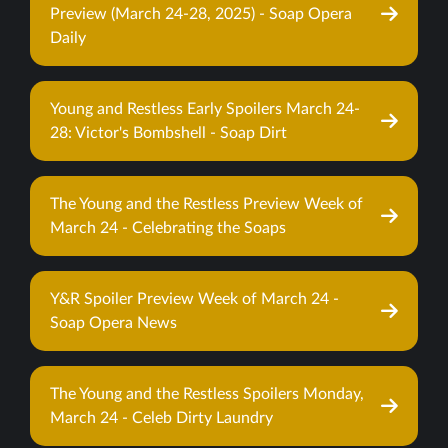
Preview (March 24-28, 2025) - Soap Opera
Daily
Young and Restless Early Spoilers March 24-
28: Victor's Bombshell - Soap Dirt
The Young and the Restless Preview Week of
March 24 - Celebrating the Soaps
Y&R Spoiler Preview Week of March 24 -
Soap Opera News
The Young and the Restless Spoilers Monday,
March 24 - Celeb Dirty Laundry