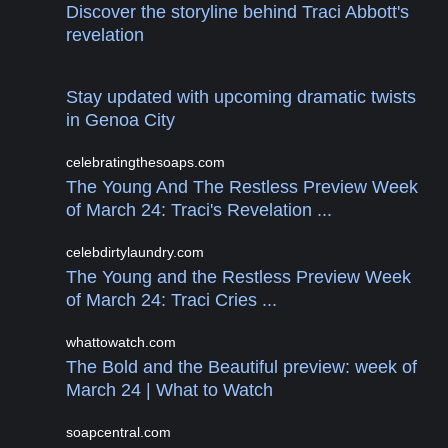
Discover the storyline behind Traci Abbott's
revelation
Stay updated with upcoming dramatic twists
in Genoa City
celebratingthesoaps.com
The Young And The Restless Preview Week
of March 24: Traci's Revelation ...
celebdirtylaundry.com
The Young and the Restless Preview Week
of March 24: Traci Cries ...
whattowatch.com
The Bold and the Beautiful preview: week of
March 24 | What to Watch
soapcentral.com