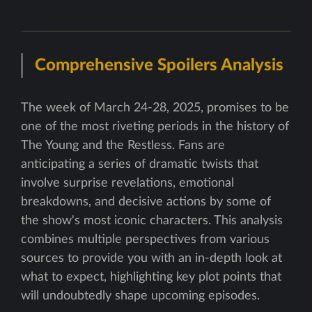
Comprehensive Spoilers Analysis
The week of March 24-28, 2025, promises to be
one of the most riveting periods in the history of
The Young and the Restless. Fans are
anticipating a series of dramatic twists that
involve surprise revelations, emotional
breakdowns, and decisive actions by some of
the show's most iconic characters. This analysis
combines multiple perspectives from various
sources to provide you with an in-depth look at
what to expect, highlighting key plot points that
will undoubtedly shape upcoming episodes.