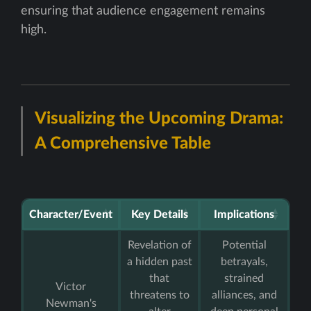
ensuring that audience engagement remains
high.
Visualizing the Upcoming Drama:
A Comprehensive Table
Character/Event
Key Details
Implications
Revelation of
Potential
a hidden past
betrayals,
that
strained
Victor
threatens to
alliances, and
Newman's