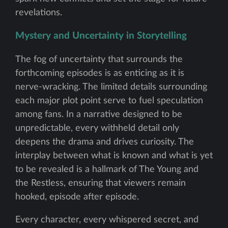
revelations.
Mystery and Uncertainty in Storytelling
The fog of uncertainty that surrounds the
forthcoming episodes is as enticing as it is
nerve-wracking. The limited details surrounding
each major plot point serve to fuel speculation
among fans. In a narrative designed to be
unpredictable, every withheld detail only
deepens the drama and drives curiosity. The
interplay between what is known and what is yet
to be revealed is a hallmark of The Young and
the Restless, ensuring that viewers remain
hooked, episode after episode.
Every character, every whispered secret, and