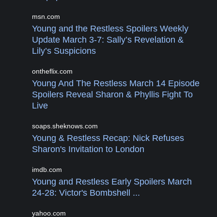
msn.com
Young and the Restless Spoilers Weekly
Update March 3-7: Sally’s Revelation &
Lily’s Suspicions
ontheflix.com
Young And The Restless March 14 Episode
Spoilers Reveal Sharon & Phyllis Fight To
Live
soaps.sheknows.com
Young & Restless Recap: Nick Refuses
Sharon's Invitation to London
imdb.com
Young and Restless Early Spoilers March
24-28: Victor's Bombshell ...
yahoo.com