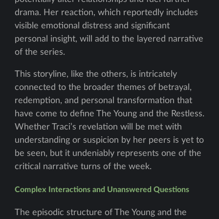
drama. Her reaction, which reportedly includes
visible emotional distress and significant
personal insight, will add to the layered narrative
of the series.
This storyline, like the others, is intricately
connected to the broader themes of betrayal,
redemption, and personal transformation that
have come to define The Young and the Restless.
Whether Traci’s revelation will be met with
understanding or suspicion by her peers is yet to
be seen, but it undeniably represents one of the
critical narrative turns of the week.
Complex Interactions and Unanswered Questions
The episodic structure of The Young and the