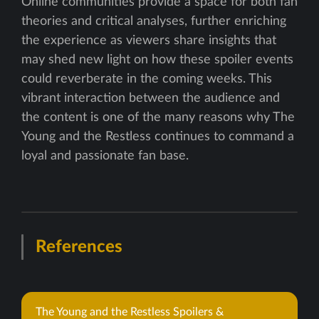
Online communities provide a space for both fan
theories and critical analyses, further enriching
the experience as viewers share insights that
may shed new light on how these spoiler events
could reverberate in the coming weeks. This
vibrant interaction between the audience and
the content is one of the many reasons why The
Young and the Restless continues to command a
loyal and passionate fan base.
References
The Young and the Restless Spoilers &