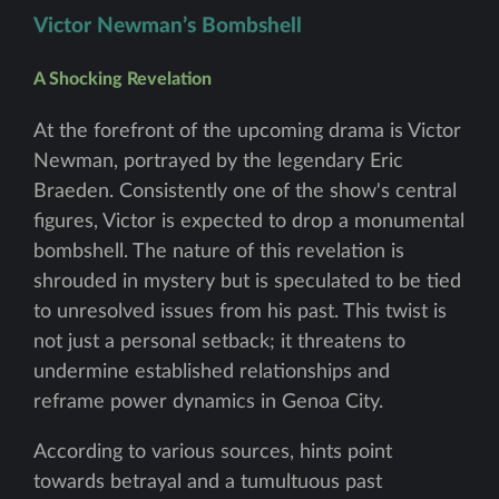
Victor Newman’s Bombshell
A Shocking Revelation
At the forefront of the upcoming drama is Victor
Newman, portrayed by the legendary Eric
Braeden. Consistently one of the show's central
figures, Victor is expected to drop a monumental
bombshell. The nature of this revelation is
shrouded in mystery but is speculated to be tied
to unresolved issues from his past. This twist is
not just a personal setback; it threatens to
undermine established relationships and
reframe power dynamics in Genoa City.
According to various sources, hints point
towards betrayal and a tumultuous past