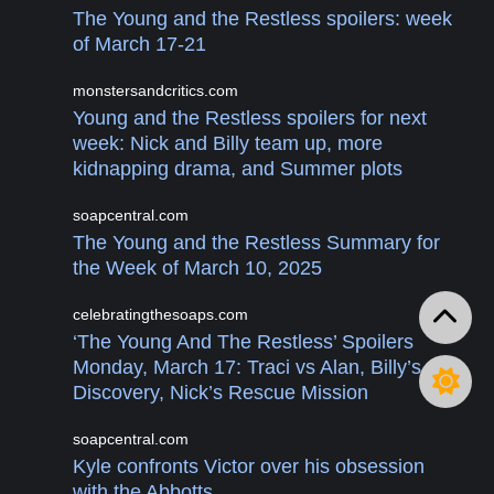
The Young and the Restless spoilers: week
of March 17-21
monstersandcritics.com
Young and the Restless spoilers for next
week: Nick and Billy team up, more
kidnapping drama, and Summer plots
soapcentral.com
The Young and the Restless Summary for
the Week of March 10, 2025
celebratingthesoaps.com
‘The Young And The Restless’ Spoilers
Monday, March 17: Traci vs Alan, Billy’s
Discovery, Nick’s Rescue Mission
soapcentral.com
Kyle confronts Victor over his obsession
with the Abbotts