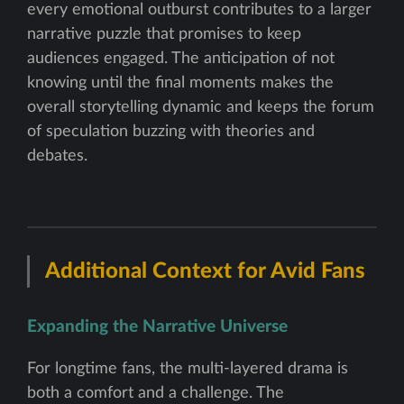
every emotional outburst contributes to a larger
narrative puzzle that promises to keep
audiences engaged. The anticipation of not
knowing until the final moments makes the
overall storytelling dynamic and keeps the forum
of speculation buzzing with theories and
debates.
Additional Context for Avid Fans
Expanding the Narrative Universe
For longtime fans, the multi-layered drama is
both a comfort and a challenge. The