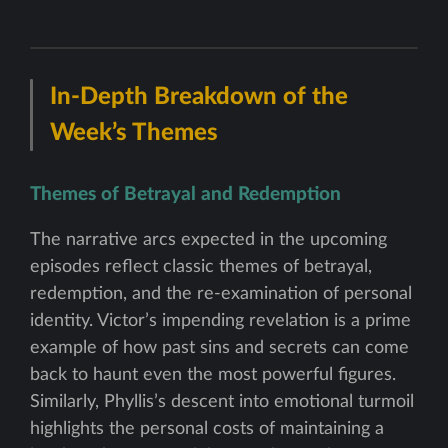
In-Depth Breakdown of the
Week’s Themes
Themes of Betrayal and Redemption
The narrative arcs expected in the upcoming
episodes reflect classic themes of betrayal,
redemption, and the re-examination of personal
identity. Victor’s impending revelation is a prime
example of how past sins and secrets can come
back to haunt even the most powerful figures.
Similarly, Phyllis’s descent into emotional turmoil
highlights the personal costs of maintaining a