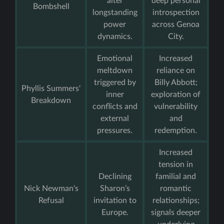
alter
deep personal
Bombshell
longstanding
introspection
power
across Genoa
dynamics.
City.
Emotional
Increased
meltdown
reliance on
triggered by
Billy Abbott;
Phyllis Summers'
inner
exploration of
Breakdown
conflicts and
vulnerability
external
and
pressures.
redemption.
Increased
tension in
Declining
familial and
Nick Newman's
Sharon’s
romantic
Refusal
invitation to
relationships;
Europe.
signals deeper