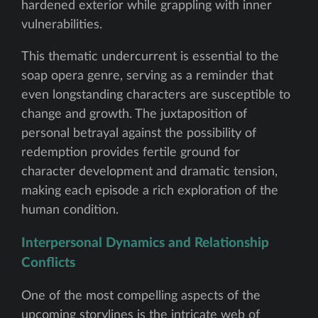
hardened exterior while grappling with inner
vulnerabilities.
This thematic undercurrent is essential to the
soap opera genre, serving as a reminder that
even longstanding characters are susceptible to
change and growth. The juxtaposition of
personal betrayal against the possibility of
redemption provides fertile ground for
character development and dramatic tension,
making each episode a rich exploration of the
human condition.
Interpersonal Dynamics and Relationship
Conflicts
One of the most compelling aspects of the
upcoming storylines is the intricate web of