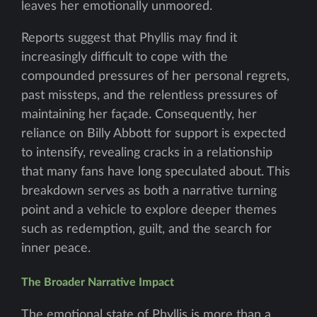
leaves her emotionally unmoored.
Reports suggest that Phyllis may find it
increasingly difficult to cope with the
compounded pressures of her personal regrets,
past missteps, and the relentless pressures of
maintaining her façade. Consequently, her
reliance on Billy Abbott for support is expected
to intensify, revealing cracks in a relationship
that many fans have long speculated about. This
breakdown serves as both a narrative turning
point and a vehicle to explore deeper themes
such as redemption, guilt, and the search for
inner peace.
The Broader Narrative Impact
The emotional state of Phyllis is more than a