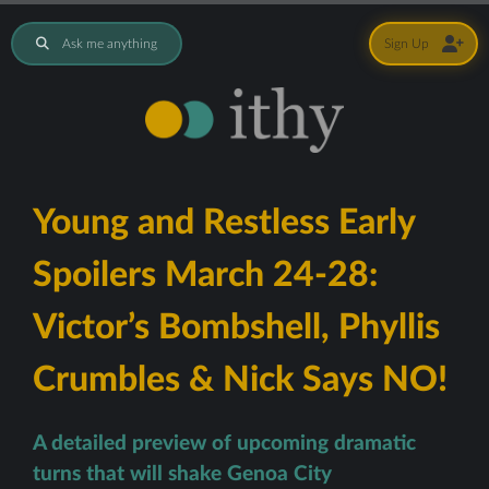
Ask me anything
Sign Up
Young and Restless Early
Spoilers March 24-28:
Victor’s Bombshell, Phyllis
Crumbles & Nick Says NO!
A detailed preview of upcoming dramatic
turns that will shake Genoa City