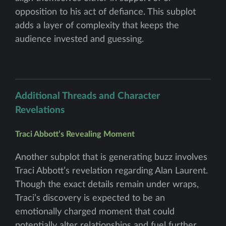
opposition to his act of defiance. This subplot
adds a layer of complexity that keeps the
audience invested and guessing.
Additional Threads and Character
Revelations
Traci Abbott’s Revealing Moment
Another subplot that is generating buzz involves
Traci Abbott’s revelation regarding Alan Laurent.
Though the exact details remain under wraps,
Traci’s discovery is expected to be an
emotionally charged moment that could
potentially alter relationships and fuel further