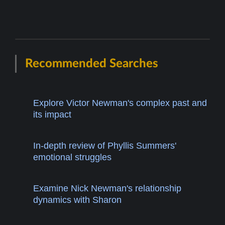
Recommended Searches
Explore Victor Newman's complex past and
its impact
In-depth review of Phyllis Summers'
emotional struggles
Examine Nick Newman's relationship
dynamics with Sharon