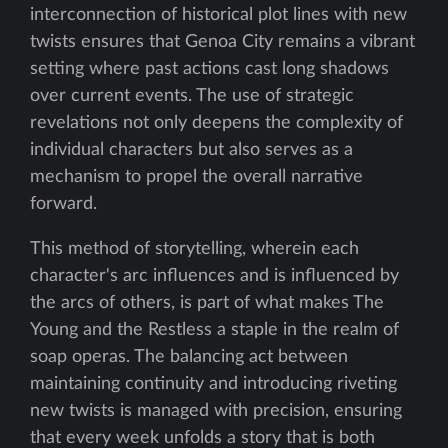
interconnection of historical plot lines with new
twists ensures that Genoa City remains a vibrant
setting where past actions cast long shadows
over current events. The use of strategic
revelations not only deepens the complexity of
individual characters but also serves as a
mechanism to propel the overall narrative
forward.
This method of storytelling, wherein each
character's arc influences and is influenced by
the arcs of others, is part of what makes The
Young and the Restless a staple in the realm of
soap operas. The balancing act between
maintaining continuity and introducing riveting
new twists is managed with precision, ensuring
that every week unfolds a story that is both