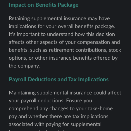
Impact on Benefits Package
Retaining supplemental insurance may have
implications for your overall benefits package.
It's important to understand how this decision
affects other aspects of your compensation and
benefits, such as retirement contributions, stock
options, or other insurance benefits offered by
the company.
Payroll Deductions and Tax Implications
Maintaining supplemental insurance could affect
your payroll deductions. Ensure you
comprehend any changes to your take-home
pay and whether there are tax implications
associated with paying for supplemental