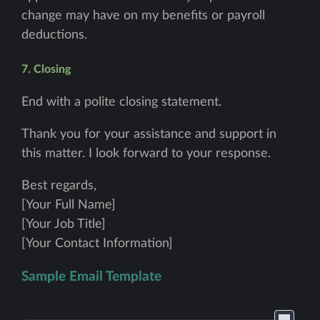
change may have on my benefits or payroll
deductions.
7. Closing
End with a polite closing statement.
Thank you for your assistance and support in
this matter. I look forward to your response.
Best regards,
[Your Full Name]
[Your Job Title]
[Your Contact Information]
Sample Email Template