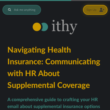
Ask me anything
Sign Up
Navigating Health
Insurance: Communicating
with HR About
Supplemental Coverage
A comprehensive guide to crafting your HR
email about supplemental insurance options