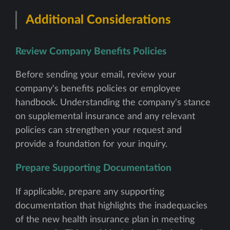
Additional Considerations
Review Company Benefits Policies
Before sending your email, review your
company's benefits policies or employee
handbook. Understanding the company's stance
on supplemental insurance and any relevant
policies can strengthen your request and
provide a foundation for your inquiry.
Prepare Supporting Documentation
If applicable, prepare any supporting
documentation that highlights the inadequacies
of the new health insurance plan in meeting