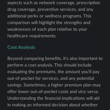
aspects such as network coverage, prescription
drug coverage, preventive services, and any
additional perks or wellness programs. This
comparison will highlight the strengths and
weaknesses of each plan relative to your
healthcare requirements.
Cost Analysis
Beyond comparing benefits, it's also important to
perform a cost analysis. This should include
evaluating the premiums, the amount you'll pay
out-of-pocket for services, and any potential
savings. Sometimes, a higher premium plan may
offer lower out-of-pocket costs and vice versa.
Understanding the financial implications will aid
in making an informed decision about whether