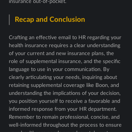
insurance out-of-pocket.
Recap and Conclusion
Crafting an effective email to HR regarding your
health insurance requires a clear understanding
of your current and new insurance plans, the
role of supplemental insurance, and the specific
language to use in your communication. By
clearly articulating your needs, inquiring about
retaining supplemental coverage like Boon, and
understanding the implications of your decision,
you position yourself to receive a favorable and
informed response from your HR department.
Remember to remain professional, concise, and
well-informed throughout the process to ensure