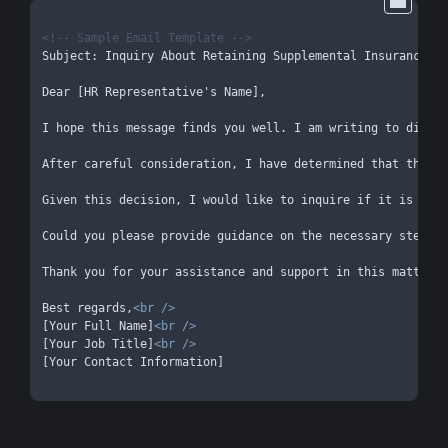
<!-- Sample Email Template -->
Subject: Inquiry About Retaining Supplemental Insurance Co
Dear [HR Representative's Name],

I hope this message finds you well. I am writing to discus
After careful consideration, I have determined that the ne
Given this decision, I would like to inquire if it is poss
Could you please provide guidance on the necessary steps o
Thank you for your assistance and support in this matter. 
Best regards,
<
br
 />
[Your Full Name]
<
br
 />
[Your Job Title]
<
br
 />
[Your Contact Information]
