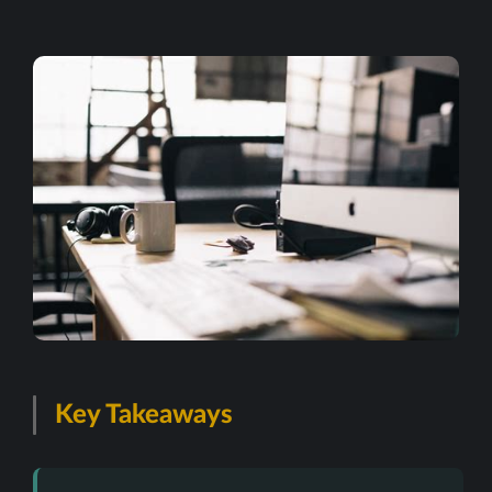
Key Takeaways