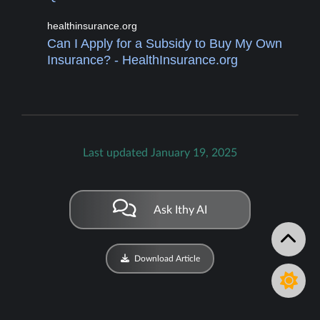
healthinsurance.org
Can I Apply for a Subsidy to Buy My Own
Insurance? - HealthInsurance.org
Last updated January 19, 2025
Ask Ithy AI
Download Article