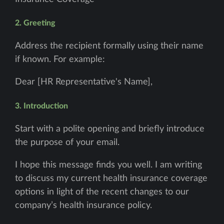
2. Greeting
Address the recipient formally using their name
if known. For example:
Dear [HR Representative's Name],
3. Introduction
Start with a polite opening and briefly introduce
the purpose of your email.
I hope this message finds you well. I am writing
to discuss my current health insurance coverage
options in light of the recent changes to our
company’s health insurance policy.