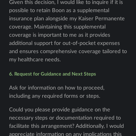
Given this decision, I would like to inquire if it is
possible to retain Boon as a supplemental
insurance plan alongside my Kaiser Permanente
coverage. Maintaining this supplemental
coverage is important to me as it provides
additional support for out-of-pocket expenses
and ensures comprehensive coverage tailored to
my healthcare needs.
6. Request for Guidance and Next Steps
Ask for information on how to proceed,
including any required forms or steps.
Could you please provide guidance on the
necessary steps or documentation required to
facilitate this arrangement? Additionally, I would
appreciate information on any implications this