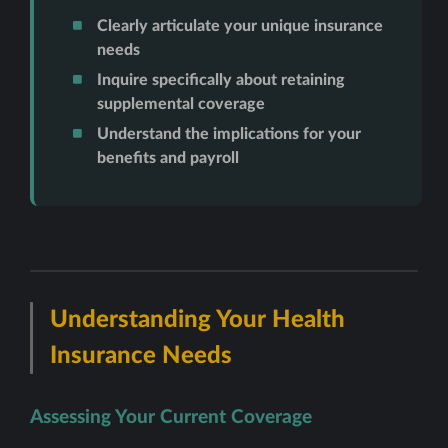
Clearly articulate your unique insurance
needs
Inquire specifically about retaining
supplemental coverage
Understand the implications for your
benefits and payroll
Understanding Your Health
Insurance Needs
Assessing Your Current Coverage