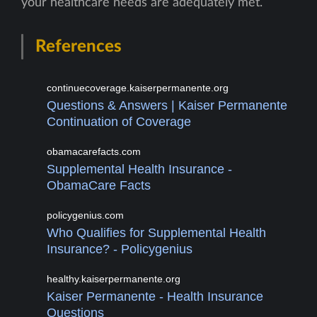
your healthcare needs are adequately met.
References
continuecoverage.kaiserpermanente.org
Questions & Answers | Kaiser Permanente
Continuation of Coverage
obamacarefacts.com
Supplemental Health Insurance -
ObamaCare Facts
policygenius.com
Who Qualifies for Supplemental Health
Insurance? - Policygenius
healthy.kaiserpermanente.org
Kaiser Permanente - Health Insurance
Questions