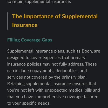
to retain supplemental insurance.
The Importance of Supplemental
Insurance
Filling Coverage Gaps
Supplemental insurance plans, such as Boon, are
designed to cover expenses that primary
insurance policies may not fully address. These
can include copayments, deductibles, and
services not covered by the primary plan.
Retaining supplemental insurance ensures that
you're not left with unexpected medical bills and
that you have comprehensive coverage tailored
to your specific needs.