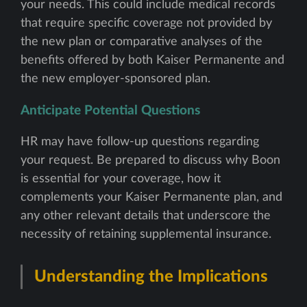
your needs. This could include medical records
that require specific coverage not provided by
the new plan or comparative analyses of the
benefits offered by both Kaiser Permanente and
the new employer-sponsored plan.
Anticipate Potential Questions
HR may have follow-up questions regarding
your request. Be prepared to discuss why Boon
is essential for your coverage, how it
complements your Kaiser Permanente plan, and
any other relevant details that underscore the
necessity of retaining supplemental insurance.
Understanding the Implications