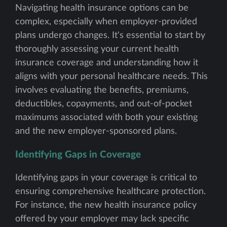
Navigating health insurance options can be
complex, especially when employer-provided
plans undergo changes. It's essential to start by
thoroughly assessing your current health
insurance coverage and understanding how it
aligns with your personal healthcare needs. This
involves evaluating the benefits, premiums,
deductibles, copayments, and out-of-pocket
maximums associated with both your existing
and the new employer-sponsored plans.
Identifying Gaps in Coverage
Identifying gaps in your coverage is critical to
ensuring comprehensive healthcare protection.
For instance, the new health insurance policy
offered by your employer may lack specific