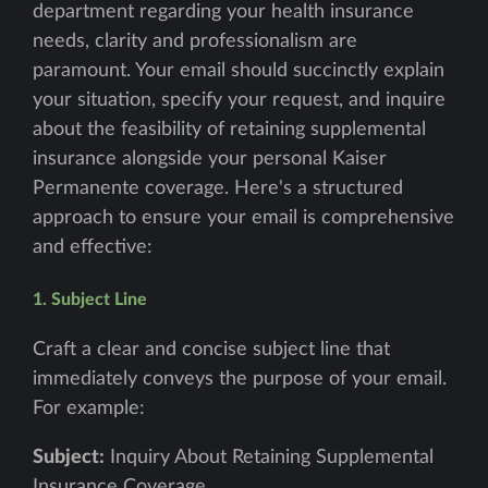
department regarding your health insurance
needs, clarity and professionalism are
paramount. Your email should succinctly explain
your situation, specify your request, and inquire
about the feasibility of retaining supplemental
insurance alongside your personal Kaiser
Permanente coverage. Here's a structured
approach to ensure your email is comprehensive
and effective:
1. Subject Line
Craft a clear and concise subject line that
immediately conveys the purpose of your email.
For example:
Subject:
Inquiry About Retaining Supplemental
Insurance Coverage