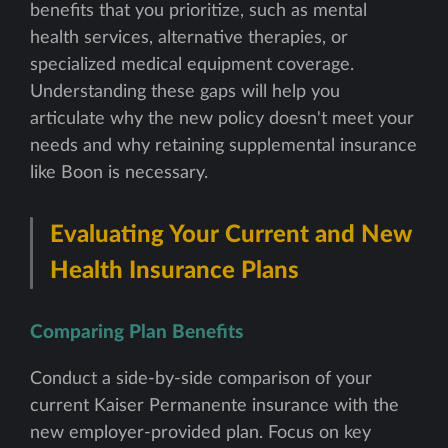
benefits that you prioritize, such as mental
health services, alternative therapies, or
specialized medical equipment coverage.
Understanding these gaps will help you
articulate why the new policy doesn't meet your
needs and why retaining supplemental insurance
like Boon is necessary.
Evaluating Your Current and New
Health Insurance Plans
Comparing Plan Benefits
Conduct a side-by-side comparison of your
current Kaiser Permanente insurance with the
new employer-provided plan. Focus on key