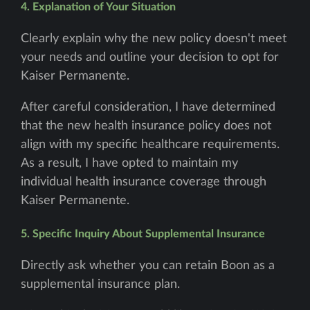
4. Explanation of Your Situation
Clearly explain why the new policy doesn't meet
your needs and outline your decision to opt for
Kaiser Permanente.
After careful consideration, I have determined
that the new health insurance policy does not
align with my specific healthcare requirements.
As a result, I have opted to maintain my
individual health insurance coverage through
Kaiser Permanente.
5. Specific Inquiry About Supplemental Insurance
Directly ask whether you can retain Boon as a
supplemental insurance plan.