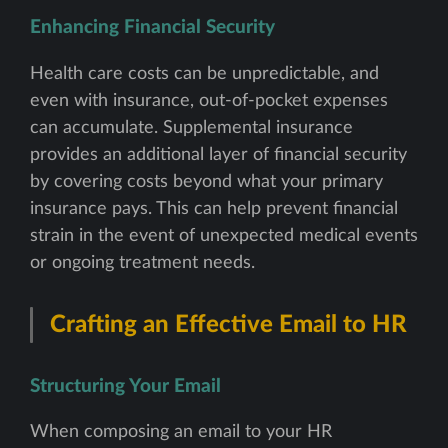
Enhancing Financial Security
Health care costs can be unpredictable, and
even with insurance, out-of-pocket expenses
can accumulate. Supplemental insurance
provides an additional layer of financial security
by covering costs beyond what your primary
insurance pays. This can help prevent financial
strain in the event of unexpected medical events
or ongoing treatment needs.
Crafting an Effective Email to HR
Structuring Your Email
When composing an email to your HR