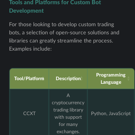
Tools and Platforms for Custom Bot
Development
For those looking to develop custom trading
bots, a selection of open-source solutions and
libraries can greatly streamline the process.
Examples include:
Programming
Tool/Platform
Description
Language
A
cryptocurrency
trading library
CCXT
Python, JavaScript
with support
for many
exchanges.