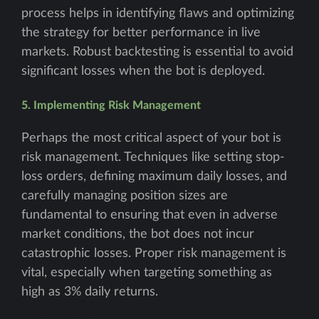
process helps in identifying flaws and optimizing
the strategy for better performance in live
markets. Robust backtesting is essential to avoid
significant losses when the bot is deployed.
5. Implementing Risk Management
Perhaps the most critical aspect of your bot is
risk management. Techniques like setting stop-
loss orders, defining maximum daily losses, and
carefully managing position sizes are
fundamental to ensuring that even in adverse
market conditions, the bot does not incur
catastrophic losses. Proper risk management is
vital, especially when targeting something as
high as 3% daily returns.