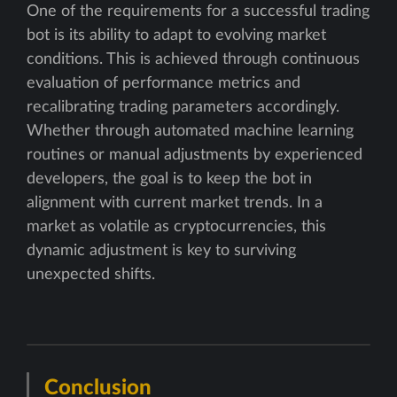
One of the requirements for a successful trading
bot is its ability to adapt to evolving market
conditions. This is achieved through continuous
evaluation of performance metrics and
recalibrating trading parameters accordingly.
Whether through automated machine learning
routines or manual adjustments by experienced
developers, the goal is to keep the bot in
alignment with current market trends. In a
market as volatile as cryptocurrencies, this
dynamic adjustment is key to surviving
unexpected shifts.
Conclusion