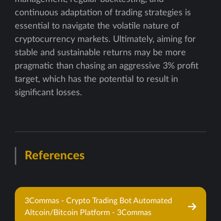
continuous adaptation of trading strategies is
essential to navigate the volatile nature of
cryptocurrency markets. Ultimately, aiming for
stable and sustainable returns may be more
pragmatic than chasing an aggressive 3% profit
target, which has the potential to result in
significant losses.
References
3Commas - Crypto Trading Bot Automated
Altcoin/Bitcoin Platform - 3Commas