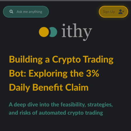
Ask me anything
Sign Up
Building a Crypto Trading
Bot: Exploring the 3%
Daily Benefit Claim
A deep dive into the feasibility, strategies,
and risks of automated crypto trading