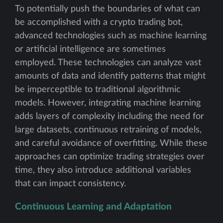
To potentially push the boundaries of what can
be accomplished with a crypto trading bot,
advanced technologies such as machine learning
or artificial intelligence are sometimes
employed. These technologies can analyze vast
amounts of data and identify patterns that might
be imperceptible to traditional algorithmic
models. However, integrating machine learning
adds layers of complexity including the need for
large datasets, continuous retraining of models,
and careful avoidance of overfitting. While these
approaches can optimize trading strategies over
time, they also introduce additional variables
that can impact consistency.
Continuous Learning and Adaptation