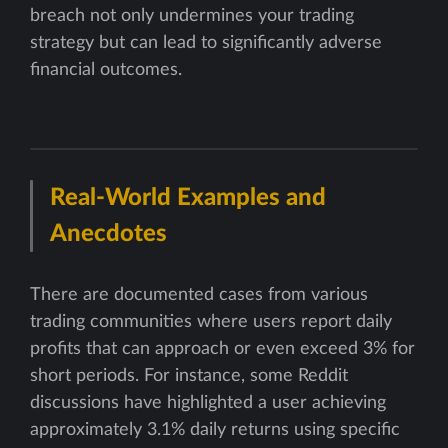
breach not only undermines your trading
strategy but can lead to significantly adverse
financial outcomes.
Real-World Examples and
Anecdotes
There are documented cases from various
trading communities where users report daily
profits that can approach or even exceed 3% for
short periods. For instance, some Reddit
discussions have highlighted a user achieving
approximately 3.1% daily returns using specific