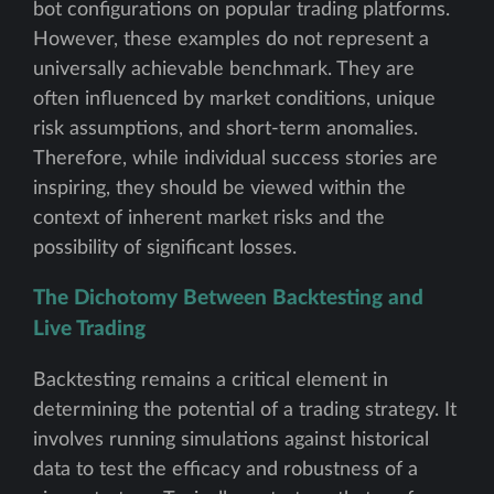
bot configurations on popular trading platforms.
However, these examples do not represent a
universally achievable benchmark. They are
often influenced by market conditions, unique
risk assumptions, and short-term anomalies.
Therefore, while individual success stories are
inspiring, they should be viewed within the
context of inherent market risks and the
possibility of significant losses.
The Dichotomy Between Backtesting and
Live Trading
Backtesting remains a critical element in
determining the potential of a trading strategy. It
involves running simulations against historical
data to test the efficacy and robustness of a