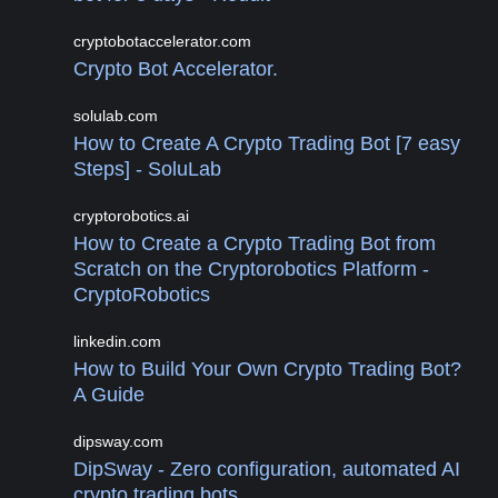
cryptobotaccelerator.com
Crypto Bot Accelerator.
solulab.com
How to Create A Crypto Trading Bot [7 easy
Steps] - SoluLab
cryptorobotics.ai
How to Create a Crypto Trading Bot from
Scratch on the Cryptorobotics Platform -
CryptoRobotics
linkedin.com
How to Build Your Own Crypto Trading Bot?
A Guide
dipsway.com
DipSway - Zero configuration, automated AI
crypto trading bots