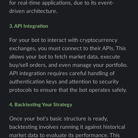
for real-time applications, due to its event-
driven architecture.
3. API Integration
For your bot to interact with cryptocurrency
exchanges, you must connect to their APIs. This
allows your bot to fetch market data, execute
buy/sell orders, and even manage your portfolio.
API integration requires careful handling of
authentication keys and attention to security
protocols to ensure that the bot operates safely.
4. Backtesting Your Strategy
Once your bot’s basic structure is ready,
backtesting involves running it against historical
market data to evaluate its performance. This