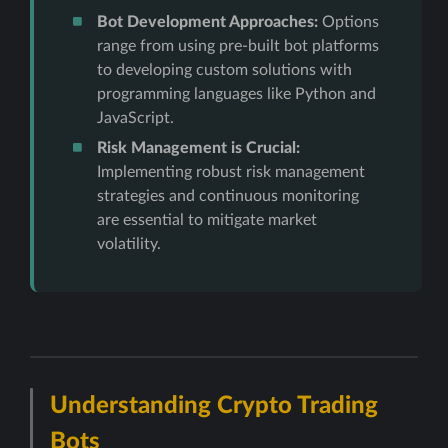
Bot Development Approaches:
Options
range from using pre-built bot platforms
to developing custom solutions with
programming languages like Python and
JavaScript.
Risk Management is Crucial:
Implementing robust risk management
strategies and continuous monitoring
are essential to mitigate market
volatility.
Understanding Crypto Trading
Bots