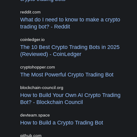
reddit.com
What do I need to know to make a crypto
trading bot? - Reddit
coinledger.io
The 10 Best Crypto Trading Bots in 2025
(Reviewed) - CoinLedger
cryptohopper.com
The Most Powerful Crypto Trading Bot
blockchain-council.org
How to Build Your Own AI Crypto Trading
Bot? - Blockchain Council
devteam.space
How to Build a Crypto Trading Bot
github.com