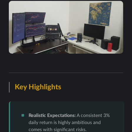
Key Highlights
Realistic Expectations:
A consistent 3%
daily return is highly ambitious and
comes with significant risks.