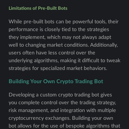
Limitations of Pre-Built Bots
While pre-built bots can be powerful tools, their
performance is closely tied to the strategies
they implement, which may not always adapt
well to changing market conditions. Additionally,
users often have less control over the
underlying algorithms, making it difficult to tweak
strategies for specialized market behaviors.
Building Your Own Crypto Trading Bot
Developing a custom crypto trading bot gives
you complete control over the trading strategy,
risk management, and integration with multiple
cryptocurrency exchanges. Building your own
bot allows for the use of bespoke algorithms that