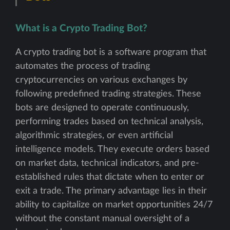
What is a Crypto Trading Bot?
A crypto trading bot is a software program that
automates the process of trading
cryptocurrencies on various exchanges by
following predefined trading strategies. These
bots are designed to operate continuously,
performing trades based on technical analysis,
algorithmic strategies, or even artificial
intelligence models. They execute orders based
on market data, technical indicators, and pre-
established rules that dictate when to enter or
exit a trade. The primary advantage lies in their
ability to capitalize on market opportunities 24/7
without the constant manual oversight of a