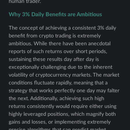
human trader.
Why 3% Daily Benefits are Ambitious
The concept of achieving a consistent 3% daily
benefit from crypto trading is extremely
ambitious. While there have been anecdotal
reports of such returns over short periods,
sustaining these results day after day is
exceptionally challenging due to the inherent
volatility of cryptocurrency markets. The market
conditions fluctuate rapidly, meaning that a
strategy that works perfectly one day may falter
the next. Additionally, achieving such high
returns consistently would require either using
highly leveraged positions, which magnify both
gains and losses, or implementing extremely
precise algorithms that can predict market