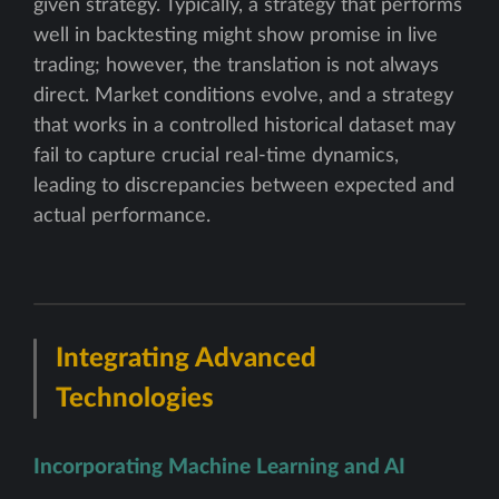
given strategy. Typically, a strategy that performs
well in backtesting might show promise in live
trading; however, the translation is not always
direct. Market conditions evolve, and a strategy
that works in a controlled historical dataset may
fail to capture crucial real-time dynamics,
leading to discrepancies between expected and
actual performance.
Integrating Advanced
Technologies
Incorporating Machine Learning and AI