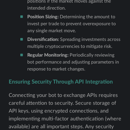
positions if the market moves against the
intended direction.
Position Sizing:
Determining the amount to
invest per trade to prevent overexposure to
any single market move.
Diversification:
Spreading investments across
multiple cryptocurrencies to mitigate risk.
Regular Monitoring:
Periodically reviewing
bot performance and adjusting parameters in
response to market changes.
Ensuring Security Through API Integration
Connecting your bot to exchange APIs requires
careful attention to security. Secure storage of
API keys, using encrypted connections, and
implementing multi-factor authentication (where
available) are all important steps. Any security