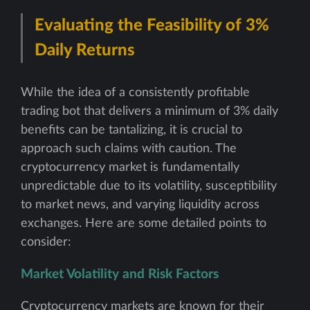
Evaluating the Feasibility of 3%
Daily Returns
While the idea of a consistently profitable
trading bot that delivers a minimum of 3% daily
benefits can be tantalizing, it is crucial to
approach such claims with caution. The
cryptocurrency market is fundamentally
unpredictable due to its volatility, susceptibility
to market news, and varying liquidity across
exchanges. Here are some detailed points to
consider:
Market Volatility and Risk Factors
Cryptocurrency markets are known for their