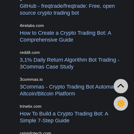
GitHub - freqtrade/freqtrade: Free, open
source crypto trading bot
4irelabs.com
How to Create a Crypto Trading Bot: A
Comprehensive Guide
reddit.com
3,1% Daily Return Algorithm Bot Trading -
3Commas Case Study
3commas.io
3Commas - Crypto Trading Bot Automated
Altcoin/Bitcoin Platform
trinetix.com
How To Build a Crypto Trading Bot: A
Simple 7-Step Guide
raininfotech.com