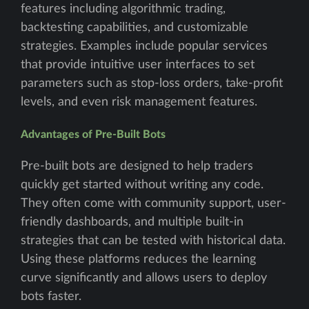
features including algorithmic trading,
backtesting capabilities, and customizable
strategies. Examples include popular services
that provide intuitive user interfaces to set
parameters such as stop-loss orders, take-profit
levels, and even risk management features.
Advantages of Pre-Built Bots
Pre-built bots are designed to help traders
quickly get started without writing any code.
They often come with community support, user-
friendly dashboards, and multiple built-in
strategies that can be tested with historical data.
Using these platforms reduces the learning
curve significantly and allows users to deploy
bots faster.