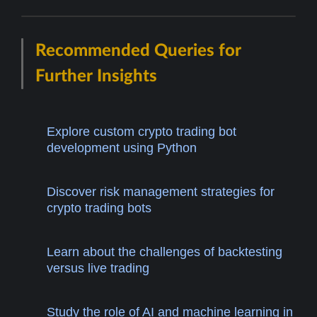
Recommended Queries for
Further Insights
Explore custom crypto trading bot
development using Python
Discover risk management strategies for
crypto trading bots
Learn about the challenges of backtesting
versus live trading
Study the role of AI and machine learning in