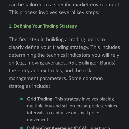
can be tailored to a specific market environment.
This process involves several key steps:
1. Defining Your Trading Strategy
The first step in building a trading bot is to
clearly define your trading strategy. This includes
determining the technical indicators you will rely
on (e.g., moving averages, RSI, Bollinger Bands),
the entry and exit rules, and the risk
management parameters. Some common
strategies include:
Grid Trading:
This strategy involves placing
multiple buy and sell orders at predetermined
intervals to capitalize on small price
movements.
Dollar-Cost Averaging (DCA):
Investing a