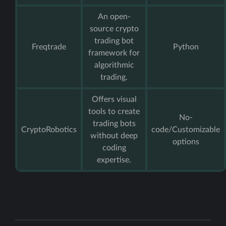
An open-
source crypto
trading bot
Freqtrade
Python
framework for
algorithmic
trading.
Offers visual
tools to create
No-
trading bots
CryptoRobotics
code/Customizable
without deep
options
coding
expertise.