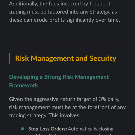
Additionally, the fees incurred by frequent
trading must be factored into any strategy, as
these can erode profits significantly over time.
Risk Management and Security
Developing a Strong Risk Management
Framework
Given the aggressive return target of 3% daily,
risk management must be at the forefront of any
trading strategy. This involves:
Stop-Loss Orders:
Automatically closing