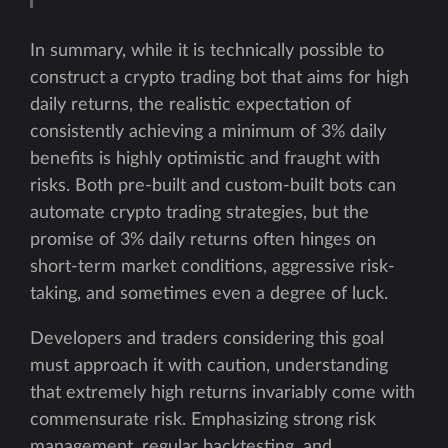
In summary, while it is technically possible to
construct a crypto trading bot that aims for high
daily returns, the realistic expectation of
consistently achieving a minimum of 3% daily
benefits is highly optimistic and fraught with
risks. Both pre-built and custom-built bots can
automate crypto trading strategies, but the
promise of 3% daily returns often hinges on
short-term market conditions, aggressive risk-
taking, and sometimes even a degree of luck.
Developers and traders considering this goal
must approach it with caution, understanding
that extremely high returns invariably come with
commensurate risk. Emphasizing strong risk
management, regular backtesting, and