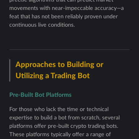
movements with near-impeccable accuracy—a
feat that has not been reliably proven under
continuous live conditions.
Approaches to Building or
Utilizing a Trading Bot
Pre-Built Bot Platforms
For those who lack the time or technical
expertise to build a bot from scratch, several
platforms offer pre-built crypto trading bots.
These platforms typically offer a range of