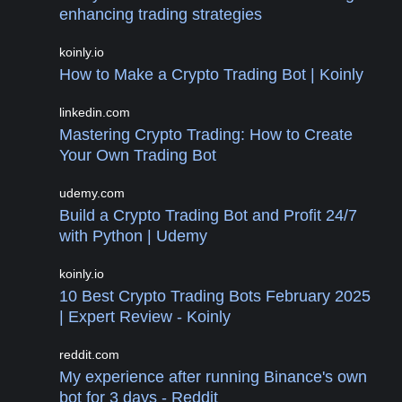
enhancing trading strategies
koinly.io
How to Make a Crypto Trading Bot | Koinly
linkedin.com
Mastering Crypto Trading: How to Create
Your Own Trading Bot
udemy.com
Build a Crypto Trading Bot and Profit 24/7
with Python | Udemy
koinly.io
10 Best Crypto Trading Bots February 2025
| Expert Review - Koinly
reddit.com
My experience after running Binance's own
bot for 3 days - Reddit