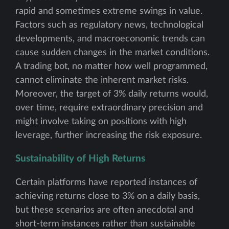
rapid and sometimes extreme swings in value.
Factors such as regulatory news, technological
developments, and macroeconomic trends can
cause sudden changes in the market conditions.
A trading bot, no matter how well programmed,
cannot eliminate the inherent market risks.
Moreover, the target of 3% daily returns would,
over time, require extraordinary precision and
might involve taking on positions with high
leverage, further increasing the risk exposure.
Sustainability of High Returns
Certain platforms have reported instances of
achieving returns close to 3% on a daily basis,
but these scenarios are often anecdotal and
short-term instances rather than sustainable