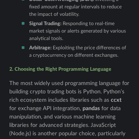
fixed amount at regular intervals to reduce
the impact of volatility.
Signal Trading:
Responding to real-time
market signals or alerts generated by various
analytical tools.
Arbitrage:
Exploiting the price differences of
a cryptocurrency on different exchanges.
2. Choosing the Right Programming Language
The most widely used programming language for
building crypto trading bots is Python. Python’s
rich ecosystem includes libraries such as
ccxt
for exchange API integration,
pandas
for data
manipulation, and various machine learning
libraries for advanced strategies. JavaScript
(Node.js) is another popular choice, particularly