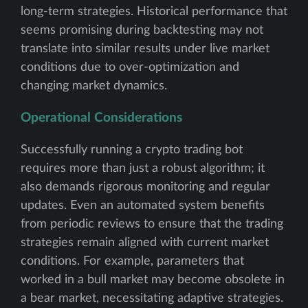
long-term strategies. Historical performance that
seems promising during backtesting may not
translate into similar results under live market
conditions due to over-optimization and
changing market dynamics.
Operational Considerations
Successfully running a crypto trading bot
requires more than just a robust algorithm; it
also demands rigorous monitoring and regular
updates. Even an automated system benefits
from periodic reviews to ensure that the trading
strategies remain aligned with current market
conditions. For example, parameters that
worked in a bull market may become obsolete in
a bear market, necessitating adaptive strategies.