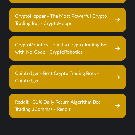
CryptoHopper - The Most Powerful Crypto
Trading Bot - CryptoHopper
CryptoRobotics - Build a Crypto Trading Bot
with No-Code - CryptoRobotics
CoinLedger - Best Crypto Trading Bots -
CoinLedger
Reddit - 31% Daily Return Algorithm Bot
Trading 3Commas - Reddit