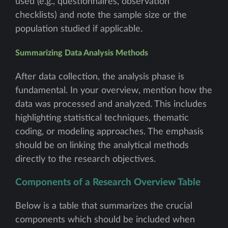
used (e.g., questionnaires, observation
checklists) and note the sample size or the
population studied if applicable.
Summarizing Data Analysis Methods
After data collection, the analysis phase is
fundamental. In your overview, mention how the
data was processed and analyzed. This includes
highlighting statistical techniques, thematic
coding, or modeling approaches. The emphasis
should be on linking the analytical methods
directly to the research objectives.
Components of a Research Overview Table
Below is a table that summarizes the crucial
components which should be included when