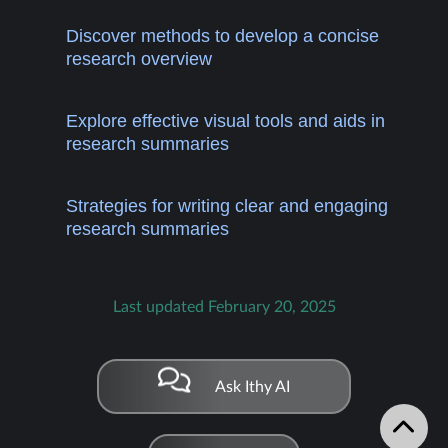
Discover methods to develop a concise
research overview
Explore effective visual tools and aids in
research summaries
Strategies for writing clear and engaging
research summaries
Last updated February 20, 2025
Ask Ithy AI