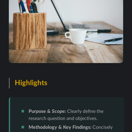
Highlights
Purpose & Scope:
Clearly define the
research question and objectives.
Methodology & Key Findings:
Concisely