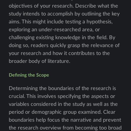
objectives of your research. Describe what the
study intends to accomplish by outlining the key
aims. This might include testing a hypothesis,
exploring an under-researched area, or
challenging existing knowledge in the field. By
doing so, readers quickly grasp the relevance of
your research and how it contributes to the
broader body of literature.
Defining the Scope
Determining the boundaries of the research is
crucial. This involves specifying the aspects or
variables considered in the study as well as the
period or demographic group examined. Clear
boundaries help focus the narrative and prevent
the research overview from becoming too broad