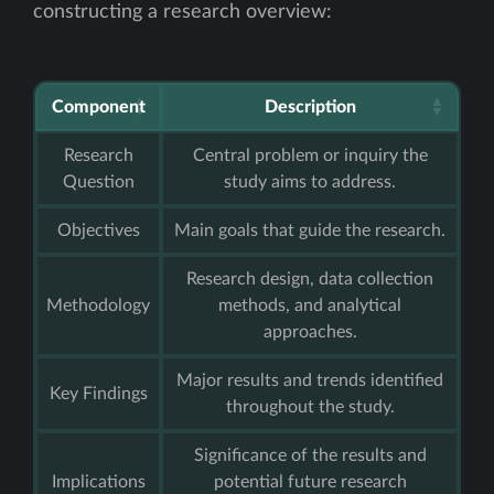
constructing a research overview:
Component
Description
Research
Central problem or inquiry the
Question
study aims to address.
Objectives
Main goals that guide the research.
Research design, data collection
Methodology
methods, and analytical
approaches.
Major results and trends identified
Key Findings
throughout the study.
Significance of the results and
Implications
potential future research