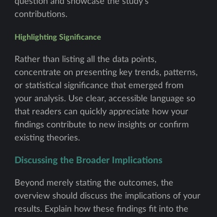
question and showcase the study's
contributions.
Highlighting Significance
Rather than listing all the data points,
concentrate on presenting key trends, patterns,
or statistical significance that emerged from
your analysis. Use clear, accessible language so
that readers can quickly appreciate how your
findings contribute to new insights or confirm
existing theories.
Discussing the Broader Implications
Beyond merely stating the outcomes, the
overview should discuss the implications of your
results. Explain how these findings fit into the