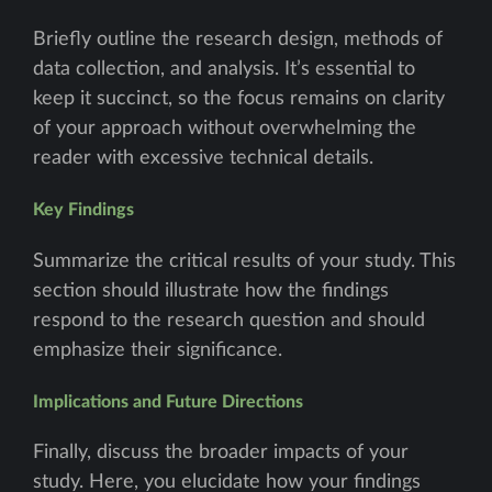
Briefly outline the research design, methods of
data collection, and analysis. It’s essential to
keep it succinct, so the focus remains on clarity
of your approach without overwhelming the
reader with excessive technical details.
Key Findings
Summarize the critical results of your study. This
section should illustrate how the findings
respond to the research question and should
emphasize their significance.
Implications and Future Directions
Finally, discuss the broader impacts of your
study. Here, you elucidate how your findings