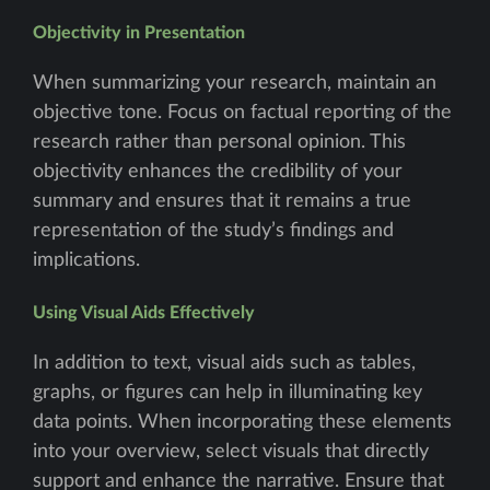
Objectivity in Presentation
When summarizing your research, maintain an
objective tone. Focus on factual reporting of the
research rather than personal opinion. This
objectivity enhances the credibility of your
summary and ensures that it remains a true
representation of the study’s findings and
implications.
Using Visual Aids Effectively
In addition to text, visual aids such as tables,
graphs, or figures can help in illuminating key
data points. When incorporating these elements
into your overview, select visuals that directly
support and enhance the narrative. Ensure that