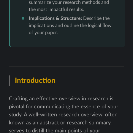
summarize your research methods and
the most impactful results.
Implications & Structure:
Describe the
implications and outline the logical flow
of your paper.
Introduction
Crafting an effective overview in research is
pivotal for communicating the essence of your
study. A well-written research overview, often
known as an abstract or research summary,
serves to distill the main points of your