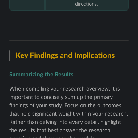
directions.
Key Findings and Implications
Summarizing the Results
When compiling your research overview, it is
important to concisely sum up the primary
findings of your study. Focus on the outcomes
that hold significant weight within your research.
Rather than delving into every detail, highlight
the results that best answer the research