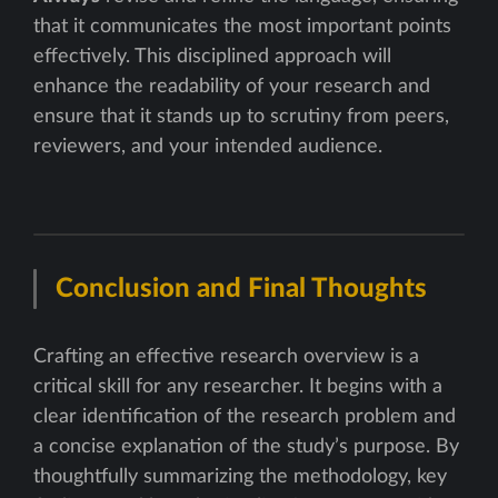
that it communicates the most important points
effectively. This disciplined approach will
enhance the readability of your research and
ensure that it stands up to scrutiny from peers,
reviewers, and your intended audience.
Conclusion and Final Thoughts
Crafting an effective research overview is a
critical skill for any researcher. It begins with a
clear identification of the research problem and
a concise explanation of the study’s purpose. By
thoughtfully summarizing the methodology, key