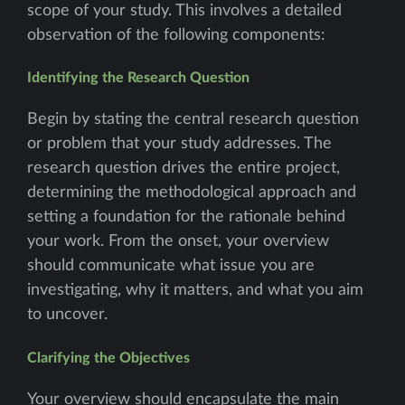
scope of your study. This involves a detailed
observation of the following components:
Identifying the Research Question
Begin by stating the central research question
or problem that your study addresses. The
research question drives the entire project,
determining the methodological approach and
setting a foundation for the rationale behind
your work. From the onset, your overview
should communicate what issue you are
investigating, why it matters, and what you aim
to uncover.
Clarifying the Objectives
Your overview should encapsulate the main