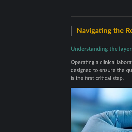
Navigating the R
Understanding the layers 
Operating a clinical labo
designed to ensure the qua
is the first critical step.