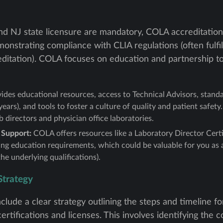
and NJ state licensure are mandatory, COLA accreditation
nstrating compliance with CLIA regulations (often fulfil
editation). COLA focuses on education and partnership to
des educational resources, access to Technical Advisors, stand
years), and tools to foster a culture of quality and patient safety.
b directors and physician office laboratories.
 Support:
COLA offers resources like a Laboratory Director Certi
ng education requirements, which could be valuable for you as a 
he underlying qualifications).
Strategy
clude a clear strategy outlining the steps and timeline f
ertifications and licenses. This involves identifying the c