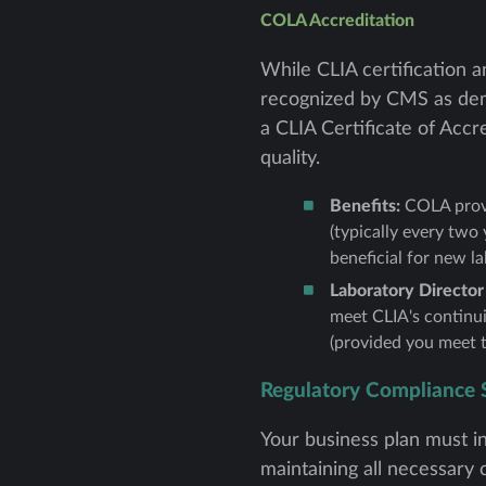
COLA Accreditation
While CLIA certification 
recognized by CMS as demo
a CLIA Certificate of Accr
quality.
Benefits:
COLA provi
(typically every two 
beneficial for new la
Laboratory Director
meet CLIA's continui
(provided you meet t
Regulatory Compliance 
Your business plan must in
maintaining all necessary c