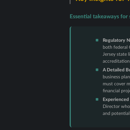
Essential takeaways for s
Regulatory N
both federal 
Jersey state
accreditation
A Detailed B
business plan
must cover ma
financial proj
Experienced P
Director who
and potential