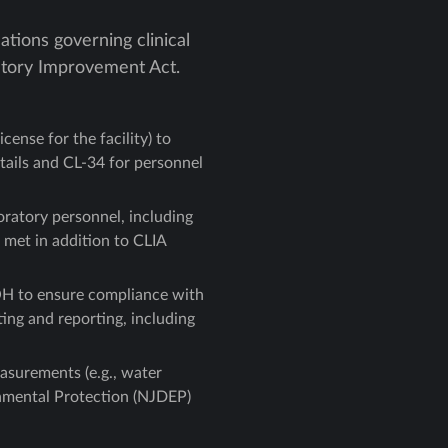
tions governing clinical
ratory Improvement Act.
cense for the facility) to
etails and CL-34 for personnel
oratory personnel, including
 met in addition to CLIA
OH to ensure compliance with
ing and reporting, including
asurements (e.g., water
onmental Protection (NJDEP)