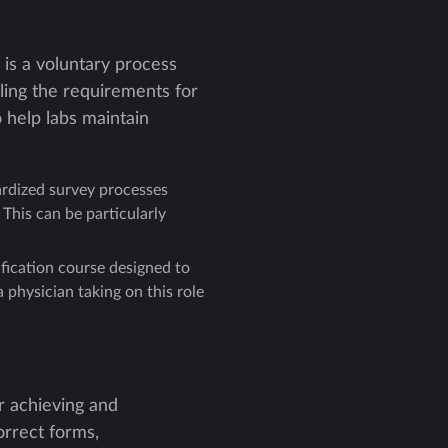
 is a voluntary process
ling the requirements for
 help labs maintain
ardized survey processes
 This can be particularly
fication course designed to
physician taking on this role
or achieving and
orrect forms,