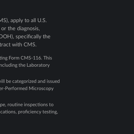
), apply to all U.S.
or the diagnosis,
OH), specifically the
tract with CMS.
tting Form CMS-116. This
including the Laboratory
ill be categorized and issued
ovider-Performed Microscopy
ype, routine inspections to
ations, proficiency testing,