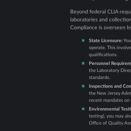
Beyond federal CLIA requi
laboratories and collectio
Compliance is overseen by
State Licensure:
You 
operate. This involv
qualifications.
Personnel Requirem
the Laboratory Direc
standards.
Inspections and Co
the New Jersey Admin
recent mandates on r
Environmental Testin
testing), you may a
Office of Quality As