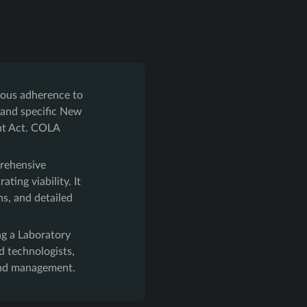
lous adherence to
 and specific New
ent Act. COLA
rehensive
ting viability. It
ns, and detailed
ing a Laboratory
 technologists,
 and management.