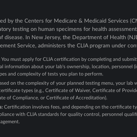
hed by the Centers for Medicare & Medicaid Services (CMS
ratory testing on human specimens for health assessment 
of disease. In New Jersey, the Department of Health (NJD
vement Service, administers the CLIA program under con
:
You must apply for CLIA certification by completing and submi
al information about your lab's ownership, location, personnel (
ypes and complexity of tests you plan to perform.
sed on the complexity of your planned testing menu, your lab w
certificate types (e.g., Certificate of Waiver, Certificate of Pr
ate of Compliance, or Certificate of Accreditation).
s:
Certification involves fees, and depending on the certificate t
iance with CLIA standards for quality control, personnel qualific
nagement.