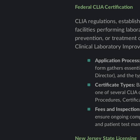
Federal CLIA Certification
CLIA regulations, establis
facilities performing labo
prevention, or treatment 
Clinical Laboratory Impro
Application Process
form gathers essenti
Director), and the t
Certificate Types:
Ba
one of several CLIA 
Procedures, Certific
Fees and Inspection
ensure ongoing compl
and patient test ma
New Jersey State Licensing