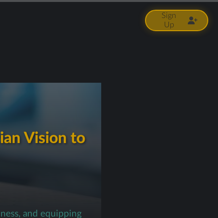
Sign
Up
ian Vision to
iness, and equipping