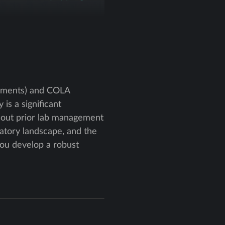
ndments) and COLA
is a significant
ithout prior lab management
atory landscape, and the
 you develop a robust