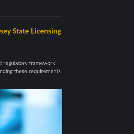
sey State Licensing
ed regulatory framework
tanding these requirements