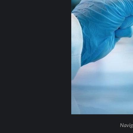
Naviga