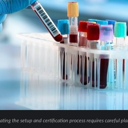
ting the setup and certification process requires careful pl