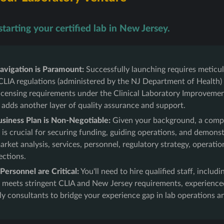
tarting your certified lab in New Jersey.
avigation is Paramount:
Successfully launching requires meticu
CLIA regulations (administered by the NJ Department of Health)
 licensing requirements under the Clinical Laboratory Improvem
 adds another layer of quality assurance and support.
usiness Plan is Non-Negotiable:
Given your background, a comp
 is crucial for securing funding, guiding operations, and demonstra
rket analysis, services, personnel, regulatory strategy, operatio
ections.
ersonnel are Critical:
You'll need to hire qualified staff, includ
 meets stringent CLIA and New Jersey requirements, experienced
ly consultants to bridge your experience gap in lab operations