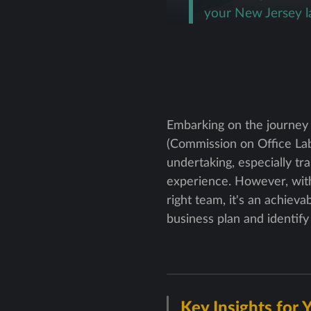
your New Jersey l
Embarking on the journey
(Commission on Office Labo
undertaking, especially tr
experience. However, with
right team, it's an achiev
business plan and identif
Key Insights for 