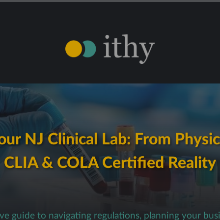
ur NJ Clinical Lab: From Physic
CLIA & COLA Certified Reality
e guide to navigating regulations, planning your bus