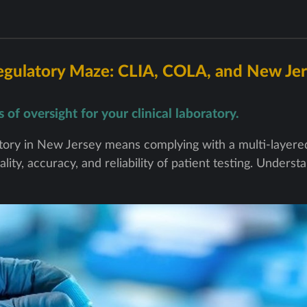
egulatory Maze: CLIA, COLA, and New Jer
of oversight for your clinical laboratory.
ratory in New Jersey means complying with a multi-layer
lity, accuracy, and reliability of patient testing. Unders