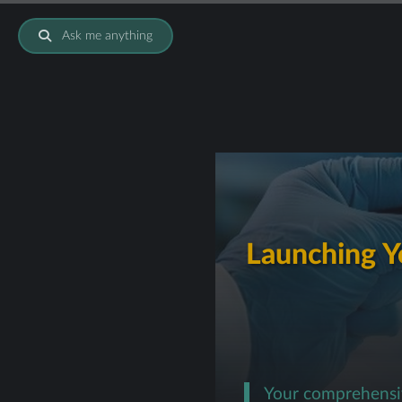
Ask me anything
Launching Yo
Your comprehensiv