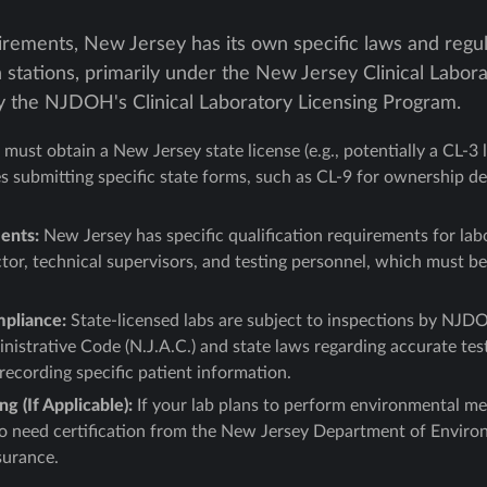
rements, New Jersey has its own specific laws and regula
n stations, primarily under the New Jersey Clinical Labo
 the NJDOH's Clinical Laboratory Licensing Program.
must obtain a New Jersey state license (e.g., potentially a CL-3 li
es submitting specific state forms, such as CL-9 for ownership d
ents:
New Jersey has specific qualification requirements for lab
tor, technical supervisors, and testing personnel, which must be
mpliance:
State-licensed labs are subject to inspections by NJD
istrative Code (N.J.A.C.) and state laws regarding accurate test
ecording specific patient information.
g (If Applicable):
If your lab plans to perform environmental me
lso need certification from the New Jersey Department of Envir
surance.