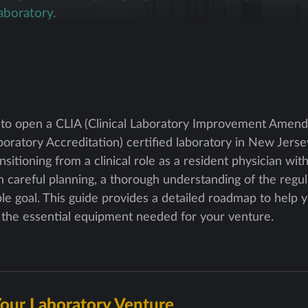
aboratory.
 to open a CLIA (Clinical Laboratory Improvement Ame
ratory Accreditation) certified laboratory in New Jersey 
ansitioning from a clinical role as a resident physician w
 careful planning, a thorough understanding of the regul
able goal. This guide provides a detailed roadmap to help
y the essential equipment needed for your venture.
Your Laboratory Venture