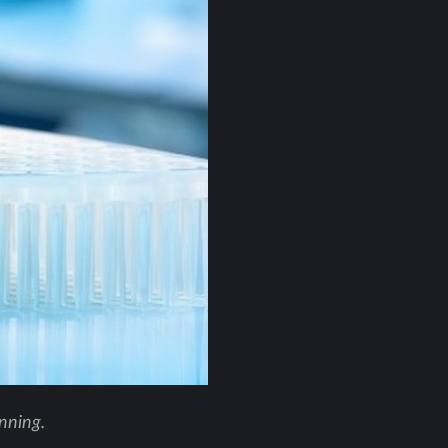
anning.