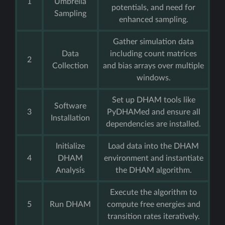
1
Umbrella
potentials, and need for
Sampling
enhanced sampling.
Gather simulation data
Data
including count matrices
2
Collection
and bias arrays over multiple
windows.
Set up DHAM tools like
Software
3
PyDHAMed and ensure all
Installation
dependencies are installed.
Initialize
Load data into the DHAM
4
DHAM
environment and instantiate
Analysis
the DHAM algorithm.
Execute the algorithm to
5
Run DHAM
compute free energies and
transition rates iteratively.