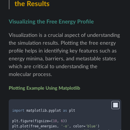
the Results
Visualizing the Free Energy Profile
Visualization is a crucial aspect of understanding
the simulation results. Plotting the free energy
profile helps in identifying key features such as
energy minima, barriers, and metastable states
which are critical to understanding the
molecular process.
Plotting Example Using Matplotlib
import
 matplotlib.pyplot 
as
 plt

plt.figure(figsize=(
10
, 
6
))

plt.plot(free_energies, 
'-o'
, color=
'blue'
)
