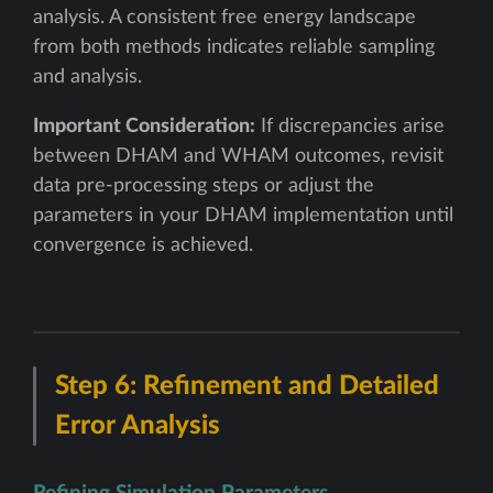
analysis. A consistent free energy landscape
from both methods indicates reliable sampling
and analysis.
Important Consideration:
If discrepancies arise
between DHAM and WHAM outcomes, revisit
data pre-processing steps or adjust the
parameters in your DHAM implementation until
convergence is achieved.
Step 6: Refinement and Detailed
Error Analysis