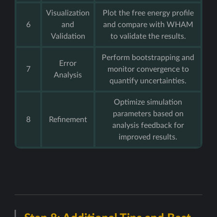
Visualization
Plot the free energy profile
6
and
and compare with WHAM
Validation
to validate the results.
Perform bootstrapping and
Error
7
monitor convergence to
Analysis
quantify uncertainties.
Optimize simulation
parameters based on
8
Refinement
analysis feedback for
improved results.