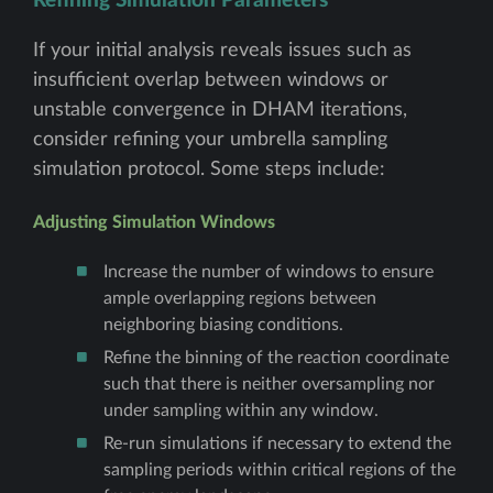
Refining Simulation Parameters
If your initial analysis reveals issues such as
insufficient overlap between windows or
unstable convergence in DHAM iterations,
consider refining your umbrella sampling
simulation protocol. Some steps include:
Adjusting Simulation Windows
Increase the number of windows to ensure
ample overlapping regions between
neighboring biasing conditions.
Refine the binning of the reaction coordinate
such that there is neither oversampling nor
under sampling within any window.
Re-run simulations if necessary to extend the
sampling periods within critical regions of the