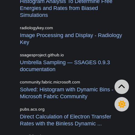
Histogram Analysis To Determine Free
Energies and Rates from Biased
Simulations
radiologykey.com
Image Processing and Display - Radiology
Key
ssagesproject.github.io
Umbrella Sampling — SSAGES 0.9.3
documentation
community.fabric.microsoft.com
Solved: Histogram with Dynamic Bins -
Microsoft Fabric Community
pubs.acs.org
Direct Calculation of Electron Transfer
Rates with the Binless Dynamic ...