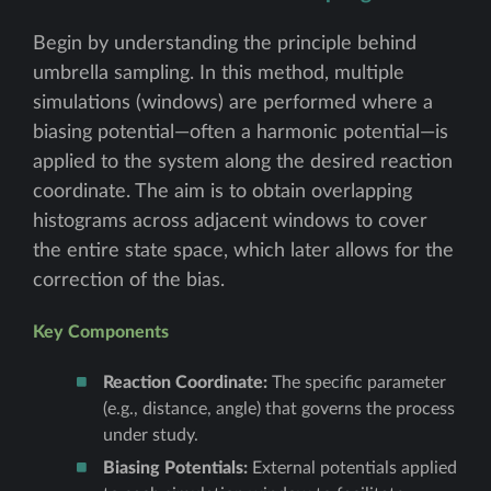
Begin by understanding the principle behind
umbrella sampling. In this method, multiple
simulations (windows) are performed where a
biasing potential—often a harmonic potential—is
applied to the system along the desired reaction
coordinate. The aim is to obtain overlapping
histograms across adjacent windows to cover
the entire state space, which later allows for the
correction of the bias.
Key Components
Reaction Coordinate:
The specific parameter
(e.g., distance, angle) that governs the process
under study.
Biasing Potentials:
External potentials applied