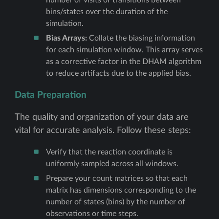
bins/states over the duration of the
simulation.
Bias Arrays:
Collate the biasing information
for each simulation window. This array serves
as a corrective factor in the DHAM algorithm
to reduce artifacts due to the applied bias.
Data Preparation
The quality and organization of your data are
vital for accurate analysis. Follow these steps:
Verify that the reaction coordinate is
uniformly sampled across all windows.
Prepare your count matrices so that each
matrix has dimensions corresponding to the
number of states (bins) by the number of
observations or time steps.