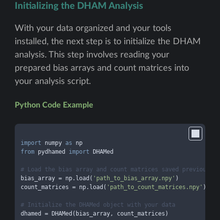
Initializing the DHAM Analysis
With your data organized and your tools
installed, the next step is to initialize the DHAM
analysis. This step involves reading your
prepared bias arrays and count matrices into
your analysis script.
Python Code Example
import
 numpy 
as
from
 pydhamed 
import
 DHAMed

# Load the bias array and count matrices saved previously
bias_array = np.load(
'path_to_bias_array.npy'
)

count_matrices = np.load(
'path_to_count_matrices.npy'
)

# Initialize the DHAMed object with your data
dhamed = DHAMed(bias_array, count_matrices)
