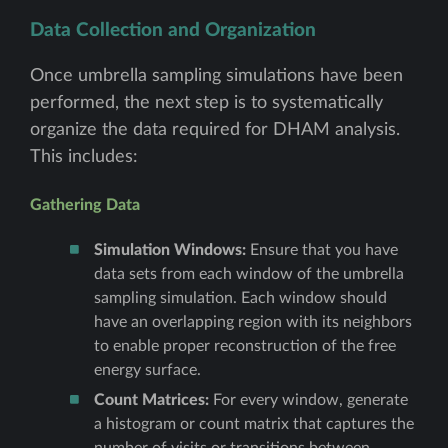
Data Collection and Organization
Once umbrella sampling simulations have been
performed, the next step is to systematically
organize the data required for DHAM analysis.
This includes:
Gathering Data
Simulation Windows:
Ensure that you have
data sets from each window of the umbrella
sampling simulation. Each window should
have an overlapping region with its neighbors
to enable proper reconstruction of the free
energy surface.
Count Matrices:
For every window, generate
a histogram or count matrix that captures the
number of visits or transitions between