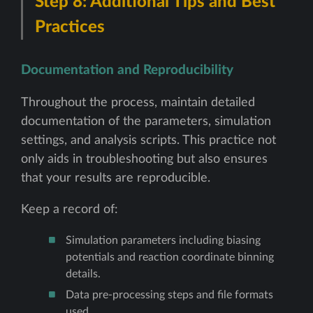
Step 8: Additional Tips and Best
Practices
Documentation and Reproducibility
Throughout the process, maintain detailed
documentation of the parameters, simulation
settings, and analysis scripts. This practice not
only aids in troubleshooting but also ensures
that your results are reproducible.
Keep a record of:
Simulation parameters including biasing
potentials and reaction coordinate binning
details.
Data pre-processing steps and file formats
used.