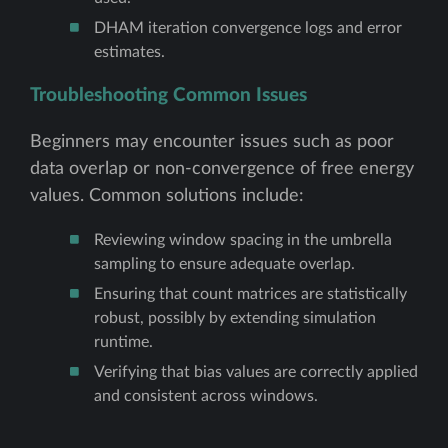
DHAM iteration convergence logs and error
estimates.
Troubleshooting Common Issues
Beginners may encounter issues such as poor
data overlap or non-convergence of free energy
values. Common solutions include:
Reviewing window spacing in the umbrella
sampling to ensure adequate overlap.
Ensuring that count matrices are statistically
robust, possibly by extending simulation
runtime.
Verifying that bias values are correctly applied
and consistent across windows.