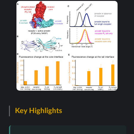
Key Highlights