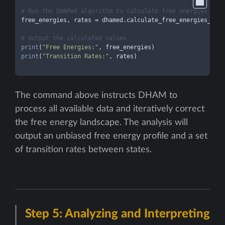
# Run the DHAMed algorithm to calculate free energies and 
free_energies, rates = dhamed.calculate_free_energies_and_
# Output the calculated values
print
(
"Free Energies:"
print
(
"Transition Rates:"
, rates)

The command above instructs DHAM to
process all available data and iteratively correct
the free energy landscape. The analysis will
output an unbiased free energy profile and a set
of transition rates between states.
Step 5: Analyzing and Interpreting