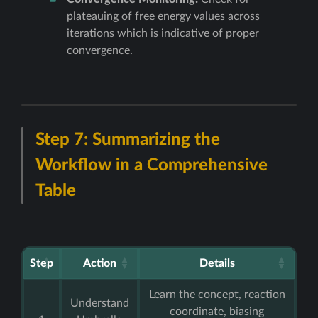
plateauing of free energy values across
iterations which is indicative of proper
convergence.
Step 7: Summarizing the
Workflow in a Comprehensive
Table
Step
Action
Details
Learn the concept, reaction
Understand
coordinate, biasing