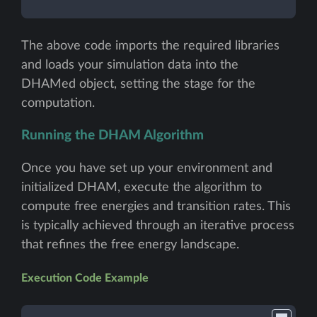
The above code imports the required libraries
and loads your simulation data into the
DHAMed object, setting the stage for the
computation.
Running the DHAM Algorithm
Once you have set up your environment and
initialized DHAM, execute the algorithm to
compute free energies and transition rates. This
is typically achieved through an iterative process
that refines the free energy landscape.
Execution Code Example