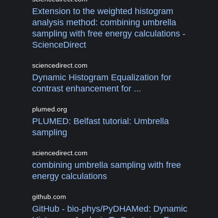
Extension to the weighted histogram
analysis method: combining umbrella
sampling with free energy calculations -
ScienceDirect
sciencedirect.com
Dynamic Histogram Equalization for
contrast enhancement for ...
plumed.org
PLUMED: Belfast tutorial: Umbrella
sampling
sciencedirect.com
combining umbrella sampling with free
energy calculations
github.com
GitHub - bio-phys/PyDHAMed: Dynamic