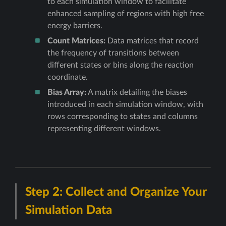
to each simulation window to facilitate
enhanced sampling of regions with high free
energy barriers.
Count Matrices:
Data matrices that record
the frequency of transitions between
different states or bins along the reaction
coordinate.
Bias Array:
A matrix detailing the biases
introduced in each simulation window, with
rows corresponding to states and columns
representing different windows.
Step 2: Collect and Organize Your
Simulation Data