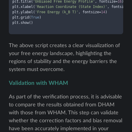
plt.title(
'Unbiased Free Energy Profile'
, fontsize=
16
)

plt.xlabel(
'Reaction Coordinate (State Index)'
, fontsize=
1
plt.ylabel(
'Free Energy (k_B T)'
, fontsize=
14
)

plt.grid(
True
)

plt.show()

The above script creates a clear visualization of
your free energy landscape, highlighting the
regions of stability and the energy barriers the
system must overcome.
Validation with WHAM
As part of the verification process, it is advisable
to compare the results obtained from DHAM
with those from WHAM. This step can validate
whether the correction factors and bias removal
have been accurately implemented in your