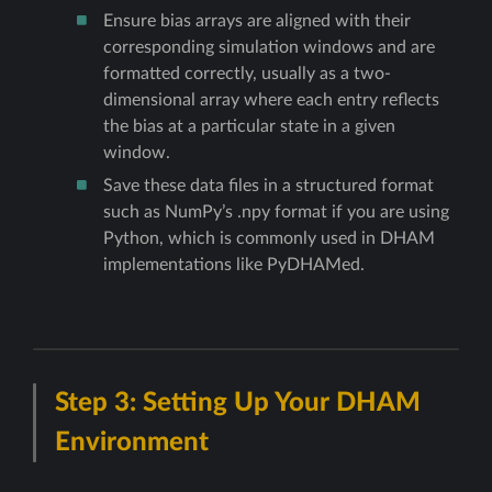
Ensure bias arrays are aligned with their
corresponding simulation windows and are
formatted correctly, usually as a two-
dimensional array where each entry reflects
the bias at a particular state in a given
window.
Save these data files in a structured format
such as NumPy’s .npy format if you are using
Python, which is commonly used in DHAM
implementations like PyDHAMed.
Step 3: Setting Up Your DHAM
Environment