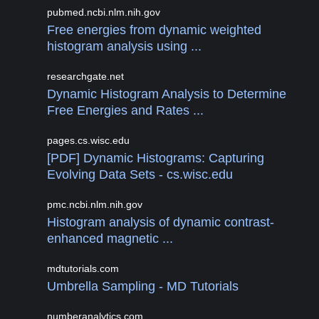
pubmed.ncbi.nlm.nih.gov
Free energies from dynamic weighted
histogram analysis using ...
researchgate.net
Dynamic Histogram Analysis to Determine
Free Energies and Rates ...
pages.cs.wisc.edu
[PDF] Dynamic Histograms: Capturing
Evolving Data Sets - cs.wisc.edu
pmc.ncbi.nlm.nih.gov
Histogram analysis of dynamic contrast-
enhanced magnetic ...
mdtutorials.com
Umbrella Sampling - MD Tutorials
numberanalytics.com