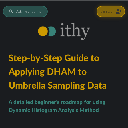
Ask me anything
Sign Up
Step-by-Step Guide to
Applying DHAM to
Umbrella Sampling Data
A detailed beginner’s roadmap for using
Dynamic Histogram Analysis Method