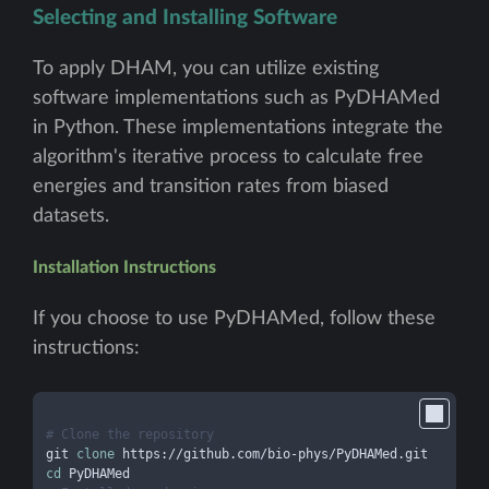
Selecting and Installing Software
To apply DHAM, you can utilize existing
software implementations such as PyDHAMed
in Python. These implementations integrate the
algorithm's iterative process to calculate free
energies and transition rates from biased
datasets.
Installation Instructions
If you choose to use PyDHAMed, follow these
instructions:
# Clone the repository
git 
clone
cd