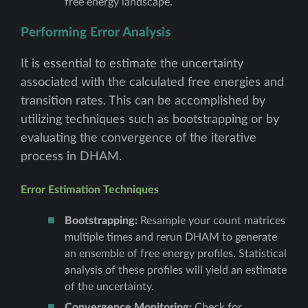
free energy landscape.
Performing Error Analysis
It is essential to estimate the uncertainty
associated with the calculated free energies and
transition rates. This can be accomplished by
utilizing techniques such as bootstrapping or by
evaluating the convergence of the iterative
process in DHAM.
Error Estimation Techniques
Bootstrapping:
Resample your count matrices
multiple times and rerun DHAM to generate
an ensemble of free energy profiles. Statistical
analysis of these profiles will yield an estimate
of the uncertainty.
Convergence Monitoring:
Check for