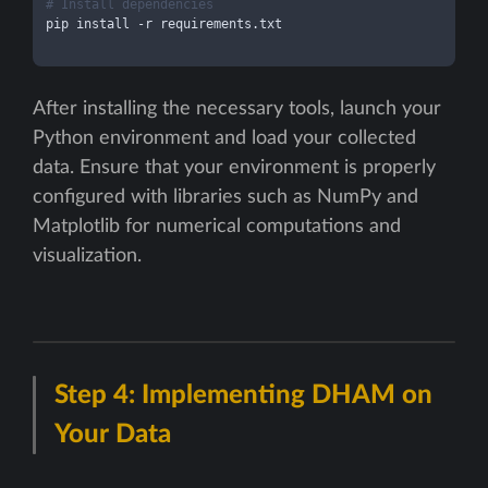
# Install dependencies
pip install -r requirements.txt

After installing the necessary tools, launch your
Python environment and load your collected
data. Ensure that your environment is properly
configured with libraries such as NumPy and
Matplotlib for numerical computations and
visualization.
Step 4: Implementing DHAM on
Your Data