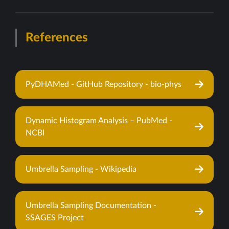
References
PyDHAMed - GitHub Repository - bio-phys
Dynamic Histogram Analysis – PubMed -
NCBI
Umbrella Sampling - Wikipedia
Umbrella Sampling Documentation -
SSAGES Project