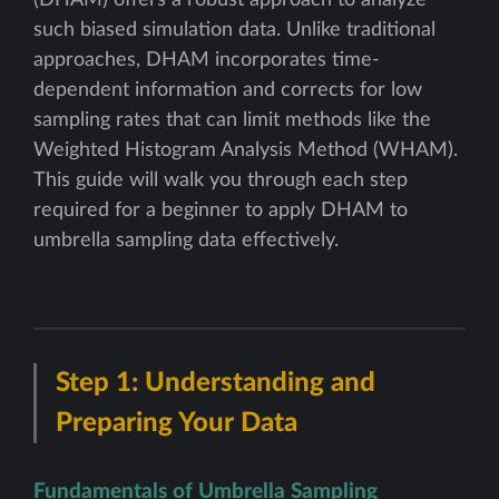
(DHAM) offers a robust approach to analyze
such biased simulation data. Unlike traditional
approaches, DHAM incorporates time-
dependent information and corrects for low
sampling rates that can limit methods like the
Weighted Histogram Analysis Method (WHAM).
This guide will walk you through each step
required for a beginner to apply DHAM to
umbrella sampling data effectively.
Step 1: Understanding and
Preparing Your Data
Fundamentals of Umbrella Sampling