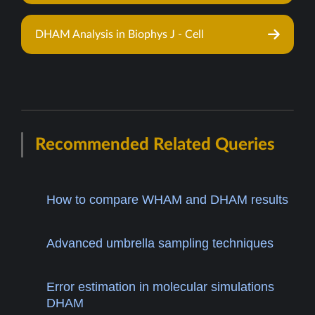
DHAM Analysis in Biophys J - Cell
Recommended Related Queries
How to compare WHAM and DHAM results
Advanced umbrella sampling techniques
Error estimation in molecular simulations
DHAM