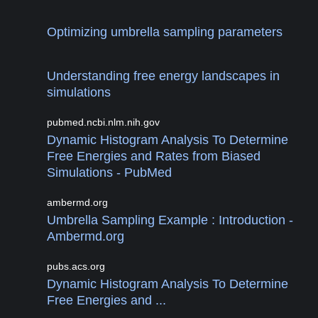
Optimizing umbrella sampling parameters
Understanding free energy landscapes in
simulations
pubmed.ncbi.nlm.nih.gov
Dynamic Histogram Analysis To Determine
Free Energies and Rates from Biased
Simulations - PubMed
ambermd.org
Umbrella Sampling Example : Introduction -
Ambermd.org
pubs.acs.org
Dynamic Histogram Analysis To Determine
Free Energies and ...