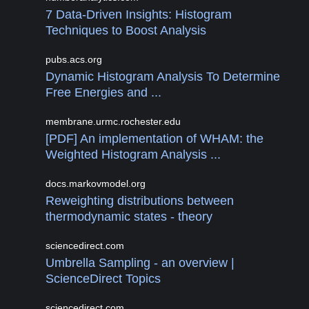
7 Data-Driven Insights: Histogram
Techniques to Boost Analysis
pubs.acs.org
Dynamic Histogram Analysis To Determine
Free Energies and ...
membrane.urmc.rochester.edu
[PDF] An implementation of WHAM: the
Weighted Histogram Analysis ...
docs.markovmodel.org
Reweighting distributions between
thermodynamic states - theory
sciencedirect.com
Umbrella Sampling - an overview |
ScienceDirect Topics
sciencedirect.com