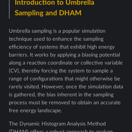
Introduction to Umbrella
Sampling and DHAM
Umbrella sampling is a popular simulation
technique used to enhance the sampling
efficiency of systems that exhibit high energy
barriers. It works by applying a biasing potential
along a reaction coordinate or collective variable
(CV), thereby forcing the system to sample a
range of configurations that might otherwise be
rarely visited. However, once the simulation data
is gathered, the bias inherent in the sampling
process must be removed to obtain an accurate
free energy landscape.
The Dynamic Histogram Analysis Method