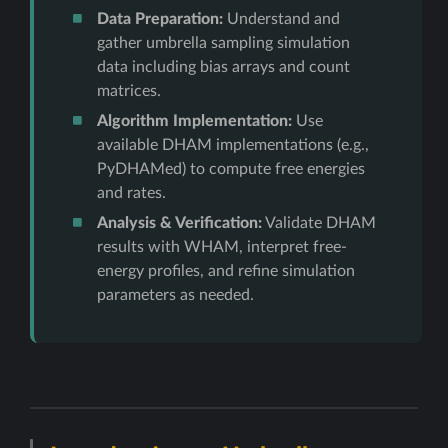
Data Preparation:
Understand and
gather umbrella sampling simulation
data including bias arrays and count
matrices.
Algorithm Implementation:
Use
available DHAM implementations (e.g.,
PyDHAMed) to compute free energies
and rates.
Analysis & Verification:
Validate DHAM
results with WHAM, interpret free-
energy profiles, and refine simulation
parameters as needed.